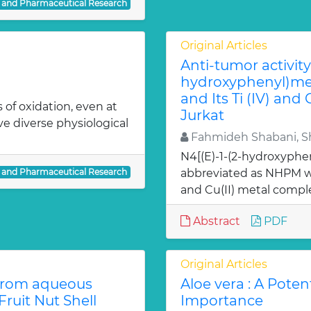
l and Pharmaceutical Research
Original Articles
Anti-tumor activity 
hydroxyphenyl)met
and Its Ti (IV) and
 of oxidation, even at
Jurkat
ve diverse physiological
Fahmideh Shabani, Sh
N4[(E)-1-(2-hydroxyphe
l and Pharmaceutical Research
abbreviated as NHPM we
and Cu(II) metal comple
Abstract
PDF
Original Articles
from aqueous
Aloe vera : A Poten
ruit Nut Shell
Importance