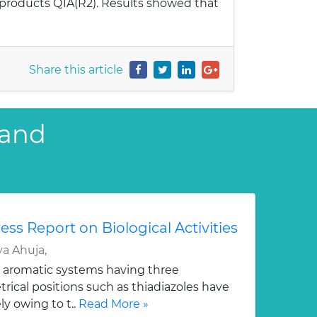
 products Q1A(R2). Results showed that
Share this article
 and
ess Report on Biological Activities
a Ahuja,
 aromatic systems having three
ical positions such as thiadiazoles have
y owing to t..
Read More »