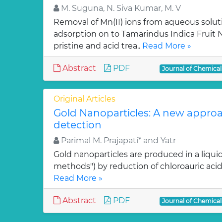
M. Suguna, N. Siva Kumar, M. V
Removal of Mn(II) ions from aqueous solut
adsorption on to Tamarindus Indica Fruit Nu
pristine and acid trea..
Read More »
Abstract
PDF
Journal of Chemica
Original Articles
Gold Nanoparticles: A new approa
detection
Parimal M. Prajapati* and Yatr
Gold nanoparticles are produced in a liquid
methods") by reduction of chloroauric acid (
Read More »
Abstract
PDF
Journal of Chemica