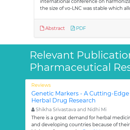
international conference on harmonizat
the size of vo-LNC was stable which all
Abstract
PDF
Relevant Publicatio
Pharmaceutical Re
Reviews
Genetic Markers - A Cutting-Edge
Herbal Drug Research
Shikha Srivastava and Nidhi Mi
There is a great demand for herbal medici
and developing countries because of their w