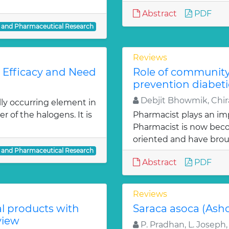
Abstract
PDF
l and Pharmaceutical Research
Reviews
: Efficacy and Need
Role of communit
prevention diabeti
Debjit Bhowmik, Chira
lly occurring element in
r of the halogens. It is
Pharmacist plays an imp
Pharmacist is now bec
oriented and have bro
l and Pharmaceutical Research
Abstract
PDF
Reviews
al products with
Saraca asoca (Ash
view
P. Pradhan, L. Joseph,