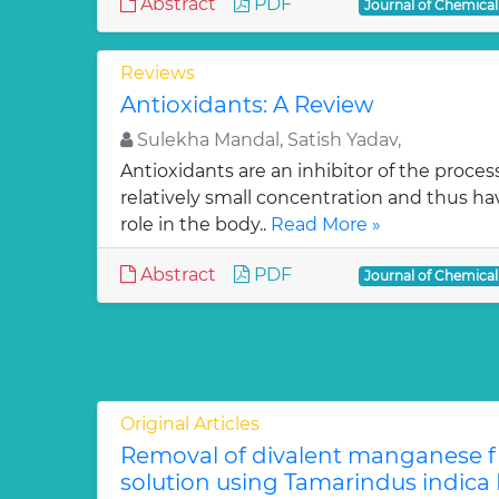
Abstract
PDF
Journal of Chemica
Reviews
Antioxidants: A Review
Sulekha Mandal, Satish Yadav,
Antioxidants are an inhibitor of the process
relatively small concentration and thus ha
role in the body..
Read More »
Abstract
PDF
Journal of Chemica
Original Articles
Removal of divalent manganese 
solution using Tamarindus indica F