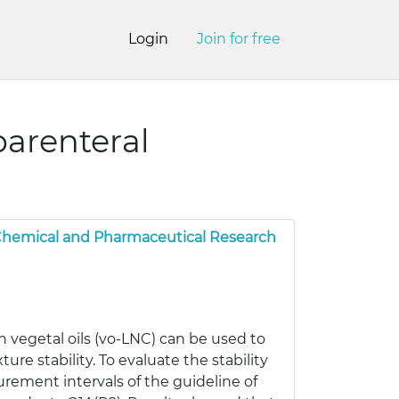
Login
Join for free
parenteral
 Chemical and Pharmaceutical Research
 vegetal oils (vo-LNC) can be used to
re stability. To evaluate the stability
rement intervals of the guideline of