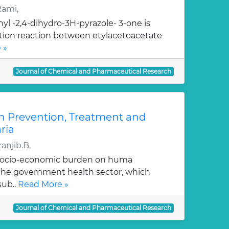
Rami,
yl -2,4-dihydro-3H-pyrazole- 3-one is
ation reaction between etylacetoacetate
 »
Journal of Chemical and Pharmaceutical Research
n Prevention, Treatment and
ria
anjib.B,
 socio-economic burden on huma
, the government health sector, which
sub..
Read More »
Journal of Chemical and Pharmaceutical Research