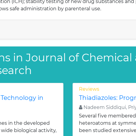
ion (ICH); stability testing of new drug substances and
ows safe administration by parenteral use.
ns in Journal of Chemical
search
Reviews
 Technology in
Thiadiazoles: Progr
Nadeem Siddiqui, Priy
Several five membered
nes in the developed
heteroatoms at symmetr
ide biological activity,
been studied extensivel