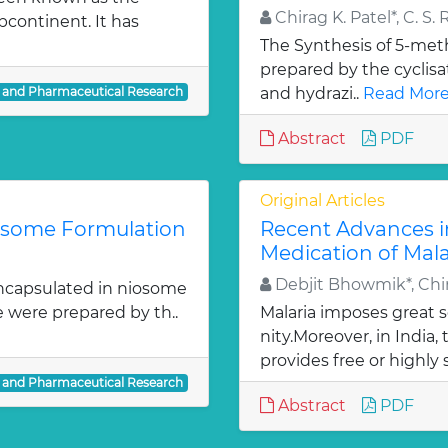
Chirag K. Patel*, C. S. 
bcontinent. It has
The Synthesis of 5-meth
prepared by the cyclis
l and Pharmaceutical Research
and hydrazi..
Read More
Abstract
PDF
Original Articles
iosome Formulation
Recent Advances i
Medication of Mala
Debjit Bhowmik*, Chir
ncapsulated in niosome
e were prepared by th..
Malaria imposes great
nity.Moreover, in India
provides free or highly 
l and Pharmaceutical Research
Abstract
PDF