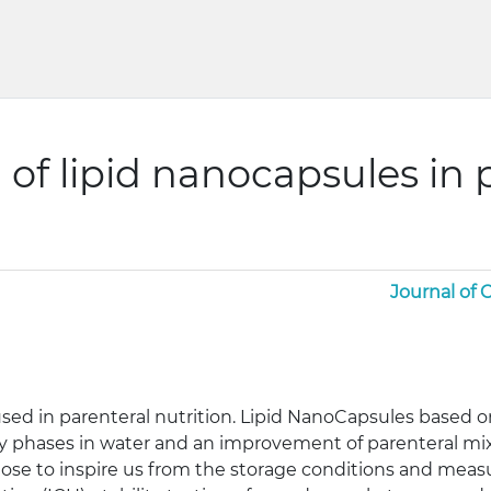
n of lipid nanocapsules in 
Journal of
ed in parenteral nutrition. Lipid NanoCapsules based on
ly phases in water and an improvement of parenteral mixtu
se to inspire us from the storage conditions and measu