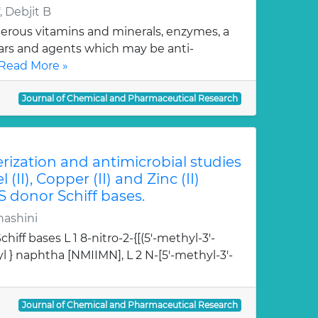
 Debjit B
erous vitamins and minerals, enzymes, a
gars and agents which may be anti-
Read More »
Journal of Chemical and Pharmaceutical Research
erization and antimicrobial studies
l (II), Copper (II) and Zinc (II)
S donor Schiff bases.
hashini
hiff bases L 1 8-nitro-2-{[(5'-methyl-3'-
l } naphtha [NMIIMN], L 2 N-[5'-methyl-3'-
Journal of Chemical and Pharmaceutical Research