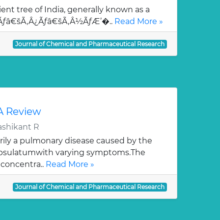
ent tree of India, generally known as a
¯Ãƒâ€šÃ‚Â¿Ãƒâ€šÃ‚Â½ÃƒÆ’�..
Read More »
Journal of Chemical and Pharmaceutical Research
 A Review
ashikant R
rily a pulmonary disease caused by the
apsulatumwith varying symptoms.The
 concentra..
Read More »
Journal of Chemical and Pharmaceutical Research