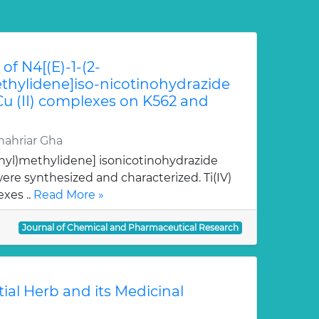
of N4[(E)-1-(2-
hylidene]iso-nicotinohydrazide
 Cu (II) complexes on K562 and
ahriar Gha
nyl)methylidene] isonicotinohydrazide
re synthesized and characterized. Ti(IV)
xes ..
Read More »
Journal of Chemical and Pharmaceutical Research
tial Herb and its Medicinal