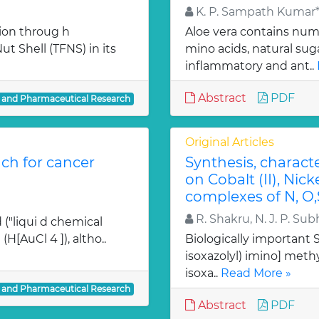
K. P. Sampath Kumar*,
ion throug h
Aloe vera contains num
t Shell (TFNS) in its
mino acids, natural su
inflammatory and ant..
Abstract
PDF
l and Pharmaceutical Research
Original Articles
ch for cancer
Synthesis, charact
on Cobalt (II), Nicke
complexes of N, O,
R. Shakru, N. J. P. Sub
 ("liqui d chemical
H[AuCl 4 ]), altho..
Biologically important Sc
isoxazolyl) imino] methy
isoxa..
Read More »
l and Pharmaceutical Research
Abstract
PDF