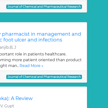
Journal of Chemical and Pharmaceutical Research
y pharmacist in management and
c foot ulcer and infections
njib.B, J
ortant role in patients healthcare.
oming more patient oriented than product
ught man..
Read More »
Journal of Chemical and Pharmaceutical Research
oka): A Review
 V. Gupt