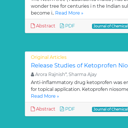
wonder tree for centuries i n the Indian su
become i..
Read More »
Abstract
PDF
Journal of Chemica
Original Articles
Release Studies of Ketoprofen N
Arora Rajnish*, Sharma Ajay
Anti-inflammatory drug ketoprofen was e
for topical application. Ketoprofen niosom
Read More »
Abstract
PDF
Journal of Chemica