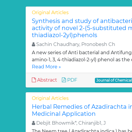
Original Articles
Synthesis and study of antibacter
activity of novel 2-(5-substituted
thiadiazol-2yl)phenols
Sachin Chaudhary, Pronobesh Ch
A new series of Anti bacterial and Antifung
amino-1, 3, 4-thiadiazol-2-yl) phenol as the c
Read More »
Abstract
PDF
Journal of Chemica
Original Articles
Herbal Remedies of Azadirachta in
Medicinal Application
Debjit Bhowmik*, Chiranjib1, J
The Neem tree ( Azadirachta indica ) has 