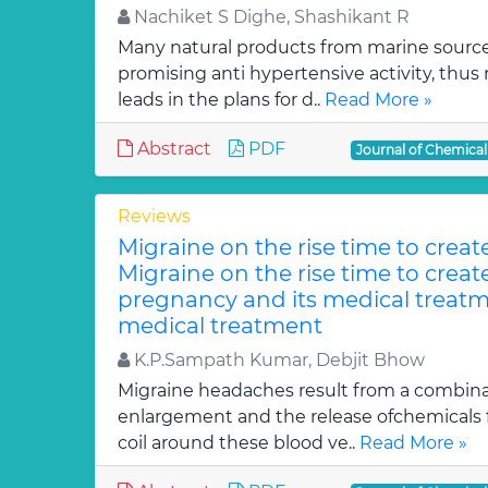
Nachiket S Dighe, Shashikant R
Many natural products from marine sourc
promising anti hypertensive activity, thus
leads in the plans for d..
Read More »
Abstract
PDF
Journal of Chemica
Reviews
Migraine on the rise time to crea
Migraine on the rise time to crea
pregnancy and its medical treatm
medical treatment
K.P.Sampath Kumar, Debjit Bhow
Migraine headaches result from a combinat
enlargement and the release ofchemicals 
coil around these blood ve..
Read More »