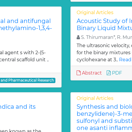
Original Articles
ial and antifungal
Acoustic Study of 
 methylamino-1,3,4-
Binary Liquid Mixt
S. Thirumaran*, R. Mu
The ultrasonic velocity
al agent s with 2-(5-
for the binary mixtures
entral scaffold unit ..
cyclohexane at 3..
Read
Abstract
PDF
l and Pharmaceutical Research
Original Articles
dica and its
Synthesis and biol
benzylidene)-3-met
sulfonyl and subst
one asanti inflamm
been known as the