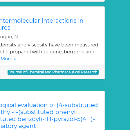
Intermolecular Interactions in
ures
rugan, N.
, density and viscosity have been measured
 of 1- propanol with toluene, benzene and
 More »
Journal of Chemical and Pharmaceutical Research
ogical evaluation of (4-substituted
hyl-1-(substituted phenyl
ituted benzoyl)-1H-pyrazol-5(4H)-
atory agent .