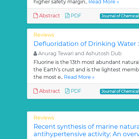
higher safety margin..
Read More »
Abstract
PDF
Journal of Chemica
Reviews
Defluoridation of Drinking Water 
Anurag Tewari and Ashutosh Dub
Fluorine is the 13th most abundant natura
the Earth’s crust and is the lightest membe
the most e..
Read More »
Abstract
PDF
Journal of Chemica
Reviews
Recent synthesis of marine natur
antihypertensive activity: An over