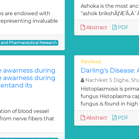
Ashoka is the most anci
es are endowed with
“ashok brikshÃƒÆ’Ã‚Â
 representing invaluable
Abstract
PDF
l and Pharmaceutical Research
Reviews
te awarness during
Darling's Disease:
te awarness during
Nachiket S Dighe, Sh
entand its
Histoplasmosis is prima
fungus Histoplasma c
fungus is found in high
ion of blood vessel
Abstract
PDF
from nerve fibers that