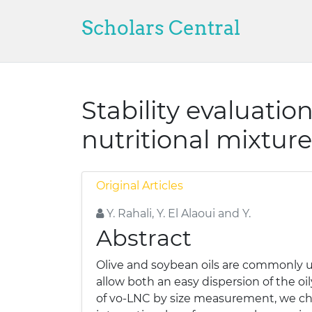
Scholars Central
Stability evaluatio
nutritional mixture
Original Articles
Y. Rahali, Y. El Alaoui and Y.
Abstract
Olive and soybean oils are commonly us
allow both an easy dispersion of the oi
of vo-LNC by size measurement, we cho