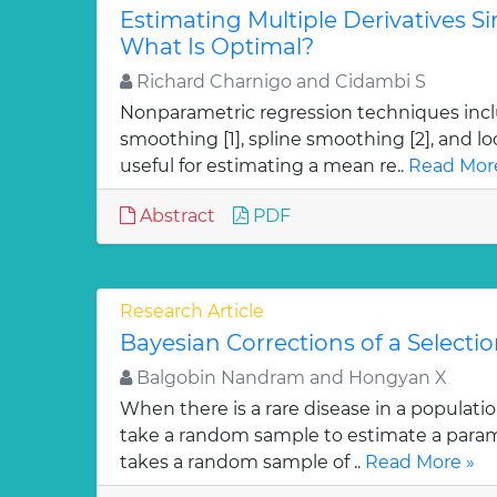
Estimating Multiple Derivatives S
What Is Optimal?
Richard Charnigo and Cidambi S
Nonparametric regression techniques incl
smoothing [1], spline smoothing [2], and loc
useful for estimating a mean re..
Read Mor
Abstract
PDF
Research Article
Bayesian Corrections of a Selectio
Balgobin Nandram and Hongyan X
When there is a rare disease in a population,
take a random sample to estimate a param
takes a random sample of ..
Read More »