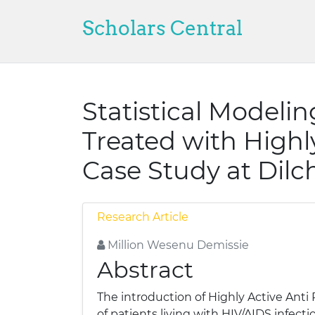
Scholars Central
Statistical Modelin
Treated with Highl
Case Study at Dilc
Research Article
Million Wesenu Demissie
Abstract
The introduction of Highly Active Anti
of patients living with HIV/AIDS infect