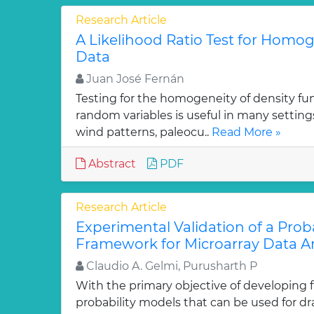
Research Article
A Likelihood Ratio Test for Homoge
Data
Juan José Fernán
Testing for the homogeneity of density func
random variables is useful in many setting
wind patterns, paleocu..
Read More »
Abstract
PDF
Research Article
Experimental Validation of a Proba
Framework for Microarray Data An
Claudio A. Gelmi, Purusharth P
With the primary objective of developing
probability models that can be used for d