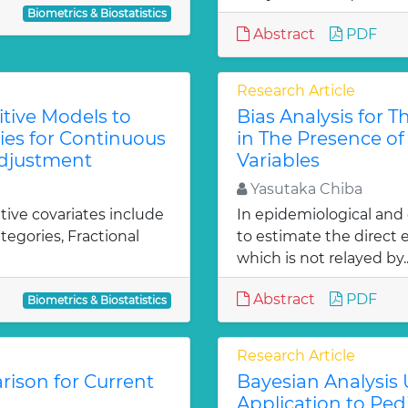
Biometrics & Biostatistics
Abstract
PDF
Research Article
tive Models to
Bias Analysis for T
es for Continuous
in The Presence o
 Adjustment
Variables
Yasutaka Chiba
ive covariates include
In epidemiological and c
tegories, Fractional
to estimate the direct 
which is not relayed by.
Abstract
PDF
Biometrics & Biostatistics
Research Article
ison for Current
Bayesian Analysis 
Application to Pedi