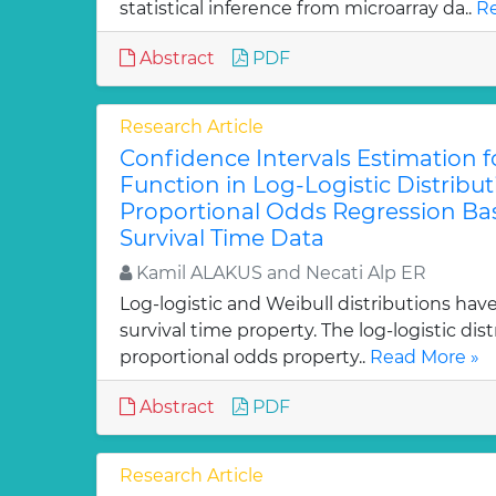
statistical inference from microarray da..
Re
Abstract
PDF
Research Article
Confidence Intervals Estimation fo
Function in Log-Logistic Distribu
Proportional Odds Regression B
Survival Time Data
Kamil ALAKUS and Necati Alp ER
Log-logistic and Weibull distributions hav
survival time property. The log-logistic dis
proportional odds property..
Read More »
Abstract
PDF
Research Article