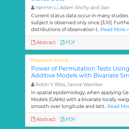
Yanmin Li, Adam Shchy and Jian
Current status data occur in many studies 
subject is observed only once [3,10]. Furth
distributions of observation t..
Read More »
Abstract
PDF
Research Article
Power of Permutation Tests Using
Additive Models with Bivariate S
Robin Y. Bliss, Janice Weinber
In spatial epidemiology, when applying Ge
Models (GAMs) with a bivariate locally wei
smooth over longitude and latit..
Read Mor
Abstract
PDF