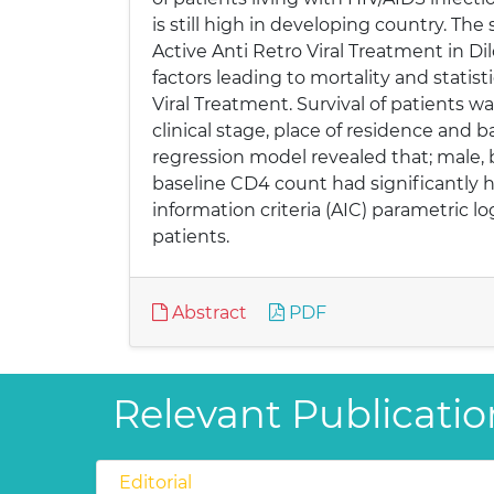
is still high in developing country. Th
Active Anti Retro Viral Treatment in D
factors leading to mortality and statis
Viral Treatment. Survival of patients wa
clinical stage, place of residence and
regression model revealed that; male, b
baseline CD4 count had significantly hi
information criteria (AIC) parametric l
patients.
Abstract
PDF
Relevant Publication
Editorial