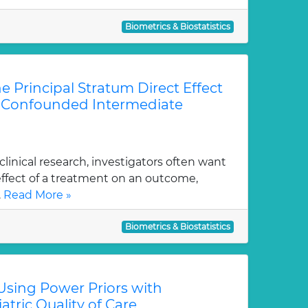
Biometrics & Biostatistics
he Principal Stratum Direct Effect
f Confounded Intermediate
linical research, investigators often want
effect of a treatment on an outcome,
.
Read More »
Biometrics & Biostatistics
Using Power Priors with
atric Quality of Care