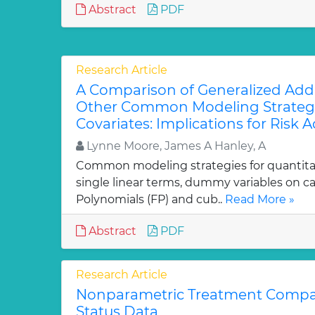
Abstract
PDF
Research Article
A Comparison of Generalized Addi
Other Common Modeling Strategi
Covariates: Implications for Risk
Lynne Moore, James A Hanley, A
Common modeling strategies for quantitat
single linear terms, dummy variables on ca
Polynomials (FP) and cub..
Read More »
Abstract
PDF
Research Article
Nonparametric Treatment Compar
Status Data