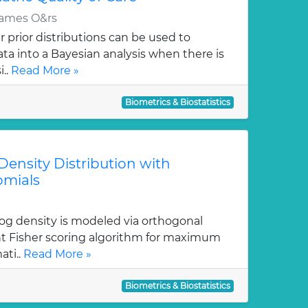
James O&rs
 prior distributions can be used to
ata into a Bayesian analysis when there is
i..
Read More »
Biometrics & Biostatistics
ensity Distribution with
omials
log density is modeled via orthogonal
ent Fisher scoring algorithm for maximum
ati..
Read More »
Biometrics & Biostatistics