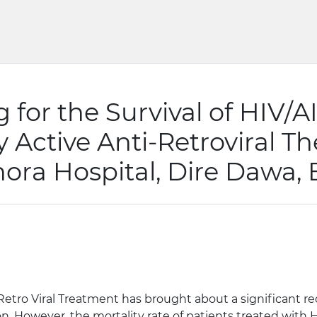
g for the Survival of HIV/
y Active Anti-Retroviral T
hora Hospital, Dire Dawa, 
 Retro Viral Treatment has brought about a significant r
ion. However, the mortality rate of patients treated with 