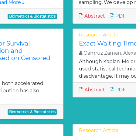
ad More »
sampling. We develop 
Abstract
PDF
Biometrics & Biostatistics
Research Article
r Survival
Exact Waiting Time
tion and
Qamruz Zaman, Alexan
ased on Censored
Although Kaplan-Meier 
used statistical techniqu
disadvantage. It may oc
e both accelerated
Abstract
PDF
tribution has also
Biometrics & Biostatistics
Research Article