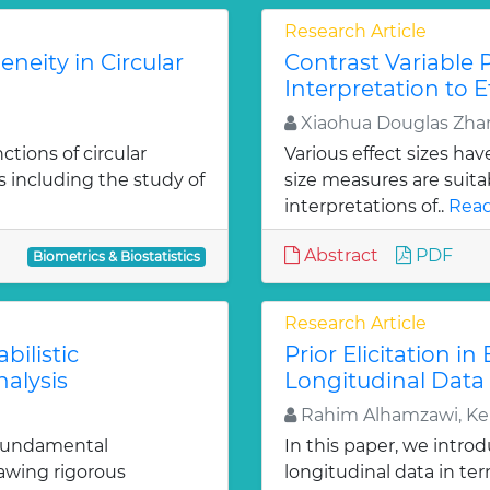
Research Article
neity in Circular
Contrast Variable 
Interpretation to E
Xiaohua Douglas Zha
tions of circular
Various effect sizes ha
s including the study of
size measures are suitab
interpretations of..
Read
Abstract
PDF
Biometrics & Biostatistics
Research Article
bilistic
Prior Elicitation i
alysis
Longitudinal Data
Rahim Alhamzawi, Ke
 fundamental
In this paper, we intro
rawing rigorous
longitudinal data in te