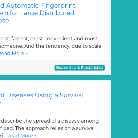
ed Automatic Fingerprint
tem for Large Distributed
ase
pest, fastest, most convenient and most
y someone. And the tendency, due to scale,
Read More »
Biometrics & Biostatistics
f Diseases Using a Survival
e
describe the spread of a disease among
fixed. The approach relies on a survival
i..
Read More »