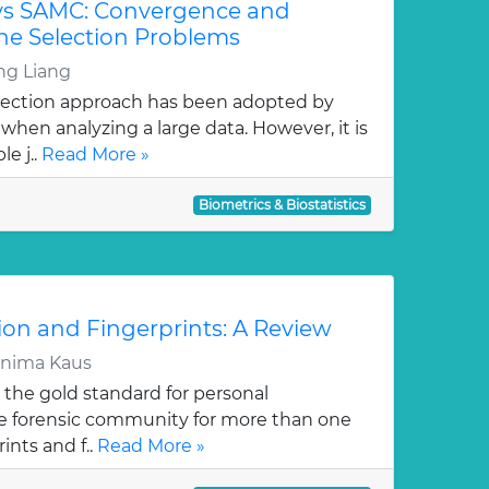
vs SAMC: Convergence and
ene Selection Problems
g Liang
lection approach has been adopted by
hen analyzing a large data. However, it is
e j..
Read More »
Biometrics & Biostatistics
ion and Fingerprints: A Review
rnima Kaus
 the gold standard for personal
the forensic community for more than one
ints and f..
Read More »