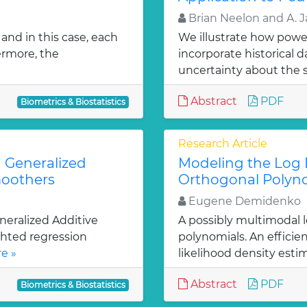
Brian Neelon and A. 
and in this case, each
We illustrate how power
ermore, the
incorporate historical d
uncertainty about the s
Abstract
PDF
Biometrics & Biostatistics
Research Article
 Generalized
Modeling the Log D
moothers
Orthogonal Polyn
Eugene Demidenko
neralized Additive
A possibly multimodal 
ghted regression
polynomials. An effici
e »
likelihood density estim
Abstract
PDF
Biometrics & Biostatistics