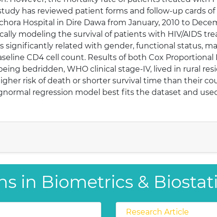
e study has reviewed patient forms and follow-up cards of
ilchora Hospital in Dire Dawa from January, 2010 to Dece
tically modeling the survival of patients with HIV/AIDS t
s significantly related with gender, functional status, m
 baseline CD4 cell count. Results of both Cox Proportion
eing bedridden, WHO clinical stage-IV, lived in rural re
gher risk of death or shorter survival time than their c
ognormal regression model best fits the dataset and used
s in Biometrics & Biostati
Research Article