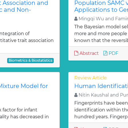
t Association and
Population SAMC 
c and Non-
Applications to G
Mingqi Wu and Famin
The Bayesian model se
ntegration of
more and more people w
itative trait association
known that the reversibl
Abstract
PDF
Biometrics & Biostatistics
Review Article
ixture Model for
Human Identificat
Nitin Kaushal and Pu
Fingerprints have been
factor for infant
identification within 
ality has decreased in
hundred years. Fingerpr