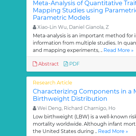
Meta-Analysis of Quantitative Trai
Mapping Studies using Parametri
Parametric Models
Xiao-Lin Wu, Daniel Gianola, Z
Meta-analysis is an important method for i
information from multiple studies. In quant
and mapping experiments, ..
Read More »
Abstract
PDF
Research Article
Characterizing Components in a M
Birthweight Distribution
Wei Deng, Richard Charnigo, Ho
Low birthweight (LBW) is a well-known risk 
mortality worldwide. Although infant mort
the United States during ..
Read More »