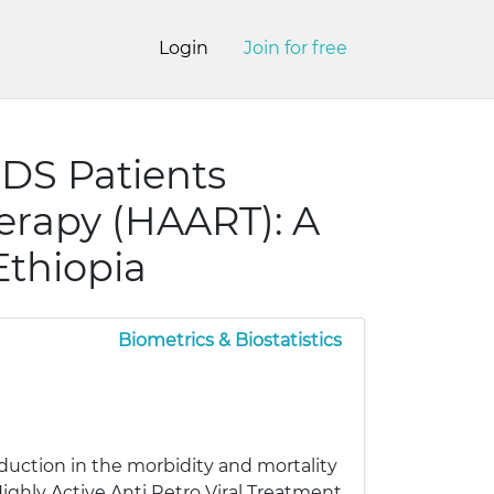
Login
Join for free
AIDS Patients
herapy (HAART): A
Ethiopia
Biometrics & Biostatistics
eduction in the morbidity and mortality
Highly Active Anti Retro Viral Treatment