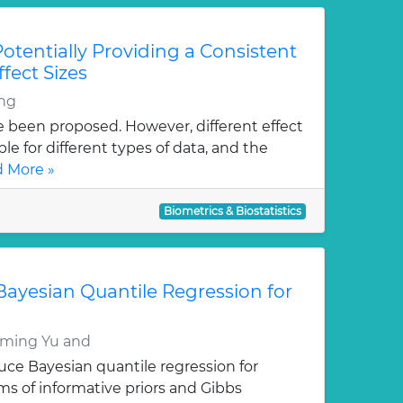
Potentially Providing a Consistent
ffect Sizes
ng
ve been proposed. However, different effect
le for different types of data, and the
 More »
Biometrics & Biostatistics
n Bayesian Quantile Regression for
ming Yu and
duce Bayesian quantile regression for
rms of informative priors and Gibbs