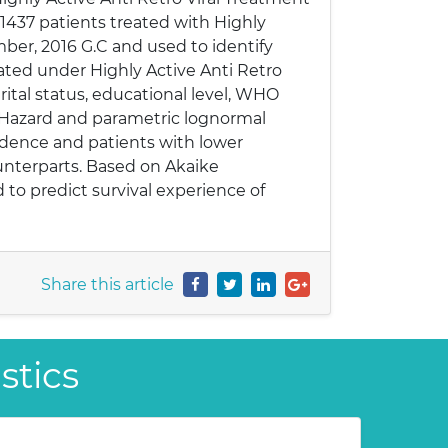
 1437 patients treated with Highly
mber, 2016 G.C and used to identify
reated under Highly Active Anti Retro
arital status, educational level, WHO
al Hazard and parametric lognormal
sidence and patients with lower
ounterparts. Based on Akaike
 to predict survival experience of
Share this article
stics