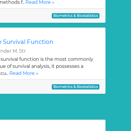
methods f..
Read More »
Biometrics & Biostatistics
 Survival Function
der M. Str
survival function is the most commonly
e of survival analysis, it possesses a
cu..
Read More »
Biometrics & Biostatistics