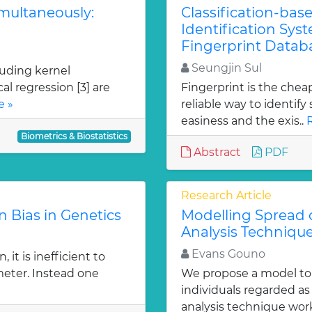
imultaneously:
Classification-bas
Identification Sys
Fingerprint Datab
Seungjin Sul
uding kernel
al regression [3] are
Fingerprint is the chea
e »
reliable way to identif
easiness and the exis..
Biometrics & Biostatistics
Abstract
PDF
Research Article
n Bias in Genetics
Modelling Spread o
Analysis Techniqu
Evans Gouno
 it is inefficient to
eter. Instead one
We propose a model to 
individuals regarded as 
analysis technique work