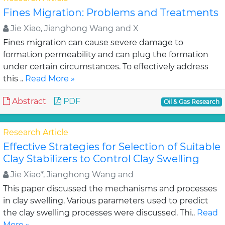
Fines Migration: Problems and Treatments
Jie Xiao, Jianghong Wang and X
Fines migration can cause severe damage to
formation permeability and can plug the formation
under certain circumstances. To effectively address
this ..
Read More »
Abstract
PDF
Oil & Gas Research
Research Article
Effective Strategies for Selection of Suitable
Clay Stabilizers to Control Clay Swelling
Jie Xiao*, Jianghong Wang and
This paper discussed the mechanisms and processes
in clay swelling. Various parameters used to predict
the clay swelling processes were discussed. Thi..
Read
More »