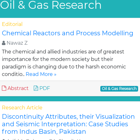
Oil & Gas Research
Editorial
Chemical Reactors and Process Modelling
Nawaz Z
The chemical and allied industries are of greatest
importance for the modern society but their
paradigm is changing due to the harsh economic
conditio..
Read More »
Abstract
PDF
Oil & Gas Research
Research Article
Discontinuity Attributes, their Visualization
and Seismic Interpretation: Case Studies
from Indus Basin, Pakistan