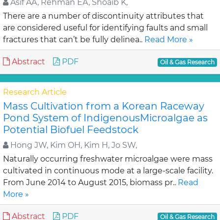
Asif AA, Rehman EA, Shoaib K,
There are a number of discontinuity attributes that
are considered useful for identifying faults and small
fractures that can’t be fully delinea..
Read More »
Abstract
PDF
Oil & Gas Research
Research Article
Mass Cultivation from a Korean Raceway
Pond System of IndigenousMicroalgae as
Potential Biofuel Feedstock
Hong JW, Kim OH, Kim H, Jo SW,
Naturally occurring freshwater microalgae were mass
cultivated in continuous mode at a large-scale facility.
From June 2014 to August 2015, biomass pr..
Read
More »
Abstract
PDF
Oil & Gas Research