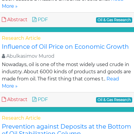
More »
Abstract
PDF
Oil & Gas Research
Research Article
Influence of Oil Price on Economic Growth
Abulkasimov Murod
Nowadays, oil is one of the most widely used crude in
industry. About 6000 kinds of products and goods are
made from oil. The first thing that comes t..
Read
More »
Abstract
PDF
Oil & Gas Research
Research Article
Prevention against Deposits at the Bottom
of Oil Stabilization Column.