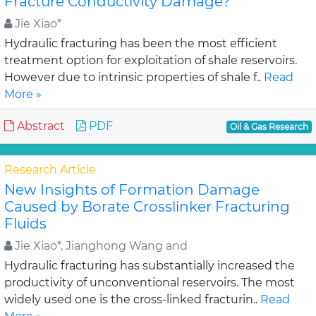
Fracture Conductivity Damage?
Jie Xiao*
Hydraulic fracturing has been the most efficient
treatment option for exploitation of shale reservoirs.
However due to intrinsic properties of shale f..
Read
More »
Abstract
PDF
Oil & Gas Research
Research Article
New Insights of Formation Damage
Caused by Borate Crosslinker Fracturing
Fluids
Jie Xiao*, Jianghong Wang and
Hydraulic fracturing has substantially increased the
productivity of unconventional reservoirs. The most
widely used one is the cross-linked fracturin..
Read