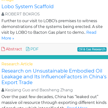
Lobo System Scaffold
ROBERT BOKROS
Further to our visit to LOBO’s premises to witness
demonstrations of the systems being erected. A site
visit by LOBO to Bacton Gas plant to demo..
Read
More »
Abstract
PDF
Oil & Gas Research
Research Article
Research on Unsustainable Embodied Oil
Leakage and Its InfluenceFactors in China's
Export Trade
Keqiang Guo and Baosheng Zhang
Over the past few decades, China has “leaked out”
massive oil resource through exporting different kinds