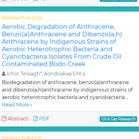
Research Article
Aerobic Degradation of Anthracene,
Benzo(a)Anthracene and Dibenzo(a,h)
Anthracene by Indigenous Strains of
Aerobic Heterotrophic Bacteria and
Cyanobacteria Isolates From Crude Oil
Contaminated Bodo Creek
Ichor Tersagh*, Aondoakaa EM a
Biodegradation of anthracene, benzo(a)anthracene
and dibenzo(a,h)anthracene by indigenous strains of
aerobic heterotrophic bacteria and cyanobacteria ..
Read More »
Abstract
PDF
Oil & Gas Research
Research Article