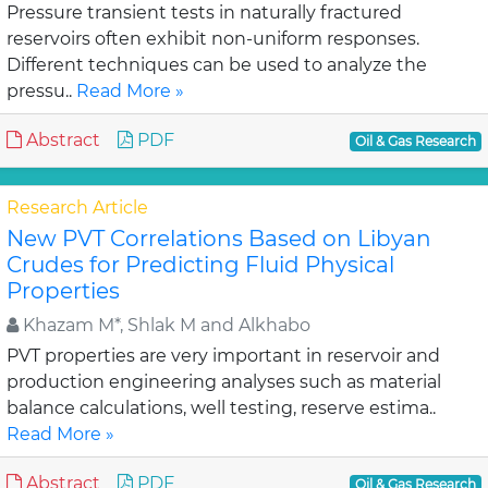
Pressure transient tests in naturally fractured
reservoirs often exhibit non-uniform responses.
Different techniques can be used to analyze the
pressu..
Read More »
Abstract
PDF
Oil & Gas Research
Research Article
New PVT Correlations Based on Libyan
Crudes for Predicting Fluid Physical
Properties
Khazam M*, Shlak M and Alkhabo
PVT properties are very important in reservoir and
production engineering analyses such as material
balance calculations, well testing, reserve estima..
Read More »
Abstract
PDF
Oil & Gas Research