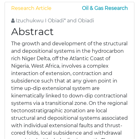
Research Article
Oil & Gas Research
Izuchukwu I Obiadi* and Obiadi
Abstract
The growth and development of the structural
and depositional systems in the hydrocarbon
rich Niger Delta, off the Atlantic Coast of
Nigeria, West Africa, involves a complex
interaction of extension, contraction and
subsidence such that at any given point in
time up-dip extensional system are
kinematically linked to down-dip contractional
systems via a transitional zone. On the regional
tectonostratigraphic zonation are local
structural and depositional systems associated
with individual extensional faults and thrust-
cored folds, local subsidence and withdrawal