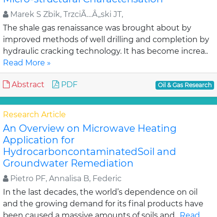
Marek S Zbik, TrzciÃ…Â„ski JT,
The shale gas renaissance was brought about by
improved methods of well drilling and completion by
hydraulic cracking technology. It has become increa..
Read More »
Abstract
PDF
Oil & Gas Research
Research Article
An Overview on Microwave Heating
Application for
HydrocarboncontaminatedSoil and
Groundwater Remediation
Pietro PF, Annalisa B, Federic
In the last decades, the world’s dependence on oil
and the growing demand for its final products have
been caused a massive amounts of soils and..
Read