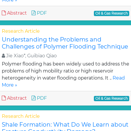
Abstract
PDF
Oil & Gas Research
Research Article
Understanding the Problems and
Challenges of Polymer Flooding Technique
Jie Xiao*, Guibiao Qiao
Polymer flooding has been widely used to address the
problems of high mobility ratio or high reservoir
heterogeneity in water flooding operations. It ..
Read
More »
Abstract
PDF
Oil & Gas Research
Research Article
Shale Formation: What Do We Learn about