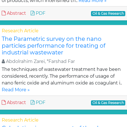
of products, which intensified th..
Read More »
Abstract
PDF
Oil & Gas Research
Research Article
The Parametric survey on the nano
particles performance for treating of
industrial wastewater
Abdolrahim Zarei, *Farshad Far
The techniques of wastewater treatment have been
considered, recently. The performance of usage of
nano ferric oxide and aluminum oxide as coagulant i..
Read More »
Abstract
PDF
Oil & Gas Research
Research Article