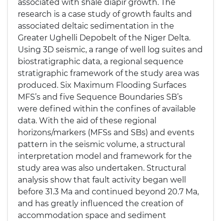
associated with shale diapir growth. The
research is a case study of growth faults and
associated deltaic sedimentation in the
Greater Ughelli Depobelt of the Niger Delta.
Using 3D seismic, a range of well log suites and
biostratigraphic data, a regional sequence
stratigraphic framework of the study area was
produced. Six Maximum Flooding Surfaces
MFS’s and five Sequence Boundaries SB’s
were defined within the confines of available
data. With the aid of these regional
horizons/markers (MFSs and SBs) and events
pattern in the seismic volume, a structural
interpretation model and framework for the
study area was also undertaken. Structural
analysis show that fault activity began well
before 31.3 Ma and continued beyond 20.7 Ma,
and has greatly influenced the creation of
accommodation space and sediment