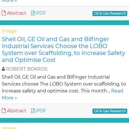
More »
Abstract
PDF
Oil & Gas Research
Image
Shell Oil, GE Oil and Gas and Bilfinger
Industrial Services Choose the LOBO
System over Scaffolding, to Increase Safety
and Optimise Cost
ROBERT BOKROS
Shell Oil, GE Oil and Gas and Bilfinger Industrial
Services choose The LOBO System over scaffolding, to
increase safety and optimise cost. This month ..
Read
More »
Abstract
PDF
Oil & Gas Research
Image