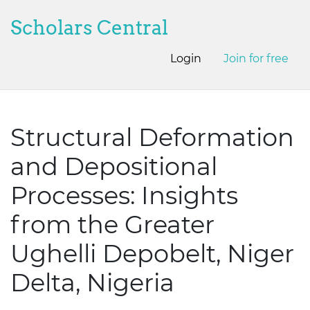
Scholars Central
Login
Join for free
Structural Deformation
and Depositional
Processes: Insights
from the Greater
Ughelli Depobelt, Niger
Delta, Nigeria