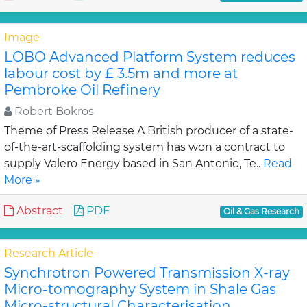
Image
LOBO Advanced Platform System reduces
labour cost by £ 3.5m and more at
Pembroke Oil Refinery
Robert Bokros
Theme of Press Release A British producer of a state-
of-the-art-scaffolding system has won a contract to
supply Valero Energy based in San Antonio, Te..
Read
More »
Abstract
PDF
Oil & Gas Research
Research Article
Synchrotron Powered Transmission X-ray
Micro-tomography System in Shale Gas
Micro-structural Characterisation