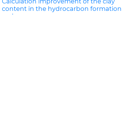
Calculation improvement of the clay
content in the hydrocarbon formation
rocks
Sudad H. Al-Obaidi*
Natural radioactivity of reservoir rocks of oil and gas
East Baghdad is due not only to their content of clay
material, but also the existence of uran..
Read More »
Abstract
PDF
Oil & Gas Research
PPT Presentation
The Role of Science in Developing
Enhanced Oil & Gas Resources, Being
Environmentally Sound, Protecting Water
Use and Future Economics.
Davis L. Ford
WITH THE BOOM OF FRACTURING RELATED OIL AND