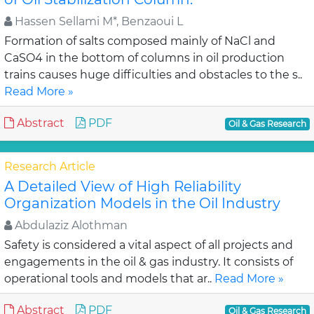
Hassen Sellami M*, Benzaoui L
Formation of salts composed mainly of NaCl and
CaSO4 in the bottom of columns in oil production
trains causes huge difficulties and obstacles to the s..
Read More »
Abstract
PDF
Oil & Gas Research
Research Article
A Detailed View of High Reliability
Organization Models in the Oil Industry
Abdulaziz Alothman
Safety is considered a vital aspect of all projects and
engagements in the oil & gas industry. It consists of
operational tools and models that ar..
Read More »
Abstract
PDF
Oil & Gas Research