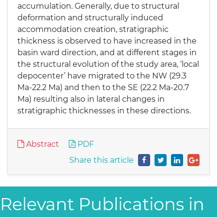
accumulation. Generally, due to structural
deformation and structurally induced
accommodation creation, stratigraphic
thickness is observed to have increased in the
basin ward direction, and at different stages in
the structural evolution of the study area, ‘local
depocenter’ have migrated to the NW (29.3
Ma-22.2 Ma) and then to the SE (22.2 Ma-20.7
Ma) resulting also in lateral changes in
stratigraphic thicknesses in these directions.
Abstract
PDF
Share this article
Relevant Publications in