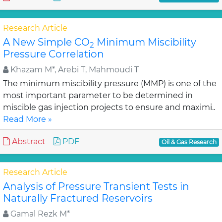
Research Article
A New Simple CO
Minimum Miscibility
2
Pressure Correlation
Khazam M*, Arebi T, Mahmoudi T
The minimum miscibility pressure (MMP) is one of the
most important parameter to be determined in
miscible gas injection projects to ensure and maximi..
Read More »
Abstract
PDF
Oil & Gas Research
Research Article
Analysis of Pressure Transient Tests in
Naturally Fractured Reservoirs
Gamal Rezk M*