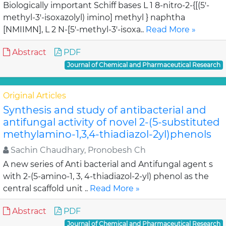
Biologically important Schiff bases L 1 8-nitro-2-{[(5'-
methyl-3'-isoxazolyl) imino] methyl } naphtha
[NMIIMN], L 2 N-[5'-methyl-3'-isoxa..
Read More »
Abstract
PDF
Journal of Chemical and Pharmaceutical Research
Original Articles
Synthesis and study of antibacterial and
antifungal activity of novel 2-(5-substituted
methylamino-1,3,4-thiadiazol-2yl)phenols
Sachin Chaudhary, Pronobesh Ch
A new series of Anti bacterial and Antifungal agent s
with 2-(5-amino-1, 3, 4-thiadiazol-2-yl) phenol as the
central scaffold unit ..
Read More »
Abstract
PDF
Journal of Chemical and Pharmaceutical Research