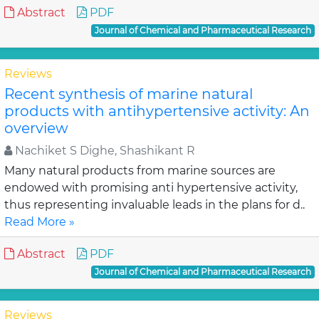
Abstract
PDF
Journal of Chemical and Pharmaceutical Research
Reviews
Recent synthesis of marine natural
products with antihypertensive activity: An
overview
Nachiket S Dighe, Shashikant R
Many natural products from marine sources are
endowed with promising anti hypertensive activity,
thus representing invaluable leads in the plans for d..
Read More »
Abstract
PDF
Journal of Chemical and Pharmaceutical Research
Reviews