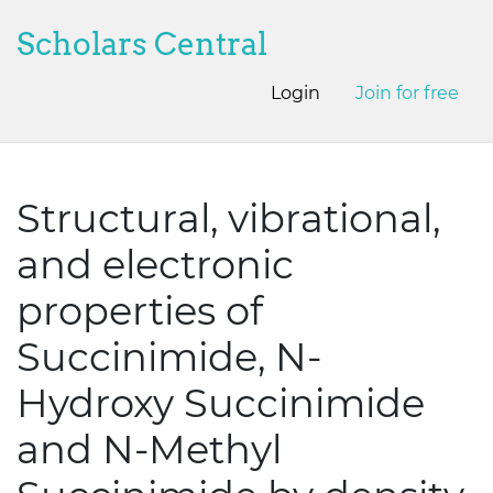
Scholars Central
Login
Join for free
Structural, vibrational,
and electronic
properties of
Succinimide, N-
Hydroxy Succinimide
and N-Methyl