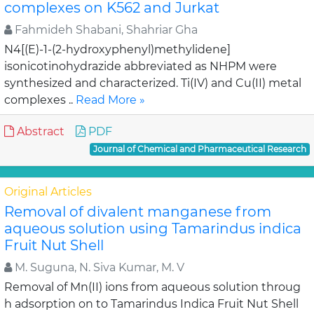
complexes on K562 and Jurkat
Fahmideh Shabani, Shahriar Gha
N4[(E)-1-(2-hydroxyphenyl)methylidene]
isonicotinohydrazide abbreviated as NHPM were
synthesized and characterized. Ti(IV) and Cu(II) metal
complexes ..
Read More »
Abstract
PDF
Journal of Chemical and Pharmaceutical Research
Original Articles
Removal of divalent manganese from
aqueous solution using Tamarindus indica
Fruit Nut Shell
M. Suguna, N. Siva Kumar, M. V
Removal of Mn(II) ions from aqueous solution throug
h adsorption on to Tamarindus Indica Fruit Nut Shell