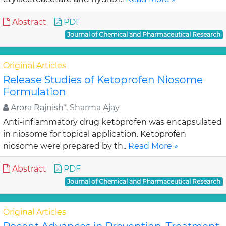
Abstract
PDF
Journal of Chemical and Pharmaceutical Research
Original Articles
Release Studies of Ketoprofen Niosome
Formulation
Arora Rajnish*, Sharma Ajay
Anti-inflammatory drug ketoprofen was encapsulated
in niosome for topical application. Ketoprofen
niosome were prepared by th..
Read More »
Abstract
PDF
Journal of Chemical and Pharmaceutical Research
Original Articles