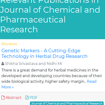
Journal of Chemical and
Pharmaceutical
Research
Reviews
Genetic Markers - A Cutting-Edge
Technology in Herbal Drug Research
Shikha Srivastava and Nidhi Mi
There is a great demand for herbal medicines in the
developed and developing countries because of their
wide biological activity, higher safety margin..
Read
More »
Abstract
PDF
Journal of Chemical and Pharmaceutical Research