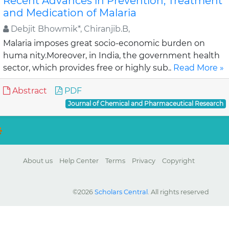
Recent Advances in Prevention, Treatment
and Medication of Malaria
Debjit Bhowmik*, Chiranjib.B,
Malaria imposes great socio-economic burden on
huma nity.Moreover, in India, the government health
sector, which provides free or highly sub..
Read More »
Abstract
PDF
Journal of Chemical and Pharmaceutical Research
About us
Help Center
Terms
Privacy
Copyright
©2026
Scholars Central
. All rights reserved