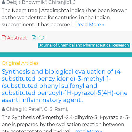
Debjit Bhowmik*, Chiranjib1, J
The Neem tree ( Azadirachta indica ) has been known
as the wonder tree for centuries i n the Indian
subcontinent. It has become i..
Read More »
Abstract
PDF
Journal of Chemical and Pharmaceutical Research
Original Articles
Synthesis and biological evaluation of (4-
substituted benzylidene)-3-methyl-1-
(substituted phenyl sulfonyl and
substituted benzoyl)-1H-pyrazol-5(4H)-one
asanti inflammatory agent .
Chirag K. Patel*, C. S. Rami,
The Synthesis of 5-methyl -2,4-dihydro-3H-pyrazole- 3-
one is prepared by the cyclisation reaction between
etylacetoacetate and hydrazi..
Read More »