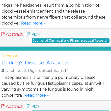
Migraine headaches result from a combination of
blood vessel enlargement and the release
ofchemicals from nerve fibers that coil around these
blood ve..
Read More »
Abstract
PDF
Journal of Chemical and Pharmaceutical Research
Reviews
Darling's Disease: A Review
Nachiket S Dighe, Shashikant R
Histoplasmosis is primarily a pulmonary disease
caused by the fungus Histoplasma capsulatumwith
varying symptoms.The fungus is found in high
concentra..
Read More »
Abstract
PDF