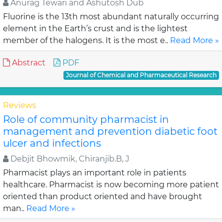
Anurag Tewari and Ashutosh Dub
Fluorine is the 13th most abundant naturally occurring
element in the Earth’s crust and is the lightest
member of the halogens. It is the most e..
Read More »
Abstract
PDF
Journal of Chemical and Pharmaceutical Research
Reviews
Role of community pharmacist in
management and prevention diabetic foot
ulcer and infections
Debjit Bhowmik, Chiranjib.B, J
Pharmacist plays an important role in patients
healthcare. Pharmacist is now becoming more patient
oriented than product oriented and have brought
man..
Read More »