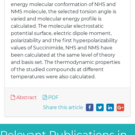
energy molecular conformation of NHS and
NMS molecule, the selected torsion angle is
varied and molecular energy profile is
calculated. The molecular electrostatic
potential surface, electric dipole moment,
polarizability and the first hyperpolarizability
values of Succinimide, NHS and NMS have
been calculated at the same level of theory
and basis set. The thermodynamic properties
of the studied compounds at different
temperatures were also calculated.
Abstract
PDF
Share this article
Relevant Publications in