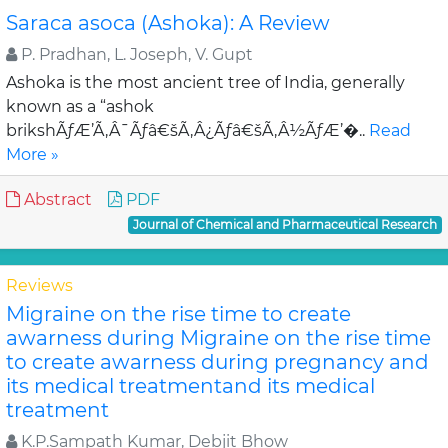
Saraca asoca (Ashoka): A Review
P. Pradhan, L. Joseph, V. Gupt
Ashoka is the most ancient tree of India, generally
known as a “ashok
brikshÃƒÆ’Ã‚Â¯Ãƒâ€šÃ‚Â¿Ãƒâ€šÃ‚Â½ÃƒÆ’�..
Read
More »
Abstract
PDF
Journal of Chemical and Pharmaceutical Research
Reviews
Migraine on the rise time to create
awarness during Migraine on the rise time
to create awarness during pregnancy and
its medical treatmentand its medical
treatment
K.P.Sampath Kumar, Debjit Bhow