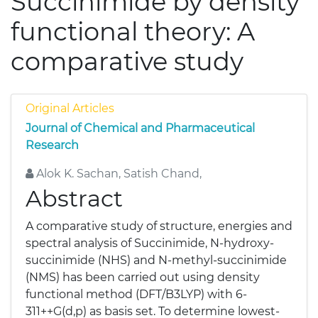
Succinimide by density
functional theory: A
comparative study
Original Articles
Journal of Chemical and Pharmaceutical
Research
Alok K. Sachan, Satish Chand,
Abstract
A comparative study of structure, energies and
spectral analysis of Succinimide, N-hydroxy-
succinimide (NHS) and N-methyl-succinimide
(NMS) has been carried out using density
functional method (DFT/B3LYP) with 6-
311++G(d,p) as basis set. To determine lowest-