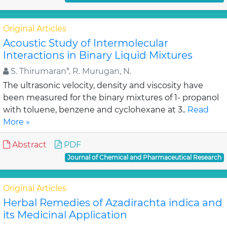
Original Articles
Acoustic Study of Intermolecular
Interactions in Binary Liquid Mixtures
S. Thirumaran*, R. Murugan, N.
The ultrasonic velocity, density and viscosity have
been measured for the binary mixtures of 1- propanol
with toluene, benzene and cyclohexane at 3..
Read
More »
Abstract
PDF
Journal of Chemical and Pharmaceutical Research
Original Articles
Herbal Remedies of Azadirachta indica and
its Medicinal Application