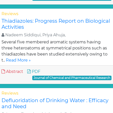
Reviews
Thiadiazoles: Progress Report on Biological
Activities
Nadeem Siddiqui, Priya Ahuja,
Several five membered aromatic systems having
three heteroatoms at symmetrical positions such as
thiadiazoles have been studied extensively owing to
t..
Read More »
Abstract
PDF
Journal of Chemical and Pharmaceutical Research
Reviews
Defluoridation of Drinking Water : Efficacy
and Need