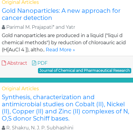
Original Articles
Gold Nanoparticles: A new approach for
cancer detection
Parimal M. Prajapati* and Yatr
Gold nanoparticles are produced in a liquid ("liqui d
chemical methods") by reduction of chloroauric acid
(H[AuCl 4 ]), altho..
Read More »
Abstract
PDF
Journal of Chemical and Pharmaceutical Research
Original Articles
Synthesis, characterization and
antimicrobial studies on Cobalt (II), Nickel
(II), Copper (II) and Zinc (II) complexes of N,
O,S donor Schiff bases.
R. Shakru, N. J. P. Subhashini