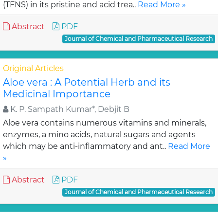
(TFNS) in its pristine and acid trea..
Read More »
Abstract
PDF
Journal of Chemical and Pharmaceutical Research
Original Articles
Aloe vera : A Potential Herb and its
Medicinal Importance
K. P. Sampath Kumar*, Debjit B
Aloe vera contains numerous vitamins and minerals,
enzymes, a mino acids, natural sugars and agents
which may be anti-inflammatory and ant..
Read More
»
Abstract
PDF
Journal of Chemical and Pharmaceutical Research