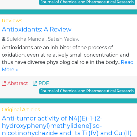
Journal of Chemical and Pharmaceutical Research
Reviews
Antioxidants: A Review
Sulekha Mandal, Satish Yadav,
Antioxidants are an inhibitor of the process of
oxidation, even at relatively small concentration and
thus have diverse physiological role in the body..
Read
More »
Abstract
PDF
Journal of Chemical and Pharmaceutical Research
Original Articles
Anti-tumor activity of N4[(E)-1-(2-
hydroxyphenyl)methylidene]iso-
nicotinohydrazide and Its Ti (IV) and Cu (II)