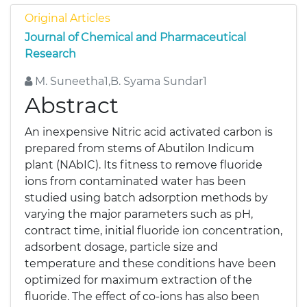
Original Articles
Journal of Chemical and Pharmaceutical
Research
M. Suneetha1,B. Syama Sundar1
Abstract
An inexpensive Nitric acid activated carbon is
prepared from stems of Abutilon Indicum
plant (NAbIC). Its fitness to remove fluoride
ions from contaminated water has been
studied using batch adsorption methods by
varying the major parameters such as pH,
contract time, initial fluoride ion concentration,
adsorbent dosage, particle size and
temperature and these conditions have been
optimized for maximum extraction of the
fluoride. The effect of co-ions has also been