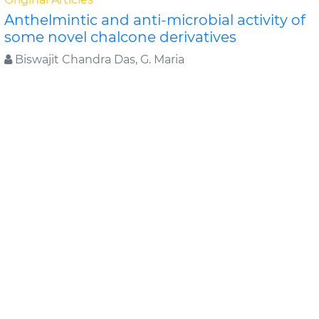
Anthelmintic and anti-microbial activity of
some novel chalcone derivatives
Biswajit Chandra Das, G. Maria
In this study, substituted chalcone derivatives wer e
synthesized and their Anthelmintic and Anti-
microbial activities were carried out. Chalcone..
Read
More »
Abstract
PDF
Journal of Chemical and Pharmaceutical Research
Original Articles
Evaluation of antimicrobial efficacy of
some medicinal plants
Swati Sharma*, Rekha Vijayverg
Medicinal plants are finding use as pharmaceuticals ,