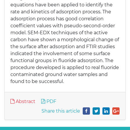
equations have been applied to identify the
rate and kinetics of adsorption process. The
adsorption process has good correlation
coefficient values with pseudo-second-order
model. SEM-EDX techniques of the active
carbon have shown a morphological change of
the surface after adsorption and FTIR studies
indicated the involvement of some surface
functional groups in fluoride adsorption. The
procedure developed is applied to real fluoride
contaminated ground water samples and
found to be successful.
Abstract
PDF
Share this article