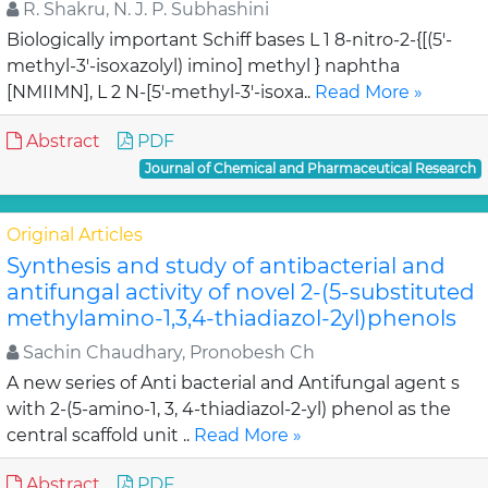
R. Shakru, N. J. P. Subhashini
Biologically important Schiff bases L 1 8-nitro-2-{[(5'-
methyl-3'-isoxazolyl) imino] methyl } naphtha
[NMIIMN], L 2 N-[5'-methyl-3'-isoxa..
Read More »
Abstract
PDF
Journal of Chemical and Pharmaceutical Research
Original Articles
Synthesis and study of antibacterial and
antifungal activity of novel 2-(5-substituted
methylamino-1,3,4-thiadiazol-2yl)phenols
Sachin Chaudhary, Pronobesh Ch
A new series of Anti bacterial and Antifungal agent s
with 2-(5-amino-1, 3, 4-thiadiazol-2-yl) phenol as the
central scaffold unit ..
Read More »
Abstract
PDF