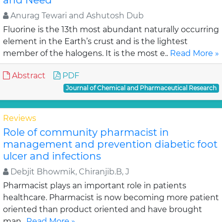
and Need
Anurag Tewari and Ashutosh Dub
Fluorine is the 13th most abundant naturally occurring
element in the Earth’s crust and is the lightest
member of the halogens. It is the most e..
Read More »
Abstract
PDF
Journal of Chemical and Pharmaceutical Research
Reviews
Role of community pharmacist in
management and prevention diabetic foot
ulcer and infections
Debjit Bhowmik, Chiranjib.B, J
Pharmacist plays an important role in patients
healthcare. Pharmacist is now becoming more patient
oriented than product oriented and have brought
man..
Read More »