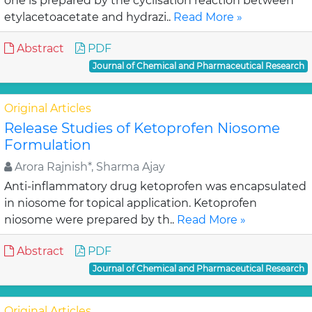
one is prepared by the cyclisation reaction between
etylacetoacetate and hydrazi..
Read More »
Abstract
PDF
Journal of Chemical and Pharmaceutical Research
Original Articles
Release Studies of Ketoprofen Niosome
Formulation
Arora Rajnish*, Sharma Ajay
Anti-inflammatory drug ketoprofen was encapsulated
in niosome for topical application. Ketoprofen
niosome were prepared by th..
Read More »
Abstract
PDF
Journal of Chemical and Pharmaceutical Research
Original Articles