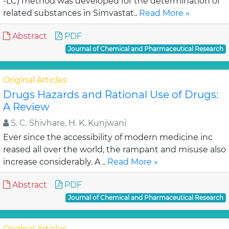
-LC) method was developed for the determination of
related substances in Simvastat..
Read More »
Abstract
PDF
Journal of Chemical and Pharmaceutical Research
Original Articles
Drugs Hazards and Rational Use of Drugs:
A Review
S. C. Shivhare, H. K. Kunjwani
Ever since the accessibility of modern medicine inc
reased all over the world, the rampant and misuse also
increase considerably. A ..
Read More »
Abstract
PDF
Journal of Chemical and Pharmaceutical Research
Original Articles