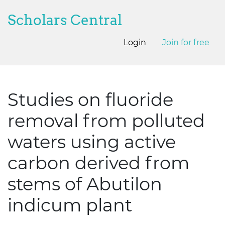
Scholars Central
Login
Join for free
Studies on fluoride
removal from polluted
waters using active
carbon derived from
stems of Abutilon
indicum plant