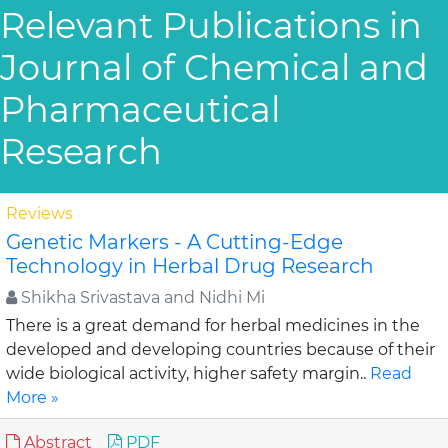
Relevant Publications in
Journal of Chemical and
Pharmaceutical
Research
Reviews
Genetic Markers - A Cutting-Edge
Technology in Herbal Drug Research
Shikha Srivastava and Nidhi Mi
There is a great demand for herbal medicines in the
developed and developing countries because of their
wide biological activity, higher safety margin..
Read
More »
Abstract
PDF