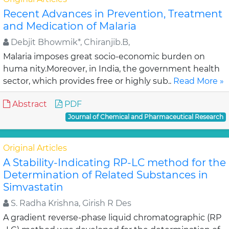
Recent Advances in Prevention, Treatment
and Medication of Malaria
Debjit Bhowmik*, Chiranjib.B,
Malaria imposes great socio-economic burden on
huma nity.Moreover, in India, the government health
sector, which provides free or highly sub..
Read More »
Abstract
PDF
Journal of Chemical and Pharmaceutical Research
Original Articles
A Stability-Indicating RP-LC method for the
Determination of Related Substances in
Simvastatin
S. Radha Krishna, Girish R Des
A gradient reverse-phase liquid chromatographic (RP