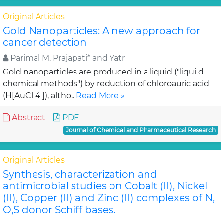
Original Articles
Gold Nanoparticles: A new approach for
cancer detection
Parimal M. Prajapati* and Yatr
Gold nanoparticles are produced in a liquid ("liqui d
chemical methods") by reduction of chloroauric acid
(H[AuCl 4 ]), altho..
Read More »
Abstract
PDF
Journal of Chemical and Pharmaceutical Research
Original Articles
Synthesis, characterization and
antimicrobial studies on Cobalt (II), Nickel
(II), Copper (II) and Zinc (II) complexes of N,
O,S donor Schiff bases.