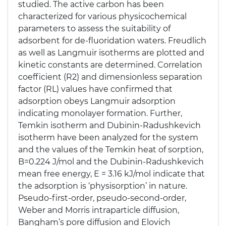
studied. The active carbon has been
characterized for various physicochemical
parameters to assess the suitability of
adsorbent for de-fluoridation waters. Freudlich
as well as Langmuir isotherms are plotted and
kinetic constants are determined. Correlation
coefficient (R2) and dimensionless separation
factor (RL) values have confirmed that
adsorption obeys Langmuir adsorption
indicating monolayer formation. Further,
Temkin isotherm and Dubinin-Radushkevich
isotherm have been analyzed for the system
and the values of the Temkin heat of sorption,
B=0.224 J/mol and the Dubinin-Radushkevich
mean free energy, E = 3.16 kJ/mol indicate that
the adsorption is ‘physisorption’ in nature.
Pseudo-first-order, pseudo-second-order,
Weber and Morris intraparticle diffusion,
Bangham’s pore diffusion and Elovich