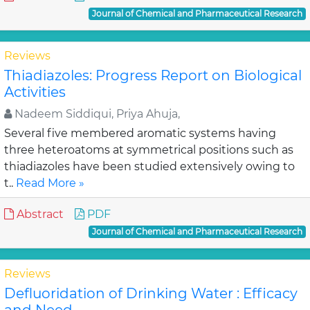
Journal of Chemical and Pharmaceutical Research
Reviews
Thiadiazoles: Progress Report on Biological
Activities
Nadeem Siddiqui, Priya Ahuja,
Several five membered aromatic systems having
three heteroatoms at symmetrical positions such as
thiadiazoles have been studied extensively owing to
t..
Read More »
Abstract
PDF
Journal of Chemical and Pharmaceutical Research
Reviews
Defluoridation of Drinking Water : Efficacy