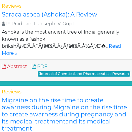
Reviews
Saraca asoca (Ashoka): A Review
P. Pradhan, L. Joseph, V. Gupt
Ashoka is the most ancient tree of India, generally
known as a “ashok
brikshÃƒÆ’Ã‚Â¯Ãƒâ€šÃ‚Â¿Ãƒâ€šÃ‚Â½ÃƒÆ’�..
Read
More »
Abstract
PDF
Journal of Chemical and Pharmaceutical Research
Reviews
Migraine on the rise time to create
awarness during Migraine on the rise time
to create awarness during pregnancy and
its medical treatmentand its medical
treatment