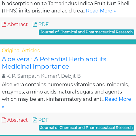
h adsorption on to Tamarindus Indica Fruit Nut Shell
(TFNS) in its pristine and acid trea..
Read More »
Abstract
PDF
Journal of Chemical and Pharmaceutical Research
Original Articles
Aloe vera : A Potential Herb and its
Medicinal Importance
K. P. Sampath Kumar*, Debjit B
Aloe vera contains numerous vitamins and minerals,
enzymes, a mino acids, natural sugars and agents
which may be anti-inflammatory and ant..
Read More
»
Abstract
PDF
Journal of Chemical and Pharmaceutical Research