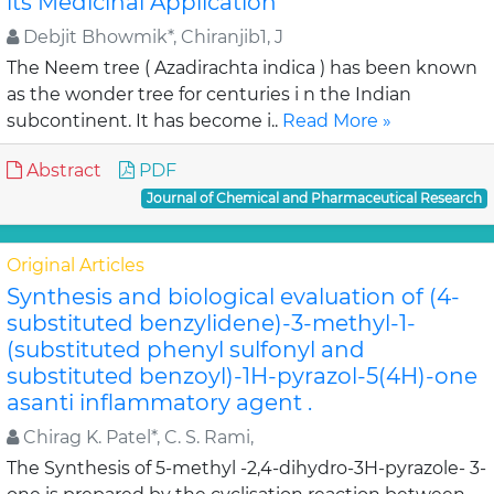
its Medicinal Application
Debjit Bhowmik*, Chiranjib1, J
The Neem tree ( Azadirachta indica ) has been known
as the wonder tree for centuries i n the Indian
subcontinent. It has become i..
Read More »
Abstract
PDF
Journal of Chemical and Pharmaceutical Research
Original Articles
Synthesis and biological evaluation of (4-
substituted benzylidene)-3-methyl-1-
(substituted phenyl sulfonyl and
substituted benzoyl)-1H-pyrazol-5(4H)-one
asanti inflammatory agent .
Chirag K. Patel*, C. S. Rami,
The Synthesis of 5-methyl -2,4-dihydro-3H-pyrazole- 3-