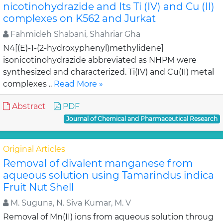
nicotinohydrazide and Its Ti (IV) and Cu (II)
complexes on K562 and Jurkat
Fahmideh Shabani, Shahriar Gha
N4[(E)-1-(2-hydroxyphenyl)methylidene]
isonicotinohydrazide abbreviated as NHPM were
synthesized and characterized. Ti(IV) and Cu(II) metal
complexes ..
Read More »
Abstract
PDF
Journal of Chemical and Pharmaceutical Research
Original Articles
Removal of divalent manganese from
aqueous solution using Tamarindus indica
Fruit Nut Shell
M. Suguna, N. Siva Kumar, M. V
Removal of Mn(II) ions from aqueous solution throug