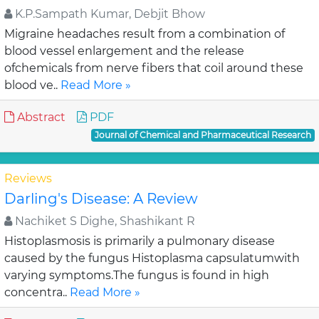
K.P.Sampath Kumar, Debjit Bhow
Migraine headaches result from a combination of
blood vessel enlargement and the release
ofchemicals from nerve fibers that coil around these
blood ve..
Read More »
Abstract
PDF
Journal of Chemical and Pharmaceutical Research
Reviews
Darling's Disease: A Review
Nachiket S Dighe, Shashikant R
Histoplasmosis is primarily a pulmonary disease
caused by the fungus Histoplasma capsulatumwith
varying symptoms.The fungus is found in high
concentra..
Read More »