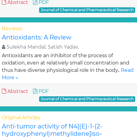
Abstract
PDF
Journal of Chemical and Pharmaceutical Research
Reviews
Antioxidants: A Review
Sulekha Mandal, Satish Yadav,
Antioxidants are an inhibitor of the process of
oxidation, even at relatively small concentration and
thus have diverse physiological role in the body..
Read
More »
Abstract
PDF
Journal of Chemical and Pharmaceutical Research
Original Articles
Anti-tumor activity of N4[(E)-1-(2-
hydroxyphenyl)methylidene]iso-