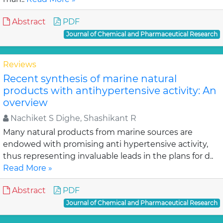
Abstract
PDF
Journal of Chemical and Pharmaceutical Research
Reviews
Recent synthesis of marine natural
products with antihypertensive activity: An
overview
Nachiket S Dighe, Shashikant R
Many natural products from marine sources are
endowed with promising anti hypertensive activity,
thus representing invaluable leads in the plans for d..
Read More »
Abstract
PDF
Journal of Chemical and Pharmaceutical Research