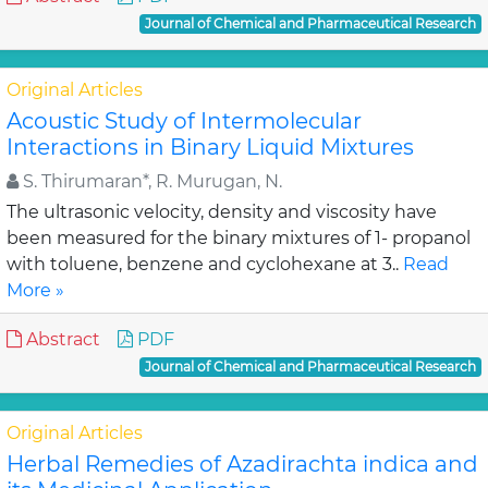
Journal of Chemical and Pharmaceutical Research
Original Articles
Acoustic Study of Intermolecular
Interactions in Binary Liquid Mixtures
S. Thirumaran*, R. Murugan, N.
The ultrasonic velocity, density and viscosity have
been measured for the binary mixtures of 1- propanol
with toluene, benzene and cyclohexane at 3..
Read
More »
Abstract
PDF
Journal of Chemical and Pharmaceutical Research
Original Articles
Herbal Remedies of Azadirachta indica and