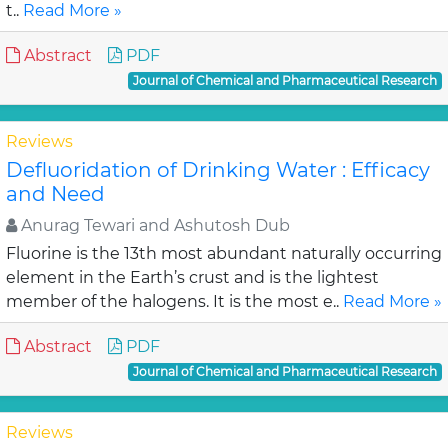
t..
Read More »
Abstract
PDF
Journal of Chemical and Pharmaceutical Research
Reviews
Defluoridation of Drinking Water : Efficacy
and Need
Anurag Tewari and Ashutosh Dub
Fluorine is the 13th most abundant naturally occurring
element in the Earth’s crust and is the lightest
member of the halogens. It is the most e..
Read More »
Abstract
PDF
Journal of Chemical and Pharmaceutical Research
Reviews