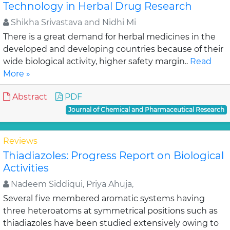
Technology in Herbal Drug Research
Shikha Srivastava and Nidhi Mi
There is a great demand for herbal medicines in the
developed and developing countries because of their
wide biological activity, higher safety margin..
Read
More »
Abstract
PDF
Journal of Chemical and Pharmaceutical Research
Reviews
Thiadiazoles: Progress Report on Biological
Activities
Nadeem Siddiqui, Priya Ahuja,
Several five membered aromatic systems having
three heteroatoms at symmetrical positions such as
thiadiazoles have been studied extensively owing to