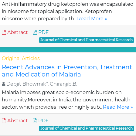
Anti-inflammatory drug ketoprofen was encapsulated
in niosome for topical application. Ketoprofen
niosome were prepared by th..
Read More »
Abstract
PDF
Journal of Chemical and Pharmaceutical Research
Original Articles
Recent Advances in Prevention, Treatment
and Medication of Malaria
Debjit Bhowmik*, Chiranjib.B,
Malaria imposes great socio-economic burden on
huma nity.Moreover, in India, the government health
sector, which provides free or highly sub..
Read More »
Abstract
PDF
Journal of Chemical and Pharmaceutical Research