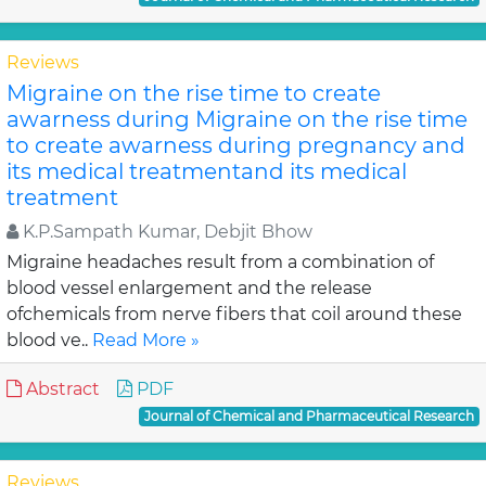
Reviews
Migraine on the rise time to create
awarness during Migraine on the rise time
to create awarness during pregnancy and
its medical treatmentand its medical
treatment
K.P.Sampath Kumar, Debjit Bhow
Migraine headaches result from a combination of
blood vessel enlargement and the release
ofchemicals from nerve fibers that coil around these
blood ve..
Read More »
Abstract
PDF
Journal of Chemical and Pharmaceutical Research
Reviews