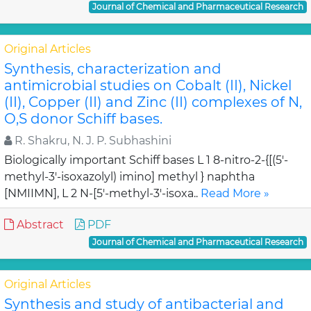
Journal of Chemical and Pharmaceutical Research
Original Articles
Synthesis, characterization and
antimicrobial studies on Cobalt (II), Nickel
(II), Copper (II) and Zinc (II) complexes of N,
O,S donor Schiff bases.
R. Shakru, N. J. P. Subhashini
Biologically important Schiff bases L 1 8-nitro-2-{[(5'-
methyl-3'-isoxazolyl) imino] methyl } naphtha
[NMIIMN], L 2 N-[5'-methyl-3'-isoxa..
Read More »
Abstract
PDF
Journal of Chemical and Pharmaceutical Research
Original Articles
Synthesis and study of antibacterial and