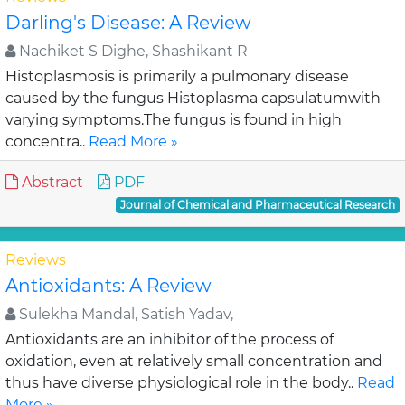
Darling's Disease: A Review
Nachiket S Dighe, Shashikant R
Histoplasmosis is primarily a pulmonary disease
caused by the fungus Histoplasma capsulatumwith
varying symptoms.The fungus is found in high
concentra..
Read More »
Abstract
PDF
Journal of Chemical and Pharmaceutical Research
Reviews
Antioxidants: A Review
Sulekha Mandal, Satish Yadav,
Antioxidants are an inhibitor of the process of
oxidation, even at relatively small concentration and
thus have diverse physiological role in the body..
Read
More »