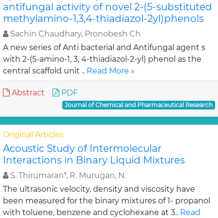
antifungal activity of novel 2-(5-substituted
methylamino-1,3,4-thiadiazol-2yl)phenols
Sachin Chaudhary, Pronobesh Ch
A new series of Anti bacterial and Antifungal agent s
with 2-(5-amino-1, 3, 4-thiadiazol-2-yl) phenol as the
central scaffold unit ..
Read More »
Abstract
PDF
Journal of Chemical and Pharmaceutical Research
Original Articles
Acoustic Study of Intermolecular
Interactions in Binary Liquid Mixtures
S. Thirumaran*, R. Murugan, N.
The ultrasonic velocity, density and viscosity have
been measured for the binary mixtures of 1- propanol
with toluene, benzene and cyclohexane at 3..
Read