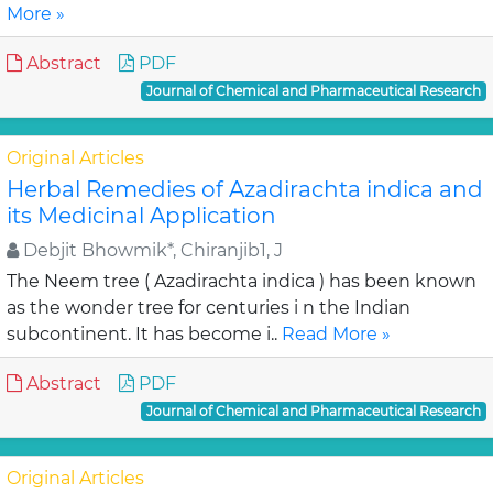
More »
Abstract
PDF
Journal of Chemical and Pharmaceutical Research
Original Articles
Herbal Remedies of Azadirachta indica and
its Medicinal Application
Debjit Bhowmik*, Chiranjib1, J
The Neem tree ( Azadirachta indica ) has been known
as the wonder tree for centuries i n the Indian
subcontinent. It has become i..
Read More »
Abstract
PDF
Journal of Chemical and Pharmaceutical Research
Original Articles