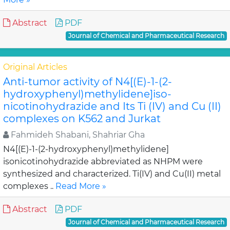
Abstract
PDF
Journal of Chemical and Pharmaceutical Research
Original Articles
Anti-tumor activity of N4[(E)-1-(2-
hydroxyphenyl)methylidene]iso-
nicotinohydrazide and Its Ti (IV) and Cu (II)
complexes on K562 and Jurkat
Fahmideh Shabani, Shahriar Gha
N4[(E)-1-(2-hydroxyphenyl)methylidene]
isonicotinohydrazide abbreviated as NHPM were
synthesized and characterized. Ti(IV) and Cu(II) metal
complexes ..
Read More »
Abstract
PDF
Journal of Chemical and Pharmaceutical Research