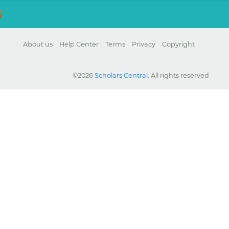
About us
Help Center
Terms
Privacy
Copyright
©2026
Scholars Central
. All rights reserved