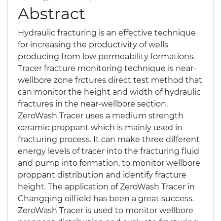
Abstract
Hydraulic fracturing is an effective technique
for increasing the productivity of wells
producing from low permeability formations.
Tracer fracture monitoring technique is near-
wellbore zone frctures direct test method that
can monitor the height and width of hydraulic
fractures in the near-wellbore section.
ZeroWash Tracer uses a medium strength
ceramic proppant which is mainly used in
fracturing process. It can make three different
energy levels of tracer into the fracturing fluid
and pump into formation, to monitor wellbore
proppant distribution and identify fracture
height. The application of ZeroWash Tracer in
Changqing oilfield has been a great success.
ZeroWash Tracer is used to monitor wellbore