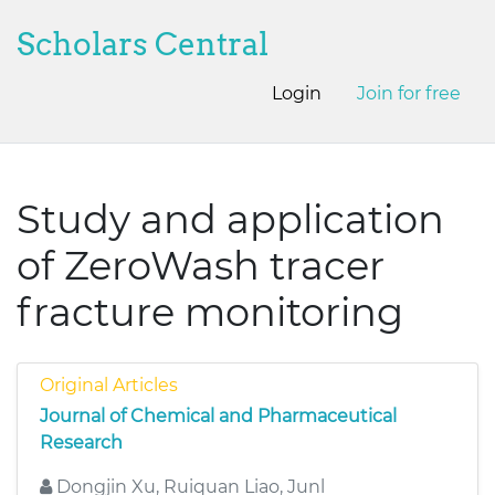
Scholars Central
Login
Join for free
Study and application
of ZeroWash tracer
fracture monitoring
Original Articles
Journal of Chemical and Pharmaceutical
Research
Dongjin Xu, Ruiquan Liao, Junl