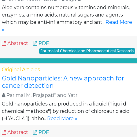
Aloe vera contains numerous vitamins and minerals,
enzymes, a mino acids, natural sugars and agents
which may be anti-inflammatory and ant..
Read More
»
Abstract
PDF
Journal of Chemical and Pharmaceutical Research
Original Articles
Gold Nanoparticles: A new approach for
cancer detection
Parimal M. Prajapati* and Yatr
Gold nanoparticles are produced in a liquid ("liqui d
chemical methods") by reduction of chloroauric acid
(H[AuCl 4 ]), altho..
Read More »
Abstract
PDF