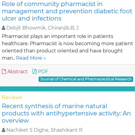
Role of community pharmacist in
management and prevention diabetic foot
ulcer and infections
Debjit Bhowmik, Chiranjib.B, J
Pharmacist plays an important role in patients
healthcare. Pharmacist is now becoming more patient
oriented than product oriented and have brought
man..
Read More »
Abstract
PDF
Journal of Chemical and Pharmaceutical Research
Reviews
Recent synthesis of marine natural
products with antihypertensive activity: An
overview
Nachiket S Dighe, Shashikant R