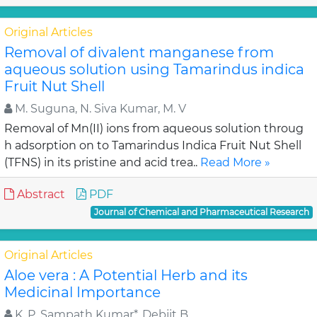
Original Articles
Removal of divalent manganese from
aqueous solution using Tamarindus indica
Fruit Nut Shell
M. Suguna, N. Siva Kumar, M. V
Removal of Mn(II) ions from aqueous solution throug
h adsorption on to Tamarindus Indica Fruit Nut Shell
(TFNS) in its pristine and acid trea..
Read More »
Abstract
PDF
Journal of Chemical and Pharmaceutical Research
Original Articles
Aloe vera : A Potential Herb and its
Medicinal Importance
K. P. Sampath Kumar*, Debjit B