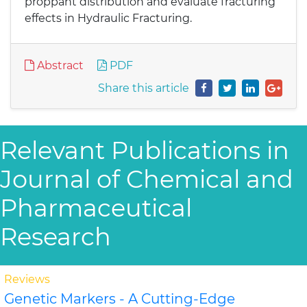
proppant distribution and evaluate fracturing
effects in Hydraulic Fracturing.
Abstract
PDF
Share this article
Relevant Publications in
Journal of Chemical and
Pharmaceutical
Research
Reviews
Genetic Markers - A Cutting-Edge