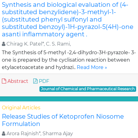
Synthesis and biological evaluation of (4-
substituted benzylidene)-3-methyl-1-
(substituted phenyl sulfonyl and
substituted benzoyl)-1H-pyrazol-5(4H)-one
asanti inflammatory agent .
Chirag K. Patel*, C. S. Rami,
The Synthesis of 5-methyl -2,4-dihydro-3H-pyrazole- 3-
one is prepared by the cyclisation reaction between
etylacetoacetate and hydrazi..
Read More »
Abstract
PDF
Journal of Chemical and Pharmaceutical Research
Original Articles
Release Studies of Ketoprofen Niosome
Formulation
Arora Rajnish*, Sharma Ajay