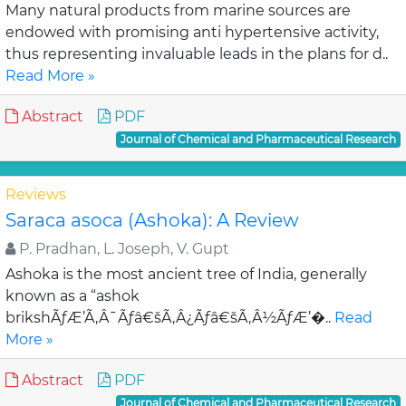
Many natural products from marine sources are
endowed with promising anti hypertensive activity,
thus representing invaluable leads in the plans for d..
Read More »
Abstract
PDF
Journal of Chemical and Pharmaceutical Research
Reviews
Saraca asoca (Ashoka): A Review
P. Pradhan, L. Joseph, V. Gupt
Ashoka is the most ancient tree of India, generally
known as a “ashok
brikshÃƒÆ’Ã‚Â¯Ãƒâ€šÃ‚Â¿Ãƒâ€šÃ‚Â½ÃƒÆ’�..
Read
More »
Abstract
PDF
Journal of Chemical and Pharmaceutical Research