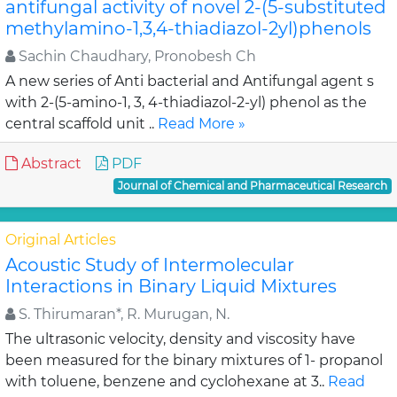
antifungal activity of novel 2-(5-substituted
methylamino-1,3,4-thiadiazol-2yl)phenols
Sachin Chaudhary, Pronobesh Ch
A new series of Anti bacterial and Antifungal agent s
with 2-(5-amino-1, 3, 4-thiadiazol-2-yl) phenol as the
central scaffold unit ..
Read More »
Abstract
PDF
Journal of Chemical and Pharmaceutical Research
Original Articles
Acoustic Study of Intermolecular
Interactions in Binary Liquid Mixtures
S. Thirumaran*, R. Murugan, N.
The ultrasonic velocity, density and viscosity have
been measured for the binary mixtures of 1- propanol
with toluene, benzene and cyclohexane at 3..
Read