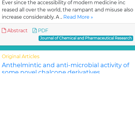
Ever since the accessibility of modern medicine inc
reased all over the world, the rampant and misuse also
increase considerably. A ..
Read More »
Abstract
PDF
Journal of Chemical and Pharmaceutical Research
Original Articles
Anthelmintic and anti-microbial activity of
some novel chalcone derivatives
Biswajit Chandra Das, G. Maria
In this study, substituted chalcone derivatives wer e
synthesized and their Anthelmintic and Anti-
microbial activities were carried out. Chalcone..
Read
More »
Abstract
PDF
Journal of Chemical and Pharmaceutical Research