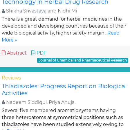
Technology in Herbal Drug Research
Shikha Srivastava and Nidhi Mi
There is a great demand for herbal medicines in the
developed and developing countries because of their
wide biological activity, higher safety margin..
Read
More »
Abstract
PDF
Journal of Chemical and Pharmaceutical Research
Reviews
Thiadiazoles: Progress Report on Biological
Activities
Nadeem Siddiqui, Priya Ahuja,
Several five membered aromatic systems having
three heteroatoms at symmetrical positions such as
thiadiazoles have been studied extensively owing to