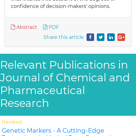
confidence of decision-makers' opinions.
Abstract
PDF
Share this article
Relevant Publications in
Journal of Chemical and
Pharmaceutical
Research
Reviews
Genetic Markers - A Cutting-Edge