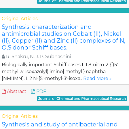
Journal of Chemical and Pharmaceutical Research
Original Articles
Synthesis, characterization and
antimicrobial studies on Cobalt (II), Nickel
(II), Copper (II) and Zinc (II) complexes of N,
O,S donor Schiff bases.
R. Shakru, N. J. P. Subhashini
Biologically important Schiff bases L 1 8-nitro-2-{[(5'-
methyl-3'-isoxazolyl) imino] methyl } naphtha
[NMIIMN], L 2 N-[5'-methyl-3'-isoxa..
Read More »
Abstract
PDF
Journal of Chemical and Pharmaceutical Research
Original Articles
Synthesis and study of antibacterial and