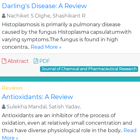
Darling's Disease: A Review
Nachiket S Dighe, Shashikant R
Histoplasmosis is primarily a pulmonary disease
caused by the fungus Histoplasma capsulatumwith
varying symptoms.The fungus is found in high
concentra..
Read More »
Abstract
PDF
Journal of Chemical and Pharmaceutical Research
Reviews
Antioxidants: A Review
Sulekha Mandal, Satish Yadav,
Antioxidants are an inhibitor of the process of
oxidation, even at relatively small concentration and
thus have diverse physiological role in the body..
Read
More »