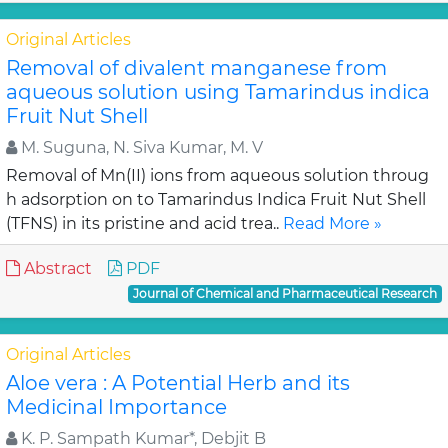
Original Articles
Removal of divalent manganese from
aqueous solution using Tamarindus indica
Fruit Nut Shell
M. Suguna, N. Siva Kumar, M. V
Removal of Mn(II) ions from aqueous solution throug
h adsorption on to Tamarindus Indica Fruit Nut Shell
(TFNS) in its pristine and acid trea..
Read More »
Abstract
PDF
Journal of Chemical and Pharmaceutical Research
Original Articles
Aloe vera : A Potential Herb and its
Medicinal Importance
K. P. Sampath Kumar*, Debjit B