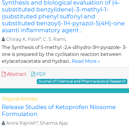
Synthesis and biological evaluation of (4-
substituted benzylidene)-3-methyl-1-
(substituted phenyl sulfonyl and
substituted benzoyl)-1H-pyrazol-5(4H)-one
asanti inflammatory agent .
Chirag K. Patel*, C. S. Rami,
The Synthesis of 5-methyl -2,4-dihydro-3H-pyrazole- 3-
one is prepared by the cyclisation reaction between
etylacetoacetate and hydrazi..
Read More »
Abstract
PDF
Journal of Chemical and Pharmaceutical Research
Original Articles
Release Studies of Ketoprofen Niosome
Formulation
Arora Rajnish*, Sharma Ajay