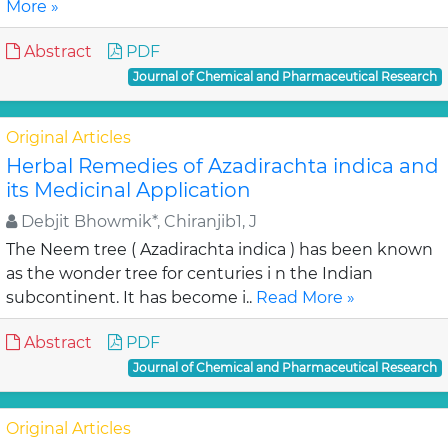
More »
Abstract
PDF
Journal of Chemical and Pharmaceutical Research
Original Articles
Herbal Remedies of Azadirachta indica and
its Medicinal Application
Debjit Bhowmik*, Chiranjib1, J
The Neem tree ( Azadirachta indica ) has been known
as the wonder tree for centuries i n the Indian
subcontinent. It has become i..
Read More »
Abstract
PDF
Journal of Chemical and Pharmaceutical Research
Original Articles