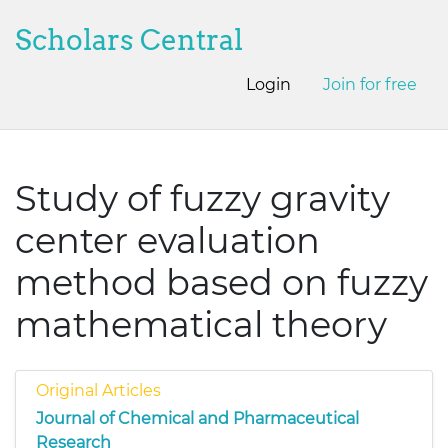
Scholars Central
Login
Join for free
Study of fuzzy gravity
center evaluation
method based on fuzzy
mathematical theory
Original Articles
Journal of Chemical and Pharmaceutical
Research