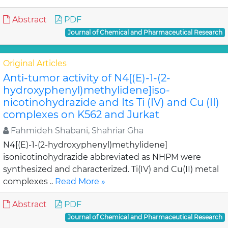
Abstract
PDF
Journal of Chemical and Pharmaceutical Research
Original Articles
Anti-tumor activity of N4[(E)-1-(2-
hydroxyphenyl)methylidene]iso-
nicotinohydrazide and Its Ti (IV) and Cu (II)
complexes on K562 and Jurkat
Fahmideh Shabani, Shahriar Gha
N4[(E)-1-(2-hydroxyphenyl)methylidene]
isonicotinohydrazide abbreviated as NHPM were
synthesized and characterized. Ti(IV) and Cu(II) metal
complexes ..
Read More »
Abstract
PDF
Journal of Chemical and Pharmaceutical Research