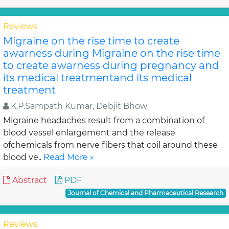
Reviews
Migraine on the rise time to create
awarness during Migraine on the rise time
to create awarness during pregnancy and
its medical treatmentand its medical
treatment
K.P.Sampath Kumar, Debjit Bhow
Migraine headaches result from a combination of
blood vessel enlargement and the release
ofchemicals from nerve fibers that coil around these
blood ve..
Read More »
Abstract
PDF
Journal of Chemical and Pharmaceutical Research
Reviews