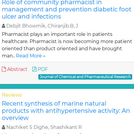
Role of community pharmacist in
management and prevention diabetic foot
ulcer and infections
Debjit Bhowmik, Chiranjib.B, J
Pharmacist plays an important role in patients
healthcare. Pharmacist is now becoming more patient
oriented than product oriented and have brought
man..
Read More »
Abstract
PDF
Journal of Chemical and Pharmaceutical Research
Reviews
Recent synthesis of marine natural
products with antihypertensive activity: An
overview
Nachiket S Dighe, Shashikant R