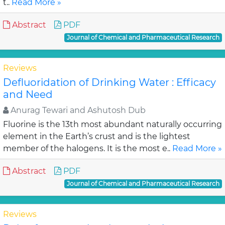
t..
Read More »
Abstract
PDF
Journal of Chemical and Pharmaceutical Research
Reviews
Defluoridation of Drinking Water : Efficacy
and Need
Anurag Tewari and Ashutosh Dub
Fluorine is the 13th most abundant naturally occurring
element in the Earth’s crust and is the lightest
member of the halogens. It is the most e..
Read More »
Abstract
PDF
Journal of Chemical and Pharmaceutical Research
Reviews