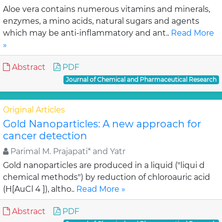
Aloe vera contains numerous vitamins and minerals,
enzymes, a mino acids, natural sugars and agents
which may be anti-inflammatory and ant..
Read More
»
Abstract
PDF
Journal of Chemical and Pharmaceutical Research
Original Articles
Gold Nanoparticles: A new approach for
cancer detection
Parimal M. Prajapati* and Yatr
Gold nanoparticles are produced in a liquid ("liqui d
chemical methods") by reduction of chloroauric acid
(H[AuCl 4 ]), altho..
Read More »
Abstract
PDF