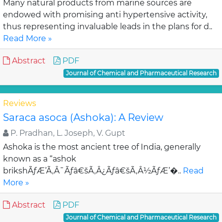
Many natural products from marine sources are
endowed with promising anti hypertensive activity,
thus representing invaluable leads in the plans for d..
Read More »
Abstract
PDF
Journal of Chemical and Pharmaceutical Research
Reviews
Saraca asoca (Ashoka): A Review
P. Pradhan, L. Joseph, V. Gupt
Ashoka is the most ancient tree of India, generally
known as a “ashok
brikshÃƒÆ’Ã‚Â¯Ãƒâ€šÃ‚Â¿Ãƒâ€šÃ‚Â½ÃƒÆ’�..
Read
More »
Abstract
PDF
Journal of Chemical and Pharmaceutical Research