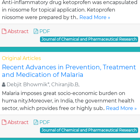
Anti-inflammatory drug ketoprofen was encapsulated
in niosome for topical application. Ketoprofen
niosome were prepared by th..
Read More »
Abstract
PDF
Journal of Chemical and Pharmaceutical Research
Original Articles
Recent Advances in Prevention, Treatment
and Medication of Malaria
Debjit Bhowmik*, Chiranjib.B,
Malaria imposes great socio-economic burden on
huma nity.Moreover, in India, the government health
sector, which provides free or highly sub..
Read More »
Abstract
PDF
Journal of Chemical and Pharmaceutical Research