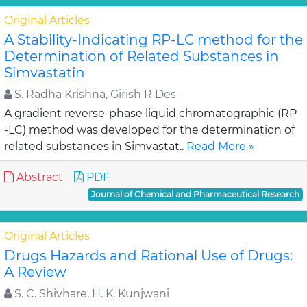
Original Articles
A Stability-Indicating RP-LC method for the
Determination of Related Substances in
Simvastatin
S. Radha Krishna, Girish R Des
A gradient reverse-phase liquid chromatographic (RP
-LC) method was developed for the determination of
related substances in Simvastat..
Read More »
Abstract
PDF
Journal of Chemical and Pharmaceutical Research
Original Articles
Drugs Hazards and Rational Use of Drugs:
A Review
S. C. Shivhare, H. K. Kunjwani