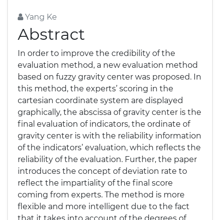
Yang Ke
Abstract
In order to improve the credibility of the
evaluation method, a new evaluation method
based on fuzzy gravity center was proposed. In
this method, the experts’ scoring in the
cartesian coordinate system are displayed
graphically, the abscissa of gravity center is the
final evaluation of indicators, the ordinate of
gravity center is with the reliability information
of the indicators’ evaluation, which reflects the
reliability of the evaluation. Further, the paper
introduces the concept of deviation rate to
reflect the impartiality of the final score
coming from experts. The method is more
flexible and more intelligent due to the fact
that it takes into account of the degrees of