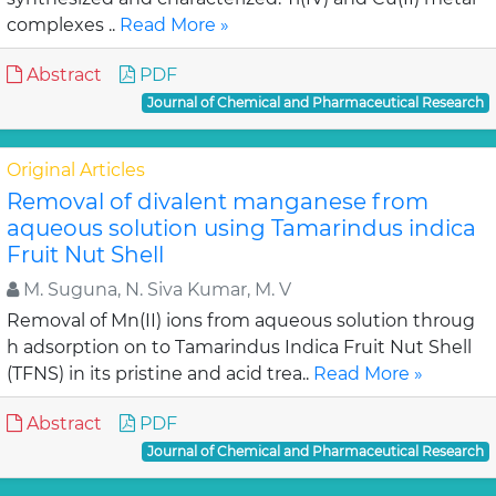
complexes ..
Read More »
Abstract
PDF
Journal of Chemical and Pharmaceutical Research
Original Articles
Removal of divalent manganese from
aqueous solution using Tamarindus indica
Fruit Nut Shell
M. Suguna, N. Siva Kumar, M. V
Removal of Mn(II) ions from aqueous solution throug
h adsorption on to Tamarindus Indica Fruit Nut Shell
(TFNS) in its pristine and acid trea..
Read More »
Abstract
PDF
Journal of Chemical and Pharmaceutical Research