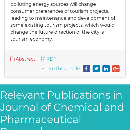
polluting energy sources will change
consumer preferences of tourism projects,
leading to maintenance and development of
some existing tourism projects, which would
change the future direction of the city 's
tourism economy.
Abstract
PDF
Share this article
Relevant Publications in
Journal of Chemical and
Pharmaceutical