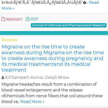
brikshÃƒÆ’Ã‚Â¯Ãƒâ€šÃ‚Â¿Ãƒâ€šÃ‚Â½ÃƒÆ’�..
Read
More »
Abstract
PDF
Journal of Chemical and Pharmaceutical Research
Reviews
Migraine on the rise time to create
awarness during Migraine on the rise time
to create awarness during pregnancy and
its medical treatmentand its medical
treatment
K.P.Sampath Kumar, Debjit Bhow
Migraine headaches result from a combination of
blood vessel enlargement and the release
ofchemicals from nerve fibers that coil around these
blood ve..
Read More »