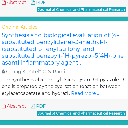
Abstract
PDF
Journal of Chemical and Pharmaceutical Research
Original Articles
Synthesis and biological evaluation of (4-
substituted benzylidene)-3-methyl-1-
(substituted phenyl sulfonyl and
substituted benzoyl)-1H-pyrazol-5(4H)-one
asanti inflammatory agent .
Chirag K. Patel*, C. S. Rami,
The Synthesis of 5-methyl -2,4-dihydro-3H-pyrazole- 3-
one is prepared by the cyclisation reaction between
etylacetoacetate and hydrazi..
Read More »
Abstract
PDF
Journal of Chemical and Pharmaceutical Research