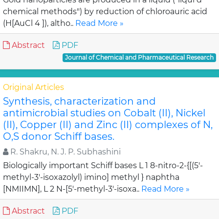
chemical methods") by reduction of chloroauric acid
(H[AuCl 4 ]), altho..
Read More »
Abstract
PDF
Journal of Chemical and Pharmaceutical Research
Original Articles
Synthesis, characterization and
antimicrobial studies on Cobalt (II), Nickel
(II), Copper (II) and Zinc (II) complexes of N,
O,S donor Schiff bases.
R. Shakru, N. J. P. Subhashini
Biologically important Schiff bases L 1 8-nitro-2-{[(5'-
methyl-3'-isoxazolyl) imino] methyl } naphtha
[NMIIMN], L 2 N-[5'-methyl-3'-isoxa..
Read More »
Abstract
PDF