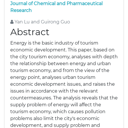
Journal of Chemical and Pharmaceutical
Research
Yan Lu and Guirong Guo
Abstract
Energy is the basic industry of tourism
economic development. This paper, based on
the city tourism economy, analyses with depth
the relationship between energy and urban
tourism economy, and from the view of the
energy point, analyses urban tourism
economic development issues, and raises the
issues in accordance with the relevant
countermeasures. The analysis reveals that the
supply problem of energy will affect the
tourism economy, which causes pollution
problems also limit the city's economic
development, and supply problem and