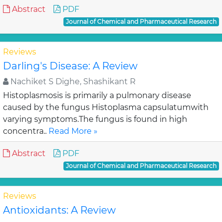
Abstract
PDF
Journal of Chemical and Pharmaceutical Research
Reviews
Darling's Disease: A Review
Nachiket S Dighe, Shashikant R
Histoplasmosis is primarily a pulmonary disease
caused by the fungus Histoplasma capsulatumwith
varying symptoms.The fungus is found in high
concentra..
Read More »
Abstract
PDF
Journal of Chemical and Pharmaceutical Research
Reviews
Antioxidants: A Review