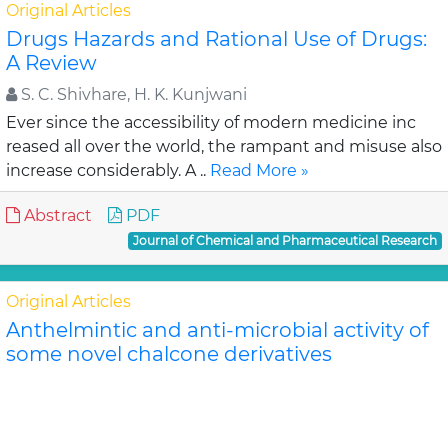
Original Articles
Drugs Hazards and Rational Use of Drugs:
A Review
S. C. Shivhare, H. K. Kunjwani
Ever since the accessibility of modern medicine inc
reased all over the world, the rampant and misuse also
increase considerably. A ..
Read More »
Abstract
PDF
Journal of Chemical and Pharmaceutical Research
Original Articles
Anthelmintic and anti-microbial activity of
some novel chalcone derivatives
Biswajit Chandra Das, G. Maria
In this study, substituted chalcone derivatives wer e
synthesized and their Anthelmintic and Anti-