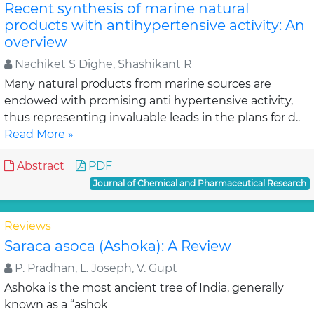
Recent synthesis of marine natural
products with antihypertensive activity: An
overview
Nachiket S Dighe, Shashikant R
Many natural products from marine sources are
endowed with promising anti hypertensive activity,
thus representing invaluable leads in the plans for d..
Read More »
Abstract
PDF
Journal of Chemical and Pharmaceutical Research
Reviews
Saraca asoca (Ashoka): A Review
P. Pradhan, L. Joseph, V. Gupt
Ashoka is the most ancient tree of India, generally
known as a “ashok