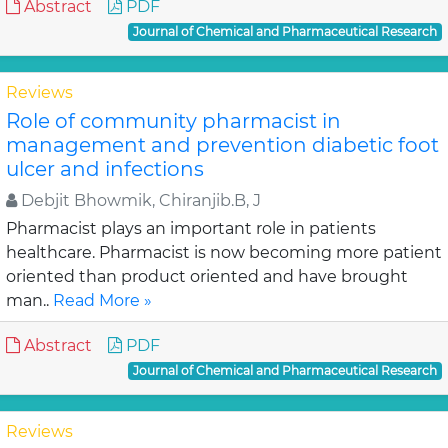
Abstract
PDF
Journal of Chemical and Pharmaceutical Research
Reviews
Role of community pharmacist in
management and prevention diabetic foot
ulcer and infections
Debjit Bhowmik, Chiranjib.B, J
Pharmacist plays an important role in patients
healthcare. Pharmacist is now becoming more patient
oriented than product oriented and have brought
man..
Read More »
Abstract
PDF
Journal of Chemical and Pharmaceutical Research
Reviews