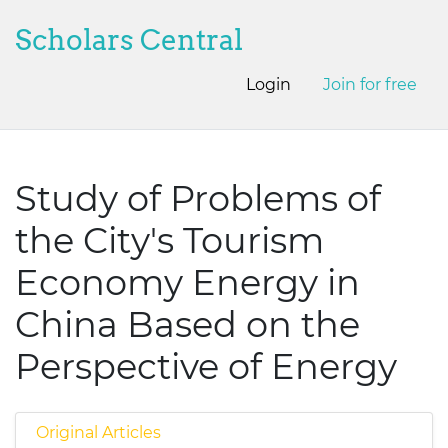
Scholars Central
Login
Join for free
Study of Problems of
the City's Tourism
Economy Energy in
China Based on the
Perspective of Energy
Original Articles