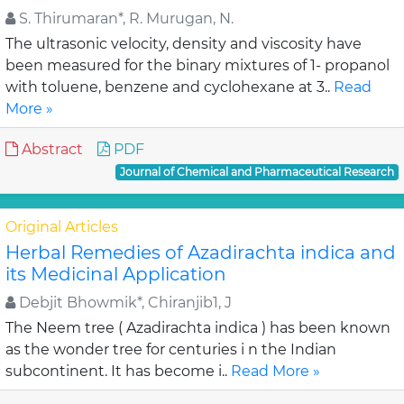
S. Thirumaran*, R. Murugan, N.
The ultrasonic velocity, density and viscosity have
been measured for the binary mixtures of 1- propanol
with toluene, benzene and cyclohexane at 3..
Read
More »
Abstract
PDF
Journal of Chemical and Pharmaceutical Research
Original Articles
Herbal Remedies of Azadirachta indica and
its Medicinal Application
Debjit Bhowmik*, Chiranjib1, J
The Neem tree ( Azadirachta indica ) has been known
as the wonder tree for centuries i n the Indian
subcontinent. It has become i..
Read More »