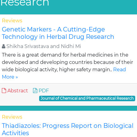
Research
Reviews
Genetic Markers - A Cutting-Edge
Technology in Herbal Drug Research
Shikha Srivastava and Nidhi Mi
There is a great demand for herbal medicines in the
developed and developing countries because of their
wide biological activity, higher safety margin..
Read
More »
Abstract
PDF
Journal of Chemical and Pharmaceutical Research
Reviews
Thiadiazoles: Progress Report on Biological
Activities