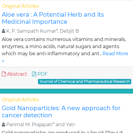
Original Articles
Aloe vera : A Potential Herb and its
Medicinal Importance
K. P. Sampath Kumar*, Debjit B
Aloe vera contains numerous vitamins and minerals,
enzymes, a mino acids, natural sugars and agents
which may be anti-inflammatory and ant..
Read More
»
Abstract
PDF
Journal of Chemical and Pharmaceutical Research
Original Articles
Gold Nanoparticles: A new approach for
cancer detection
Parimal M. Prajapati* and Yatr
Gold nanoparticles are produced in a liquid ("liqui d