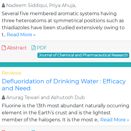
Nadeem Siddiqui, Priya Ahuja,
Several five membered aromatic systems having
three heteroatoms at symmetrical positions such as
thiadiazoles have been studied extensively owing to
t..
Read More »
Abstract
PDF
Journal of Chemical and Pharmaceutical Research
Reviews
Defluoridation of Drinking Water : Efficacy
and Need
Anurag Tewari and Ashutosh Dub
Fluorine is the 13th most abundant naturally occurring
element in the Earth’s crust and is the lightest
member of the halogens. It is the most e..
Read More »