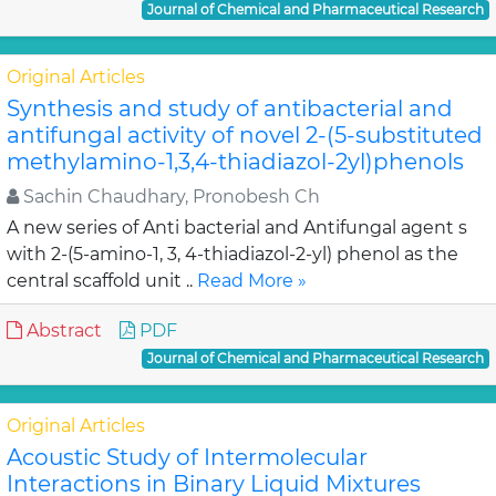
Journal of Chemical and Pharmaceutical Research
Original Articles
Synthesis and study of antibacterial and
antifungal activity of novel 2-(5-substituted
methylamino-1,3,4-thiadiazol-2yl)phenols
Sachin Chaudhary, Pronobesh Ch
A new series of Anti bacterial and Antifungal agent s
with 2-(5-amino-1, 3, 4-thiadiazol-2-yl) phenol as the
central scaffold unit ..
Read More »
Abstract
PDF
Journal of Chemical and Pharmaceutical Research
Original Articles
Acoustic Study of Intermolecular
Interactions in Binary Liquid Mixtures