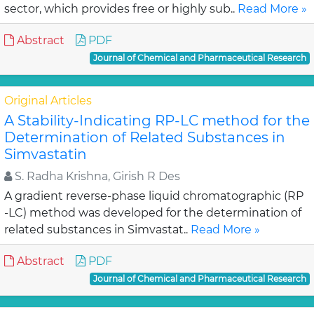
sector, which provides free or highly sub..
Read More »
Abstract
PDF
Journal of Chemical and Pharmaceutical Research
Original Articles
A Stability-Indicating RP-LC method for the
Determination of Related Substances in
Simvastatin
S. Radha Krishna, Girish R Des
A gradient reverse-phase liquid chromatographic (RP
-LC) method was developed for the determination of
related substances in Simvastat..
Read More »
Abstract
PDF
Journal of Chemical and Pharmaceutical Research