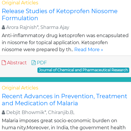
Original Articles
Release Studies of Ketoprofen Niosome
Formulation
Arora Rajnish*, Sharma Ajay
Anti-inflammatory drug ketoprofen was encapsulated
in niosome for topical application. Ketoprofen
niosome were prepared by th..
Read More »
Abstract
PDF
Journal of Chemical and Pharmaceutical Research
Original Articles
Recent Advances in Prevention, Treatment
and Medication of Malaria
Debjit Bhowmik*, Chiranjib.B,
Malaria imposes great socio-economic burden on
huma nity.Moreover, in India, the government health