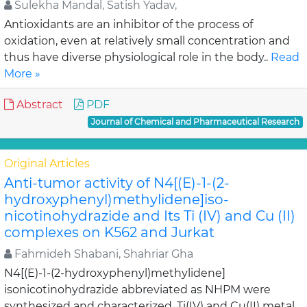
Sulekha Mandal, Satish Yadav,
Antioxidants are an inhibitor of the process of
oxidation, even at relatively small concentration and
thus have diverse physiological role in the body..
Read
More »
Abstract
PDF
Journal of Chemical and Pharmaceutical Research
Original Articles
Anti-tumor activity of N4[(E)-1-(2-
hydroxyphenyl)methylidene]iso-
nicotinohydrazide and Its Ti (IV) and Cu (II)
complexes on K562 and Jurkat
Fahmideh Shabani, Shahriar Gha
N4[(E)-1-(2-hydroxyphenyl)methylidene]
isonicotinohydrazide abbreviated as NHPM were
synthesized and characterized. Ti(IV) and Cu(II) metal