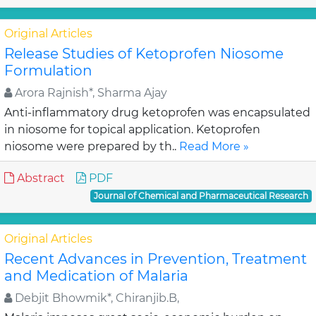
Original Articles
Release Studies of Ketoprofen Niosome
Formulation
Arora Rajnish*, Sharma Ajay
Anti-inflammatory drug ketoprofen was encapsulated
in niosome for topical application. Ketoprofen
niosome were prepared by th..
Read More »
Abstract
PDF
Journal of Chemical and Pharmaceutical Research
Original Articles
Recent Advances in Prevention, Treatment
and Medication of Malaria
Debjit Bhowmik*, Chiranjib.B,