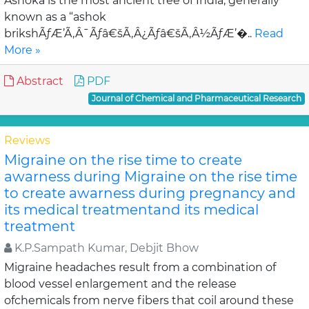
Ashoka is the most ancient tree of India, generally
known as a “ashok
brikshÃƒÆ’Ã‚Â¯Ãƒâ€šÃ‚Â¿Ãƒâ€šÃ‚Â½ÃƒÆ’�..
Read
More »
Abstract
PDF
Journal of Chemical and Pharmaceutical Research
Reviews
Migraine on the rise time to create
awarness during Migraine on the rise time
to create awarness during pregnancy and
its medical treatmentand its medical
treatment
K.P.Sampath Kumar, Debjit Bhow
Migraine headaches result from a combination of
blood vessel enlargement and the release
ofchemicals from nerve fibers that coil around these