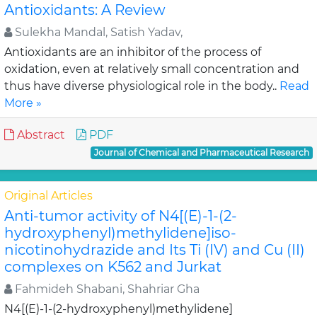
Antioxidants: A Review
Sulekha Mandal, Satish Yadav,
Antioxidants are an inhibitor of the process of
oxidation, even at relatively small concentration and
thus have diverse physiological role in the body..
Read
More »
Abstract
PDF
Journal of Chemical and Pharmaceutical Research
Original Articles
Anti-tumor activity of N4[(E)-1-(2-
hydroxyphenyl)methylidene]iso-
nicotinohydrazide and Its Ti (IV) and Cu (II)
complexes on K562 and Jurkat
Fahmideh Shabani, Shahriar Gha
N4[(E)-1-(2-hydroxyphenyl)methylidene]