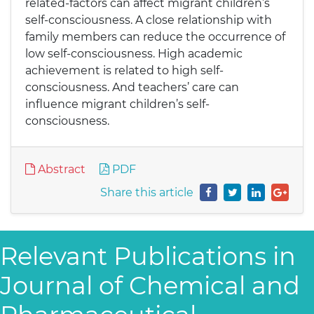
related-factors can affect migrant children’s
self-consciousness. A close relationship with
family members can reduce the occurrence of
low self-consciousness. High academic
achievement is related to high self-
consciousness. And teachers’ care can
influence migrant children’s self-
consciousness.
Abstract
PDF
Share this article
Relevant Publications in
Journal of Chemical and