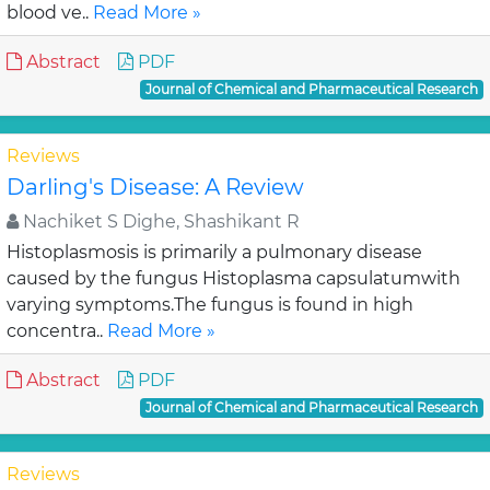
blood ve..
Read More »
Abstract
PDF
Journal of Chemical and Pharmaceutical Research
Reviews
Darling's Disease: A Review
Nachiket S Dighe, Shashikant R
Histoplasmosis is primarily a pulmonary disease
caused by the fungus Histoplasma capsulatumwith
varying symptoms.The fungus is found in high
concentra..
Read More »
Abstract
PDF
Journal of Chemical and Pharmaceutical Research
Reviews