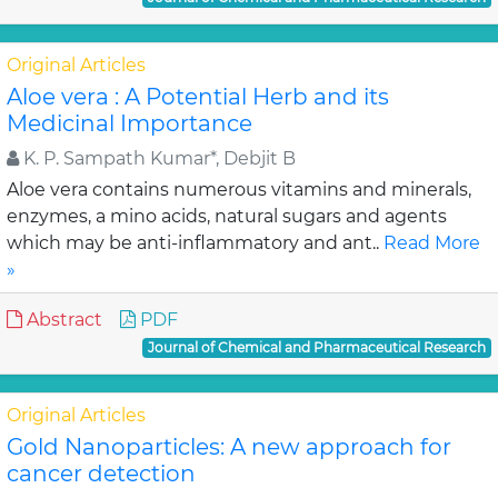
Original Articles
Aloe vera : A Potential Herb and its
Medicinal Importance
K. P. Sampath Kumar*, Debjit B
Aloe vera contains numerous vitamins and minerals,
enzymes, a mino acids, natural sugars and agents
which may be anti-inflammatory and ant..
Read More
»
Abstract
PDF
Journal of Chemical and Pharmaceutical Research
Original Articles
Gold Nanoparticles: A new approach for
cancer detection