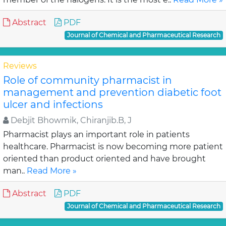
Abstract
PDF
Journal of Chemical and Pharmaceutical Research
Reviews
Role of community pharmacist in
management and prevention diabetic foot
ulcer and infections
Debjit Bhowmik, Chiranjib.B, J
Pharmacist plays an important role in patients
healthcare. Pharmacist is now becoming more patient
oriented than product oriented and have brought
man..
Read More »
Abstract
PDF
Journal of Chemical and Pharmaceutical Research