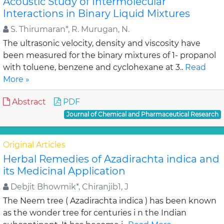
Acoustic Study of Intermolecular
Interactions in Binary Liquid Mixtures
S. Thirumaran*, R. Murugan, N.
The ultrasonic velocity, density and viscosity have
been measured for the binary mixtures of 1- propanol
with toluene, benzene and cyclohexane at 3..
Read
More »
Abstract
PDF
Journal of Chemical and Pharmaceutical Research
Original Articles
Herbal Remedies of Azadirachta indica and
its Medicinal Application
Debjit Bhowmik*, Chiranjib1, J
The Neem tree ( Azadirachta indica ) has been known
as the wonder tree for centuries i n the Indian