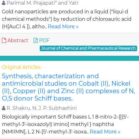
Parimal M. Prajapati* and Yatr
Gold nanoparticles are produced in a liquid ("liqui d
chemical methods") by reduction of chloroauric acid
(H[AuCl 4 ]), altho..
Read More »
Abstract
PDF
Journal of Chemical and Pharmaceutical Research
Original Articles
Synthesis, characterization and
antimicrobial studies on Cobalt (II), Nickel
(II), Copper (II) and Zinc (II) complexes of N,
O,S donor Schiff bases.
R. Shakru, N. J. P. Subhashini
Biologically important Schiff bases L 1 8-nitro-2-{[(5'-
methyl-3'-isoxazolyl) imino] methyl } naphtha
[NMIIMN], L 2 N-[5'-methyl-3'-isoxa..
Read More »