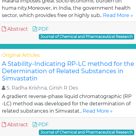
Malaria imposes great socio-economic burden on
huma nity.Moreover, in India, the government health
sector, which provides free or highly sub..
Read More »
Abstract
PDF
Journal of Chemical and Pharmaceutical Research
Original Articles
A Stability-Indicating RP-LC method for the
Determination of Related Substances in
Simvastatin
S. Radha Krishna, Girish R Des
A gradient reverse-phase liquid chromatographic (RP
-LC) method was developed for the determination of
related substances in Simvastat..
Read More »
Abstract
PDF
Journal of Chemical and Pharmaceutical Research