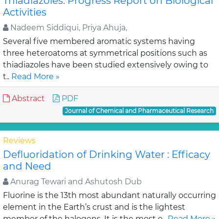
Thiadiazoles: Progress Report on Biological
Activities
Nadeem Siddiqui, Priya Ahuja,
Several five membered aromatic systems having
three heteroatoms at symmetrical positions such as
thiadiazoles have been studied extensively owing to
t..
Read More »
Abstract
PDF
Journal of Chemical and Pharmaceutical Research
Reviews
Defluoridation of Drinking Water : Efficacy
and Need
Anurag Tewari and Ashutosh Dub
Fluorine is the 13th most abundant naturally occurring
element in the Earth’s crust and is the lightest
member of the halogens. It is the most e..
Read More »