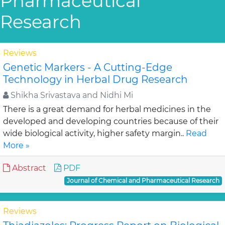
Pharmaceutical
Research
Reviews
Genetic Markers - A Cutting-Edge
Technology in Herbal Drug Research
Shikha Srivastava and Nidhi Mi
There is a great demand for herbal medicines in the
developed and developing countries because of their
wide biological activity, higher safety margin..
Read
More »
Abstract
PDF
Journal of Chemical and Pharmaceutical Research
Reviews