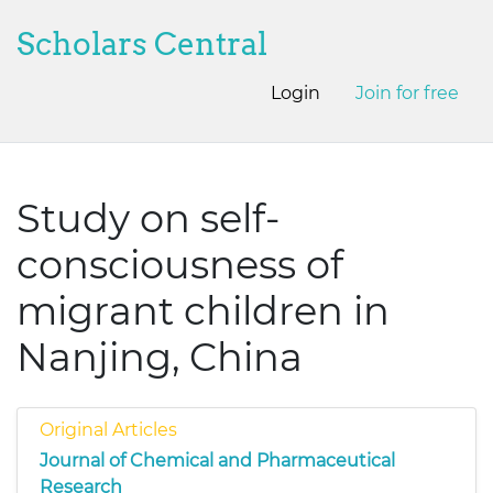
Scholars Central
Login
Join for free
Study on self-
consciousness of
migrant children in
Nanjing, China
Original Articles
Journal of Chemical and Pharmaceutical
Research