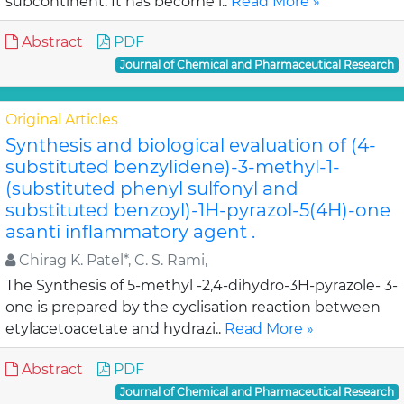
subcontinent. It has become i..
Read More »
Abstract
PDF
Journal of Chemical and Pharmaceutical Research
Original Articles
Synthesis and biological evaluation of (4-
substituted benzylidene)-3-methyl-1-
(substituted phenyl sulfonyl and
substituted benzoyl)-1H-pyrazol-5(4H)-one
asanti inflammatory agent .
Chirag K. Patel*, C. S. Rami,
The Synthesis of 5-methyl -2,4-dihydro-3H-pyrazole- 3-
one is prepared by the cyclisation reaction between
etylacetoacetate and hydrazi..
Read More »
Abstract
PDF
Journal of Chemical and Pharmaceutical Research