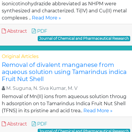
isonicotinohydrazide abbreviated as NHPM were
synthesized and characterized. Ti(IV) and Cu(II) metal
complexes ..
Read More »
Abstract
PDF
Journal of Chemical and Pharmaceutical Research
Original Articles
Removal of divalent manganese from
aqueous solution using Tamarindus indica
Fruit Nut Shell
M. Suguna, N. Siva Kumar, M. V
Removal of Mn(II) ions from aqueous solution throug
h adsorption on to Tamarindus Indica Fruit Nut Shell
(TFNS) in its pristine and acid trea..
Read More »
Abstract
PDF
Journal of Chemical and Pharmaceutical Research