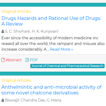
Original Articles
Drugs Hazards and Rational Use of Drugs:
A Review
S. C. Shivhare, H. K. Kunjwani
Ever since the accessibility of modern medicine inc
reased all over the world, the rampant and misuse also
increase considerably. A ..
Read More »
Abstract
PDF
Journal of Chemical and Pharmaceutical Research
Original Articles
Anthelmintic and anti-microbial activity of
some novel chalcone derivatives
Biswajit Chandra Das, G. Maria