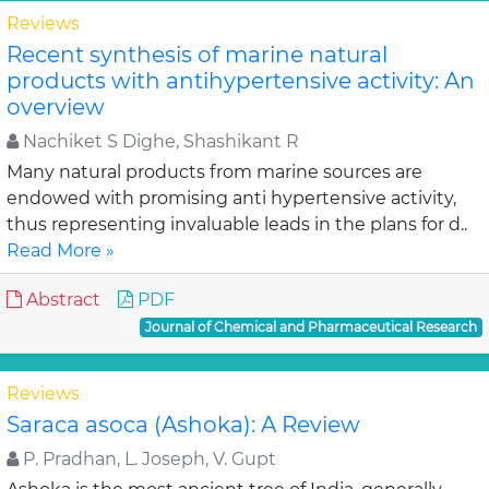
Reviews
Recent synthesis of marine natural
products with antihypertensive activity: An
overview
Nachiket S Dighe, Shashikant R
Many natural products from marine sources are
endowed with promising anti hypertensive activity,
thus representing invaluable leads in the plans for d..
Read More »
Abstract
PDF
Journal of Chemical and Pharmaceutical Research
Reviews
Saraca asoca (Ashoka): A Review
P. Pradhan, L. Joseph, V. Gupt