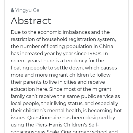
Yingyu Ge
Abstract
Due to the economic imbalances and the
restriction of household registration system,
the number of floating population in China
has increased year by year since 1980s. In
recent years there is a tendency for the
floating people to settle down, which causes
more and more migrant children to follow
their parents to live in cities and receive
education here. Since most of the migrant
family can’t receive the same public service as
local people, their living status, and especially
their children’s mental health, is becoming hot
issues. Questionnaire has been designed by
using The Piers-Harris Children's Self-
consciousness Scale. One primary school and