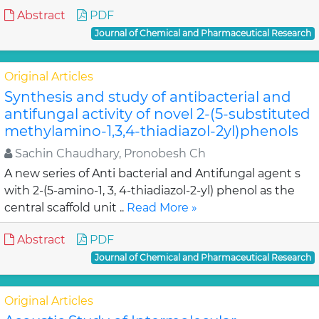
Abstract
PDF
Journal of Chemical and Pharmaceutical Research
Original Articles
Synthesis and study of antibacterial and
antifungal activity of novel 2-(5-substituted
methylamino-1,3,4-thiadiazol-2yl)phenols
Sachin Chaudhary, Pronobesh Ch
A new series of Anti bacterial and Antifungal agent s
with 2-(5-amino-1, 3, 4-thiadiazol-2-yl) phenol as the
central scaffold unit ..
Read More »
Abstract
PDF
Journal of Chemical and Pharmaceutical Research
Original Articles