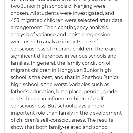
two Junior high schools of Nanjing were
chosen. All students were investigated, and
453 migrated children were selected after data
arrangement. Then contingency analysis,
analysis of variance and logistic regression
were used to analyze impacts on self-
consciousness of migrant children. There are
significant differences in various schools and
families. In general, the family condition of
migrant children in Hongyuan Junior high
school is the best, and that in Shazhou Junior
high school is the worst. Variables such as
father’s education, birth place, gender, grade
and school can influence children’s self-
consciousness. But school plays a more
important role than family in the development
of children’s self-consciousness. The results
show that both family-related and school