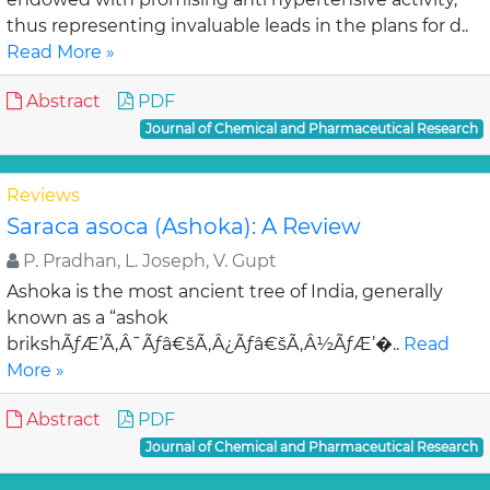
thus representing invaluable leads in the plans for d..
Read More »
Abstract
PDF
Journal of Chemical and Pharmaceutical Research
Reviews
Saraca asoca (Ashoka): A Review
P. Pradhan, L. Joseph, V. Gupt
Ashoka is the most ancient tree of India, generally
known as a “ashok
brikshÃƒÆ’Ã‚Â¯Ãƒâ€šÃ‚Â¿Ãƒâ€šÃ‚Â½ÃƒÆ’�..
Read
More »
Abstract
PDF
Journal of Chemical and Pharmaceutical Research