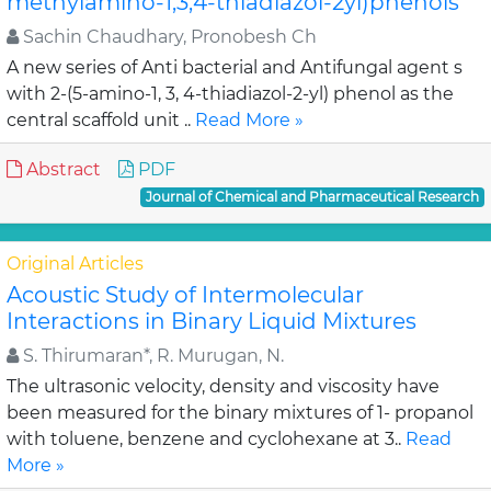
methylamino-1,3,4-thiadiazol-2yl)phenols
Sachin Chaudhary, Pronobesh Ch
A new series of Anti bacterial and Antifungal agent s
with 2-(5-amino-1, 3, 4-thiadiazol-2-yl) phenol as the
central scaffold unit ..
Read More »
Abstract
PDF
Journal of Chemical and Pharmaceutical Research
Original Articles
Acoustic Study of Intermolecular
Interactions in Binary Liquid Mixtures
S. Thirumaran*, R. Murugan, N.
The ultrasonic velocity, density and viscosity have
been measured for the binary mixtures of 1- propanol
with toluene, benzene and cyclohexane at 3..
Read
More »