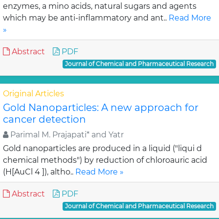
enzymes, a mino acids, natural sugars and agents
which may be anti-inflammatory and ant..
Read More
»
Abstract
PDF
Journal of Chemical and Pharmaceutical Research
Original Articles
Gold Nanoparticles: A new approach for
cancer detection
Parimal M. Prajapati* and Yatr
Gold nanoparticles are produced in a liquid ("liqui d
chemical methods") by reduction of chloroauric acid
(H[AuCl 4 ]), altho..
Read More »
Abstract
PDF
Journal of Chemical and Pharmaceutical Research