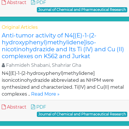
Abstract
PDF
Journal of Chemical and Pharmaceutical Research
Original Articles
Anti-tumor activity of N4[(E)-1-(2-
hydroxyphenyl)methylidene]iso-
nicotinohydrazide and Its Ti (IV) and Cu (II)
complexes on K562 and Jurkat
Fahmideh Shabani, Shahriar Gha
N4[(E)-1-(2-hydroxyphenyl)methylidene]
isonicotinohydrazide abbreviated as NHPM were
synthesized and characterized. Ti(IV) and Cu(II) metal
complexes ..
Read More »
Abstract
PDF
Journal of Chemical and Pharmaceutical Research