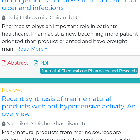
management and prevention diabetic foot
ulcer and infections
Debjit Bhowmik, Chiranjib.B, J
Pharmacist plays an important role in patients
healthcare. Pharmacist is now becoming more patient
oriented than product oriented and have brought
man..
Read More »
Abstract
PDF
Journal of Chemical and Pharmaceutical Research
Reviews
Recent synthesis of marine natural
products with antihypertensive activity: An
overview
Nachiket S Dighe, Shashikant R
Many natural products from marine sources are
endowed with promising anti hypertensive activity,