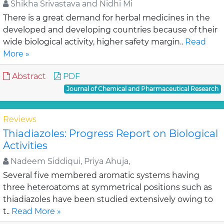
Shikha Srivastava and Nidhi Mi
There is a great demand for herbal medicines in the
developed and developing countries because of their
wide biological activity, higher safety margin..
Read
More »
Abstract
PDF
Journal of Chemical and Pharmaceutical Research
Reviews
Thiadiazoles: Progress Report on Biological
Activities
Nadeem Siddiqui, Priya Ahuja,
Several five membered aromatic systems having
three heteroatoms at symmetrical positions such as
thiadiazoles have been studied extensively owing to
t..
Read More »