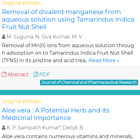
Original Articles
Removal of divalent manganese from
aqueous solution using Tamarindus indica
Fruit Nut Shell
M. Suguna, N. Siva Kumar, M. V
Removal of Mn(II) ions from aqueous solution throug
h adsorption on to Tamarindus Indica Fruit Nut Shell
(TFNS) in its pristine and acid trea..
Read More »
Abstract
PDF
Journal of Chemical and Pharmaceutical Research
Original Articles
Aloe vera : A Potential Herb and its
Medicinal Importance
K. P. Sampath Kumar*, Debjit B
Aloe vera contains numerous vitamins and minerals,