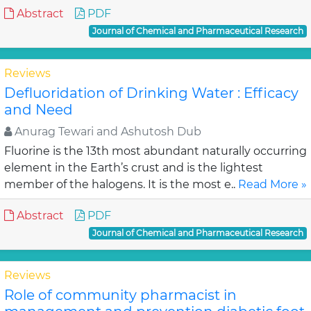
Abstract
PDF
Journal of Chemical and Pharmaceutical Research
Reviews
Defluoridation of Drinking Water : Efficacy
and Need
Anurag Tewari and Ashutosh Dub
Fluorine is the 13th most abundant naturally occurring
element in the Earth’s crust and is the lightest
member of the halogens. It is the most e..
Read More »
Abstract
PDF
Journal of Chemical and Pharmaceutical Research
Reviews
Role of community pharmacist in