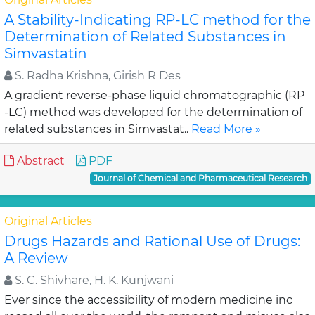
A Stability-Indicating RP-LC method for the
Determination of Related Substances in
Simvastatin
S. Radha Krishna, Girish R Des
A gradient reverse-phase liquid chromatographic (RP
-LC) method was developed for the determination of
related substances in Simvastat..
Read More »
Abstract
PDF
Journal of Chemical and Pharmaceutical Research
Original Articles
Drugs Hazards and Rational Use of Drugs:
A Review
S. C. Shivhare, H. K. Kunjwani
Ever since the accessibility of modern medicine inc