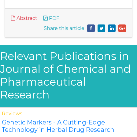
Abstract
PDF
Share this article
Relevant Publications in
Journal of Chemical and
Pharmaceutical
Research
Reviews
Genetic Markers - A Cutting-Edge
Technology in Herbal Drug Research