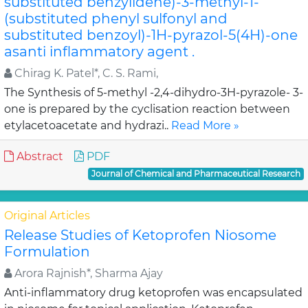
substituted benzylidene)-3-methyl-1-
(substituted phenyl sulfonyl and
substituted benzoyl)-1H-pyrazol-5(4H)-one
asanti inflammatory agent .
Chirag K. Patel*, C. S. Rami,
The Synthesis of 5-methyl -2,4-dihydro-3H-pyrazole- 3-
one is prepared by the cyclisation reaction between
etylacetoacetate and hydrazi..
Read More »
Abstract
PDF
Journal of Chemical and Pharmaceutical Research
Original Articles
Release Studies of Ketoprofen Niosome
Formulation
Arora Rajnish*, Sharma Ajay
Anti-inflammatory drug ketoprofen was encapsulated