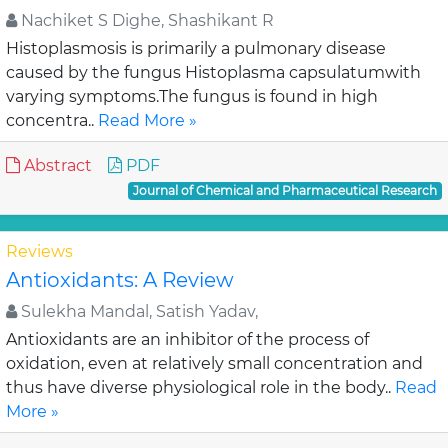
Nachiket S Dighe, Shashikant R
Histoplasmosis is primarily a pulmonary disease
caused by the fungus Histoplasma capsulatumwith
varying symptoms.The fungus is found in high
concentra..
Read More »
Abstract
PDF
Journal of Chemical and Pharmaceutical Research
Reviews
Antioxidants: A Review
Sulekha Mandal, Satish Yadav,
Antioxidants are an inhibitor of the process of
oxidation, even at relatively small concentration and
thus have diverse physiological role in the body..
Read
More »