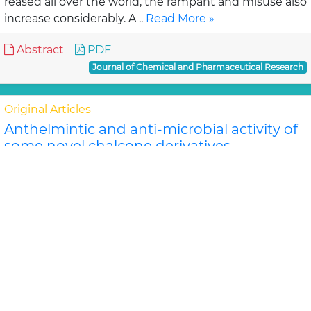
reased all over the world, the rampant and misuse also
increase considerably. A ..
Read More »
Abstract
PDF
Journal of Chemical and Pharmaceutical Research
Original Articles
Anthelmintic and anti-microbial activity of
some novel chalcone derivatives
Biswajit Chandra Das, G. Maria
In this study, substituted chalcone derivatives wer e
synthesized and their Anthelmintic and Anti-
microbial activities were carried out. Chalcone..
Read
More »
Abstract
PDF
Journal of Chemical and Pharmaceutical Research