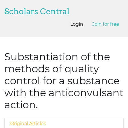
Scholars Central
Login
Join for free
Substantiation of the
methods of quality
control for a substance
with the anticonvulsant
action.
Original Articles