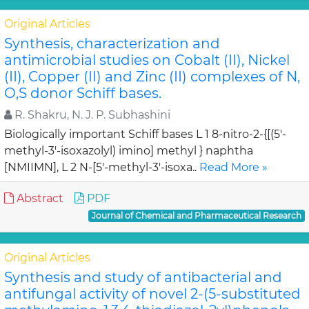
Original Articles
Synthesis, characterization and
antimicrobial studies on Cobalt (II), Nickel
(II), Copper (II) and Zinc (II) complexes of N,
O,S donor Schiff bases.
R. Shakru, N. J. P. Subhashini
Biologically important Schiff bases L 1 8-nitro-2-{[(5'-
methyl-3'-isoxazolyl) imino] methyl } naphtha
[NMIIMN], L 2 N-[5'-methyl-3'-isoxa..
Read More »
Abstract
PDF
Journal of Chemical and Pharmaceutical Research
Original Articles
Synthesis and study of antibacterial and
antifungal activity of novel 2-(5-substituted