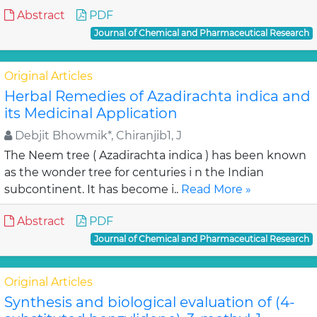
Abstract
PDF
Journal of Chemical and Pharmaceutical Research
Original Articles
Herbal Remedies of Azadirachta indica and
its Medicinal Application
Debjit Bhowmik*, Chiranjib1, J
The Neem tree ( Azadirachta indica ) has been known
as the wonder tree for centuries i n the Indian
subcontinent. It has become i..
Read More »
Abstract
PDF
Journal of Chemical and Pharmaceutical Research
Original Articles
Synthesis and biological evaluation of (4-