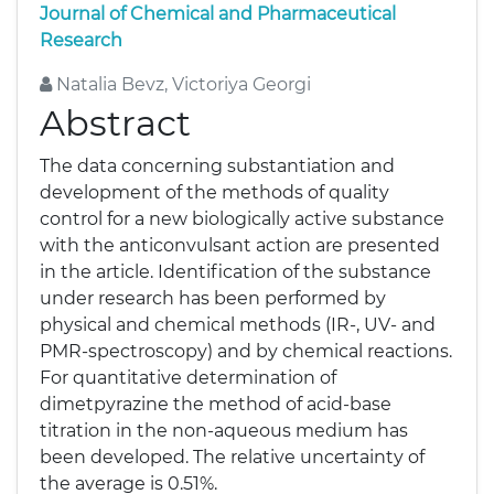
Journal of Chemical and Pharmaceutical
Research
Natalia Bevz, Victoriya Georgi
Abstract
The data concerning substantiation and
development of the methods of quality
control for a new biologically active substance
with the anticonvulsant action are presented
in the article. Identification of the substance
under research has been performed by
physical and chemical methods (IR-, UV- and
PMR-spectroscopy) and by chemical reactions.
For quantitative determination of
dimetpyrazine the method of acid-base
titration in the non-aqueous medium has
been developed. The relative uncertainty of
the average is 0.51%.