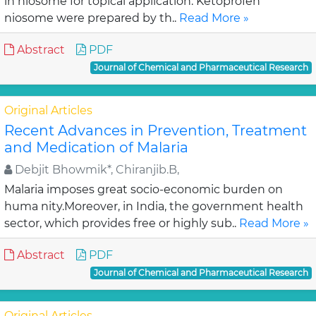
in niosome for topical application. Ketoprofen
niosome were prepared by th..
Read More »
Abstract
PDF
Journal of Chemical and Pharmaceutical Research
Original Articles
Recent Advances in Prevention, Treatment
and Medication of Malaria
Debjit Bhowmik*, Chiranjib.B,
Malaria imposes great socio-economic burden on
huma nity.Moreover, in India, the government health
sector, which provides free or highly sub..
Read More »
Abstract
PDF
Journal of Chemical and Pharmaceutical Research
Original Articles