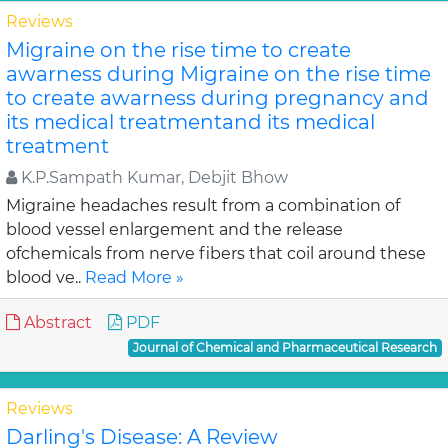
Reviews
Migraine on the rise time to create
awarness during Migraine on the rise time
to create awarness during pregnancy and
its medical treatmentand its medical
treatment
K.P.Sampath Kumar, Debjit Bhow
Migraine headaches result from a combination of
blood vessel enlargement and the release
ofchemicals from nerve fibers that coil around these
blood ve..
Read More »
Abstract
PDF
Journal of Chemical and Pharmaceutical Research
Reviews
Darling's Disease: A Review