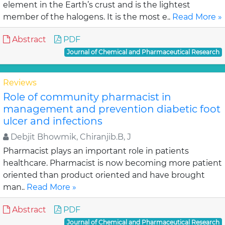
element in the Earth’s crust and is the lightest
member of the halogens. It is the most e..
Read More »
Abstract
PDF
Journal of Chemical and Pharmaceutical Research
Reviews
Role of community pharmacist in
management and prevention diabetic foot
ulcer and infections
Debjit Bhowmik, Chiranjib.B, J
Pharmacist plays an important role in patients
healthcare. Pharmacist is now becoming more patient
oriented than product oriented and have brought
man..
Read More »
Abstract
PDF
Journal of Chemical and Pharmaceutical Research