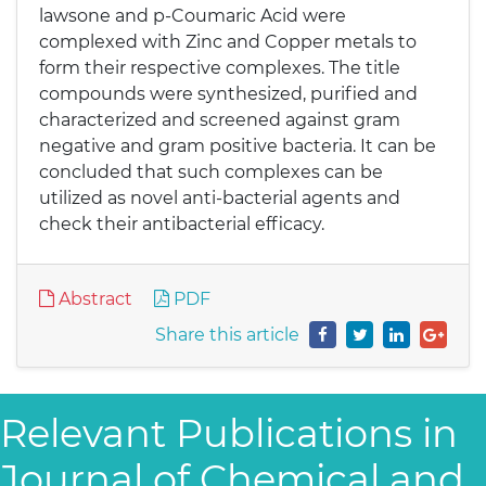
lawsone and p-Coumaric Acid were
complexed with Zinc and Copper metals to
form their respective complexes. The title
compounds were synthesized, purified and
characterized and screened against gram
negative and gram positive bacteria. It can be
concluded that such complexes can be
utilized as novel anti-bacterial agents and
check their antibacterial efficacy.
Abstract
PDF
Share this article
Relevant Publications in
Journal of Chemical and