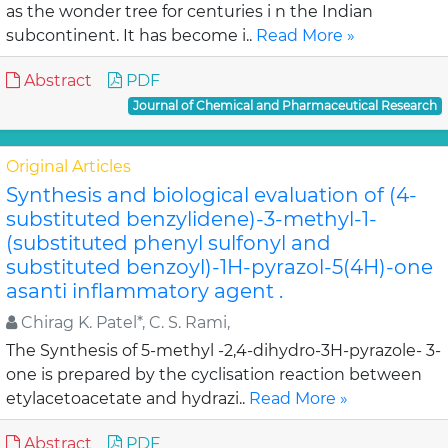
as the wonder tree for centuries i n the Indian
subcontinent. It has become i..
Read More »
Abstract
PDF
Journal of Chemical and Pharmaceutical Research
Original Articles
Synthesis and biological evaluation of (4-
substituted benzylidene)-3-methyl-1-
(substituted phenyl sulfonyl and
substituted benzoyl)-1H-pyrazol-5(4H)-one
asanti inflammatory agent .
Chirag K. Patel*, C. S. Rami,
The Synthesis of 5-methyl -2,4-dihydro-3H-pyrazole- 3-
one is prepared by the cyclisation reaction between
etylacetoacetate and hydrazi..
Read More »
Abstract
PDF