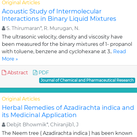
Original Articles
Acoustic Study of Intermolecular
Interactions in Binary Liquid Mixtures
S. Thirumaran*, R. Murugan, N.
The ultrasonic velocity, density and viscosity have
been measured for the binary mixtures of 1- propanol
with toluene, benzene and cyclohexane at 3..
Read
More »
Abstract
PDF
Journal of Chemical and Pharmaceutical Research
Original Articles
Herbal Remedies of Azadirachta indica and
its Medicinal Application
Debjit Bhowmik*, Chiranjib1, J
The Neem tree ( Azadirachta indica ) has been known