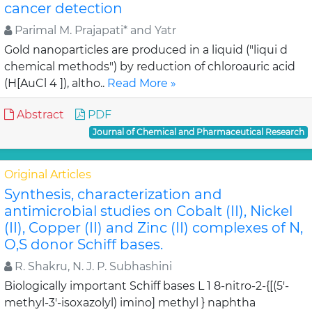
cancer detection
Parimal M. Prajapati* and Yatr
Gold nanoparticles are produced in a liquid ("liqui d
chemical methods") by reduction of chloroauric acid
(H[AuCl 4 ]), altho..
Read More »
Abstract
PDF
Journal of Chemical and Pharmaceutical Research
Original Articles
Synthesis, characterization and
antimicrobial studies on Cobalt (II), Nickel
(II), Copper (II) and Zinc (II) complexes of N,
O,S donor Schiff bases.
R. Shakru, N. J. P. Subhashini
Biologically important Schiff bases L 1 8-nitro-2-{[(5'-
methyl-3'-isoxazolyl) imino] methyl } naphtha