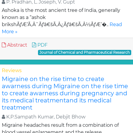
P. Pradhan, L. Joseph, V. Gupt
Ashoka is the most ancient tree of India, generally
known as a “ashok
brikshÃƒÆ’Ã‚Â¯Ãƒâ€šÃ‚Â¿Ãƒâ€šÃ‚Â½ÃƒÆ’�..
Read
More »
Abstract
PDF
Journal of Chemical and Pharmaceutical Research
Reviews
Migraine on the rise time to create
awarness during Migraine on the rise time
to create awarness during pregnancy and
its medical treatmentand its medical
treatment
K.P.Sampath Kumar, Debjit Bhow
Migraine headaches result from a combination of
blood vessel enlargement and the release