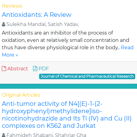
Reviews
Antioxidants: A Review
Sulekha Mandal, Satish Yadav,
Antioxidants are an inhibitor of the process of
oxidation, even at relatively small concentration and
thus have diverse physiological role in the body..
Read
More »
Abstract
PDF
Journal of Chemical and Pharmaceutical Research
Original Articles
Anti-tumor activity of N4[(E)-1-(2-
hydroxyphenyl)methylidene]iso-
nicotinohydrazide and Its Ti (IV) and Cu (II)
complexes on K562 and Jurkat
Fahmideh Shabani, Shahriar Gha