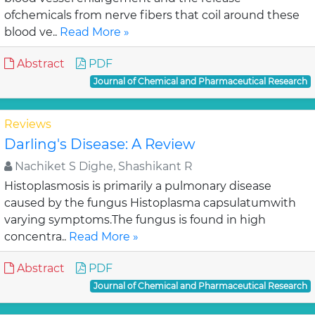
ofchemicals from nerve fibers that coil around these
blood ve..
Read More »
Abstract
PDF
Journal of Chemical and Pharmaceutical Research
Reviews
Darling's Disease: A Review
Nachiket S Dighe, Shashikant R
Histoplasmosis is primarily a pulmonary disease
caused by the fungus Histoplasma capsulatumwith
varying symptoms.The fungus is found in high
concentra..
Read More »
Abstract
PDF
Journal of Chemical and Pharmaceutical Research