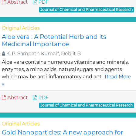
Abstract
PDF
Journal of Chemical and Pharmaceutical Research
Original Articles
Aloe vera : A Potential Herb and its
Medicinal Importance
K. P. Sampath Kumar*, Debjit B
Aloe vera contains numerous vitamins and minerals,
enzymes, a mino acids, natural sugars and agents
which may be anti-inflammatory and ant..
Read More
»
Abstract
PDF
Journal of Chemical and Pharmaceutical Research
Original Articles
Gold Nanoparticles: A new approach for