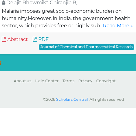
Debjit Bhowmik*, Chiranjib.B,
Malaria imposes great socio-economic burden on
huma nity.Moreover, in India, the government health
sector, which provides free or highly sub..
Read More »
Abstract
PDF
Journal of Chemical and Pharmaceutical Research
About us
Help Center
Terms
Privacy
Copyright
©2026
Scholars Central
. All rights reserved