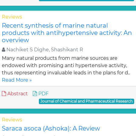
Reviews
Recent synthesis of marine natural
products with antihypertensive activity: An
overview
Nachiket S Dighe, Shashikant R
Many natural products from marine sources are
endowed with promising anti hypertensive activity,
thus representing invaluable leads in the plans for d..
Read More »
Abstract
PDF
Journal of Chemical and Pharmaceutical Research
Reviews
Saraca asoca (Ashoka): A Review