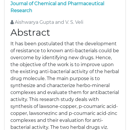
Journal of Chemical and Pharmaceutical
Research
Aishwarya Gupta and V. S. Veli
Abstract
It has been postulated that the development
of resistance to known anti-bacterials could be
overcome by identifying new drugs. Hence,
the objective of the work is to improve upon
the existing anti-bacterial activity of the herbal
drug molecule. The main purpose is to
synthesize and characterize herbo-mineral
complexes and evaluate them for antibacterial
activity. This research study deals with
synthesis of lawsone-copper, p-coumaric acid-
copper, lawsonezinc and p-coumaric acid-zinc
complexes and their evaluation for anti-
bacterial activity. The two herbal drugs viz.