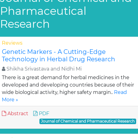
Pharmaceutical
Research
Reviews
Genetic Markers - A Cutting-Edge
Technology in Herbal Drug Research
Shikha Srivastava and Nidhi Mi
There is a great demand for herbal medicines in the
developed and developing countries because of their
wide biological activity, higher safety margin..
Read
More »
Abstract
PDF
Journal of Chemical and Pharmaceutical Research