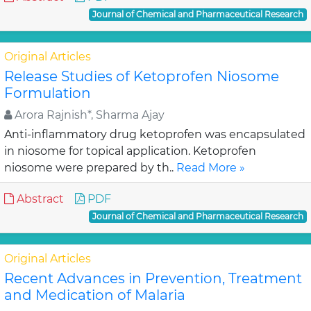
Journal of Chemical and Pharmaceutical Research
Original Articles
Release Studies of Ketoprofen Niosome
Formulation
Arora Rajnish*, Sharma Ajay
Anti-inflammatory drug ketoprofen was encapsulated
in niosome for topical application. Ketoprofen
niosome were prepared by th..
Read More »
Abstract
PDF
Journal of Chemical and Pharmaceutical Research
Original Articles
Recent Advances in Prevention, Treatment
and Medication of Malaria