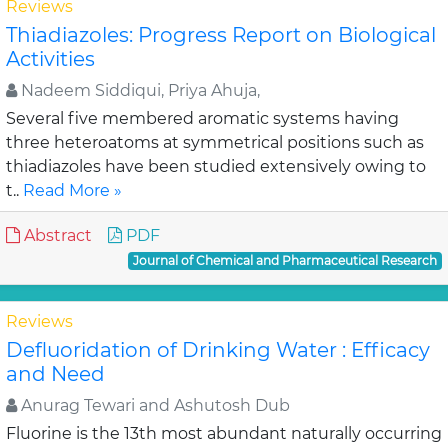
Reviews
Thiadiazoles: Progress Report on Biological
Activities
Nadeem Siddiqui, Priya Ahuja,
Several five membered aromatic systems having
three heteroatoms at symmetrical positions such as
thiadiazoles have been studied extensively owing to
t..
Read More »
Abstract
PDF
Journal of Chemical and Pharmaceutical Research
Reviews
Defluoridation of Drinking Water : Efficacy
and Need
Anurag Tewari and Ashutosh Dub
Fluorine is the 13th most abundant naturally occurring