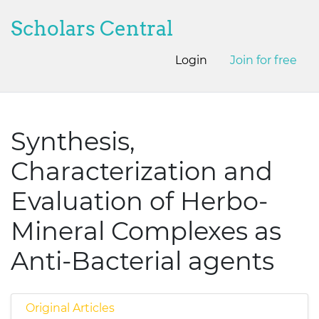
Scholars Central
Login
Join for free
Synthesis,
Characterization and
Evaluation of Herbo-
Mineral Complexes as
Anti-Bacterial agents
Original Articles