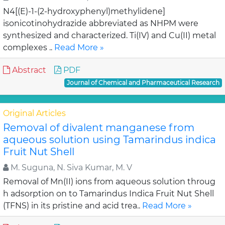
N4[(E)-1-(2-hydroxyphenyl)methylidene]
isonicotinohydrazide abbreviated as NHPM were
synthesized and characterized. Ti(IV) and Cu(II) metal
complexes ..
Read More »
Abstract
PDF
Journal of Chemical and Pharmaceutical Research
Original Articles
Removal of divalent manganese from
aqueous solution using Tamarindus indica
Fruit Nut Shell
M. Suguna, N. Siva Kumar, M. V
Removal of Mn(II) ions from aqueous solution throug
h adsorption on to Tamarindus Indica Fruit Nut Shell
(TFNS) in its pristine and acid trea..
Read More »