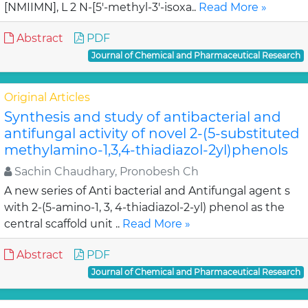
[NMIIMN], L 2 N-[5'-methyl-3'-isoxa..
Read More »
Abstract
PDF
Journal of Chemical and Pharmaceutical Research
Original Articles
Synthesis and study of antibacterial and
antifungal activity of novel 2-(5-substituted
methylamino-1,3,4-thiadiazol-2yl)phenols
Sachin Chaudhary, Pronobesh Ch
A new series of Anti bacterial and Antifungal agent s
with 2-(5-amino-1, 3, 4-thiadiazol-2-yl) phenol as the
central scaffold unit ..
Read More »
Abstract
PDF
Journal of Chemical and Pharmaceutical Research