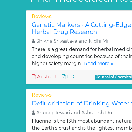
Reviews
Genetic Markers - A Cutting-Edge
Herbal Drug Research
Shikha Srivastava and Nidhi Mi
There is a great demand for herbal medici
and developing countries because of their w
higher safety margin..
Read More »
Abstract
PDF
Journal of Chemica
Reviews
Defluoridation of Drinking Water 
Anurag Tewari and Ashutosh Dub
Fluorine is the 13th most abundant natura
the Earth’s crust and is the lightest membe