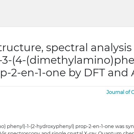
structure, spectral analysi
)-3-(4-(dimethylamino)phen
p-2-en-1-one by DFT and 
Journal of
o) phenyl)-1-(2-hydroxyphenyl) prop-2-en-1-one was syn
-Vis spectroscopy and single crystal X-ray. Quantum che