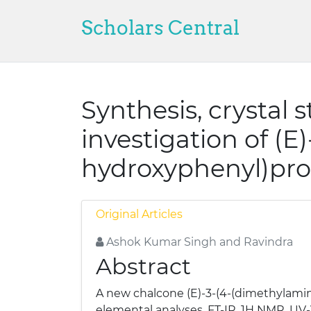
Scholars Central
Synthesis, crystal 
investigation of (E
hydroxyphenyl)pro
Original Articles
Ashok Kumar Singh and Ravindra
Abstract
A new chalcone (E)-3-(4-(dimethylamin
elemental analyses, FT-IR, 1H NMR, UV