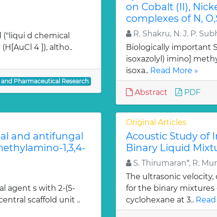
on Cobalt (II), Nicke
complexes of N, O,
R. Shakru, N. J. P. Sub
 ("liqui d chemical
H[AuCl 4 ]), altho..
Biologically important Sc
isoxazolyl) imino] methy
isoxa..
Read More »
l and Pharmaceutical Research
Abstract
PDF
Original Articles
ial and antifungal
Acoustic Study of 
 methylamino-1,3,4-
Binary Liquid Mixt
S. Thirumaran*, R. Mu
The ultrasonic velocity
al agent s with 2-(5-
for the binary mixtures
entral scaffold unit ..
cyclohexane at 3..
Read