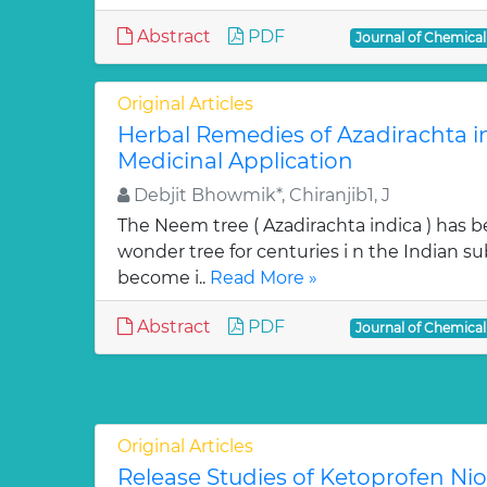
Abstract
PDF
Journal of Chemica
Original Articles
Herbal Remedies of Azadirachta in
Medicinal Application
Debjit Bhowmik*, Chiranjib1, J
The Neem tree ( Azadirachta indica ) has 
wonder tree for centuries i n the Indian su
become i..
Read More »
Abstract
PDF
Journal of Chemica
Original Articles
Release Studies of Ketoprofen N