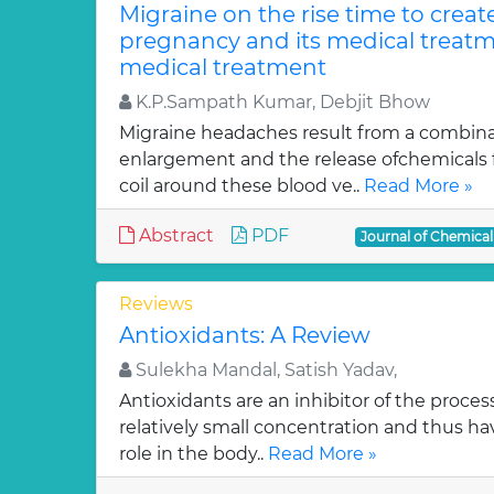
Migraine on the rise time to crea
pregnancy and its medical treatm
medical treatment
K.P.Sampath Kumar, Debjit Bhow
Migraine headaches result from a combinat
enlargement and the release ofchemicals 
coil around these blood ve..
Read More »
Abstract
PDF
Journal of Chemica
Reviews
Antioxidants: A Review
Sulekha Mandal, Satish Yadav,
Antioxidants are an inhibitor of the process
relatively small concentration and thus ha
role in the body..
Read More »