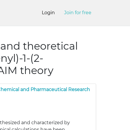
Login
Join for free
s and theoretical
yl)-1-(2-
AIM theory
 Chemical and Pharmaceutical Research
thesized and characterized by
mical calculations have been