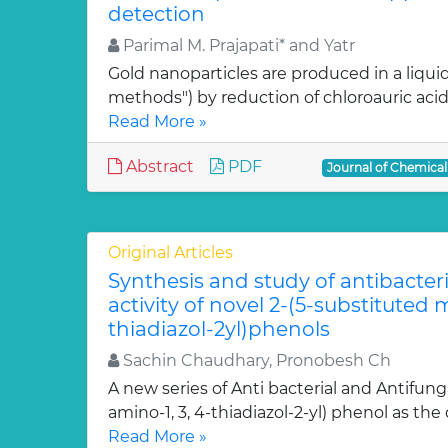
detection
Parimal M. Prajapati* and Yatr
Gold nanoparticles are produced in a liquid
methods") by reduction of chloroauric acid (
Read More »
Abstract
PDF
Journal of Chemica
Original Articles
Synthesis and study of antibacter
activity of novel 2-(5-substituted
thiadiazol-2yl)phenols
Sachin Chaudhary, Pronobesh Ch
A new series of Anti bacterial and Antifung
amino-1, 3, 4-thiadiazol-2-yl) phenol as the c
Read More »