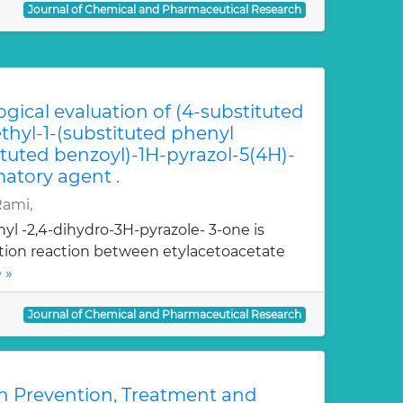
Journal of Chemical and Pharmaceutical Research
ogical evaluation of (4-substituted
hyl-1-(substituted phenyl
ituted benzoyl)-1H-pyrazol-5(4H)-
atory agent .
Rami,
yl -2,4-dihydro-3H-pyrazole- 3-one is
ation reaction between etylacetoacetate
 »
Journal of Chemical and Pharmaceutical Research
n Prevention, Treatment and