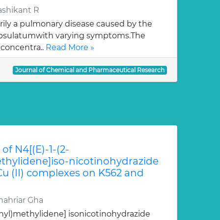
ashikant R
rily a pulmonary disease caused by the
apsulatumwith varying symptoms.The
 concentra..
Read More »
Journal of Chemical and Pharmaceutical Research
of N4[(E)-1-(2-
hylidene]iso-nicotinohydrazide
 Cu (II) complexes on K562 and
ahriar Gha
nyl)methylidene] isonicotinohydrazide