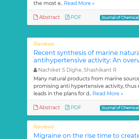
the most e..
Read More »
Abstract
PDF
Journal of Chemica
Reviews
Recent synthesis of marine natur
antihypertensive activity: An over
Nachiket S Dighe, Shashikant R
Many natural products from marine sourc
promising anti hypertensive activity, thus
leads in the plans for d..
Read More »
Abstract
PDF
Journal of Chemica
Reviews
Migraine on the rise time to crea