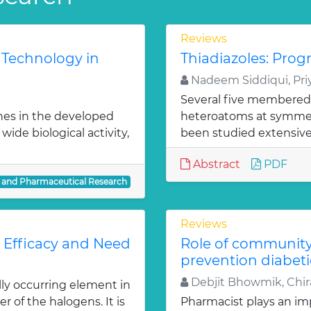
Reviews
 Technology in
Thiadiazoles: Progr
Nadeem Siddiqui, Priy
Several five membered
nes in the developed
heteroatoms at symmetr
ide biological activity,
been studied extensivel
Abstract
PDF
l and Pharmaceutical Research
Reviews
: Efficacy and Need
Role of communit
prevention diabeti
Debjit Bhowmik, Chira
lly occurring element in
r of the halogens. It is
Pharmacist plays an imp