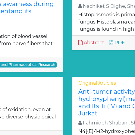
te awarness during
Nachiket S Dighe, Sh
entand its
Histoplasmosis is prima
fungus Histoplasma c
fungus is found in high
ion of blood vessel
Abstract
PDF
from nerve fibers that
l and Pharmaceutical Research
Original Articles
Anti-tumor activity 
hydroxyphenyl)met
and Its Ti (IV) and
 of oxidation, even at
Jurkat
ve diverse physiological
Fahmideh Shabani, Sh
N4[(E)-1-(2-hydroxyphe