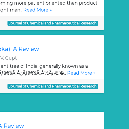
oming more patient oriented than product
ught man..
Read More »
Journal of Chemical and Pharmaceutical Research
oka): A Review
 V. Gupt
ent tree of India, generally known as a
¯Ãƒâ€šÃ‚Â¿Ãƒâ€šÃ‚Â½ÃƒÆ’�..
Read More »
Journal of Chemical and Pharmaceutical Research
 A Review