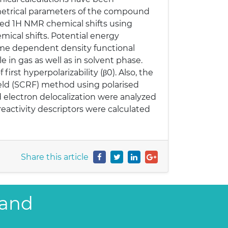
eometrical parameters of the compound
ted 1H NMR chemical shifts using
ical shifts. Potential energy
ime dependent density functional
 in gas as well as in solvent phase.
rst hyperpolarizability (β0). Also, the
ield (SCRF) method using polarised
d electron delocalization were analyzed
eactivity descriptors were calculated
Share this article
 and