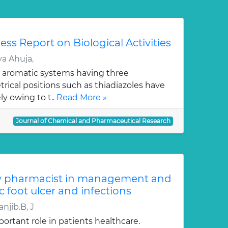
ess Report on Biological Activities
a Ahuja,
 aromatic systems having three
ical positions such as thiadiazoles have
y owing to t..
Read More »
Journal of Chemical and Pharmaceutical Research
y pharmacist in management and
c foot ulcer and infections
njib.B, J
ortant role in patients healthcare.