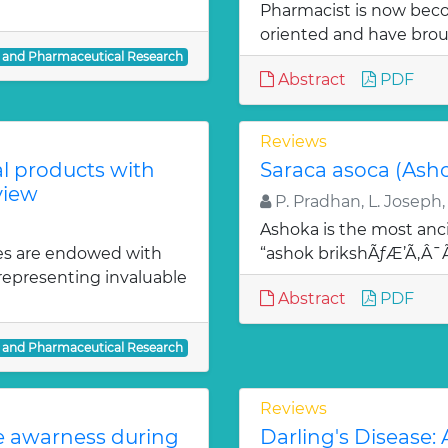
Pharmacist is now bec
oriented and have bro
l and Pharmaceutical Research
Abstract
PDF
Reviews
al products with
Saraca asoca (Ash
view
P. Pradhan, L. Joseph,
Ashoka is the most anci
es are endowed with
“ashok brikshÃƒÆ’Ã‚Â
 representing invaluable
Abstract
PDF
l and Pharmaceutical Research
Reviews
te awarness during
Darling's Disease: