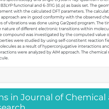
 B3LYP functional and 6-311G (d, p) as basis set. The g
ement with the calculated DFT parameters. The calcula
 approach are in good conformity with the observed chem
es of vibrations was done using Gar2ped program. The t
nature of different electronic transitions within molecule
tle compound was investigated by the computed value of fi
erties were studied by using self-constitent reaction f
lecules as a result of hyperconjugative interactions an
eractions were analyzed by AIM approach. The chemical r
cule.
ns in Journal of Chemical
search