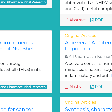
l and Pharmaceutical Research
abbreviated as NHPM we
and Cu(II) metal comple
Abstract
PDF
Original Articles
from aqueous
Aloe vera : A Poten
ruit Nut Shell
Importance
K. P. Sampath Kumar*,
ion throug h
Aloe vera contains num
t Shell (TFNS) in its
mino acids, natural su
inflammatory and ant..
Abstract
PDF
l and Pharmaceutical Research
Original Articles
ch for cancer
Synthesis, charact