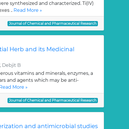
re synthesized and characterized. Ti(IV)
xes ..
Read More »
Journal of Chemical and Pharmaceutical Research
tial Herb and its Medicinal
 Debjit B
erous vitamins and minerals, enzymes, a
gars and agents which may be anti-
Read More »
Journal of Chemical and Pharmaceutical Research
erization and antimicrobial studies