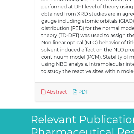
performed at DFT level of theory using
obtained from XRD studies are in agre
gauge including atomic orbitals (GIAO)
distribution (PED) for the normal mod
theory (TD-DFT) was used to assign the 
Non linear optical (NLO) behavior of ti
solvent induced effect on the NLO prop
continuum model (PCM). Stability of mo
using NBO analysis. Intramolecular int
to study the reactive sites within mole
Abstract
PDF
Relevant Publicatio
Pharmaceutical Re