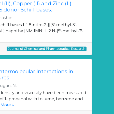
l (II), Copper (II) and Zinc (II)
S donor Schiff bases.
hashini
hiff bases L 1 8-nitro-2-{[(5'-methyl-3'-
l } naphtha [NMIIMN], L 2 N-[5'-methyl-3'-
Journal of Chemical and Pharmaceutical Research
Intermolecular Interactions in
ures
rugan, N.
, density and viscosity have been measured
 of 1- propanol with toluene, benzene and
 More »