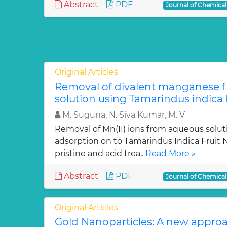
Abstract
PDF
Journal of Chemica
Original Articles
Removal of divalent manganese 
solution using Tamarindus indica F
M. Suguna, N. Siva Kumar, M. V
Removal of Mn(II) ions from aqueous solut
adsorption on to Tamarindus Indica Fruit Nu
pristine and acid trea..
Read More »
Abstract
PDF
Journal of Chemica
Original Articles
Gold Nanoparticles: A new approa