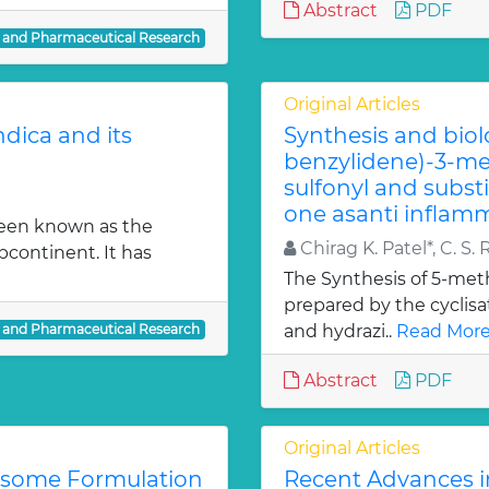
Abstract
PDF
l and Pharmaceutical Research
Original Articles
dica and its
Synthesis and biol
benzylidene)-3-met
sulfonyl and subst
one asanti inflamm
been known as the
Chirag K. Patel*, C. S. 
bcontinent. It has
The Synthesis of 5-meth
prepared by the cyclis
l and Pharmaceutical Research
and hydrazi..
Read More
Abstract
PDF
Original Articles
iosome Formulation
Recent Advances i