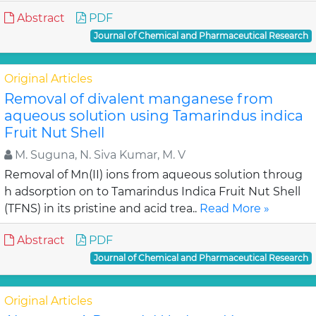
Abstract
PDF
Journal of Chemical and Pharmaceutical Research
Original Articles
Removal of divalent manganese from
aqueous solution using Tamarindus indica
Fruit Nut Shell
M. Suguna, N. Siva Kumar, M. V
Removal of Mn(II) ions from aqueous solution throug
h adsorption on to Tamarindus Indica Fruit Nut Shell
(TFNS) in its pristine and acid trea..
Read More »
Abstract
PDF
Journal of Chemical and Pharmaceutical Research
Original Articles