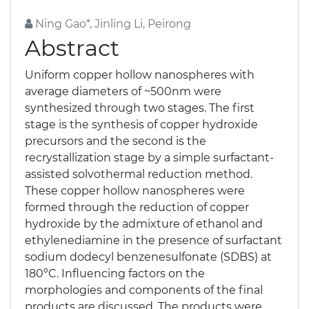
Ning Gao*, Jinling Li, Peirong
Abstract
Uniform copper hollow nanospheres with
average diameters of ~500nm were
synthesized through two stages. The first
stage is the synthesis of copper hydroxide
precursors and the second is the
recrystallization stage by a simple surfactant-
assisted solvothermal reduction method.
These copper hollow nanospheres were
formed through the reduction of copper
hydroxide by the admixture of ethanol and
ethylenediamine in the presence of surfactant
sodium dodecyl benzenesulfonate (SDBS) at
180ºC. Influencing factors on the
morphologies and components of the final
products are discussed. The products were