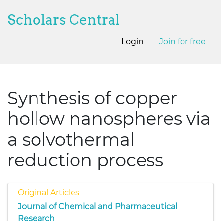
Scholars Central
Login
Join for free
Synthesis of copper
hollow nanospheres via
a solvothermal
reduction process
Original Articles
Journal of Chemical and Pharmaceutical
Research