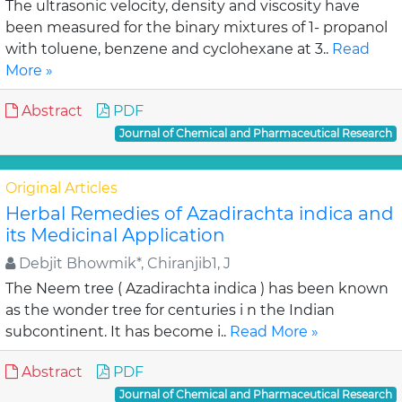
The ultrasonic velocity, density and viscosity have
been measured for the binary mixtures of 1- propanol
with toluene, benzene and cyclohexane at 3..
Read
More »
Abstract
PDF
Journal of Chemical and Pharmaceutical Research
Original Articles
Herbal Remedies of Azadirachta indica and
its Medicinal Application
Debjit Bhowmik*, Chiranjib1, J
The Neem tree ( Azadirachta indica ) has been known
as the wonder tree for centuries i n the Indian
subcontinent. It has become i..
Read More »
Abstract
PDF
Journal of Chemical and Pharmaceutical Research