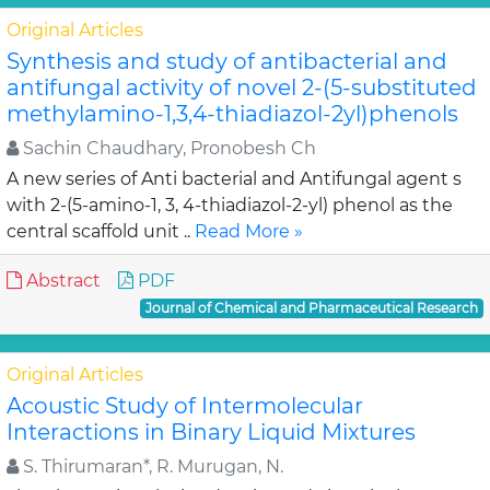
Original Articles
Synthesis and study of antibacterial and
antifungal activity of novel 2-(5-substituted
methylamino-1,3,4-thiadiazol-2yl)phenols
Sachin Chaudhary, Pronobesh Ch
A new series of Anti bacterial and Antifungal agent s
with 2-(5-amino-1, 3, 4-thiadiazol-2-yl) phenol as the
central scaffold unit ..
Read More »
Abstract
PDF
Journal of Chemical and Pharmaceutical Research
Original Articles
Acoustic Study of Intermolecular
Interactions in Binary Liquid Mixtures
S. Thirumaran*, R. Murugan, N.