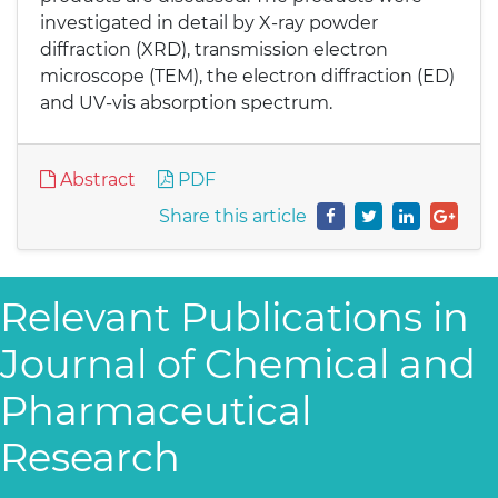
investigated in detail by X-ray powder
diffraction (XRD), transmission electron
microscope (TEM), the electron diffraction (ED)
and UV-vis absorption spectrum.
Abstract
PDF
Share this article
Relevant Publications in
Journal of Chemical and
Pharmaceutical
Research