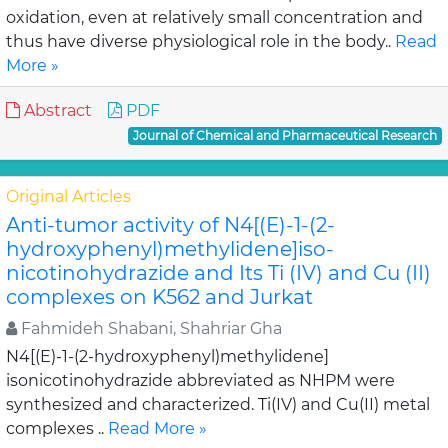
oxidation, even at relatively small concentration and
thus have diverse physiological role in the body..
Read
More »
Abstract
PDF
Journal of Chemical and Pharmaceutical Research
Original Articles
Anti-tumor activity of N4[(E)-1-(2-
hydroxyphenyl)methylidene]iso-
nicotinohydrazide and Its Ti (IV) and Cu (II)
complexes on K562 and Jurkat
Fahmideh Shabani, Shahriar Gha
N4[(E)-1-(2-hydroxyphenyl)methylidene]
isonicotinohydrazide abbreviated as NHPM were
synthesized and characterized. Ti(IV) and Cu(II) metal
complexes ..
Read More »