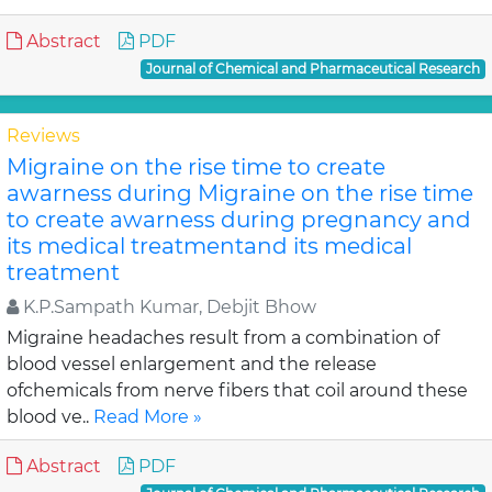
Abstract
PDF
Journal of Chemical and Pharmaceutical Research
Reviews
Migraine on the rise time to create
awarness during Migraine on the rise time
to create awarness during pregnancy and
its medical treatmentand its medical
treatment
K.P.Sampath Kumar, Debjit Bhow
Migraine headaches result from a combination of
blood vessel enlargement and the release
ofchemicals from nerve fibers that coil around these
blood ve..
Read More »
Abstract
PDF