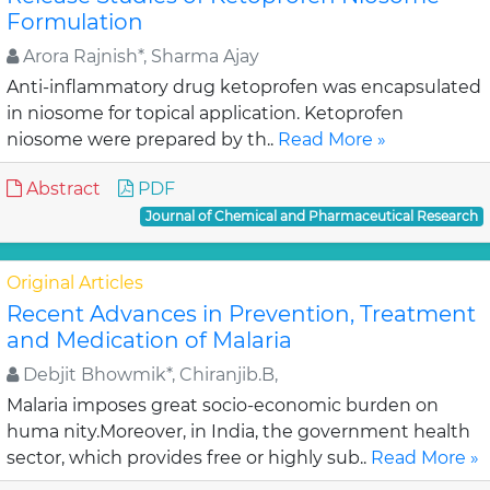
Formulation
Arora Rajnish*, Sharma Ajay
Anti-inflammatory drug ketoprofen was encapsulated
in niosome for topical application. Ketoprofen
niosome were prepared by th..
Read More »
Abstract
PDF
Journal of Chemical and Pharmaceutical Research
Original Articles
Recent Advances in Prevention, Treatment
and Medication of Malaria
Debjit Bhowmik*, Chiranjib.B,
Malaria imposes great socio-economic burden on
huma nity.Moreover, in India, the government health
sector, which provides free or highly sub..
Read More »