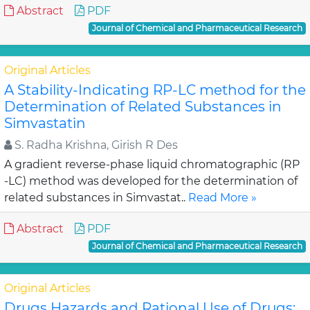
Abstract
PDF
Journal of Chemical and Pharmaceutical Research
Original Articles
A Stability-Indicating RP-LC method for the
Determination of Related Substances in
Simvastatin
S. Radha Krishna, Girish R Des
A gradient reverse-phase liquid chromatographic (RP
-LC) method was developed for the determination of
related substances in Simvastat..
Read More »
Abstract
PDF
Journal of Chemical and Pharmaceutical Research
Original Articles
Drugs Hazards and Rational Use of Drugs: