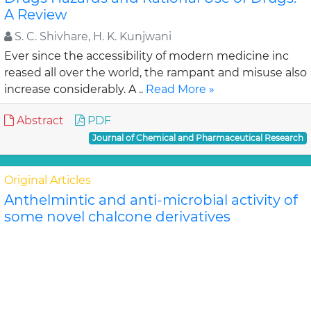
A Review
S. C. Shivhare, H. K. Kunjwani
Ever since the accessibility of modern medicine inc
reased all over the world, the rampant and misuse also
increase considerably. A ..
Read More »
Abstract
PDF
Journal of Chemical and Pharmaceutical Research
Original Articles
Anthelmintic and anti-microbial activity of
some novel chalcone derivatives
Biswajit Chandra Das, G. Maria
In this study, substituted chalcone derivatives wer e
synthesized and their Anthelmintic and Anti-
microbial activities were carried out. Chalcone..
Read
More »