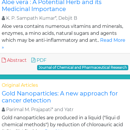
Aloe vera : A Potential Herb and its
Medicinal Importance
K. P. Sampath Kumar*, Debjit B
Aloe vera contains numerous vitamins and minerals,
enzymes, a mino acids, natural sugars and agents
which may be anti-inflammatory and ant..
Read More
»
Abstract
PDF
Journal of Chemical and Pharmaceutical Research
Original Articles
Gold Nanoparticles: A new approach for
cancer detection
Parimal M. Prajapati* and Yatr
Gold nanoparticles are produced in a liquid ("liqui d
chemical methods") by reduction of chloroauric acid