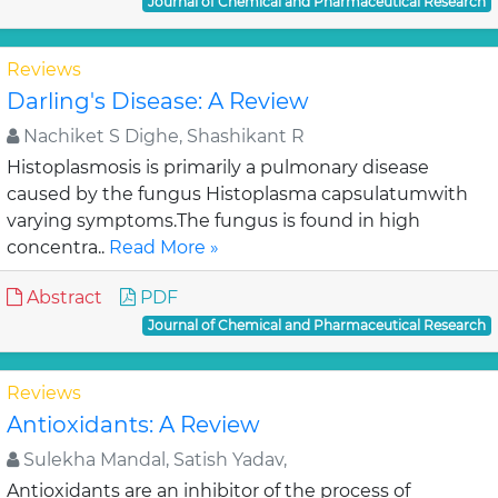
Journal of Chemical and Pharmaceutical Research
Reviews
Darling's Disease: A Review
Nachiket S Dighe, Shashikant R
Histoplasmosis is primarily a pulmonary disease
caused by the fungus Histoplasma capsulatumwith
varying symptoms.The fungus is found in high
concentra..
Read More »
Abstract
PDF
Journal of Chemical and Pharmaceutical Research
Reviews
Antioxidants: A Review
Sulekha Mandal, Satish Yadav,
Antioxidants are an inhibitor of the process of