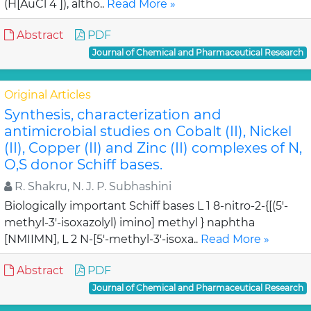
(H[AuCl 4 ]), altho..
Read More »
Abstract
PDF
Journal of Chemical and Pharmaceutical Research
Original Articles
Synthesis, characterization and
antimicrobial studies on Cobalt (II), Nickel
(II), Copper (II) and Zinc (II) complexes of N,
O,S donor Schiff bases.
R. Shakru, N. J. P. Subhashini
Biologically important Schiff bases L 1 8-nitro-2-{[(5'-
methyl-3'-isoxazolyl) imino] methyl } naphtha
[NMIIMN], L 2 N-[5'-methyl-3'-isoxa..
Read More »
Abstract
PDF
Journal of Chemical and Pharmaceutical Research