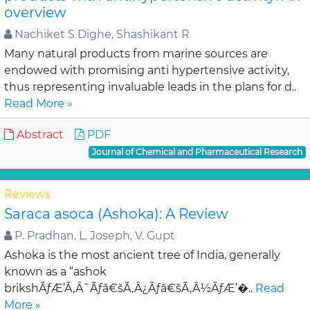
overview
Nachiket S Dighe, Shashikant R
Many natural products from marine sources are
endowed with promising anti hypertensive activity,
thus representing invaluable leads in the plans for d..
Read More »
Abstract
PDF
Journal of Chemical and Pharmaceutical Research
Reviews
Saraca asoca (Ashoka): A Review
P. Pradhan, L. Joseph, V. Gupt
Ashoka is the most ancient tree of India, generally
known as a “ashok
brikshÃƒÆ’Ã‚Â¯Ãƒâ€šÃ‚Â¿Ãƒâ€šÃ‚Â½ÃƒÆ’�..
Read
More »