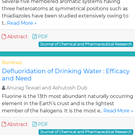
Several five membered aromatic systems having
three heteroatoms at symmetrical positions such as
thiadiazoles have been studied extensively owing to
t..
Read More »
Abstract
PDF
Journal of Chemical and Pharmaceutical Research
Reviews
Defluoridation of Drinking Water : Efficacy
and Need
Anurag Tewari and Ashutosh Dub
Fluorine is the 13th most abundant naturally occurring
element in the Earth’s crust and is the lightest
member of the halogens. It is the most e..
Read More »
Abstract
PDF
Journal of Chemical and Pharmaceutical Research