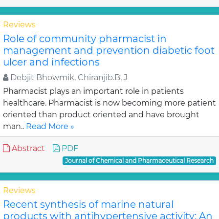
Reviews
Role of community pharmacist in
management and prevention diabetic foot
ulcer and infections
Debjit Bhowmik, Chiranjib.B, J
Pharmacist plays an important role in patients
healthcare. Pharmacist is now becoming more patient
oriented than product oriented and have brought
man..
Read More »
Abstract
PDF
Journal of Chemical and Pharmaceutical Research
Reviews
Recent synthesis of marine natural
products with antihypertensive activity: An