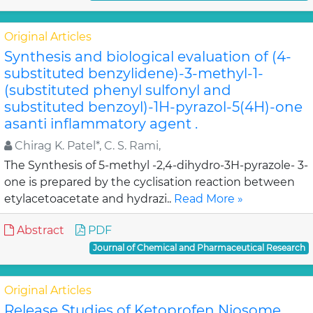
Original Articles
Synthesis and biological evaluation of (4-
substituted benzylidene)-3-methyl-1-
(substituted phenyl sulfonyl and
substituted benzoyl)-1H-pyrazol-5(4H)-one
asanti inflammatory agent .
Chirag K. Patel*, C. S. Rami,
The Synthesis of 5-methyl -2,4-dihydro-3H-pyrazole- 3-
one is prepared by the cyclisation reaction between
etylacetoacetate and hydrazi..
Read More »
Abstract
PDF
Journal of Chemical and Pharmaceutical Research
Original Articles
Release Studies of Ketoprofen Niosome