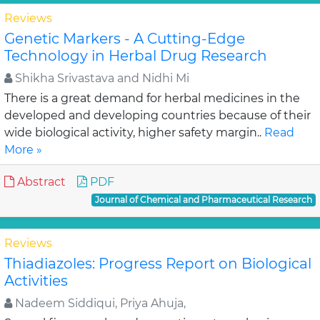
Reviews
Genetic Markers - A Cutting-Edge
Technology in Herbal Drug Research
Shikha Srivastava and Nidhi Mi
There is a great demand for herbal medicines in the
developed and developing countries because of their
wide biological activity, higher safety margin..
Read
More »
Abstract
PDF
Journal of Chemical and Pharmaceutical Research
Reviews
Thiadiazoles: Progress Report on Biological
Activities
Nadeem Siddiqui, Priya Ahuja,