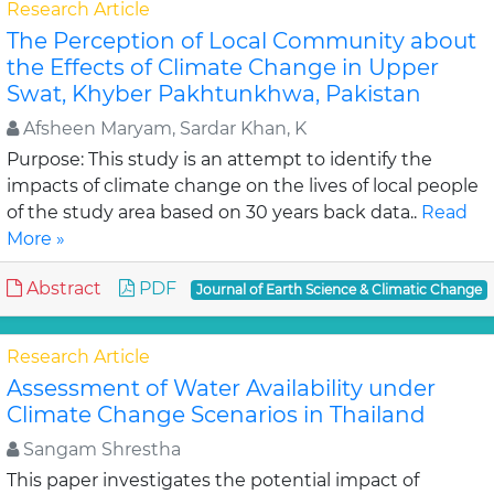
Research Article
The Perception of Local Community about
the Effects of Climate Change in Upper
Swat, Khyber Pakhtunkhwa, Pakistan
Afsheen Maryam, Sardar Khan, K
Purpose: This study is an attempt to identify the
impacts of climate change on the lives of local people
of the study area based on 30 years back data..
Read
More »
Abstract
PDF
Journal of Earth Science & Climatic Change
Research Article
Assessment of Water Availability under
Climate Change Scenarios in Thailand
Sangam Shrestha
This paper investigates the potential impact of