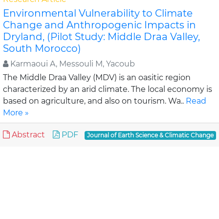
Environmental Vulnerability to Climate
Change and Anthropogenic Impacts in
Dryland, (Pilot Study: Middle Draa Valley,
South Morocco)
Karmaoui A, Messouli M, Yacoub
The Middle Draa Valley (MDV) is an oasitic region
characterized by an arid climate. The local economy is
based on agriculture, and also on tourism. Wa..
Read
More »
Abstract
PDF
Journal of Earth Science & Climatic Change
Review Article
Assessment of Lahaul-Spiti (western
Himalaya, India) Glaciers- An Overview of
Mass Balance and Climate
Mandal A, Ramanathan AL and An