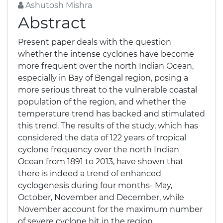
Ashutosh Mishra
Abstract
Present paper deals with the question
whether the intense cyclones have become
more frequent over the north Indian Ocean,
especially in Bay of Bengal region, posing a
more serious threat to the vulnerable coastal
population of the region, and whether the
temperature trend has backed and stimulated
this trend. The results of the study, which has
considered the data of 122 years of tropical
cyclone frequency over the north Indian
Ocean from 1891 to 2013, have shown that
there is indeed a trend of enhanced
cyclogenesis during four months- May,
October, November and December, while
November account for the maximum number
of severe cyclone hit in the region.