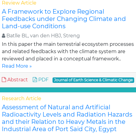
Review Article
A Framework to Explore Regional
Feedbacks under Changing Climate and
Land-use Conditions
Batlle BL, van den HBJ, Streng
In this paper the main terrestrial ecosystem processes
and related feedbacks with the climate system are
reviewed and placed in a conceptual framework..
Read More »
Abstract
PDF
Journal of Earth Science & Climatic Change
Research Article
Assessment of Natural and Artificial
Radioactivity Levels and Radiation Hazards
and their Relation to Heavy Metals in the
Industrial Area of Port Said City, Egypt