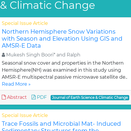
& Climatic Change
Special Issue Article
Northern Hemisphere Snow Variations
with Season and Elevation Using GIS and
AMSR-E Data
Mukesh Singh Boori* and Ralph
Seasonal snow cover and properties in the Northern
Hemisphere(NH) was examined in this study using
AMSR-E multispectral passive microwave satellite de..
Read More »
Abstract
PDF
Journal of Earth Science & Climatic Change
Special Issue Article
Trace Fossils and Microbial Mat- Induced
Sedimentary Structures from the