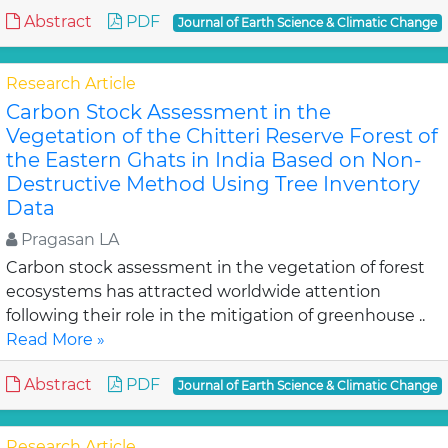
Abstract
PDF
Journal of Earth Science & Climatic Change
Research Article
Carbon Stock Assessment in the
Vegetation of the Chitteri Reserve Forest of
the Eastern Ghats in India Based on Non-
Destructive Method Using Tree Inventory
Data
Pragasan LA
Carbon stock assessment in the vegetation of forest
ecosystems has attracted worldwide attention
following their role in the mitigation of greenhouse ..
Read More »
Abstract
PDF
Journal of Earth Science & Climatic Change
Research Article