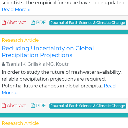
scientists. The empirical formulae have to be updated..
Read More »
Abstract
PDF
Journal of Earth Science & Climatic Change
Research Article
Reducing Uncertainty on Global
Precipitation Projections
Tsanis IK, Grillakis MG, Koutr
In order to study the future of freshwater availability,
reliable precipitation projections are required.
Potential future changes in global precipita..
Read
More »
Abstract
PDF
Journal of Earth Science & Climatic Change
Research Article