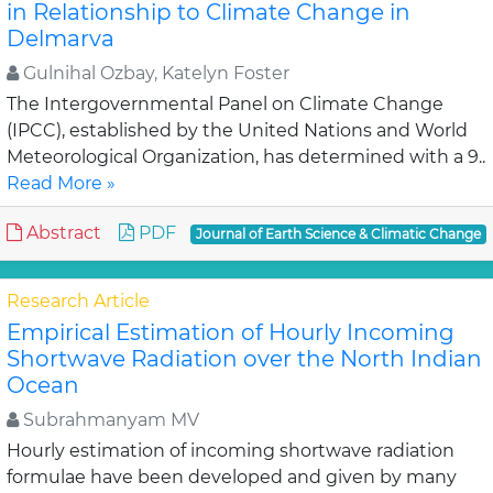
in Relationship to Climate Change in
Delmarva
Gulnihal Ozbay, Katelyn Foster
The Intergovernmental Panel on Climate Change
(IPCC), established by the United Nations and World
Meteorological Organization, has determined with a 9..
Read More »
Abstract
PDF
Journal of Earth Science & Climatic Change
Research Article
Empirical Estimation of Hourly Incoming
Shortwave Radiation over the North Indian
Ocean
Subrahmanyam MV
Hourly estimation of incoming shortwave radiation
formulae have been developed and given by many