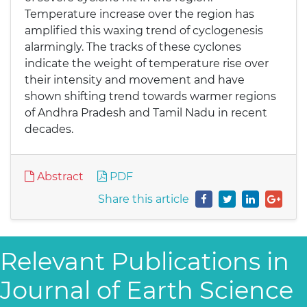
Temperature increase over the region has
amplified this waxing trend of cyclogenesis
alarmingly. The tracks of these cyclones
indicate the weight of temperature rise over
their intensity and movement and have
shown shifting trend towards warmer regions
of Andhra Pradesh and Tamil Nadu in recent
decades.
Abstract
PDF
Share this article
Relevant Publications in
Journal of Earth Science