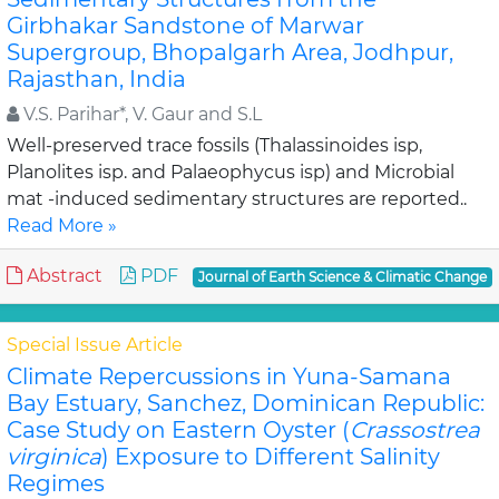
Girbhakar Sandstone of Marwar
Supergroup, Bhopalgarh Area, Jodhpur,
Rajasthan, India
V.S. Parihar*, V. Gaur and S.L
Well-preserved trace fossils (Thalassinoides isp,
Planolites isp. and Palaeophycus isp) and Microbial
mat -induced sedimentary structures are reported..
Read More »
Abstract
PDF
Journal of Earth Science & Climatic Change
Special Issue Article
Climate Repercussions in Yuna-Samana
Bay Estuary, Sanchez, Dominican Republic:
Case Study on Eastern Oyster (
Crassostrea
virginica
) Exposure to Different Salinity
Regimes