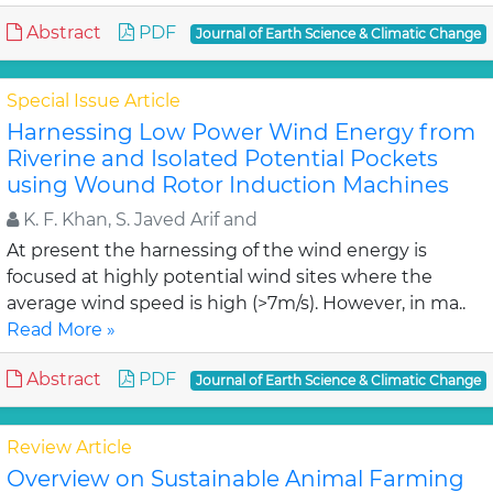
Abstract
PDF
Journal of Earth Science & Climatic Change
Special Issue Article
Harnessing Low Power Wind Energy from
Riverine and Isolated Potential Pockets
using Wound Rotor Induction Machines
K. F. Khan, S. Javed Arif and
At present the harnessing of the wind energy is
focused at highly potential wind sites where the
average wind speed is high (>7m/s). However, in ma..
Read More »
Abstract
PDF
Journal of Earth Science & Climatic Change
Review Article
Overview on Sustainable Animal Farming