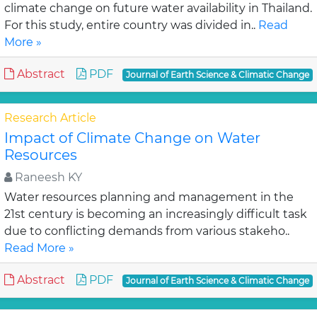
climate change on future water availability in Thailand.
For this study, entire country was divided in..
Read
More »
Abstract
PDF
Journal of Earth Science & Climatic Change
Research Article
Impact of Climate Change on Water
Resources
Raneesh KY
Water resources planning and management in the
21st century is becoming an increasingly difficult task
due to conflicting demands from various stakeho..
Read More »
Abstract
PDF
Journal of Earth Science & Climatic Change