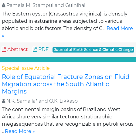
Pamela M. Stampul and Gulnihal
The Eastern oyster (Crassostrea virginica), is densely
populated in estuarine areas subjected to various
abiotic and biotic factors. The density of C...
Read More
»
Abstract
PDF
Journal of Earth Science & Climatic Change
Special Issue Article
Role of Equatorial Fracture Zones on Fluid
Migration across the South Atlantic
Margins
N.K. Samaila* and O.K. Likkaso
The continental margin basins of Brazil and West
Africa share very similar tectono-stratigraphic
megasequences that are recognizable in petroliferous
..
Read More »