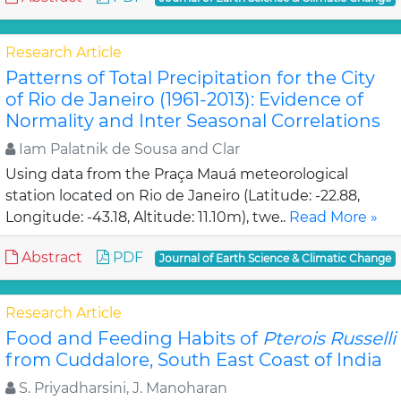
Research Article
Patterns of Total Precipitation for the City
of Rio de Janeiro (1961-2013): Evidence of
Normality and Inter Seasonal Correlations
Iam Palatnik de Sousa and Clar
Using data from the Praça Mauá meteorological
station located on Rio de Janeiro (Latitude: -22.88,
Longitude: -43.18, Altitude: 11.10m), twe..
Read More »
Abstract
PDF
Journal of Earth Science & Climatic Change
Research Article
Food and Feeding Habits of
Pterois Russelli
from Cuddalore, South East Coast of India
S. Priyadharsini, J. Manoharan