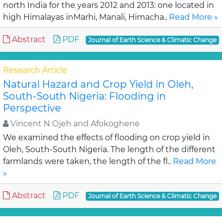
north India for the years 2012 and 2013: one located in
high Himalayas inMarhi, Manali, Himacha..
Read More »
Abstract
PDF
Journal of Earth Science & Climatic Change
Research Article
Natural Hazard and Crop Yield in Oleh,
South-South Nigeria: Flooding in
Perspective
Vincent N Ojeh and Afokoghene
We examined the effects of flooding on crop yield in
Oleh, South-South Nigeria. The length of the different
farmlands were taken, the length of the fl..
Read More
»
Abstract
PDF
Journal of Earth Science & Climatic Change