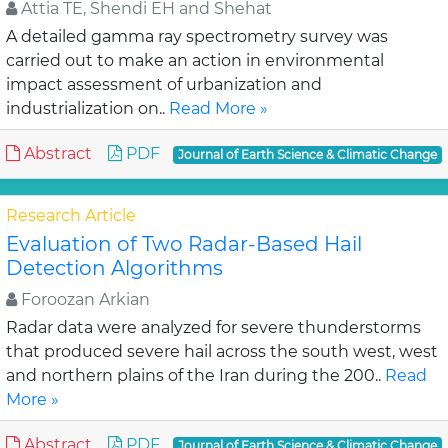
Attia TE, Shendi EH and Shehat
A detailed gamma ray spectrometry survey was
carried out to make an action in environmental
impact assessment of urbanization and
industrialization on..
Read More »
Abstract
PDF
Journal of Earth Science & Climatic Change
Research Article
Evaluation of Two Radar-Based Hail
Detection Algorithms
Foroozan Arkian
Radar data were analyzed for severe thunderstorms
that produced severe hail across the south west, west
and northern plains of the Iran during the 200..
Read
More »
Abstract
PDF
Journal of Earth Science & Climatic Change