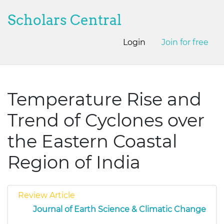
Scholars Central
Login
Join for free
Temperature Rise and
Trend of Cyclones over
the Eastern Coastal
Region of India
Review Article
Journal of Earth Science & Climatic Change