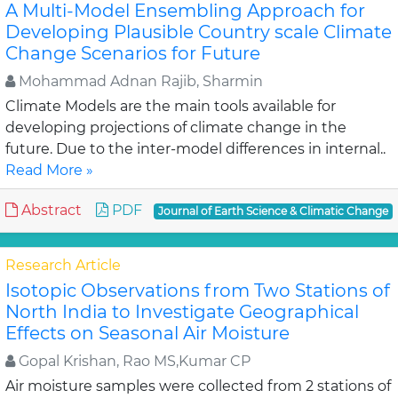
A Multi-Model Ensembling Approach for
Developing Plausible Country scale Climate
Change Scenarios for Future
Mohammad Adnan Rajib, Sharmin
Climate Models are the main tools available for
developing projections of climate change in the
future. Due to the inter-model differences in internal..
Read More »
Abstract
PDF
Journal of Earth Science & Climatic Change
Research Article
Isotopic Observations from Two Stations of
North India to Investigate Geographical
Effects on Seasonal Air Moisture
Gopal Krishan, Rao MS,Kumar CP
Air moisture samples were collected from 2 stations of