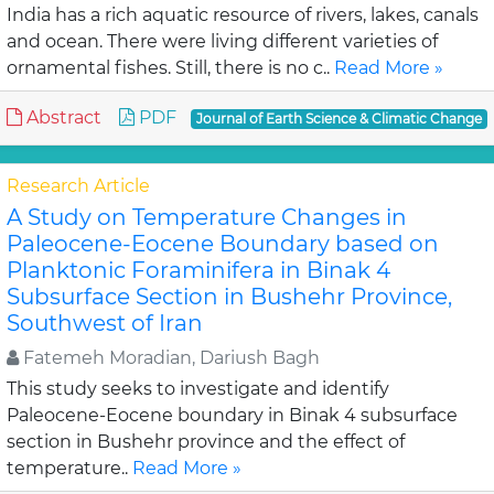
India has a rich aquatic resource of rivers, lakes, canals
and ocean. There were living different varieties of
ornamental fishes. Still, there is no c..
Read More »
Abstract
PDF
Journal of Earth Science & Climatic Change
Research Article
A Study on Temperature Changes in
Paleocene-Eocene Boundary based on
Planktonic Foraminifera in Binak 4
Subsurface Section in Bushehr Province,
Southwest of Iran
Fatemeh Moradian, Dariush Bagh
This study seeks to investigate and identify
Paleocene-Eocene boundary in Binak 4 subsurface
section in Bushehr province and the effect of
temperature..
Read More »