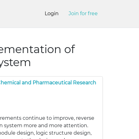
Login
Join for free
ementation of
system
 Chemical and Pharmaceutical Research
rements continue to improve, reverse
tion system more and more attention.
module design, logic structure design,