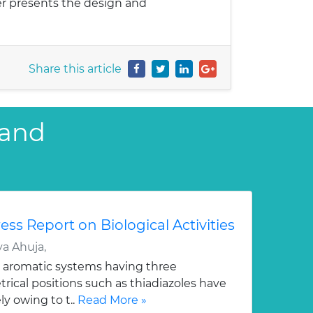
er presents the design and
Share this article
 and
ess Report on Biological Activities
a Ahuja,
 aromatic systems having three
ical positions such as thiadiazoles have
y owing to t..
Read More »