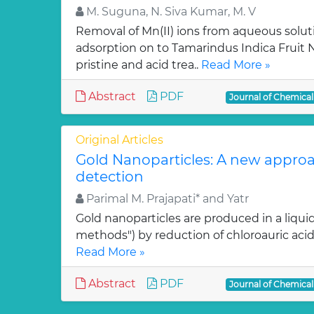
M. Suguna, N. Siva Kumar, M. V
Removal of Mn(II) ions from aqueous solut
adsorption on to Tamarindus Indica Fruit Nu
pristine and acid trea..
Read More »
Abstract
PDF
Journal of Chemica
Original Articles
Gold Nanoparticles: A new approa
detection
Parimal M. Prajapati* and Yatr
Gold nanoparticles are produced in a liquid
methods") by reduction of chloroauric acid (
Read More »
Abstract
PDF
Journal of Chemica