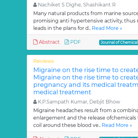
Nachiket S Dighe, Shashikant R
Many natural products from marine sourc
promising anti hypertensive activity, thus
leads in the plans for d..
Read More »
Abstract
PDF
Journal of Chemica
Reviews
Migraine on the rise time to crea
Migraine on the rise time to crea
pregnancy and its medical treatm
medical treatment
K.P.Sampath Kumar, Debjit Bhow
Migraine headaches result from a combinat
enlargement and the release ofchemicals 
coil around these blood ve..
Read More »