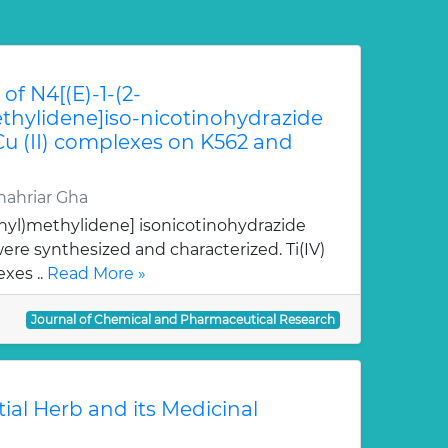
of N4[(E)-1-(2-
hylidene]iso-nicotinohydrazide
 Cu (II) complexes on K562 and
ahriar Gha
nyl)methylidene] isonicotinohydrazide
re synthesized and characterized. Ti(IV)
xes ..
Read More »
Journal of Chemical and Pharmaceutical Research
tial Herb and its Medicinal