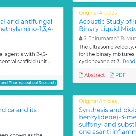
Original Articles
ial and antifungal
Acoustic Study of 
 methylamino-1,3,4-
Binary Liquid Mixt
S. Thirumaran*, R. Mu
The ultrasonic velocity
al agent s with 2-(5-
for the binary mixtures
entral scaffold unit ..
cyclohexane at 3..
Read
Abstract
PDF
l and Pharmaceutical Research
Original Articles
dica and its
Synthesis and biol
benzylidene)-3-met
sulfonyl and subst
one asanti inflamm
been known as the