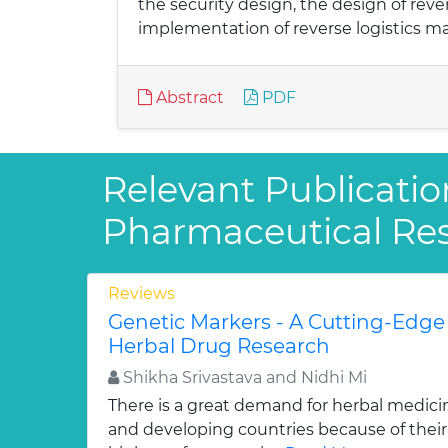
the security design, the design of re
implementation of reverse logistics 
Abstract
PDF
Relevant Publicatio
Pharmaceutical Re
Reviews
Genetic Markers - A Cutting-Edge
Herbal Drug Research
Shikha Srivastava and Nidhi Mi
There is a great demand for herbal medici
and developing countries because of their w