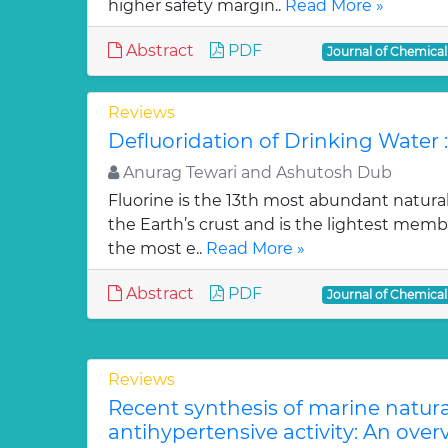
higher safety margin..
Read More »
Abstract
PDF
Journal of Chemica
Reviews
Defluoridation of Drinking Water 
Anurag Tewari and Ashutosh Dub
Fluorine is the 13th most abundant natura
the Earth’s crust and is the lightest membe
the most e..
Read More »
Abstract
PDF
Journal of Chemica
Reviews
Recent synthesis of marine natur
antihypertensive activity: An over