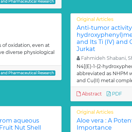
l and Pharmaceutical Research
Original Articles
Anti-tumor activity 
hydroxyphenyl)met
and Its Ti (IV) and
 of oxidation, even at
Jurkat
ve diverse physiological
Fahmideh Shabani, Sh
N4[(E)-1-(2-hydroxyphe
l and Pharmaceutical Research
abbreviated as NHPM we
and Cu(II) metal comple
Abstract
PDF
Original Articles
from aqueous
Aloe vera : A Poten
ruit Nut Shell
Importance