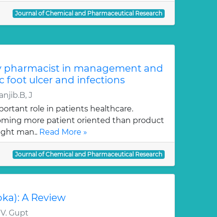
Journal of Chemical and Pharmaceutical Research
y pharmacist in management and
c foot ulcer and infections
njib.B, J
ortant role in patients healthcare.
oming more patient oriented than product
ught man..
Read More »
Journal of Chemical and Pharmaceutical Research
oka): A Review
 V. Gupt