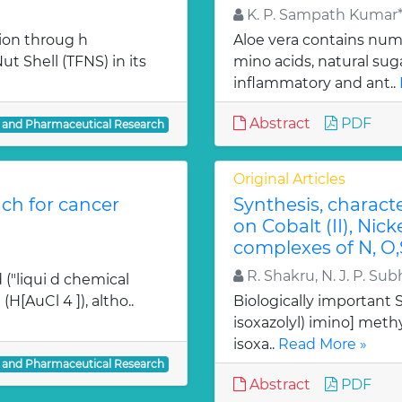
K. P. Sampath Kumar*,
ion throug h
Aloe vera contains num
t Shell (TFNS) in its
mino acids, natural su
inflammatory and ant..
Abstract
PDF
l and Pharmaceutical Research
Original Articles
ch for cancer
Synthesis, charact
on Cobalt (II), Nicke
complexes of N, O,
R. Shakru, N. J. P. Sub
 ("liqui d chemical
H[AuCl 4 ]), altho..
Biologically important Sc
isoxazolyl) imino] methy
isoxa..
Read More »
l and Pharmaceutical Research
Abstract
PDF