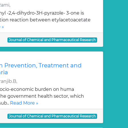
Rami,
yl -2,4-dihydro-3H-pyrazole- 3-one is
ation reaction between etylacetoacetate
 »
Journal of Chemical and Pharmaceutical Research
n Prevention, Treatment and
ria
anjib.B,
 socio-economic burden on huma
, the government health sector, which
sub..
Read More »
Journal of Chemical and Pharmaceutical Research