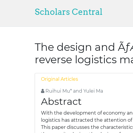
Scholars Central
The design and Ã
reverse logistics
Original Articles
Ruihui Mu* and Yulei Ma
Abstract
With the development of economy and 
logistics has attracted the attention o
This paper discusses the characteristic