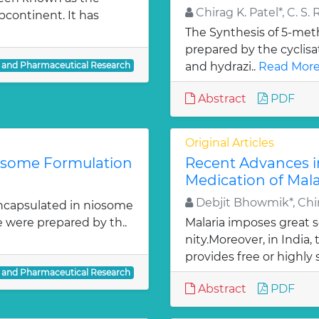
Chirag K. Patel*, C. S. 
bcontinent. It has
The Synthesis of 5-meth
prepared by the cyclis
l and Pharmaceutical Research
and hydrazi..
Read More
Abstract
PDF
Original Articles
iosome Formulation
Recent Advances i
Medication of Mala
Debjit Bhowmik*, Chir
ncapsulated in niosome
e were prepared by th..
Malaria imposes great
nity.Moreover, in India
provides free or highly 
l and Pharmaceutical Research
Abstract
PDF