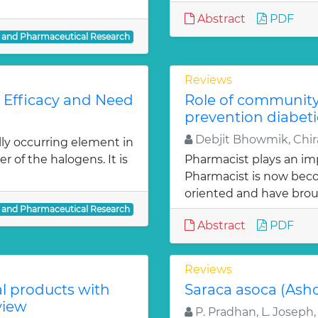
Abstract
PDF
l and Pharmaceutical Research
Reviews
: Efficacy and Need
Role of communit
prevention diabeti
Debjit Bhowmik, Chira
lly occurring element in
r of the halogens. It is
Pharmacist plays an imp
Pharmacist is now bec
oriented and have bro
l and Pharmaceutical Research
Abstract
PDF
Reviews
al products with
Saraca asoca (Ash
view
P. Pradhan, L. Joseph,