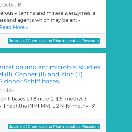
 Debjit B
erous vitamins and minerals, enzymes, a
gars and agents which may be anti-
Read More »
Journal of Chemical and Pharmaceutical Research
erization and antimicrobial studies
l (II), Copper (II) and Zinc (II)
S donor Schiff bases.
hashini
hiff bases L 1 8-nitro-2-{[(5'-methyl-3'-
l } naphtha [NMIIMN], L 2 N-[5'-methyl-3'-
Journal of Chemical and Pharmaceutical Research