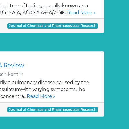
ent tree of India, generally known as a
¯Ãƒâ€šÃ‚Â¿Ãƒâ€šÃ‚Â½ÃƒÆ’�..
Read More »
Journal of Chemical and Pharmaceutical Research
 A Review
ashikant R
rily a pulmonary disease caused by the
apsulatumwith varying symptoms.The
 concentra..
Read More »
Journal of Chemical and Pharmaceutical Research