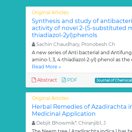
Original Articles
Synthesis and study of antibacter
activity of novel 2-(5-substituted
thiadiazol-2yl)phenols
Sachin Chaudhary, Pronobesh Ch
A new series of Anti bacterial and Antifung
amino-1, 3, 4-thiadiazol-2-yl) phenol as the c
Read More »
Abstract
PDF
Journal of Chemica
Original Articles
Herbal Remedies of Azadirachta in
Medicinal Application
Debjit Bhowmik*, Chiranjib1, J
The Neem tree ( Azadirachta indica ) has 