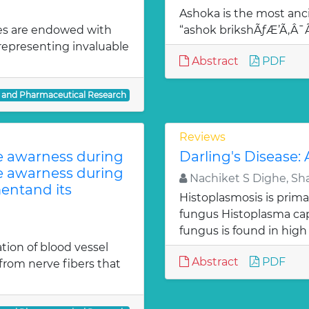
Ashoka is the most anci
es are endowed with
“ashok brikshÃƒÆ’Ã‚Â
 representing invaluable
Abstract
PDF
l and Pharmaceutical Research
Reviews
te awarness during
Darling's Disease:
te awarness during
Nachiket S Dighe, Sh
entand its
Histoplasmosis is prima
fungus Histoplasma c
fungus is found in high
ion of blood vessel
Abstract
PDF
from nerve fibers that