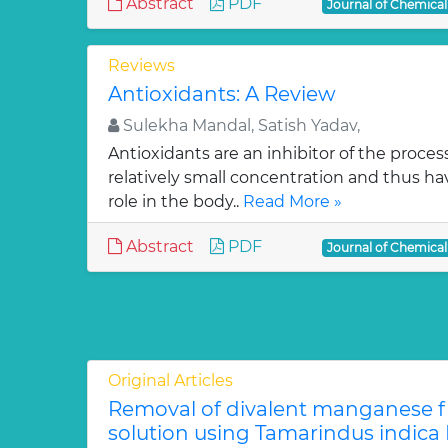
Abstract
PDF
Journal of Chemica
Reviews
Antioxidants: A Review
Sulekha Mandal, Satish Yadav,
Antioxidants are an inhibitor of the process
relatively small concentration and thus ha
role in the body..
Read More »
Abstract
PDF
Journal of Chemica
Original Articles
Removal of divalent manganese 
solution using Tamarindus indica F