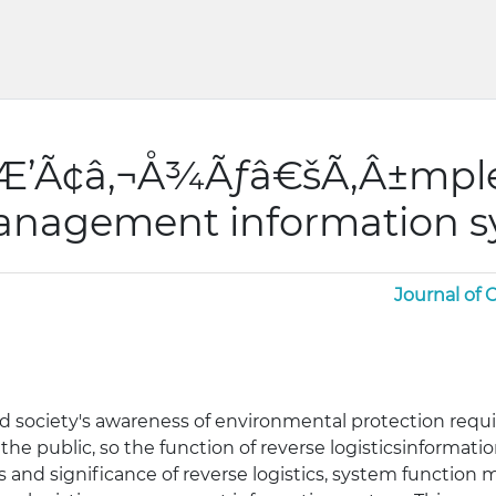
ƒÆ’Ã¢â‚¬Å¾Ãƒâ€šÃ‚Â±mpl
 management information 
Journal of
society's awareness of environmental protection requi
f the public, so the function of reverse logisticsinforma
s and significance of reverse logistics, system function 