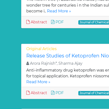
wonder tree for centuries i n the Indian su
become i..
Read More »
Abstract
PDF
Journal of Chemica
Original Articles
Release Studies of Ketoprofen N
Arora Rajnish*, Sharma Ajay
Anti-inflammatory drug ketoprofen was e
for topical application. Ketoprofen niosom
Read More »
Abstract
PDF
Journal of Chemica