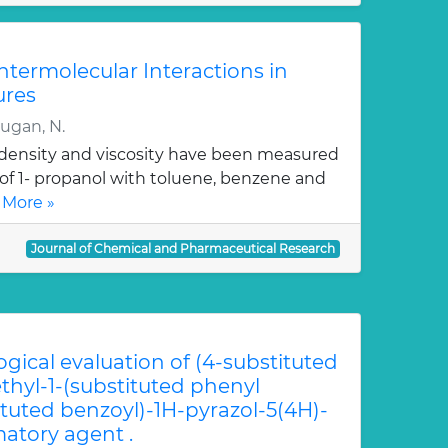
Intermolecular Interactions in
ures
rugan, N.
, density and viscosity have been measured
 of 1- propanol with toluene, benzene and
 More »
Journal of Chemical and Pharmaceutical Research
ogical evaluation of (4-substituted
hyl-1-(substituted phenyl
ituted benzoyl)-1H-pyrazol-5(4H)-
atory agent .