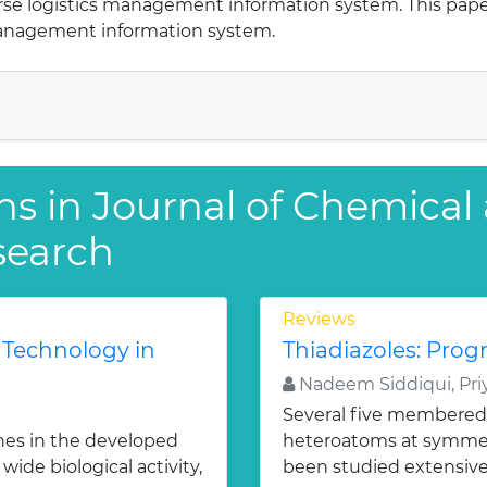
verse logistics management information system. This pap
management information system.
ns in Journal of Chemical
search
Reviews
 Technology in
Thiadiazoles: Progr
Nadeem Siddiqui, Priy
Several five membered
nes in the developed
heteroatoms at symmetr
ide biological activity,
been studied extensivel