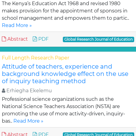
The Kenya’s Education Act 1968 and revised 1980
makes provision for the appointment of sponsors in
school management and empowers them to partic..
Read More »
Abstract
PDF
Global Research Journal of Education
Full Length Research Paper
Attitude of teachers, experience and
background knowledge effect on the use
of inquiry teaching method
Erhiegha Ekelemu
Professional science organizations such as the
National Science Teachers Association (NSTA) are
promoting the use of more activity-driven, inquiry-
bas..
Read More »
Abstract
PDF
Global Research Journal of Education