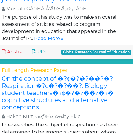
Mustafa GÃƒÆ’Ã‚Å“ÃƒÆ’Ã‚â€¡LÃƒÆ
The purpose of this study was to make an overall
assessment of articles related to program
development in education that appeared in the
Journal of Pr..
Read More »
Abstract
PDF
Global Research Journal of Education
Full Length Research Paper
On the concept of �?¢�?�?��?�?
Respiration�?¢�?�?��?: Biology
student teachers�?¢�?�?��?�?�
cognitive structures and alternative
conceptions
Hakan Kurt, GÃƒÆ’Ã‚Â¼lay Ekici
In researches, the subject of respiration has been
determined to be among subjects about whom