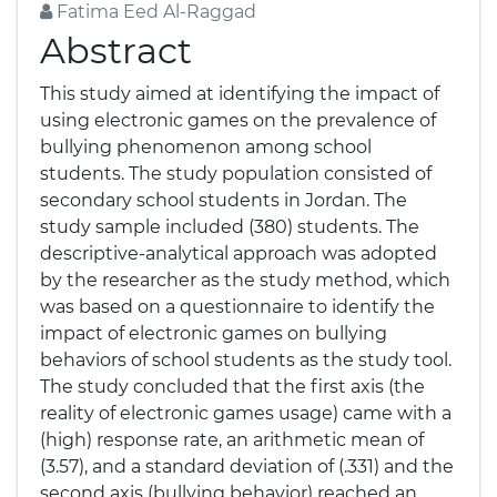
Fatima Eed Al-Raggad
Abstract
This study aimed at identifying the impact of
using electronic games on the prevalence of
bullying phenomenon among school
students. The study population consisted of
secondary school students in Jordan. The
study sample included (380) students. The
descriptive-analytical approach was adopted
by the researcher as the study method, which
was based on a questionnaire to identify the
impact of electronic games on bullying
behaviors of school students as the study tool.
The study concluded that the first axis (the
reality of electronic games usage) came with a
(high) response rate, an arithmetic mean of
(3.57), and a standard deviation of (.331) and the
second axis (bullying behavior) reached an