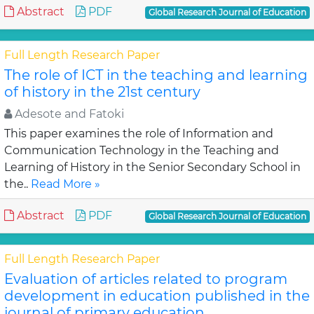
Abstract
PDF
Global Research Journal of Education
Full Length Research Paper
The role of ICT in the teaching and learning
of history in the 21st century
Adesote and Fatoki
This paper examines the role of Information and
Communication Technology in the Teaching and
Learning of History in the Senior Secondary School in
the..
Read More »
Abstract
PDF
Global Research Journal of Education
Full Length Research Paper
Evaluation of articles related to program
development in education published in the
journal of primary education