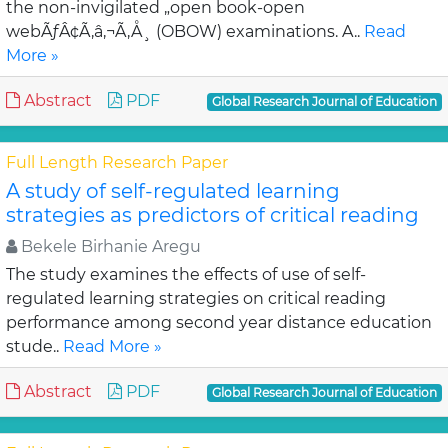
the non-invigilated „open book-open
webÃƒÂ¢Ã‚â‚¬Ã‚Å¸ (OBOW) examinations. A..
Read
More »
Abstract
PDF
Global Research Journal of Education
Full Length Research Paper
A study of self-regulated learning
strategies as predictors of critical reading
Bekele Birhanie Aregu
The study examines the effects of use of self-
regulated learning strategies on critical reading
performance among second year distance education
stude..
Read More »
Abstract
PDF
Global Research Journal of Education