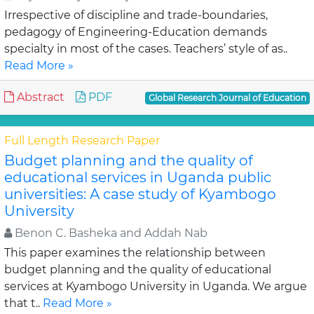
Irrespective of discipline and trade-boundaries,
pedagogy of Engineering-Education demands
specialty in most of the cases. Teachers’ style of as..
Read More »
Abstract
PDF
Global Research Journal of Education
Full Length Research Paper
Budget planning and the quality of
educational services in Uganda public
universities: A case study of Kyambogo
University
Benon C. Basheka and Addah Nab
This paper examines the relationship between
budget planning and the quality of educational
services at Kyambogo University in Uganda. We argue
that t..
Read More »