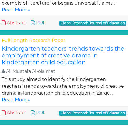
example of literature for begins universal. It aims ..
Read More »
Abstract
PDF
Global Research Journal of Education
Full Length Research Paper
Kindergarten teachers' trends towards the
employment of creative drama in
kindergarten child education
Ali Mustafa Al-olaimat
This study aimed to identify the kindergarten
teachers' trends towards the employment of creative
drama in kindergarten child education in Zarqa, ..
Read More »
Abstract
PDF
Global Research Journal of Education