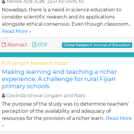
Melike ÃƒÆ’Ã‚â€“ZER KESKIN, Ni
Nowadays, there is a need in science education to
consider scientific research and its applications
alongside ethical consensus. Even though classroom..
Read More »
Abstract
PDF
Global Research Journal of Education
Full Length Research Paper
Making learning and teaching a richer
experience: A challenge for rural Fijian
primary schools
Govinda Ishwar Lingam and Nars
The purpose of the study was to determine teachers’
perception of the availability and adequacy of
resources for the provision of a richer learn..
Read More
»