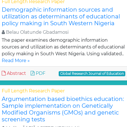
Full Length Research Paper
Demographic information sources and
utilization as determinants of educational
policy making in South Western Nigeria
Belau Olatunde Gbadamosi
The paper examines demographic information
sources and utilization as determinants of educational
policy making in South West Nigeria. Using validated..
Read More »
Abstract
PDF
Global Research Journal of Education
Full Length Research Paper
Argumentation based bioethics education:
Sample implementation on Genetically
Modified Organisms (GMOs) and genetic
screening tests