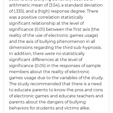
arithmetic mean of (3.54), a standard deviation
of (.335), and a (high) response degree. There
was a positive correlation statistically
significant relationship at the level of
significance (0.01) between the first axis (the
reality of the use of electronic games usage)
and the axis of bullying phenomenon in all
dimensions regarding the third sub-hypnosis.
In addition, there were no statistically
significant differences at the level of
significance (0.05) in the responses of sample
members about the reality of electronic
games usage due to the variables of the study.
The study recommended that there is a need
to educate parents to know the pros and cons
of electronic games and educate teachers and
parents about the dangers of bullying
behaviors for students and victims alike.