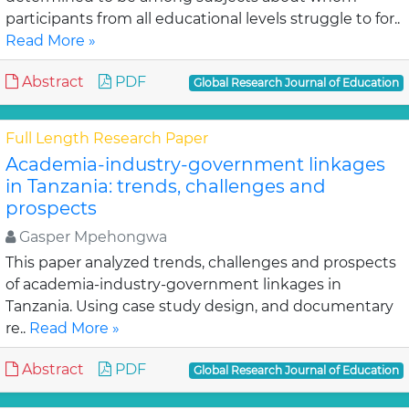
participants from all educational levels struggle to for..
Read More »
Abstract
PDF
Global Research Journal of Education
Full Length Research Paper
Academia-industry-government linkages
in Tanzania: trends, challenges and
prospects
Gasper Mpehongwa
This paper analyzed trends, challenges and prospects
of academia-industry-government linkages in
Tanzania. Using case study design, and documentary
re..
Read More »
Abstract
PDF
Global Research Journal of Education