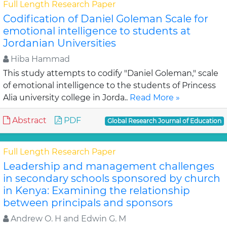
Full Length Research Paper
Codification of Daniel Goleman Scale for
emotional intelligence to students at
Jordanian Universities
Hiba Hammad
This study attempts to codify "Daniel Goleman," scale
of emotional intelligence to the students of Princess
Alia university college in Jorda..
Read More »
Abstract
PDF
Global Research Journal of Education
Full Length Research Paper
Leadership and management challenges
in secondary schools sponsored by church
in Kenya: Examining the relationship
between principals and sponsors
Andrew O. H and Edwin G. M