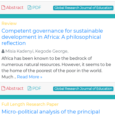
Abstract
PDF
Global Research Journal of Education
Review
Competent governance for sustainable
development in Africa: A philosophical
reflection
Misia Kadenyi, Kegode George,
Africa has been known to be the bedrock of
numerous natural resources. However, it seems to be
the home of the poorest of the poor in the world.
Much ..
Read More »
Abstract
PDF
Global Research Journal of Education
Full Length Research Paper
Micro-political analysis of the principal