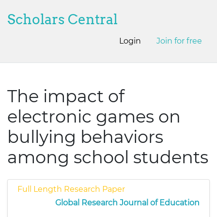
Scholars Central
Login
Join for free
The impact of
electronic games on
bullying behaviors
among school students
Full Length Research Paper
Global Research Journal of Education