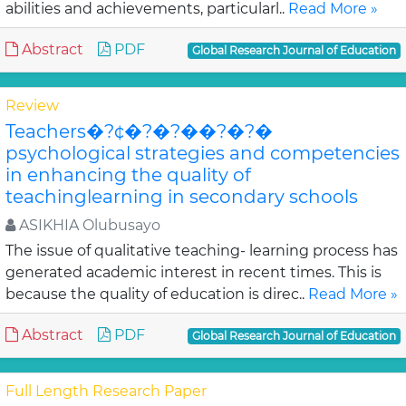
abilities and achievements, particularl..
Read More »
Abstract
PDF
Global Research Journal of Education
Review
Teachers�?¢�?�?��?�?�
psychological strategies and competencies
in enhancing the quality of
teachinglearning in secondary schools
ASIKHIA Olubusayo
The issue of qualitative teaching- learning process has
generated academic interest in recent times. This is
because the quality of education is direc..
Read More »
Abstract
PDF
Global Research Journal of Education
Full Length Research Paper