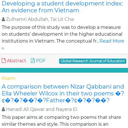
Developing a student development index:
An evidence from Vietnam
Zulhamri Abdullah, Tai Lit Che
The purpose of this study was to develop a measure
on students’ development in the higher educational
institutions in Vietnam. The conceptual fr..
Read More
»
Abstract
PDF
Global Research Journal of Education
Poem
A comparison between Nizar Qabbani and
Ella Wheeler Wilcox in their two poems �?
¢�?�?��?�?Father�?¢�?�?��?
Hanadi Ali Qawar and Nayera El
This paper aims at comparing two poems that share
similar themes and style. This comparison is an