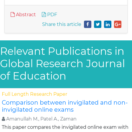
Abstract
PDF
Share this article
Relevant Publications in
Global Research Journal
of Education
Full Length Research Paper
Comparison between invigilated and non-
invigilated online exams
Amanullah M., Patel A., Zaman
This paper compares the invigilated online exam with