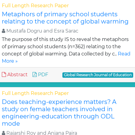
Full Length Research Paper
Metaphors of primary school students
relating to the concept of global warming
Mustafa Dogru and Esra Sarac
The purpose of this study IS to reveal the metaphors
of primary school students (n=362) relating to the
concept of global warming. Data collected by c..
Read
More »
Abstract
PDF
Global Research Journal of Education
Full Length Research Paper
Does teaching-experience matters? A
study on female teachers involved in
engineering-education through ODL
mode
Rajarshi Roy and Anjana Paira