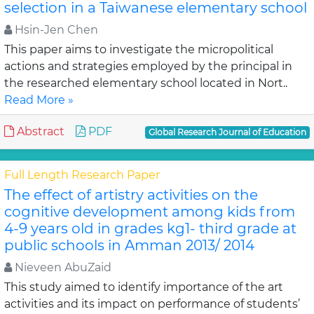
selection in a Taiwanese elementary school
Hsin-Jen Chen
This paper aims to investigate the micropolitical
actions and strategies employed by the principal in
the researched elementary school located in Nort..
Read More »
Abstract
PDF
Global Research Journal of Education
Full Length Research Paper
The effect of artistry activities on the
cognitive development among kids from
4-9 years old in grades kg1- third grade at
public schools in Amman 2013/ 2014
Nieveen AbuZaid
This study aimed to identify importance of the art
activities and its impact on performance of students’