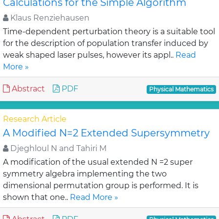
Calculations for the Simple Algorithm
Klaus Renziehausen
Time-dependent perturbation theory is a suitable tool
for the description of population transfer induced by
weak shaped laser pulses, however its appl..
Read
More »
Abstract
PDF
Physical Mathematics
Research Article
A Modified N=2 Extended Supersymmetry
Djeghloul N and Tahiri M
A modification of the usual extended N =2 super
symmetry algebra implementing the two
dimensional permutation group is performed. It is
shown that one..
Read More »