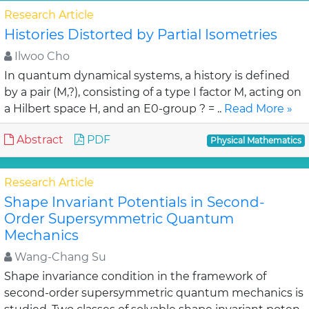
Research Article
Histories Distorted by Partial Isometries
Ilwoo Cho
In quantum dynamical systems, a history is defined
by a pair (M,?), consisting of a type I factor M, acting on
a Hilbert space H, and an E0-group ? = ..
Read More »
Abstract
PDF
Physical Mathematics
Research Article
Shape Invariant Potentials in Second-
Order Supersymmetric Quantum
Mechanics
Wang-Chang Su
Shape invariance condition in the framework of
second-order supersymmetric quantum mechanics is