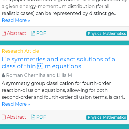
a given energy-momentum distribution (for all
realistic cases) can be represented by distinct ge..
Read More »
Abstract
PDF
Physical Mathematics
Research Article
Lie symmetries and exact solutions of a
class of thin lm equations
Roman Cherniha and Liliia M
A symmetry group classi cation for fourth-order
reaction-di usion equations, allow-ing for both
second-order and fourth-order di usion terms, is carri..
Read More »
Abstract
PDF
Physical Mathematics