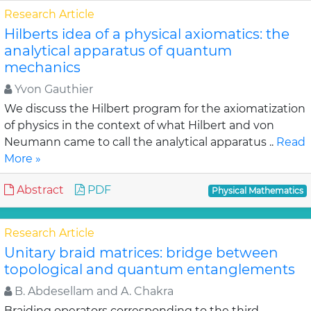
Research Article
Hilberts idea of a physical axiomatics: the
analytical apparatus of quantum
mechanics
Yvon Gauthier
We discuss the Hilbert program for the axiomatization
of physics in the context of what Hilbert and von
Neumann came to call the analytical apparatus ..
Read
More »
Abstract
PDF
Physical Mathematics
Research Article
Unitary braid matrices: bridge between
topological and quantum entanglements
B. Abdesellam and A. Chakra
Braiding operators corresponding to the third