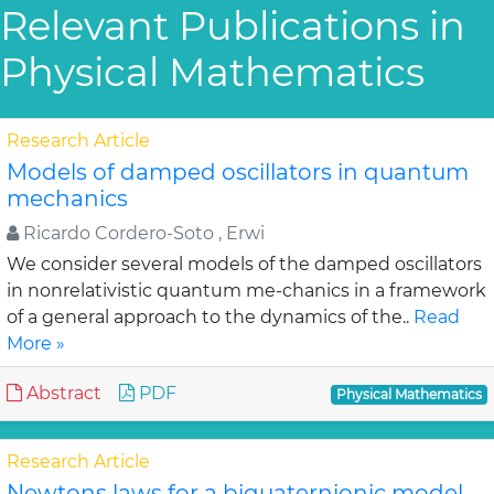
Relevant Publications in
Physical Mathematics
Research Article
Models of damped oscillators in quantum
mechanics
Ricardo Cordero-Soto , Erwi
We consider several models of the damped oscillators
in nonrelativistic quantum me-chanics in a framework
of a general approach to the dynamics of the..
Read
More »
Abstract
PDF
Physical Mathematics
Research Article
Newtons laws for a biquaternionic model