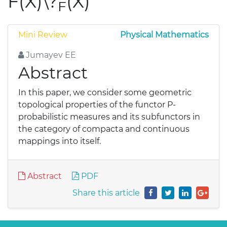
F(X)\?
(X)
F
Mini Review
Physical Mathematics
Jumayev EE
Abstract
In this paper, we consider some geometric
topological properties of the functor P-
probabilistic measures and its subfunctors in
the category of compacta and continuous
mappings into itself.
Abstract
PDF
Share this article