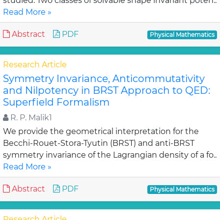
studied. Two classes of solvable shape invariant poten..
Read More »
Abstract
PDF
Physical Mathematics
Research Article
Symmetry Invariance, Anticommutativity
and Nilpotency in BRST Approach to QED:
Superfield Formalism
R. P. Malik1
We provide the geometrical interpretation for the
Becchi-Rouet-Stora-Tyutin (BRST) and anti-BRST
symmetry invariance of the Lagrangian density of a fo..
Read More »
Abstract
PDF
Physical Mathematics
Research Article