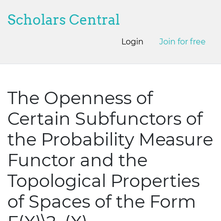
Scholars Central
Login
Join for free
The Openness of
Certain Subfunctors of
the Probability Measure
Functor and the
Topological Properties
of Spaces of the Form