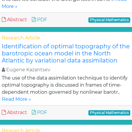
More »
Abstract
PDF
Physical Mathematics
Research Article
Identification of optimal topography of the
barotropic ocean model in the North
Atlantic by variational data assimilation
Eugene Kazantsev
The use of the data assimilation technique to identify
optimal topography is discussed in frames of time-
dependent motion governed by nonlinear barotr..
Read More »
Abstract
PDF
Physical Mathematics
Research Article