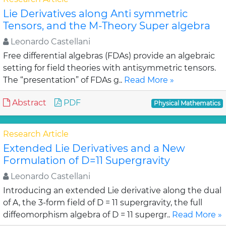
Lie Derivatives along Anti symmetric
Tensors, and the M-Theory Super algebra
Leonardo Castellani
Free differential algebras (FDAs) provide an algebraic
setting for field theories with antisymmetric tensors.
The “presentation” of FDAs g..
Read More »
Abstract
PDF
Physical Mathematics
Research Article
Extended Lie Derivatives and a New
Formulation of D=11 Supergravity
Leonardo Castellani
Introducing an extended Lie derivative along the dual
of A, the 3-form field of D = 11 supergravity, the full
diffeomorphism algebra of D = 11 supergr..
Read More »