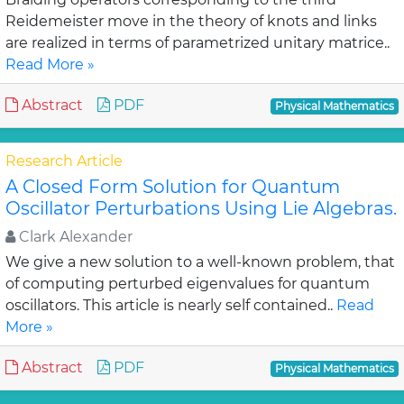
Reidemeister move in the theory of knots and links
are realized in terms of parametrized unitary matrice..
Read More »
Abstract
PDF
Physical Mathematics
Research Article
A Closed Form Solution for Quantum
Oscillator Perturbations Using Lie Algebras.
Clark Alexander
We give a new solution to a well-known problem, that
of computing perturbed eigenvalues for quantum
oscillators. This article is nearly self contained..
Read
More »
Abstract
PDF
Physical Mathematics