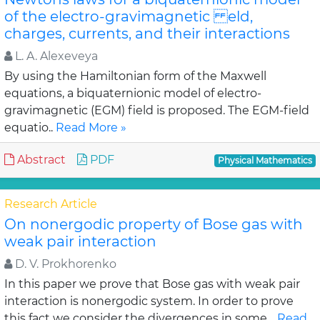
of the electro-gravimagnetic eld,
charges, currents, and their interactions
L. A. Alexeveya
By using the Hamiltonian form of the Maxwell
equations, a biquaternionic model of electro-
gravimagnetic (EGM) field is proposed. The EGM-field
equatio..
Read More »
Abstract
PDF
Physical Mathematics
Research Article
On nonergodic property of Bose gas with
weak pair interaction
D. V. Prokhorenko
In this paper we prove that Bose gas with weak pair
interaction is nonergodic system. In order to prove
this fact we consider the divergences in some ..
Read