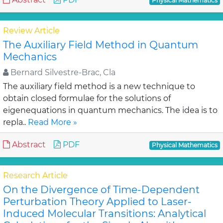
Physical Mathematics
Review Article
The Auxiliary Field Method in Quantum
Mechanics
Bernard Silvestre-Brac, Cla
The auxiliary field method is a new technique to
obtain closed formulae for the solutions of
eigenequations in quantum mechanics. The idea is to
repla..
Read More »
Abstract
PDF
Physical Mathematics
Research Article
On the Divergence of Time-Dependent
Perturbation Theory Applied to Laser-
Induced Molecular Transitions: Analytical