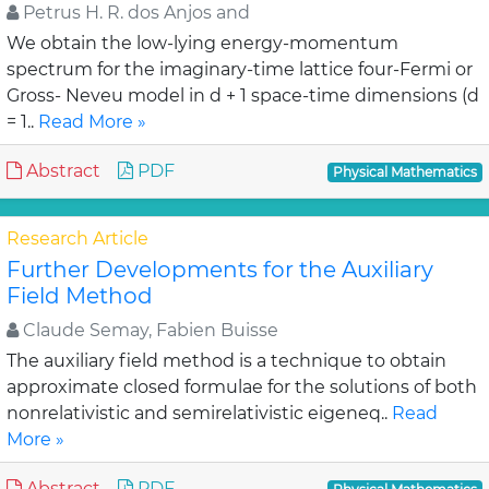
Petrus H. R. dos Anjos and
We obtain the low-lying energy-momentum
spectrum for the imaginary-time lattice four-Fermi or
Gross- Neveu model in d + 1 space-time dimensions (d
= 1..
Read More »
Abstract
PDF
Physical Mathematics
Research Article
Further Developments for the Auxiliary
Field Method
Claude Semay, Fabien Buisse
The auxiliary field method is a technique to obtain
approximate closed formulae for the solutions of both
nonrelativistic and semirelativistic eigeneq..
Read
More »
Abstract
PDF