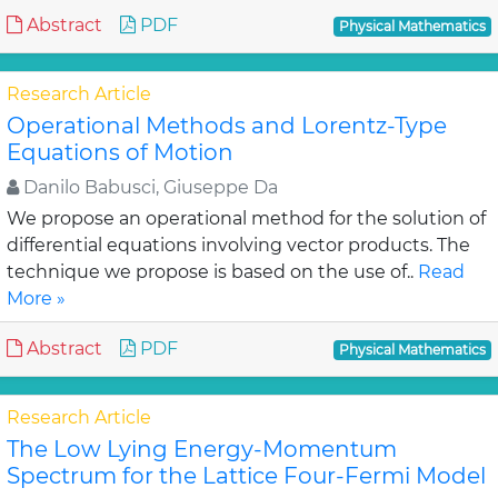
Abstract
PDF
Physical Mathematics
Research Article
Operational Methods and Lorentz-Type
Equations of Motion
Danilo Babusci, Giuseppe Da
We propose an operational method for the solution of
differential equations involving vector products. The
technique we propose is based on the use of..
Read
More »
Abstract
PDF
Physical Mathematics
Research Article
The Low Lying Energy-Momentum
Spectrum for the Lattice Four-Fermi Model