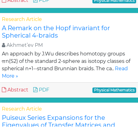
Abstract
PDF
Physical Mathematics
Research Article
A Remark on the Hopf invariant for
Spherical 4-braids
Akhmet’ev PM
An approach by J.Wu describes homotopy groups
πn(S2) of the standard 2-sphere as isotopy classes of
spherical n+1--strand Brunnian braids. The ca..
Read
More »
Abstract
PDF
Physical Mathematics
Research Article
Puiseux Series Expansions for the
Eigenvalues of Transfer Matrices and
Partition Functions from the Newton