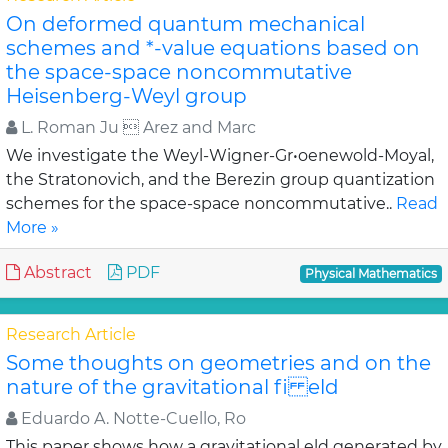
On deformed quantum mechanical
schemes and *-value equations based on
the space-space noncommutative
Heisenberg-Weyl group
L. Roman Ju  Arez and Marc
We investigate the Weyl-Wigner-Gr•oenewold-Moyal,
the Stratonovich, and the Berezin group quantization
schemes for the space-space noncommutative..
Read
More »
Abstract
PDF
Physical Mathematics
Research Article
Some thoughts on geometries and on the
nature of the gravitational fi eld
Eduardo A. Notte-Cuello, Ro
This paper shows how a gravitational eld generated by