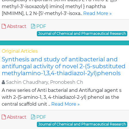
methyl-3'-isoxazolyl) imino] methyl } naphtha
[NMIIMN], L 2 N-[5'-methyl-3'-isoxa..
Read More »
Abstract
PDF
Journal of Chemical and Pharmaceutical Research
Original Articles
Synthesis and study of antibacterial and
antifungal activity of novel 2-(5-substituted
methylamino-1,3,4-thiadiazol-2yl)phenols
Sachin Chaudhary, Pronobesh Ch
A new series of Anti bacterial and Antifungal agent s
with 2-(5-amino-1, 3, 4-thiadiazol-2-yl) phenol as the
central scaffold unit ..
Read More »
Abstract
PDF
Journal of Chemical and Pharmaceutical Research