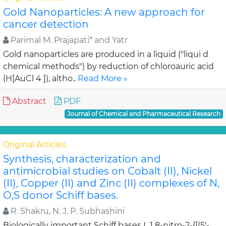
Gold Nanoparticles: A new approach for
cancer detection
Parimal M. Prajapati* and Yatr
Gold nanoparticles are produced in a liquid ("liqui d
chemical methods") by reduction of chloroauric acid
(H[AuCl 4 ]), altho..
Read More »
Abstract
PDF
Journal of Chemical and Pharmaceutical Research
Original Articles
Synthesis, characterization and
antimicrobial studies on Cobalt (II), Nickel
(II), Copper (II) and Zinc (II) complexes of N,
O,S donor Schiff bases.
R. Shakru, N. J. P. Subhashini
Biologically important Schiff bases L 1 8-nitro-2-{[(5'-