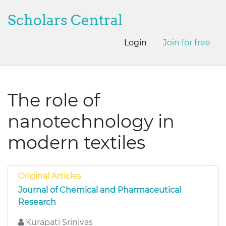
Scholars Central
Login
Join for free
The role of
nanotechnology in
modern textiles
Original Articles
Journal of Chemical and Pharmaceutical
Research
Kurapati Srinivas