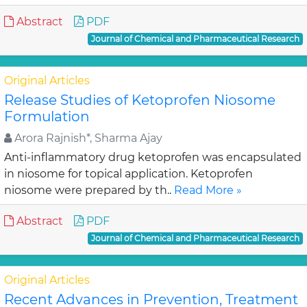
Abstract
PDF
Journal of Chemical and Pharmaceutical Research
Original Articles
Release Studies of Ketoprofen Niosome
Formulation
Arora Rajnish*, Sharma Ajay
Anti-inflammatory drug ketoprofen was encapsulated
in niosome for topical application. Ketoprofen
niosome were prepared by th..
Read More »
Abstract
PDF
Journal of Chemical and Pharmaceutical Research
Original Articles
Recent Advances in Prevention, Treatment