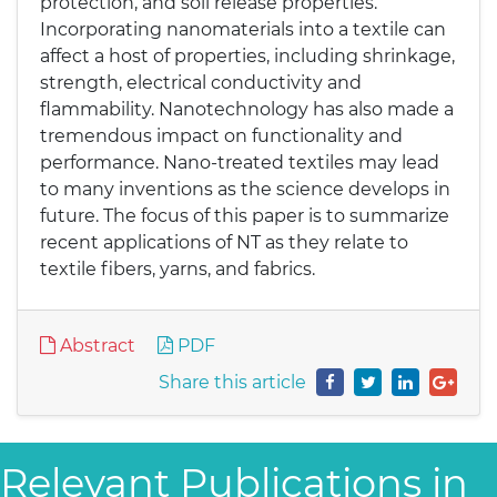
protection, and soil release properties.
Incorporating nanomaterials into a textile can
affect a host of properties, including shrinkage,
strength, electrical conductivity and
flammability. Nanotechnology has also made a
tremendous impact on functionality and
performance. Nano-treated textiles may lead
to many inventions as the science develops in
future. The focus of this paper is to summarize
recent applications of NT as they relate to
textile fibers, yarns, and fabrics.
Abstract
PDF
Share this article
Relevant Publications in