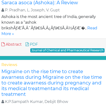
Saraca asoca (Ashoka): A Review
P. Pradhan, L. Joseph, V. Gupt
Ashoka is the most ancient tree of India, generally
known as a “ashok
brikshÃƒÆ’Ã‚Â¯Ãƒâ€šÃ‚Â¿Ãƒâ€šÃ‚Â½ÃƒÆ’�..
Read
More »
Abstract
PDF
Journal of Chemical and Pharmaceutical Research
Reviews
Migraine on the rise time to create
awarness during Migraine on the rise time
to create awarness during pregnancy and
its medical treatmentand its medical
treatment
K.P.Sampath Kumar, Debjit Bhow