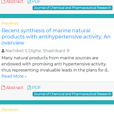
Abstract
PDF
Journal of Chemical and Pharmaceutical Research
Reviews
Recent synthesis of marine natural
products with antihypertensive activity: An
overview
Nachiket S Dighe, Shashikant R
Many natural products from marine sources are
endowed with promising anti hypertensive activity,
thus representing invaluable leads in the plans for d..
Read More »
Abstract
PDF
Journal of Chemical and Pharmaceutical Research
Reviews