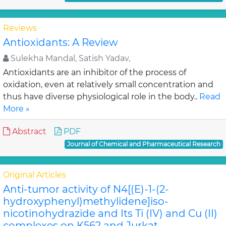
Reviews
Antioxidants: A Review
Sulekha Mandal, Satish Yadav,
Antioxidants are an inhibitor of the process of
oxidation, even at relatively small concentration and
thus have diverse physiological role in the body..
Read
More »
Abstract
PDF
Journal of Chemical and Pharmaceutical Research
Original Articles
Anti-tumor activity of N4[(E)-1-(2-
hydroxyphenyl)methylidene]iso-
nicotinohydrazide and Its Ti (IV) and Cu (II)
complexes on K562 and Jurkat