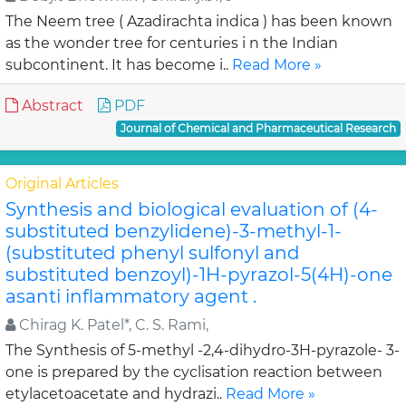
The Neem tree ( Azadirachta indica ) has been known
as the wonder tree for centuries i n the Indian
subcontinent. It has become i..
Read More »
Abstract
PDF
Journal of Chemical and Pharmaceutical Research
Original Articles
Synthesis and biological evaluation of (4-
substituted benzylidene)-3-methyl-1-
(substituted phenyl sulfonyl and
substituted benzoyl)-1H-pyrazol-5(4H)-one
asanti inflammatory agent .
Chirag K. Patel*, C. S. Rami,
The Synthesis of 5-methyl -2,4-dihydro-3H-pyrazole- 3-
one is prepared by the cyclisation reaction between
etylacetoacetate and hydrazi..
Read More »