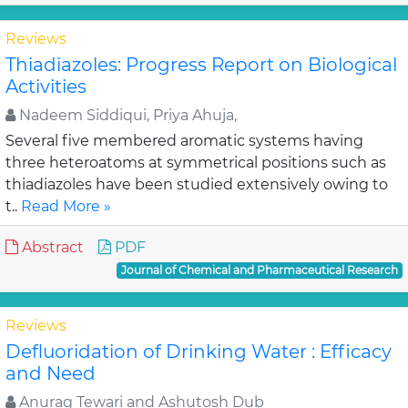
Reviews
Thiadiazoles: Progress Report on Biological
Activities
Nadeem Siddiqui, Priya Ahuja,
Several five membered aromatic systems having
three heteroatoms at symmetrical positions such as
thiadiazoles have been studied extensively owing to
t..
Read More »
Abstract
PDF
Journal of Chemical and Pharmaceutical Research
Reviews
Defluoridation of Drinking Water : Efficacy
and Need
Anurag Tewari and Ashutosh Dub