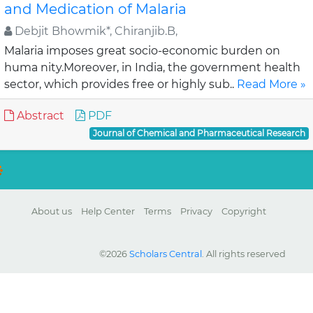
and Medication of Malaria
Debjit Bhowmik*, Chiranjib.B,
Malaria imposes great socio-economic burden on
huma nity.Moreover, in India, the government health
sector, which provides free or highly sub..
Read More »
Abstract
PDF
Journal of Chemical and Pharmaceutical Research
About us
Help Center
Terms
Privacy
Copyright
©2026
Scholars Central
. All rights reserved