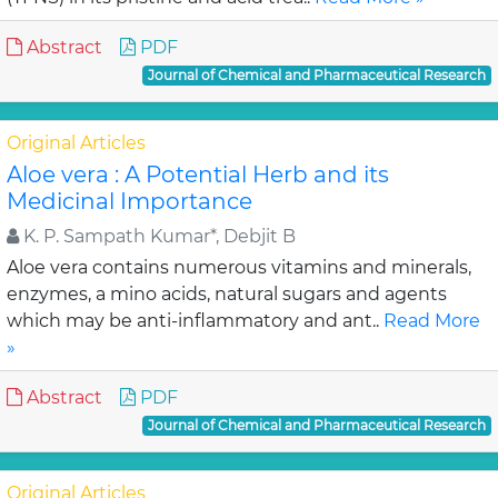
Abstract
PDF
Journal of Chemical and Pharmaceutical Research
Original Articles
Aloe vera : A Potential Herb and its
Medicinal Importance
K. P. Sampath Kumar*, Debjit B
Aloe vera contains numerous vitamins and minerals,
enzymes, a mino acids, natural sugars and agents
which may be anti-inflammatory and ant..
Read More
»
Abstract
PDF
Journal of Chemical and Pharmaceutical Research
Original Articles