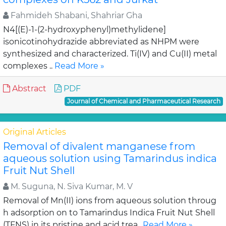
Fahmideh Shabani, Shahriar Gha
N4[(E)-1-(2-hydroxyphenyl)methylidene]
isonicotinohydrazide abbreviated as NHPM were
synthesized and characterized. Ti(IV) and Cu(II) metal
complexes ..
Read More »
Abstract
PDF
Journal of Chemical and Pharmaceutical Research
Original Articles
Removal of divalent manganese from
aqueous solution using Tamarindus indica
Fruit Nut Shell
M. Suguna, N. Siva Kumar, M. V
Removal of Mn(II) ions from aqueous solution throug
h adsorption on to Tamarindus Indica Fruit Nut Shell
(TFNS) in its pristine and acid trea..
Read More »