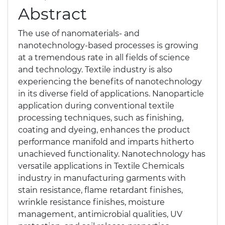
Abstract
The use of nanomaterials- and
nanotechnology-based processes is growing
at a tremendous rate in all fields of science
and technology. Textile industry is also
experiencing the benefits of nanotechnology
in its diverse field of applications. Nanoparticle
application during conventional textile
processing techniques, such as finishing,
coating and dyeing, enhances the product
performance manifold and imparts hitherto
unachieved functionality. Nanotechnology has
versatile applications in Textile Chemicals
industry in manufacturing garments with
stain resistance, flame retardant finishes,
wrinkle resistance finishes, moisture
management, antimicrobial qualities, UV