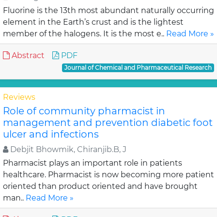
Fluorine is the 13th most abundant naturally occurring
element in the Earth’s crust and is the lightest
member of the halogens. It is the most e..
Read More »
Abstract
PDF
Journal of Chemical and Pharmaceutical Research
Reviews
Role of community pharmacist in
management and prevention diabetic foot
ulcer and infections
Debjit Bhowmik, Chiranjib.B, J
Pharmacist plays an important role in patients
healthcare. Pharmacist is now becoming more patient
oriented than product oriented and have brought
man..
Read More »