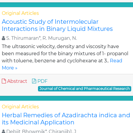
Original Articles
Acoustic Study of Intermolecular
Interactions in Binary Liquid Mixtures
S. Thirumaran*, R. Murugan, N.
The ultrasonic velocity, density and viscosity have
been measured for the binary mixtures of 1- propanol
with toluene, benzene and cyclohexane at 3..
Read
More »
Abstract
PDF
Journal of Chemical and Pharmaceutical Research
Original Articles
Herbal Remedies of Azadirachta indica and
its Medicinal Application
Debjit Bhowmik*, Chiranjib1, J