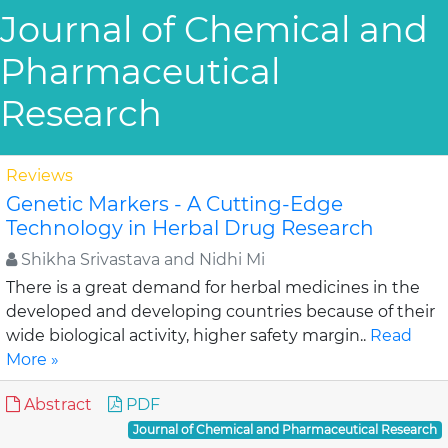
Journal of Chemical and
Pharmaceutical
Research
Reviews
Genetic Markers - A Cutting-Edge
Technology in Herbal Drug Research
Shikha Srivastava and Nidhi Mi
There is a great demand for herbal medicines in the
developed and developing countries because of their
wide biological activity, higher safety margin..
Read
More »
Abstract
PDF
Journal of Chemical and Pharmaceutical Research