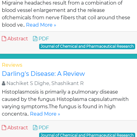
Migraine headaches result from a combination of
blood vessel enlargement and the release
ofchemicals from nerve fibers that coil around these
blood ve..
Read More »
Abstract
PDF
Journal of Chemical and Pharmaceutical Research
Reviews
Darling's Disease: A Review
Nachiket S Dighe, Shashikant R
Histoplasmosis is primarily a pulmonary disease
caused by the fungus Histoplasma capsulatumwith
varying symptoms.The fungus is found in high
concentra..
Read More »
Abstract
PDF
Journal of Chemical and Pharmaceutical Research