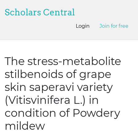
Scholars Central
Login
Join for free
The stress-metabolite
stilbenoids of grape
skin saperavi variety
(Vitisvinifera L.) in
condition of Powdery
mildew