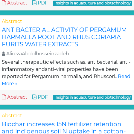
Abstract
PDF
Insights in aquaculture and biotechnology
Abstract
ANTIBACTERIAL ACTIVITY OF PERGAMUM
HARMALLA ROOT AND RHUS CORIARIA
FURITS WATER EXTRACTS
AlirezaAbdolhosseinzadeh
Several therapeutic effects such as, antibacterial, anti-
inflammatory andanti-viral properties have been
reported for Pergamum harmalla, and Rhuscori..
Read
More »
Abstract
PDF
Insights in aquaculture and biotechnology
Abstract
Biochar increases 15N fertilizer retention
and indigenous soil N uptake in a cotton-