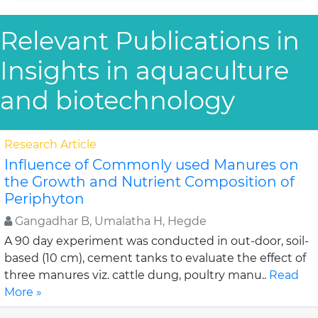
Relevant Publications in
Insights in aquaculture
and biotechnology
Research Article
Influence of Commonly used Manures on
the Growth and Nutrient Composition of
Periphyton
Gangadhar B, Umalatha H, Hegde
A 90 day experiment was conducted in out-door, soil-
based (10 cm), cement tanks to evaluate the effect of
three manures viz. cattle dung, poultry manu..
Read
More »