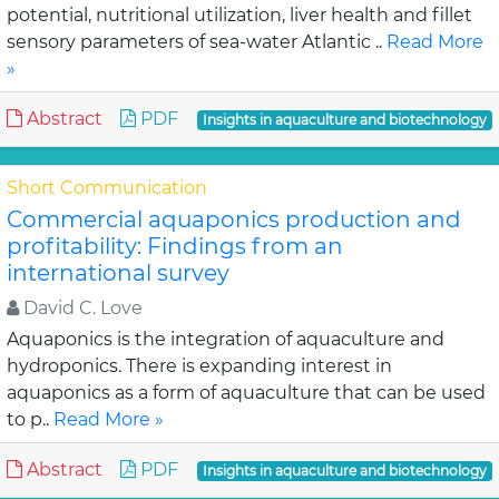
potential, nutritional utilization, liver health and fillet
sensory parameters of sea-water Atlantic ..
Read More
»
Abstract
PDF
Insights in aquaculture and biotechnology
Short Communication
Commercial aquaponics production and
profitability: Findings from an
international survey
David C. Love
Aquaponics is the integration of aquaculture and
hydroponics. There is expanding interest in
aquaponics as a form of aquaculture that can be used
to p..
Read More »
Abstract
PDF
Insights in aquaculture and biotechnology