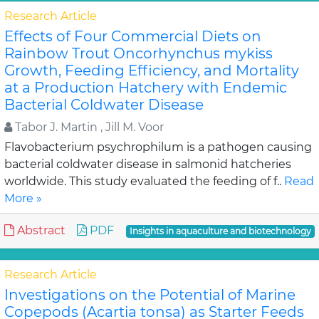
Research Article
Effects of Four Commercial Diets on
Rainbow Trout Oncorhynchus mykiss
Growth, Feeding Efficiency, and Mortality
at a Production Hatchery with Endemic
Bacterial Coldwater Disease
Tabor J. Martin , Jill M. Voor
Flavobacterium psychrophilum is a pathogen causing
bacterial coldwater disease in salmonid hatcheries
worldwide. This study evaluated the feeding of f..
Read
More »
Abstract
PDF
Insights in aquaculture and biotechnology
Research Article
Investigations on the Potential of Marine
Copepods (Acartia tonsa) as Starter Feeds