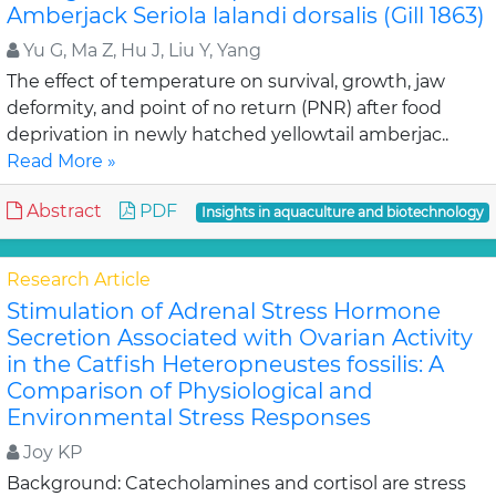
Amberjack Seriola lalandi dorsalis (Gill 1863)
Yu G, Ma Z, Hu J, Liu Y, Yang
The effect of temperature on survival, growth, jaw
deformity, and point of no return (PNR) after food
deprivation in newly hatched yellowtail amberjac..
Read More »
Abstract
PDF
Insights in aquaculture and biotechnology
Research Article
Stimulation of Adrenal Stress Hormone
Secretion Associated with Ovarian Activity
in the Catfish Heteropneustes fossilis: A
Comparison of Physiological and
Environmental Stress Responses
Joy KP
Background: Catecholamines and cortisol are stress