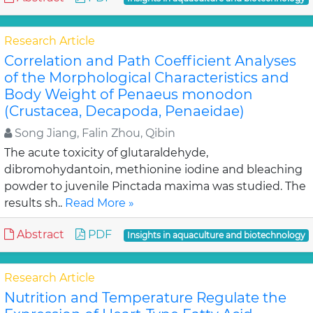
Research Article
Correlation and Path Coefficient Analyses
of the Morphological Characteristics and
Body Weight of Penaeus monodon
(Crustacea, Decapoda, Penaeidae)
Song Jiang, Falin Zhou, Qibin
The acute toxicity of glutaraldehyde,
dibromohydantoin, methionine iodine and bleaching
powder to juvenile Pinctada maxima was studied. The
results sh..
Read More »
Abstract
PDF
Insights in aquaculture and biotechnology
Research Article
Nutrition and Temperature Regulate the