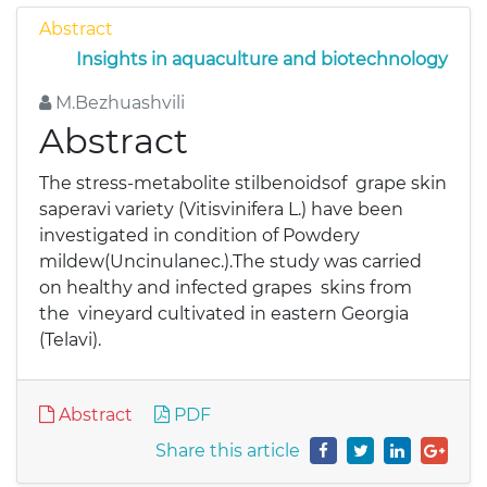
Abstract
Insights in aquaculture and biotechnology
M.Bezhuashvili
Abstract
The stress-metabolite stilbenoidsof grape skin
saperavi variety (Vitisvinifera L.) have been
investigated in condition of Powdery
mildew(Uncinulanec.).The study was carried
on healthy and infected grapes skins from
the vineyard cultivated in eastern Georgia
(Telavi).
Abstract
PDF
Share this article