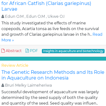
for African Catfish (Clarias gariepinus)
Larvae
Edun O.M , Edun O.M , Ukwe O.I
This study investigated the effects of marine
copepods, Acartia tonsa as live feeds on the survival
and growth of Clarias gariepinus larvae in the h..
Read
More »
Abstract
PDF
Insights in aquaculture and biotechnology
Review Article
The Genetic Research Methods and Its Role
in Aquaculture on Indonesia
Bruri Melky Laimeheriwa
Successful development of aquaculture was largely
determined by the seed supply of both the quality
and quantity of the seed. Seed quality was influen..