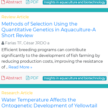
Abstract
PDF
Insights in aquaculture and biotechnology
Review Article
Methods of Selection Using the
Quantitative Genetics in Aquaculture-A
Short Review
Farias TF, César JRDO a
Efficient breeding programs can contribute
significantly to the development of fish farming by
reducing production costs, improving the resistance
of ..
Read More »
Abstract
PDF
Insights in aquaculture and biotechnology
Research Article
Water Temperature Affects the
Ontogenetic Development of Yellowtail