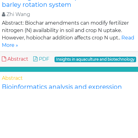
barley rotation system
Zhi Wang
Abstract: Biochar amendments can modify fertilizer
nitrogen (N) availability in soil and crop N uptake.
However, hobiochar addition affects crop N upt..
Read
More »
Abstract
PDF
Insights in aquaculture and biotechnology
Abstract
Bioinformatics analysis and expression
study of oil palm boron transporter
(EgBOR2)
Miss Kwanhathai Sinsirimongkol
Abstract: Boron (B) is one of the most important
micro-element for oil palm which is one of the most
important economic crop of Thailand. Boron is les..