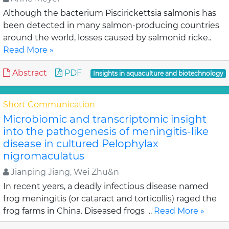
Although the bacterium Piscirickettsia salmonis has
been detected in many salmon-producing countries
around the world, losses caused by salmonid ricke..
Read More »
Abstract
PDF
Insights in aquaculture and biotechnology
Short Communication
Microbiomic and transcriptomic insight
into the pathogenesis of meningitis-like
disease in cultured Pelophylax
nigromaculatus
Jianping Jiang, Wei Zhu&n
In recent years, a deadly infectious disease named
frog meningitis (or cataract and torticollis) raged the
frog farms in China. Diseased frogs ..
Read More »