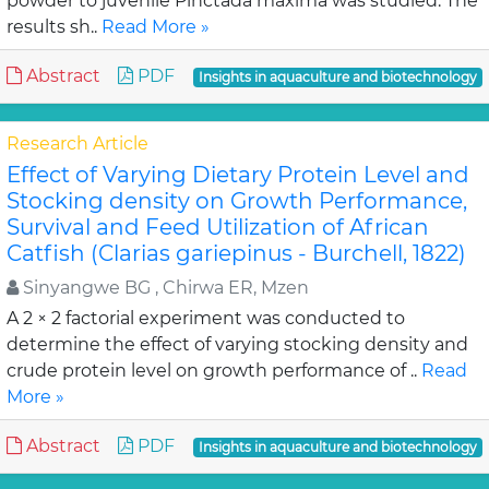
powder to juvenile Pinctada maxima was studied. The
results sh..
Read More »
Abstract
PDF
Insights in aquaculture and biotechnology
Research Article
Effect of Varying Dietary Protein Level and
Stocking density on Growth Performance,
Survival and Feed Utilization of African
Catfish (Clarias gariepinus - Burchell, 1822)
Sinyangwe BG , Chirwa ER, Mzen
A 2 × 2 factorial experiment was conducted to
determine the effect of varying stocking density and
crude protein level on growth performance of ..
Read
More »
Abstract
PDF
Insights in aquaculture and biotechnology