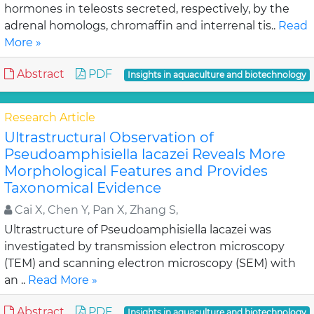
hormones in teleosts secreted, respectively, by the
adrenal homologs, chromaffin and interrenal tis..
Read
More »
Abstract
PDF
Insights in aquaculture and biotechnology
Research Article
Ultrastructural Observation of
Pseudoamphisiella lacazei Reveals More
Morphological Features and Provides
Taxonomical Evidence
Cai X, Chen Y, Pan X, Zhang S,
Ultrastructure of Pseudoamphisiella lacazei was
investigated by transmission electron microscopy
(TEM) and scanning electron microscopy (SEM) with
an ..
Read More »
Abstract
PDF
Insights in aquaculture and biotechnology