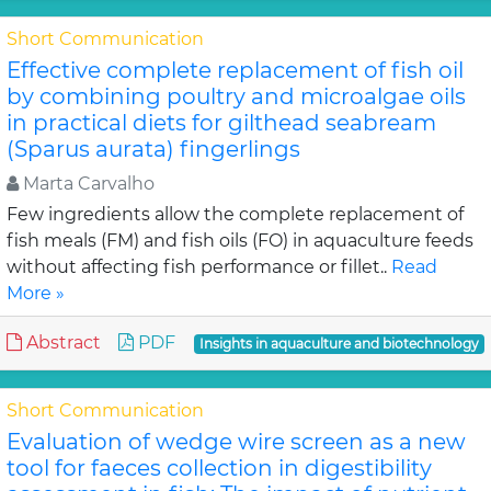
Short Communication
Effective complete replacement of fish oil
by combining poultry and microalgae oils
in practical diets for gilthead seabream
(Sparus aurata) fingerlings
Marta Carvalho
Few ingredients allow the complete replacement of
fish meals (FM) and fish oils (FO) in aquaculture feeds
without affecting fish performance or fillet..
Read
More »
Abstract
PDF
Insights in aquaculture and biotechnology
Short Communication
Evaluation of wedge wire screen as a new
tool for faeces collection in digestibility