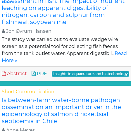
assessment in fish: The impact of nutrient
leaching on apparent digestibility of
nitrogen, carbon and sulphur from
fishmeal, soybean me
Jon Øvrum Hansen
The study was carried out to evaluate wedge wire
screen as a potential tool for collecting fish faeces
from the tank outlet water. Apparent digestibil..
Read
More »
Abstract
PDF
Insights in aquaculture and biotechnology
Short Communication
Is between-farm water-borne pathogen
dissemination an important driver in the
epidemiology of salmonid rickettsial
septicemia in Chile
Anne Meyer