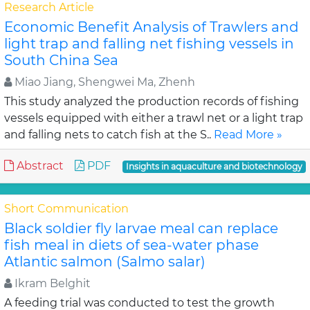
Research Article
Economic Benefit Analysis of Trawlers and
light trap and falling net fishing vessels in
South China Sea
Miao Jiang, Shengwei Ma, Zhenh
This study analyzed the production records of fishing
vessels equipped with either a trawl net or a light trap
and falling nets to catch fish at the S..
Read More »
Abstract
PDF
Insights in aquaculture and biotechnology
Short Communication
Black soldier fly larvae meal can replace
fish meal in diets of sea-water phase
Atlantic salmon (Salmo salar)
Ikram Belghit
A feeding trial was conducted to test the growth