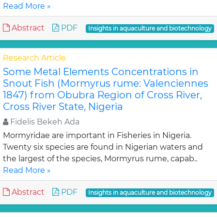
Read More »
Abstract
PDF
Insights in aquaculture and biotechnology
Research Article
Some Metal Elements Concentrations in
Snout Fish (Mormyrus rume: Valenciennes
1847) from Obubra Region of Cross River,
Cross River State, Nigeria
Fidelis Bekeh Ada
Mormyridae are important in Fisheries in Nigeria.
Twenty six species are found in Nigerian waters and
the largest of the species, Mormyrus rume, capab..
Read More »
Abstract
PDF
Insights in aquaculture and biotechnology