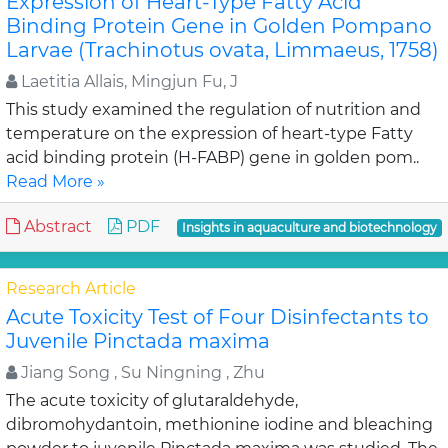
Expression of Heart-Type Fatty Acid
Binding Protein Gene in Golden Pompano
Larvae (Trachinotus ovata, Limmaeus, 1758)
Laetitia Allais, Mingjun Fu, J
This study examined the regulation of nutrition and
temperature on the expression of heart-type Fatty
acid binding protein (H-FABP) gene in golden pom..
Read More »
Abstract
PDF
Insights in aquaculture and biotechnology
Research Article
Acute Toxicity Test of Four Disinfectants to
Juvenile Pinctada maxima
Jiang Song , Su Ningning , Zhu
The acute toxicity of glutaraldehyde,
dibromohydantoin, methionine iodine and bleaching