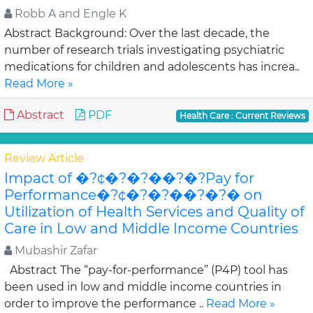
Robb A and Engle K
Abstract Background: Over the last decade, the
number of research trials investigating psychiatric
medications for children and adolescents has increa..
Read More »
Abstract
PDF
Health Care : Current Reviews
Review Article
Impact of �?¢�?�?��?�?Pay for
Performance�?¢�?�?��?�?� on
Utilization of Health Services and Quality of
Care in Low and Middle Income Countries
Mubashir Zafar
Abstract The “pay-for-performance” (P4P) tool has
been used in low and middle income countries in
order to improve the performance ..
Read More »