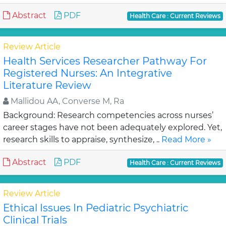
Abstract
PDF
Health Care : Current Reviews
Review Article
Health Services Researcher Pathway For
Registered Nurses: An Integrative
Literature Review
Mallidou AA, Converse M, Ra
Background: Research competencies across nurses’
career stages have not been adequately explored. Yet,
research skills to appraise, synthesize, ..
Read More »
Abstract
PDF
Health Care : Current Reviews
Review Article
Ethical Issues In Pediatric Psychiatric
Clinical Trials