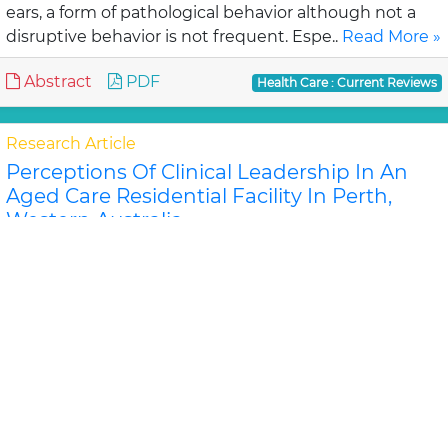
ears, a form of pathological behavior although not a
disruptive behavior is not frequent. Espe..
Read More »
Abstract
PDF
Health Care : Current Reviews
Research Article
Perceptions Of Clinical Leadership In An
Aged Care Residential Facility In Perth,
Western Australia
David Stanley, Karen Latime
Objective: To investigate the perceptions and
approaches to leadership and leadership
development of senior nurses and care home
managers in an aged c..
Read More »
Abstract
PDF
Health Care : Current Reviews