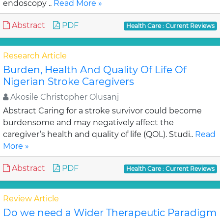
endoscopy ..
Read More »
Abstract
PDF
Health Care : Current Reviews
Research Article
Burden, Health And Quality Of Life Of
Nigerian Stroke Caregivers
Akosile Christopher Olusanj
Abstract Caring for a stroke survivor could become
burdensome and may negatively affect the
caregiver’s health and quality of life (QOL). Studi..
Read
More »
Abstract
PDF
Health Care : Current Reviews
Review Article
Do we need a Wider Therapeutic Paradigm