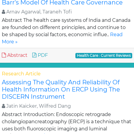
Barr's Model Of Health Care Governance
Arnav Agarwal, Taraneh Tofi
Abstract The health care systems of India and Canada
are founded on different principles, and continue to
be shaped by social factors, economic influe..
Read
More »
Abstract
PDF
Health Care : Current Reviews
Research Article
Assessing The Quality And Reliability Of
Health Information On ERCP Using The
DISCERN Instrument
Jatin Kaicker, Wilfred Dang
Abstract Introduction: Endoscopic retrograde
cholangiopancreatography (ERCP) is a technique that
uses both fluoroscopic imaging and luminal