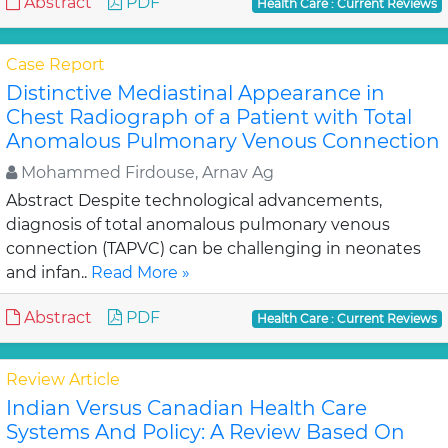
Abstract
PDF
Health Care : Current Reviews
Case Report
Distinctive Mediastinal Appearance in
Chest Radiograph of a Patient with Total
Anomalous Pulmonary Venous Connection
Mohammed Firdouse, Arnav Ag
Abstract Despite technological advancements,
diagnosis of total anomalous pulmonary venous
connection (TAPVC) can be challenging in neonates
and infan..
Read More »
Abstract
PDF
Health Care : Current Reviews
Review Article
Indian Versus Canadian Health Care
Systems And Policy: A Review Based On