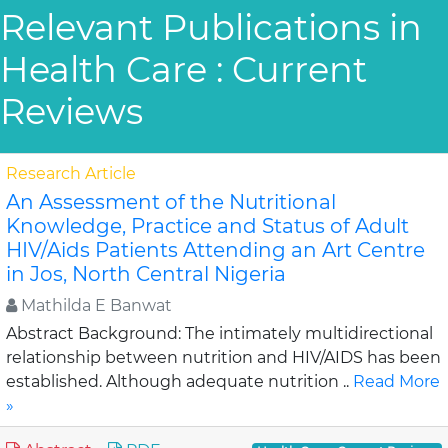
Relevant Publications in
Health Care : Current
Reviews
Research Article
An Assessment of the Nutritional
Knowledge, Practice and Status of Adult
HIV/Aids Patients Attending an Art Centre
in Jos, North Central Nigeria
Mathilda E Banwat
Abstract Background: The intimately multidirectional
relationship between nutrition and HIV/AIDS has been
established. Although adequate nutrition ..
Read More
»