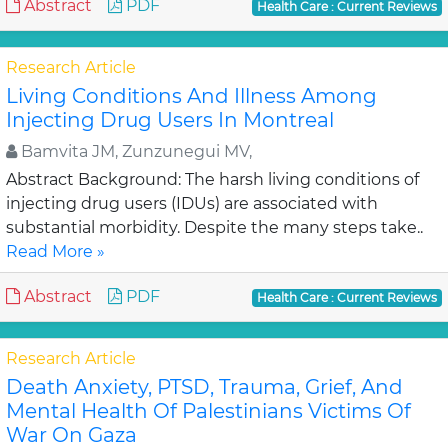
Abstract
PDF
Health Care : Current Reviews
Research Article
Living Conditions And Illness Among
Injecting Drug Users In Montreal
Bamvita JM, Zunzunegui MV,
Abstract Background: The harsh living conditions of
injecting drug users (IDUs) are associated with
substantial morbidity. Despite the many steps take..
Read More »
Abstract
PDF
Health Care : Current Reviews
Research Article
Death Anxiety, PTSD, Trauma, Grief, And
Mental Health Of Palestinians Victims Of
War On Gaza