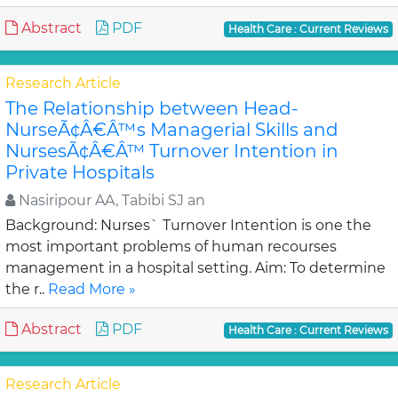
Abstract
PDF
Health Care : Current Reviews
Research Article
The Relationship between Head-
NurseÃ¢Â€Â™s Managerial Skills and
NursesÃ¢Â€Â™ Turnover Intention in
Private Hospitals
Nasiripour AA, Tabibi SJ an
Background: Nurses` Turnover Intention is one the
most important problems of human recourses
management in a hospital setting. Aim: To determine
the r..
Read More »
Abstract
PDF
Health Care : Current Reviews
Research Article