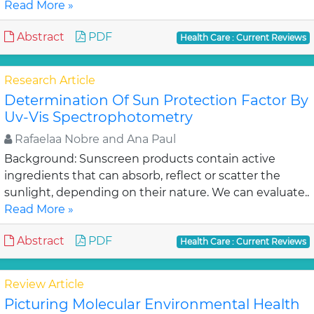
Read More »
Abstract
PDF
Health Care : Current Reviews
Research Article
Determination Of Sun Protection Factor By
Uv-Vis Spectrophotometry
Rafaelaa Nobre and Ana Paul
Background: Sunscreen products contain active
ingredients that can absorb, reflect or scatter the
sunlight, depending on their nature. We can evaluate..
Read More »
Abstract
PDF
Health Care : Current Reviews
Review Article
Picturing Molecular Environmental Health