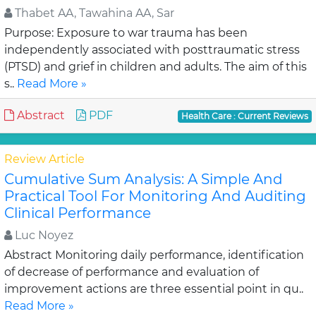
Thabet AA, Tawahina AA, Sar
Purpose: Exposure to war trauma has been
independently associated with posttraumatic stress
(PTSD) and grief in children and adults. The aim of this
s..
Read More »
Abstract
PDF
Health Care : Current Reviews
Review Article
Cumulative Sum Analysis: A Simple And
Practical Tool For Monitoring And Auditing
Clinical Performance
Luc Noyez
Abstract Monitoring daily performance, identification
of decrease of performance and evaluation of
improvement actions are three essential point in qu..
Read More »