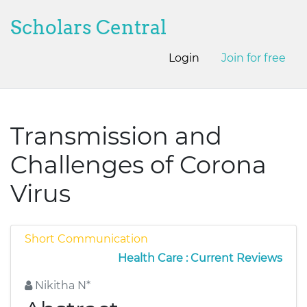
Scholars Central
Login
Join for free
Transmission and
Challenges of Corona
Virus
Short Communication
Health Care : Current Reviews
Nikitha N*