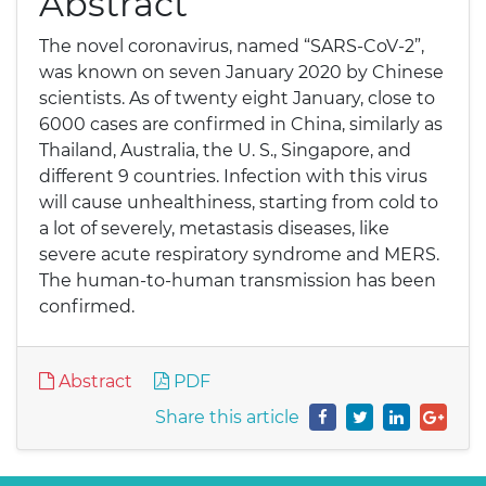
Abstract
The novel coronavirus, named “SARS-CoV-2”,
was known on seven January 2020 by Chinese
scientists. As of twenty eight January, close to
6000 cases are confirmed in China, similarly as
Thailand, Australia, the U. S., Singapore, and
different 9 countries. Infection with this virus
will cause unhealthiness, starting from cold to
a lot of severely, metastasis diseases, like
severe acute respiratory syndrome and MERS.
The human-to-human transmission has been
confirmed.
Abstract
PDF
Share this article