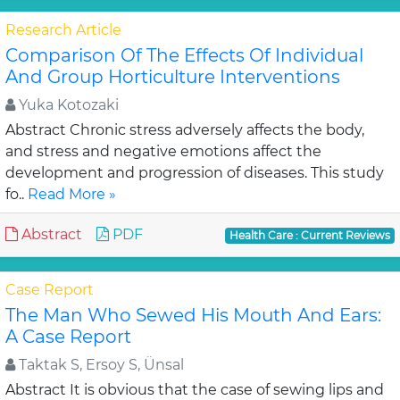
Research Article
Comparison Of The Effects Of Individual
And Group Horticulture Interventions
Yuka Kotozaki
Abstract Chronic stress adversely affects the body,
and stress and negative emotions affect the
development and progression of diseases. This study
fo..
Read More »
Abstract
PDF
Health Care : Current Reviews
Case Report
The Man Who Sewed His Mouth And Ears:
A Case Report
Taktak S, Ersoy S, Ünsal
Abstract It is obvious that the case of sewing lips and