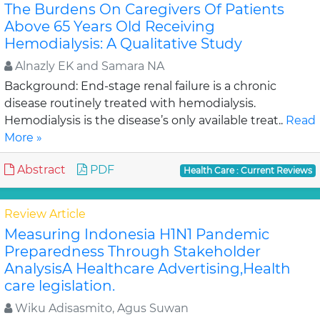
The Burdens On Caregivers Of Patients
Above 65 Years Old Receiving
Hemodialysis: A Qualitative Study
Alnazly EK and Samara NA
Background: End-stage renal failure is a chronic
disease routinely treated with hemodialysis.
Hemodialysis is the disease’s only available treat..
Read
More »
Abstract
PDF
Health Care : Current Reviews
Review Article
Measuring Indonesia H1N1 Pandemic
Preparedness Through Stakeholder
AnalysisA Healthcare Advertising,Health
care legislation.
Wiku Adisasmito, Agus Suwan