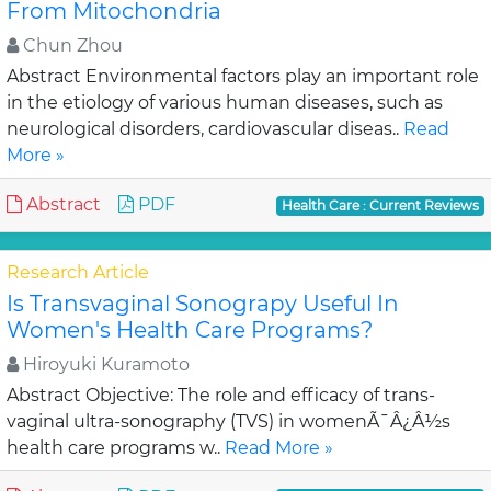
From Mitochondria
Chun Zhou
Abstract Environmental factors play an important role
in the etiology of various human diseases, such as
neurological disorders, cardiovascular diseas..
Read
More »
Abstract
PDF
Health Care : Current Reviews
Research Article
Is Transvaginal Sonograpy Useful In
Women's Health Care Programs?
Hiroyuki Kuramoto
Abstract Objective: The role and efficacy of trans-
vaginal ultra-sonography (TVS) in womenÃ¯Â¿Â½s
health care programs w..
Read More »