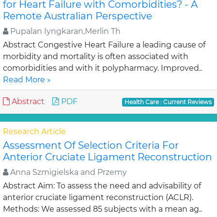
for Heart Failure with Comorbidities? - A
Remote Australian Perspective
Pupalan Iyngkaran,Merlin Th
Abstract Congestive Heart Failure a leading cause of
morbidity and mortality is often associated with
comorbidities and with it polypharmacy. Improved..
Read More »
Abstract
PDF
Health Care : Current Reviews
Research Article
Assessment Of Selection Criteria For
Anterior Cruciate Ligament Reconstruction
Anna Szmigielska and Przemy
Abstract Aim: To assess the need and advisability of
anterior cruciate ligament reconstruction (ACLR).
Methods: We assessed 85 subjects with a mean ag..