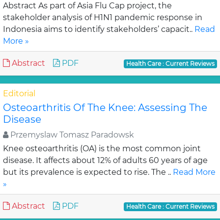
Abstract As part of Asia Flu Cap project, the
stakeholder analysis of H1N1 pandemic response in
Indonesia aims to identify stakeholders’ capacit..
Read
More »
Abstract
PDF
Health Care : Current Reviews
Editorial
Osteoarthritis Of The Knee: Assessing The
Disease
Przemyslaw Tomasz Paradowsk
Knee osteoarthritis (OA) is the most common joint
disease. It affects about 12% of adults 60 years of age
but its prevalence is expected to rise. The ..
Read More
»
Abstract
PDF
Health Care : Current Reviews