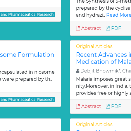
The Synthesis of 5-meth
prepared by the cyclis
l and Pharmaceutical Research
and hydrazi..
Read More
Abstract
PDF
Original Articles
iosome Formulation
Recent Advances i
Medication of Mala
Debjit Bhowmik*, Chir
ncapsulated in niosome
e were prepared by th..
Malaria imposes great
nity.Moreover, in India
provides free or highly 
l and Pharmaceutical Research
Abstract
PDF
Original Articles