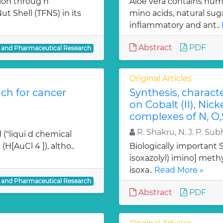
ion throug h
Aloe vera contains num
t Shell (TFNS) in its
mino acids, natural su
inflammatory and ant..
Abstract
PDF
l and Pharmaceutical Research
Original Articles
ch for cancer
Synthesis, charact
on Cobalt (II), Nicke
complexes of N, O,
R. Shakru, N. J. P. Sub
 ("liqui d chemical
H[AuCl 4 ]), altho..
Biologically important Sc
isoxazolyl) imino] methy
isoxa..
Read More »
l and Pharmaceutical Research
Abstract
PDF