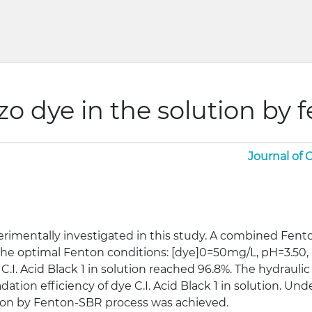
zo dye in the solution by
Journal of
rimentally investigated in this study. A combined Fen
h the optimal Fenton conditions: [dye]0=50mg/L, pH=3.5
C.I. Acid Black 1 in solution reached 96.8%. The hydrauli
tion efficiency of dye C.I. Acid Black 1 in solution. Un
lution by Fenton-SBR process was achieved.