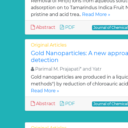
Removal of Mn(II) ions from aqueous solut
adsorption on to Tamarindus Indica Fruit Nu
pristine and acid trea..
Read More »
Abstract
PDF
Journal of Chemica
Original Articles
Gold Nanoparticles: A new approa
detection
Parimal M. Prajapati* and Yatr
Gold nanoparticles are produced in a liquid
methods") by reduction of chloroauric acid (
Read More »
Abstract
PDF
Journal of Chemica