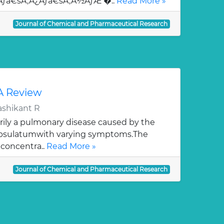
¯Ãƒâ€šÃ‚Â¿Ãƒâ€šÃ‚Â½ÃƒÆ’�..
Read More »
Journal of Chemical and Pharmaceutical Research
 A Review
ashikant R
rily a pulmonary disease caused by the
apsulatumwith varying symptoms.The
 concentra..
Read More »
Journal of Chemical and Pharmaceutical Research