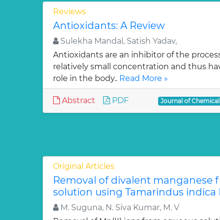
Reviews
Antioxidants: A Review
Sulekha Mandal, Satish Yadav,
Antioxidants are an inhibitor of the process
relatively small concentration and thus ha
role in the body..
Read More »
Abstract
PDF
Journal of Chemica
Original Articles
Removal of divalent manganese 
solution using Tamarindus indica F
M. Suguna, N. Siva Kumar, M. V