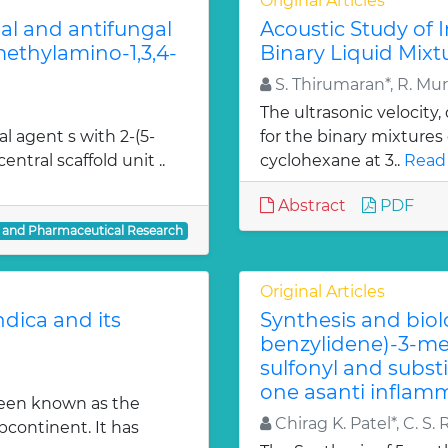
Original Articles
ial and antifungal
Acoustic Study of 
 methylamino-1,3,4-
Binary Liquid Mixt
S. Thirumaran*, R. Mu
The ultrasonic velocity
al agent s with 2-(5-
for the binary mixtures
entral scaffold unit ..
cyclohexane at 3..
Read
Abstract
PDF
l and Pharmaceutical Research
Original Articles
dica and its
Synthesis and biol
benzylidene)-3-met
sulfonyl and subst
one asanti inflamm
been known as the
Chirag K. Patel*, C. S. 
bcontinent. It has