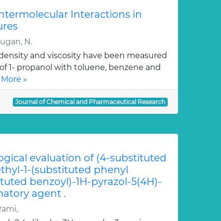
Intermolecular Interactions in
ures
rugan, N.
, density and viscosity have been measured
 of 1- propanol with toluene, benzene and
 More »
Journal of Chemical and Pharmaceutical Research
ogical evaluation of (4-substituted
hyl-1-(substituted phenyl
ituted benzoyl)-1H-pyrazol-5(4H)-
atory agent .
Rami,