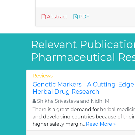
Abstract
PDF
Relevant Publicatio
Pharmaceutical Re
Reviews
Genetic Markers - A Cutting-Edge
Herbal Drug Research
Shikha Srivastava and Nidhi Mi
There is a great demand for herbal medici
and developing countries because of their w
higher safety margin..
Read More »