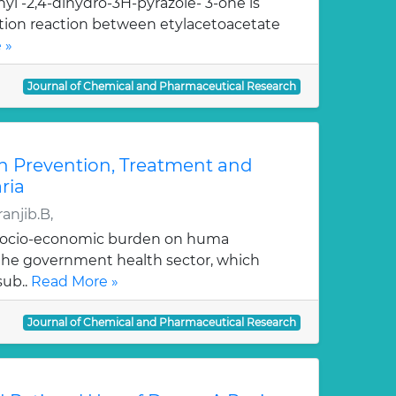
yl -2,4-dihydro-3H-pyrazole- 3-one is
ation reaction between etylacetoacetate
 »
Journal of Chemical and Pharmaceutical Research
n Prevention, Treatment and
ria
anjib.B,
 socio-economic burden on huma
, the government health sector, which
sub..
Read More »
Journal of Chemical and Pharmaceutical Research