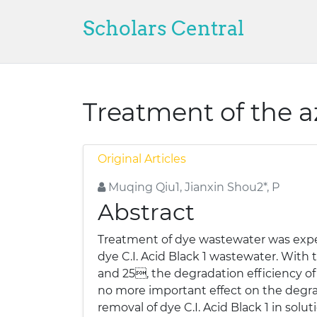
Scholars Central
Treatment of the a
Original Articles
Muqing Qiu1, Jianxin Shou2*, P
Abstract
Treatment of dye wastewater was expe
dye C.I. Acid Black 1 wastewater. Wit
and 25, the degradation efficiency of 
no more important effect on the degrada
removal of dye C.I. Acid Black 1 in so