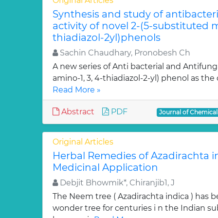
Original Articles
Synthesis and study of antibacter
activity of novel 2-(5-substituted
thiadiazol-2yl)phenols
Sachin Chaudhary, Pronobesh Ch
A new series of Anti bacterial and Antifung
amino-1, 3, 4-thiadiazol-2-yl) phenol as the c
Read More »
Abstract
PDF
Journal of Chemica
Original Articles
Herbal Remedies of Azadirachta in
Medicinal Application
Debjit Bhowmik*, Chiranjib1, J
The Neem tree ( Azadirachta indica ) has 
wonder tree for centuries i n the Indian su