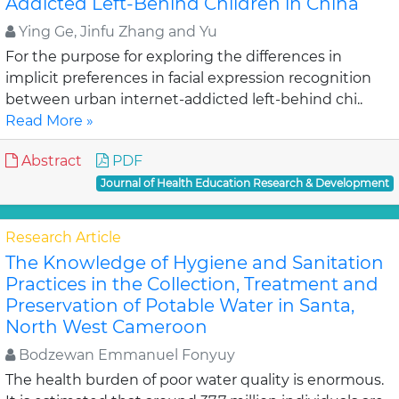
Addicted Left-Behind Children in China
Ying Ge, Jinfu Zhang and Yu
For the purpose for exploring the differences in
implicit preferences in facial expression recognition
between urban internet-addicted left-behind chi..
Read More »
Abstract
PDF
Journal of Health Education Research & Development
Research Article
The Knowledge of Hygiene and Sanitation
Practices in the Collection, Treatment and
Preservation of Potable Water in Santa,
North West Cameroon
Bodzewan Emmanuel Fonyuy
The health burden of poor water quality is enormous.