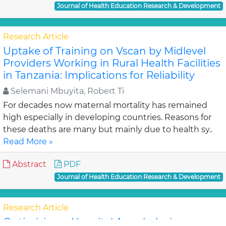
Journal of Health Education Research & Development
Research Article
Uptake of Training on Vscan by Midlevel
Providers Working in Rural Health Facilities
in Tanzania: Implications for Reliability
Selemani Mbuyita, Robert Ti
For decades now maternal mortality has remained
high especially in developing countries. Reasons for
these deaths are many but mainly due to health sy..
Read More »
Abstract
PDF
Journal of Health Education Research & Development
Research Article
Optimizing a Hospital Anaphylaxis