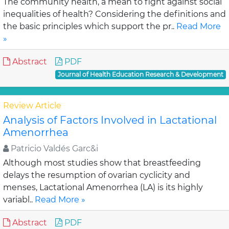
The community health, a mean to fight against social
inequalities of health? Considering the definitions and
the basic principles which support the pr..
Read More
»
Abstract
PDF
Journal of Health Education Research & Development
Review Article
Analysis of Factors Involved in Lactational
Amenorrhea
Patricio Valdés Garc&i
Although most studies show that breastfeeding
delays the resumption of ovarian cyclicity and
menses, Lactational Amenorrhea (LA) is its highly
variabl..
Read More »
Abstract
PDF