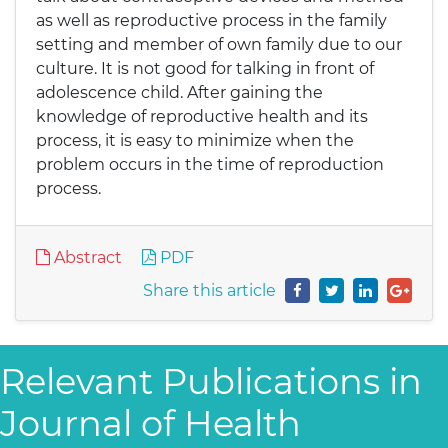
as well as reproductive process in the family
setting and member of own family due to our
culture. It is not good for talking in front of
adolescence child. After gaining the
knowledge of reproductive health and its
process, it is easy to minimize when the
problem occurs in the time of reproduction
process.
Abstract
PDF
Share this article
Relevant Publications in
Journal of Health