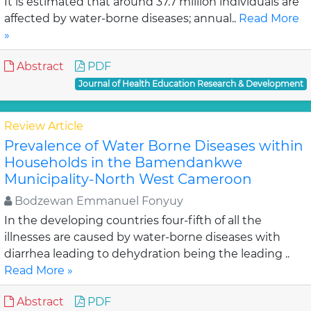
It is estimated that around 37.7 million individuals are
affected by water-borne diseases; annual..
Read More
»
Abstract
PDF
Journal of Health Education Research & Development
Review Article
Prevalence of Water Borne Diseases within
Households in the Bamendankwe
Municipality-North West Cameroon
Bodzewan Emmanuel Fonyuy
In the developing countries four-fifth of all the
illnesses are caused by water-borne diseases with
diarrhea leading to dehydration being the leading ..
Read More »
Abstract
PDF