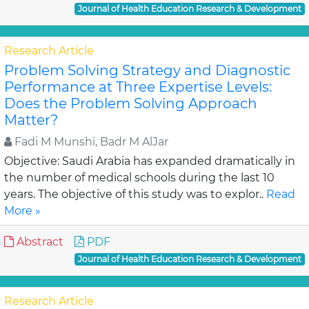
Journal of Health Education Research & Development
Research Article
Problem Solving Strategy and Diagnostic
Performance at Three Expertise Levels:
Does the Problem Solving Approach
Matter?
Fadi M Munshi, Badr M AlJar
Objective: Saudi Arabia has expanded dramatically in
the number of medical schools during the last 10
years. The objective of this study was to explor..
Read
More »
Abstract
PDF
Journal of Health Education Research & Development
Research Article