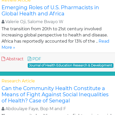
Review Article
Emerging Roles of U.S. Pharmacists in
Global Health and Africa
Valerie Oji, Salome Bwayo W
The transition from 20th to 21st century involved
increasing global perspective to health and disease.
Africa has reportedly accounted for 13% of the ..
Read
More »
Abstract
PDF
Journal of Health Education Research & Development
Research Article
Can the Community Health Constitute a
Means of Fight Against Social Inequalities
of Health? Case of Senegal
Abdoulaye Faye, Bop M and F