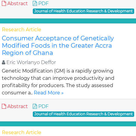
Abstract
PDF
Journal of Health Education Research & Development
Research Article
Consumer Acceptance of Genetically
Modified Foods in the Greater Accra
Region of Ghana
Eric Worlanyo Deffor
Genetic Modification (GM) is a rapidly growing
technology that can improve productivity and
profitability for producers. The study assessed
consumer a..
Read More »
Abstract
PDF
Journal of Health Education Research & Development
Research Article