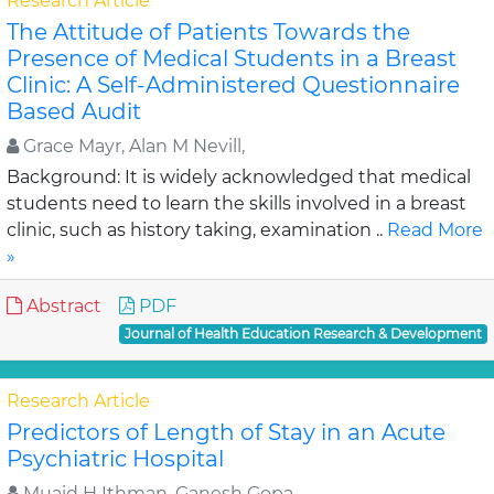
Research Article
The Attitude of Patients Towards the
Presence of Medical Students in a Breast
Clinic: A Self-Administered Questionnaire
Based Audit
Grace Mayr, Alan M Nevill,
Background: It is widely acknowledged that medical
students need to learn the skills involved in a breast
clinic, such as history taking, examination ..
Read More
»
Abstract
PDF
Journal of Health Education Research & Development
Research Article
Predictors of Length of Stay in an Acute
Psychiatric Hospital
Muaid H Ithman, Ganesh Gopa