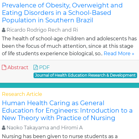
Prevalence of Obesity, Overweight and
Eating Disorders in a School-Based
Population in Southern Brazil
Ricardo Rodrigo Rech and Ri
The health of school-age children and adolescents has
been the focus of much attention, since at this stage
of life students experience biological, so..
Read More »
Abstract
PDF
Journal of Health Education Research & Development
Research Article
Human Health Caring as General
Education for Engineers: Introduction to a
New Theory with Practice of Nursing
Naoko Takayama and Hiromi A
Nursing has been given to nurse students as a