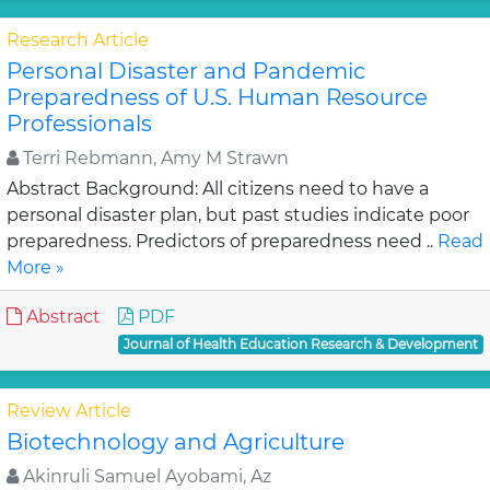
Research Article
Personal Disaster and Pandemic
Preparedness of U.S. Human Resource
Professionals
Terri Rebmann, Amy M Strawn
Abstract Background: All citizens need to have a
personal disaster plan, but past studies indicate poor
preparedness. Predictors of preparedness need ..
Read
More »
Abstract
PDF
Journal of Health Education Research & Development
Review Article
Biotechnology and Agriculture
Akinruli Samuel Ayobami, Az