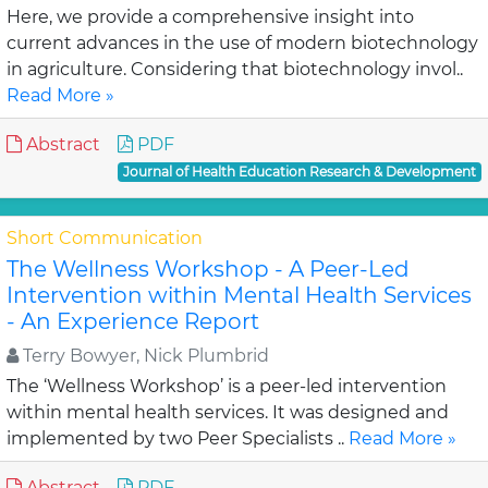
Here, we provide a comprehensive insight into
current advances in the use of modern biotechnology
in agriculture. Considering that biotechnology invol..
Read More »
Abstract
PDF
Journal of Health Education Research & Development
Short Communication
The Wellness Workshop - A Peer-Led
Intervention within Mental Health Services
- An Experience Report
Terry Bowyer, Nick Plumbrid
The ‘Wellness Workshop’ is a peer-led intervention
within mental health services. It was designed and
implemented by two Peer Specialists ..
Read More »
Abstract
PDF