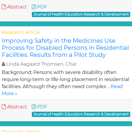
Abstract
PDF
Journal of Health Education Research & Development
Research Article
Improving Safety in the Medicines Use
Process for Disabled Persons in Residential
Facilities. Results from a Pilot Study
Linda Aagaard Thomsen, Char
Background: Persons with severe disability often
require long-term or life-long placement in residential
facilities. Although they often need complex ..
Read
More »
Abstract
PDF
Journal of Health Education Research & Development