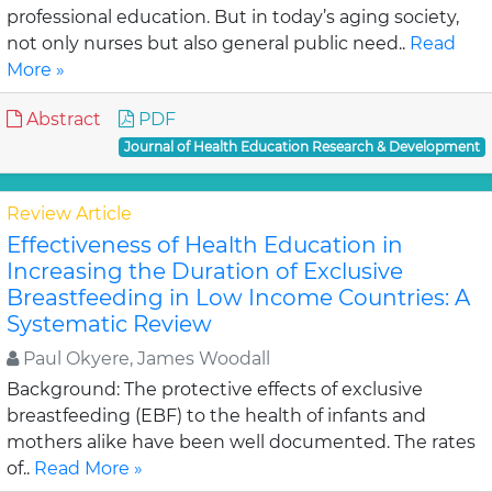
professional education. But in today’s aging society,
not only nurses but also general public need..
Read
More »
Abstract
PDF
Journal of Health Education Research & Development
Review Article
Effectiveness of Health Education in
Increasing the Duration of Exclusive
Breastfeeding in Low Income Countries: A
Systematic Review
Paul Okyere, James Woodall
Background: The protective effects of exclusive
breastfeeding (EBF) to the health of infants and
mothers alike have been well documented. The rates
of..
Read More »