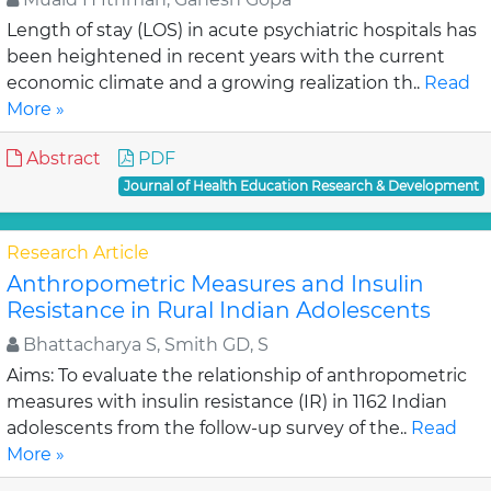
Length of stay (LOS) in acute psychiatric hospitals has
been heightened in recent years with the current
economic climate and a growing realization th..
Read
More »
Abstract
PDF
Journal of Health Education Research & Development
Research Article
Anthropometric Measures and Insulin
Resistance in Rural Indian Adolescents
Bhattacharya S, Smith GD, S
Aims: To evaluate the relationship of anthropometric
measures with insulin resistance (IR) in 1162 Indian
adolescents from the follow-up survey of the..
Read
More »