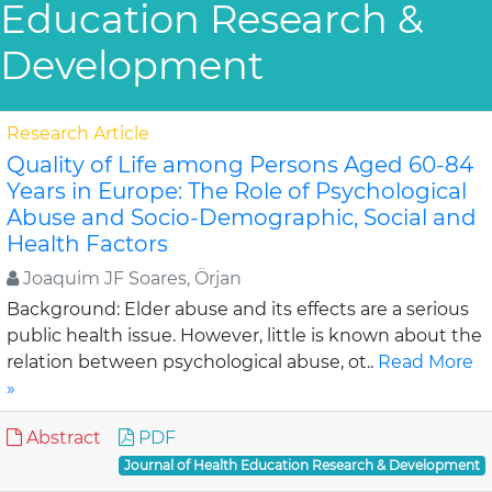
Education Research &
Development
Research Article
Quality of Life among Persons Aged 60-84
Years in Europe: The Role of Psychological
Abuse and Socio-Demographic, Social and
Health Factors
Joaquim JF Soares, Örjan
Background: Elder abuse and its effects are a serious
public health issue. However, little is known about the
relation between psychological abuse, ot..
Read More
»
Abstract
PDF
Journal of Health Education Research & Development