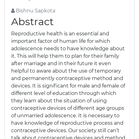
Bishnu Sapkota
Abstract
Reproductive health is an essential and
important factor of human life for which
adolescence needs to have knowledge about
it. This will help them to plan for their family
after marriage and in their future it even
helpful to aware about the use of temporary
and permanently contraceptive method and
devices. It is significant for male and female of
different level of education through which
they learn about the situation of using
contraceptive devices of different age groups
of unmarried adolescence. It is necessary to
have knowledge of reproductive process and
contraceptive devices. Our society still can’t
talk about contraceptive devices and method