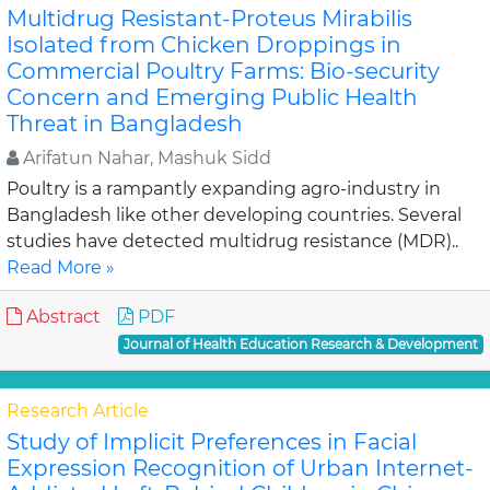
Multidrug Resistant-Proteus Mirabilis
Isolated from Chicken Droppings in
Commercial Poultry Farms: Bio-security
Concern and Emerging Public Health
Threat in Bangladesh
Arifatun Nahar, Mashuk Sidd
Poultry is a rampantly expanding agro-industry in
Bangladesh like other developing countries. Several
studies have detected multidrug resistance (MDR)..
Read More »
Abstract
PDF
Journal of Health Education Research & Development
Research Article
Study of Implicit Preferences in Facial
Expression Recognition of Urban Internet-