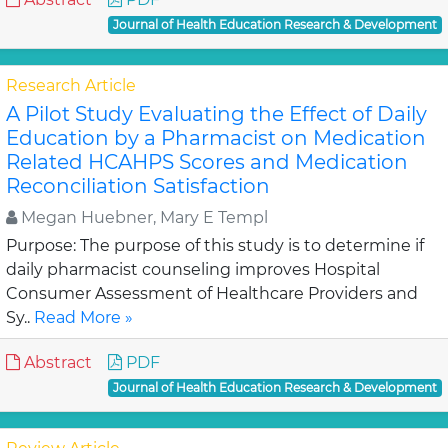
Journal of Health Education Research & Development
Research Article
A Pilot Study Evaluating the Effect of Daily
Education by a Pharmacist on Medication
Related HCAHPS Scores and Medication
Reconciliation Satisfaction
Megan Huebner, Mary E Templ
Purpose: The purpose of this study is to determine if
daily pharmacist counseling improves Hospital
Consumer Assessment of Healthcare Providers and
Sy..
Read More »
Abstract
PDF
Journal of Health Education Research & Development