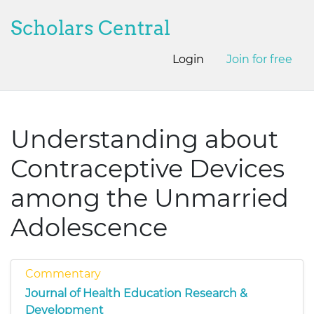
Scholars Central
Login
Join for free
Understanding about
Contraceptive Devices
among the Unmarried
Adolescence
Commentary
Journal of Health Education Research &
Development