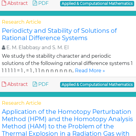
Abstract
PDF
Applied & Computational Mathematics
Research Article
Periodicty and Stability of Solutions of
Rational Difference Systems
E. M. Elabbasy and S. M. El
We study the stability character and periodic
solutions of the following rational difference systems 1
1 1 1 1 1 = 1 , = 1 , 1 1 n n n n n n n..
Read More »
Abstract
PDF
Applied & Computational Mathematics
Research Article
Application of the Homotopy Perturbation
Method (HPM) and the Homotopy Analysis
Method (HAM) to the Problem of the
Thermal Explosion in a Radiation Gas with