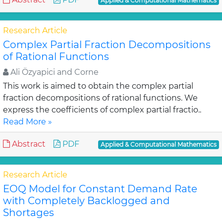
Applied & Computational Mathematics
Research Article
Complex Partial Fraction Decompositions
of Rational Functions
Ali Özyapici and Corne
This work is aimed to obtain the complex partial
fraction decompositions of rational functions. We
express the coefficients of complex partial fractio..
Read More »
Abstract
PDF
Applied & Computational Mathematics
Research Article
EOQ Model for Constant Demand Rate
with Completely Backlogged and
Shortages