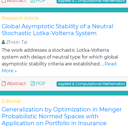
Abstract
PDF
Applied & Computational Mathematics
Research Article
Global Asymptotic Stability of a Neutral
Stochastic Lotka-Volterra System
Zhixin Tai
The work addresses a stochastic Lotka-Volterra
system with delays of neutral type for which global
asymptotic stability criteria are established. ..
Read
More »
Abstract
PDF
Applied & Computational Mathematics
Editorial
Generalization by Optimization in Menger
Probabilistic Normed Spaces with
Application on Portfolio in Insurance