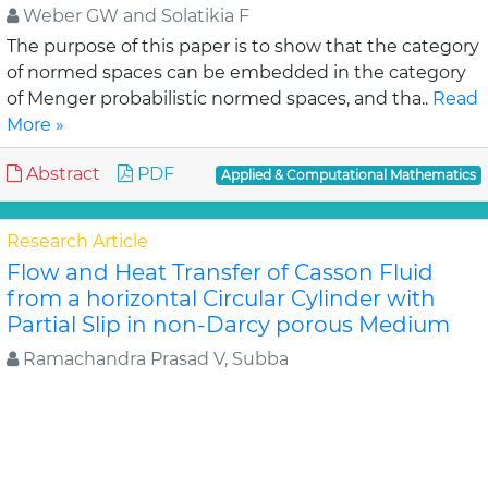
Weber GW and Solatikia F
The purpose of this paper is to show that the category
of normed spaces can be embedded in the category
of Menger probabilistic normed spaces, and tha..
Read
More »
Abstract
PDF
Applied & Computational Mathematics
Research Article
Flow and Heat Transfer of Casson Fluid
from a horizontal Circular Cylinder with
Partial Slip in non-Darcy porous Medium
Ramachandra Prasad V, Subba
In the Present study, the steady flow and heat
transfer of Casson fluid from a permeable horizontal
cylinder in the presence of slip condition in a no..
Read
More »