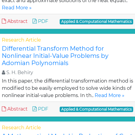
exact and approximate solutions of the heat equati..
Read More »
Abstract
PDF
Applied & Computational Mathematics
Research Article
Differential Transform Method for
Nonlinear Initial-Value Problems by
Adomian Polynomials
S. H. Behiry
In this paper, the differential transformation method is
modified to be easily employed to solve wide kinds of
nonlinear initial-value problems. In th..
Read More »
Abstract
PDF
Applied & Computational Mathematics
Research Article