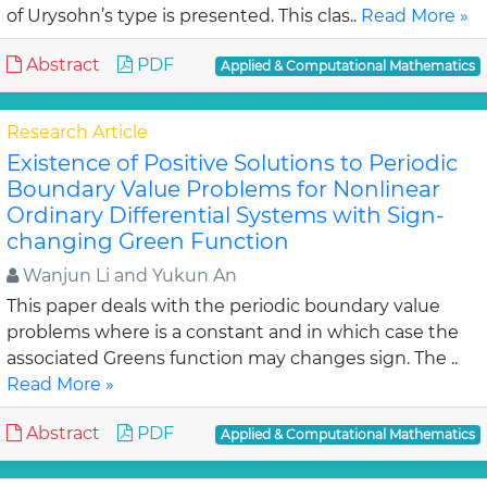
of Urysohn’s type is presented. This clas..
Read More »
Abstract
PDF
Applied & Computational Mathematics
Research Article
Existence of Positive Solutions to Periodic
Boundary Value Problems for Nonlinear
Ordinary Differential Systems with Sign-
changing Green Function
Wanjun Li and Yukun An
This paper deals with the periodic boundary value
problems where is a constant and in which case the
associated Greens function may changes sign. The ..
Read More »
Abstract
PDF
Applied & Computational Mathematics