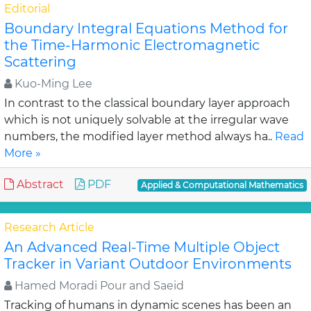
Editorial
Boundary Integral Equations Method for
the Time-Harmonic Electromagnetic
Scattering
Kuo-Ming Lee
In contrast to the classical boundary layer approach
which is not uniquely solvable at the irregular wave
numbers, the modified layer method always ha..
Read
More »
Abstract
PDF
Applied & Computational Mathematics
Research Article
An Advanced Real-Time Multiple Object
Tracker in Variant Outdoor Environments
Hamed Moradi Pour and Saeid
Tracking of humans in dynamic scenes has been an