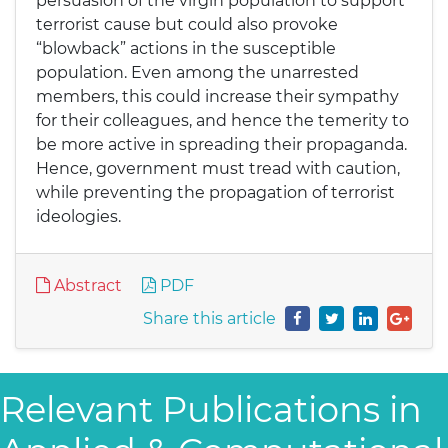
persuasion of the virgin population to support
terrorist cause but could also provoke
“blowback” actions in the susceptible
population. Even among the unarrested
members, this could increase their sympathy
for their colleagues, and hence the temerity to
be more active in spreading their propaganda.
Hence, government must tread with caution,
while preventing the propagation of terrorist
ideologies.
Abstract
PDF
Share this article
Relevant Publications in