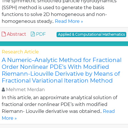
The symmetric smoothed particle hydrodynamics
(SSPH) method is used to generate the basis
functions to solve 2D homogeneous and non-
homogeneous steady..
Read More »
Abstract
PDF
Applied & Computational Mathematics
Research Article
A Numeric–Analytic Method for Fractional
Order Nonlinear PDE’s With Modified
Riemann-Liouville Derivative by Means of
Fractional Variational Iteration Method
Mehmet Merdan
In this article, an approximate analytical solution of
fractional order nonlinear PDE’s with modified
Riemann- Liouville derivative was obtained..
Read
More »