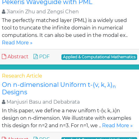
Pekeris Waveguide with PML
Jianxin Zhu and Zengsi Chen
The perfectly matched layer (PML) is a widely used
tool to truncate the infinite domain in numerical
computations. It can also be used in the modal ex..
Read More »
Abstract
PDF
Applied & Computational Mathematics
Research Article
On n-dimensional Uniform t-(v, k, λ)
n
Designs
Manjusri Basu and Debabrata
In this paper, we define a new unifom t-(v, k, λ)n
design on n-dimension. We illustrate with examples
this design for n=2 and n=3. For n=1, we ..
Read More »