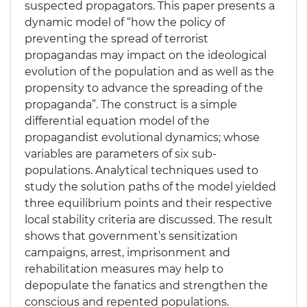
suspected propagators. This paper presents a
dynamic model of “how the policy of
preventing the spread of terrorist
propagandas may impact on the ideological
evolution of the population and as well as the
propensity to advance the spreading of the
propaganda”. The construct is a simple
differential equation model of the
propagandist evolutional dynamics; whose
variables are parameters of six sub-
populations. Analytical techniques used to
study the solution paths of the model yielded
three equilibrium points and their respective
local stability criteria are discussed. The result
shows that government’s sensitization
campaigns, arrest, imprisonment and
rehabilitation measures may help to
depopulate the fanatics and strengthen the
conscious and repented populations.