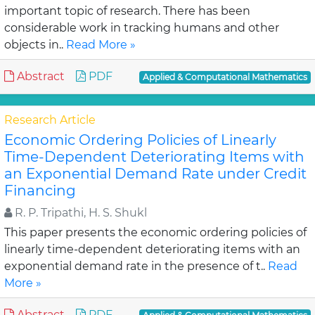
important topic of research. There has been
considerable work in tracking humans and other
objects in..
Read More »
Abstract
PDF
Applied & Computational Mathematics
Research Article
Economic Ordering Policies of Linearly
Time-Dependent Deteriorating Items with
an Exponential Demand Rate under Credit
Financing
R. P. Tripathi, H. S. Shukl
This paper presents the economic ordering policies of
linearly time-dependent deteriorating items with an
exponential demand rate in the presence of t..
Read
More »
Abstract
PDF