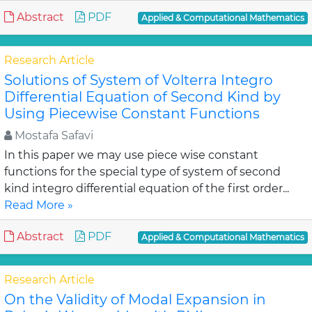
Abstract
PDF
Applied & Computational Mathematics
Research Article
Solutions of System of Volterra Integro
Differential Equation of Second Kind by
Using Piecewise Constant Functions
Mostafa Safavi
In this paper we may use piece wise constant
functions for the special type of system of second
kind integro differential equation of the first order...
Read More »
Abstract
PDF
Applied & Computational Mathematics
Research Article
On the Validity of Modal Expansion in