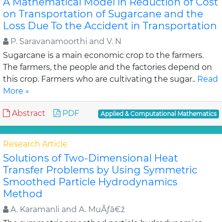
A Mathematical Model in Reduction of Cost
on Transportation of Sugarcane and the
Loss Due To the Accident in Transportation
P. Saravanamoorthi and V. N
Sugarcane is a main economic crop to the farmers.
The farmers, the people and the factories depend on
this crop. Farmers who are cultivating the sugar..
Read
More »
Abstract
PDF
Applied & Computational Mathematics
Research Article
Solutions of Two-Dimensional Heat
Transfer Problems by Using Symmetric
Smoothed Particle Hydrodynamics
Method
A. Karamanli and A. MuÃƒâ€ž