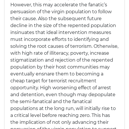
However, this may accelerate the fanatic’s
persuasion of the virgin population to follow
their cause. Also the subsequent future
decline in the size of the repented population
insinuates that ideal intervention measures
must incorporate efforts to identifying and
solving the root causes of terrorism. Otherwise,
with high rate of illiteracy, poverty, increase
stigmatization and rejection of the repented
population by their host communities may
eventually ensnare them to becoming a
cheap target for terrorist recruitment
opportunity. High worsening effect of arrest
and detention, even though may depopulate
the semi-fanatical and the fanatical
populations at the long run, will initially rise to
a critical level before reaching zero. This has
the implication of not only advancing their