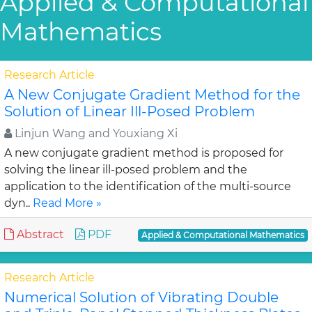
Applied & Computational
Mathematics
Research Article
A New Conjugate Gradient Method for the
Solution of Linear Ill-Posed Problem
Linjun Wang and Youxiang Xi
A new conjugate gradient method is proposed for
solving the linear ill-posed problem and the
application to the identification of the multi-source
dyn..
Read More »
Abstract
PDF
Applied & Computational Mathematics
Research Article
Numerical Solution of Vibrating Double