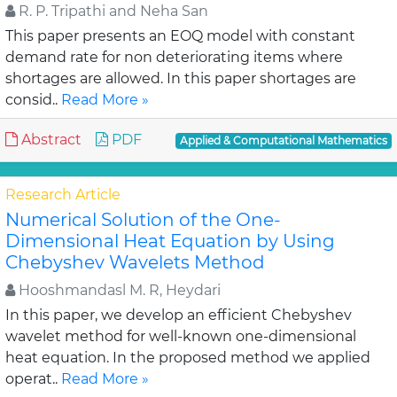
R. P. Tripathi and Neha San
This paper presents an EOQ model with constant
demand rate for non deteriorating items where
shortages are allowed. In this paper shortages are
consid..
Read More »
Abstract
PDF
Applied & Computational Mathematics
Research Article
Numerical Solution of the One-
Dimensional Heat Equation by Using
Chebyshev Wavelets Method
Hooshmandasl M. R, Heydari
In this paper, we develop an efficient Chebyshev
wavelet method for well-known one-dimensional
heat equation. In the proposed method we applied
operat..
Read More »