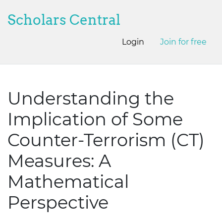
Scholars Central
Login
Join for free
Understanding the
Implication of Some
Counter-Terrorism (CT)
Measures: A
Mathematical
Perspective