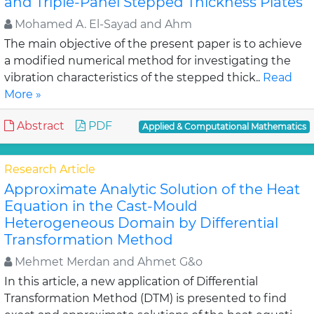
and Triple-Panel Stepped Thickness Plates
Mohamed A. El-Sayad and Ahm
The main objective of the present paper is to achieve
a modified numerical method for investigating the
vibration characteristics of the stepped thick..
Read
More »
Abstract
PDF
Applied & Computational Mathematics
Research Article
Approximate Analytic Solution of the Heat
Equation in the Cast-Mould
Heterogeneous Domain by Differential
Transformation Method
Mehmet Merdan and Ahmet G&o
In this article, a new application of Differential
Transformation Method (DTM) is presented to find