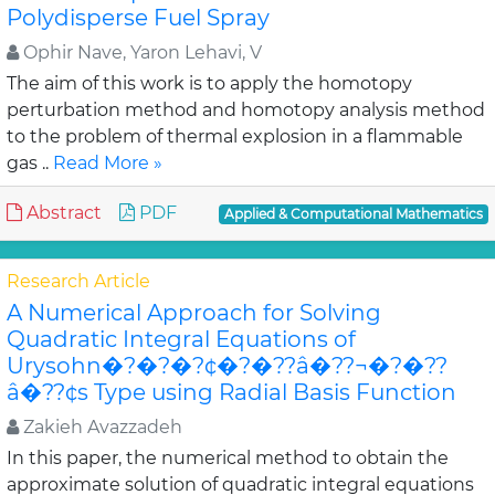
Polydisperse Fuel Spray
Ophir Nave, Yaron Lehavi, V
The aim of this work is to apply the homotopy
perturbation method and homotopy analysis method
to the problem of thermal explosion in a flammable
gas ..
Read More »
Abstract
PDF
Applied & Computational Mathematics
Research Article
A Numerical Approach for Solving
Quadratic Integral Equations of
Urysohn�?�?�?¢�?�??â�??¬�?�??
â�??¢s Type using Radial Basis Function
Zakieh Avazzadeh
In this paper, the numerical method to obtain the
approximate solution of quadratic integral equations