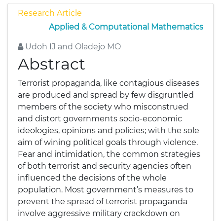
Research Article
Applied & Computational Mathematics
Udoh IJ and Oladejo MO
Abstract
Terrorist propaganda, like contagious diseases
are produced and spread by few disgruntled
members of the society who misconstrued
and distort governments socio-economic
ideologies, opinions and policies; with the sole
aim of wining political goals through violence.
Fear and intimidation, the common strategies
of both terrorist and security agencies often
influenced the decisions of the whole
population. Most government’s measures to
prevent the spread of terrorist propaganda
involve aggressive military crackdown on