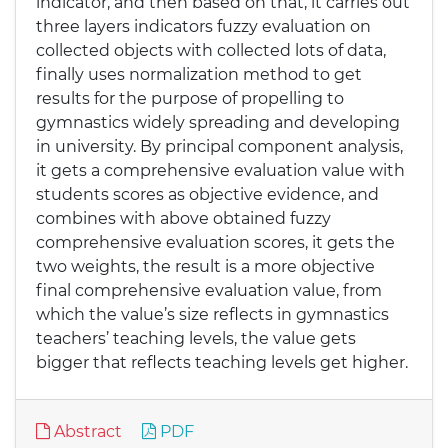
indicator, and then based on that, it carries out
three layers indicators fuzzy evaluation on
collected objects with collected lots of data,
finally uses normalization method to get
results for the purpose of propelling to
gymnastics widely spreading and developing
in university. By principal component analysis,
it gets a comprehensive evaluation value with
students scores as objective evidence, and
combines with above obtained fuzzy
comprehensive evaluation scores, it gets the
two weights, the result is a more objective
final comprehensive evaluation value, from
which the value’s size reflects in gymnastics
teachers’ teaching levels, the value gets
bigger that reflects teaching levels get higher.
Abstract
PDF