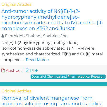
Original Articles
Anti-tumor activity of N4[(E)-1-(2-
hydroxyphenyl)methylidene]iso-
nicotinohydrazide and Its Ti (IV) and Cu (II)
complexes on K562 and Jurkat
Fahmideh Shabani, Shahriar Gha
N4[(E)-1-(2-hydroxyphenyl)methylidene]
isonicotinohydrazide abbreviated as NHPM were
synthesized and characterized. Ti(IV) and Cu(II) metal
complexes ..
Read More »
Abstract
PDF
Journal of Chemical and Pharmaceutical Research
Original Articles
Removal of divalent manganese from
aqueous solution using Tamarindus indica