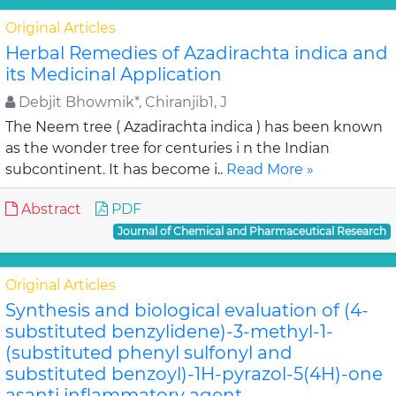
Original Articles
Herbal Remedies of Azadirachta indica and
its Medicinal Application
Debjit Bhowmik*, Chiranjib1, J
The Neem tree ( Azadirachta indica ) has been known
as the wonder tree for centuries i n the Indian
subcontinent. It has become i..
Read More »
Abstract
PDF
Journal of Chemical and Pharmaceutical Research
Original Articles
Synthesis and biological evaluation of (4-
substituted benzylidene)-3-methyl-1-
(substituted phenyl sulfonyl and
substituted benzoyl)-1H-pyrazol-5(4H)-one
asanti inflammatory agent .