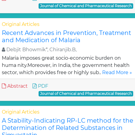
Journal of Chemical and Pharmaceutical Research
Original Articles
Recent Advances in Prevention, Treatment
and Medication of Malaria
Debjit Bhowmik*, Chiranjib.B,
Malaria imposes great socio-economic burden on
huma nity.Moreover, in India, the government health
sector, which provides free or highly sub..
Read More »
Abstract
PDF
Journal of Chemical and Pharmaceutical Research
Original Articles
A Stability-Indicating RP-LC method for the
Determination of Related Substances in