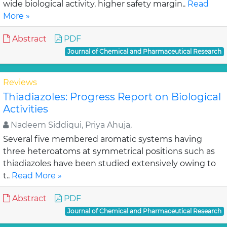
wide biological activity, higher safety margin..
Read
More »
Abstract
PDF
Journal of Chemical and Pharmaceutical Research
Reviews
Thiadiazoles: Progress Report on Biological
Activities
Nadeem Siddiqui, Priya Ahuja,
Several five membered aromatic systems having
three heteroatoms at symmetrical positions such as
thiadiazoles have been studied extensively owing to
t..
Read More »
Abstract
PDF
Journal of Chemical and Pharmaceutical Research