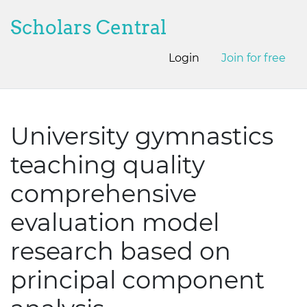
Scholars Central
Login
Join for free
University gymnastics
teaching quality
comprehensive
evaluation model
research based on
principal component