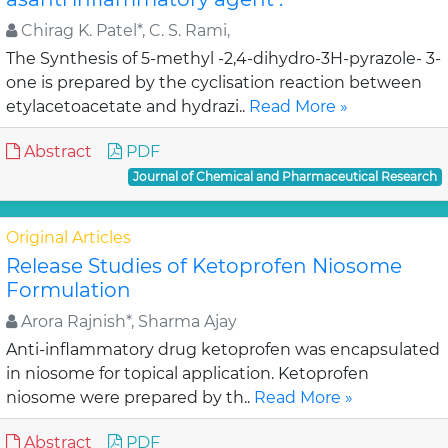
Chirag K. Patel*, C. S. Rami,
The Synthesis of 5-methyl -2,4-dihydro-3H-pyrazole- 3-
one is prepared by the cyclisation reaction between
etylacetoacetate and hydrazi..
Read More »
Abstract
PDF
Journal of Chemical and Pharmaceutical Research
Original Articles
Release Studies of Ketoprofen Niosome
Formulation
Arora Rajnish*, Sharma Ajay
Anti-inflammatory drug ketoprofen was encapsulated
in niosome for topical application. Ketoprofen
niosome were prepared by th..
Read More »
Abstract
PDF