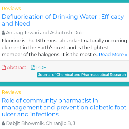
Reviews
Defluoridation of Drinking Water : Efficacy
and Need
Anurag Tewari and Ashutosh Dub
Fluorine is the 13th most abundant naturally occurring
element in the Earth’s crust and is the lightest
member of the halogens. It is the most e..
Read More »
Abstract
PDF
Journal of Chemical and Pharmaceutical Research
Reviews
Role of community pharmacist in
management and prevention diabetic foot
ulcer and infections
Debjit Bhowmik, Chiranjib.B, J