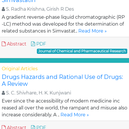
Simvastatin
S. Radha Krishna, Girish R Des
A gradient reverse-phase liquid chromatographic (RP
-LC) method was developed for the determination of
related substances in Simvastat..
Read More »
Abstract
PDF
Journal of Chemical and Pharmaceutical Research
Original Articles
Drugs Hazards and Rational Use of Drugs:
A Review
S. C. Shivhare, H. K. Kunjwani
Ever since the accessibility of modern medicine inc
reased all over the world, the rampant and misuse also
increase considerably. A ..
Read More »
Abstract
PDF