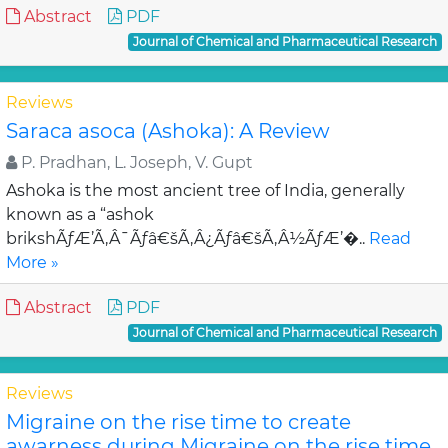
Abstract
PDF
Journal of Chemical and Pharmaceutical Research
Reviews
Saraca asoca (Ashoka): A Review
P. Pradhan, L. Joseph, V. Gupt
Ashoka is the most ancient tree of India, generally
known as a “ashok
brikshÃƒÆ’Ã‚Â¯Ãƒâ€šÃ‚Â¿Ãƒâ€šÃ‚Â½ÃƒÆ’�..
Read
More »
Abstract
PDF
Journal of Chemical and Pharmaceutical Research
Reviews
Migraine on the rise time to create
awarness during Migraine on the rise time