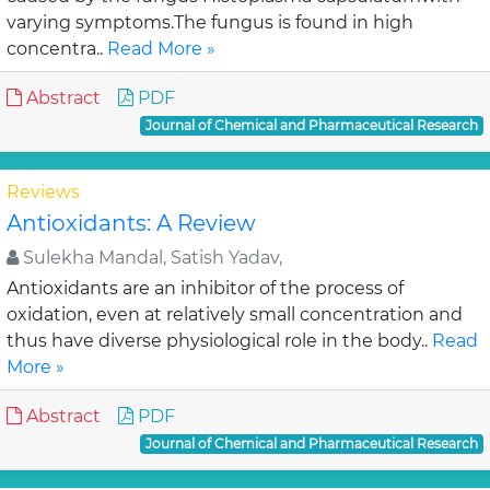
varying symptoms.The fungus is found in high
concentra..
Read More »
Abstract
PDF
Journal of Chemical and Pharmaceutical Research
Reviews
Antioxidants: A Review
Sulekha Mandal, Satish Yadav,
Antioxidants are an inhibitor of the process of
oxidation, even at relatively small concentration and
thus have diverse physiological role in the body..
Read
More »
Abstract
PDF
Journal of Chemical and Pharmaceutical Research