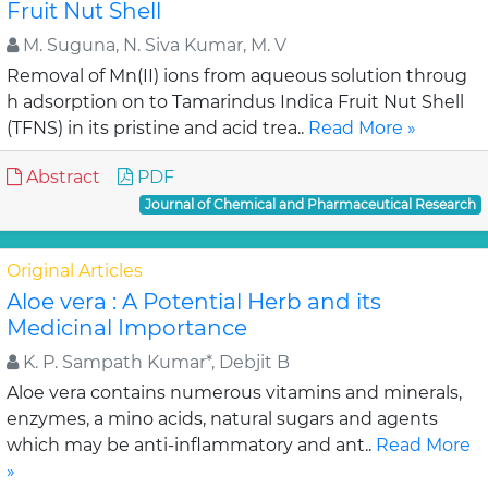
Fruit Nut Shell
M. Suguna, N. Siva Kumar, M. V
Removal of Mn(II) ions from aqueous solution throug
h adsorption on to Tamarindus Indica Fruit Nut Shell
(TFNS) in its pristine and acid trea..
Read More »
Abstract
PDF
Journal of Chemical and Pharmaceutical Research
Original Articles
Aloe vera : A Potential Herb and its
Medicinal Importance
K. P. Sampath Kumar*, Debjit B
Aloe vera contains numerous vitamins and minerals,
enzymes, a mino acids, natural sugars and agents
which may be anti-inflammatory and ant..
Read More
»