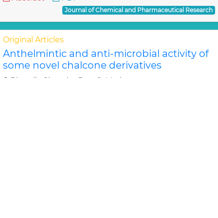
Journal of Chemical and Pharmaceutical Research
Original Articles
Anthelmintic and anti-microbial activity of
some novel chalcone derivatives
Biswajit Chandra Das, G. Maria
In this study, substituted chalcone derivatives wer e
synthesized and their Anthelmintic and Anti-
microbial activities were carried out. Chalcone..
Read
More »
Abstract
PDF
Journal of Chemical and Pharmaceutical Research
Original Articles
Evaluation of antimicrobial efficacy of