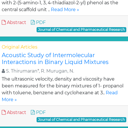
with 2-(5-amino-1, 3, 4-thiadiazol-2-yl) phenol as the
central scaffold unit ..
Read More »
Abstract
PDF
Journal of Chemical and Pharmaceutical Research
Original Articles
Acoustic Study of Intermolecular
Interactions in Binary Liquid Mixtures
S. Thirumaran*, R. Murugan, N.
The ultrasonic velocity, density and viscosity have
been measured for the binary mixtures of 1- propanol
with toluene, benzene and cyclohexane at 3..
Read
More »
Abstract
PDF
Journal of Chemical and Pharmaceutical Research