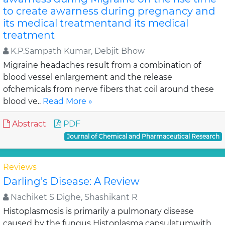
to create awarness during pregnancy and
its medical treatmentand its medical
treatment
K.P.Sampath Kumar, Debjit Bhow
Migraine headaches result from a combination of
blood vessel enlargement and the release
ofchemicals from nerve fibers that coil around these
blood ve..
Read More »
Abstract
PDF
Journal of Chemical and Pharmaceutical Research
Reviews
Darling's Disease: A Review
Nachiket S Dighe, Shashikant R
Histoplasmosis is primarily a pulmonary disease
caused by the fungus Histoplasma capsulatumwith