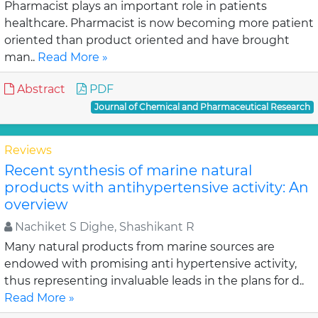
Pharmacist plays an important role in patients
healthcare. Pharmacist is now becoming more patient
oriented than product oriented and have brought
man..
Read More »
Abstract
PDF
Journal of Chemical and Pharmaceutical Research
Reviews
Recent synthesis of marine natural
products with antihypertensive activity: An
overview
Nachiket S Dighe, Shashikant R
Many natural products from marine sources are
endowed with promising anti hypertensive activity,
thus representing invaluable leads in the plans for d..
Read More »