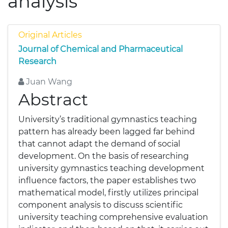
analysis
Original Articles
Journal of Chemical and Pharmaceutical
Research
Juan Wang
Abstract
University’s traditional gymnastics teaching
pattern has already been lagged far behind
that cannot adapt the demand of social
development. On the basis of researching
university gymnastics teaching development
influence factors, the paper establishes two
mathematical model, firstly utilizes principal
component analysis to discuss scientific
university teaching comprehensive evaluation