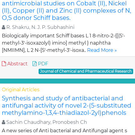
antimicrobial studies on Cobalt (II), Nickel
(II), Copper (II) and Zinc (II) complexes of N,
O,S donor Schiff bases.
R. Shakru, N. J. P. Subhashini
Biologically important Schiff bases L 1 8-nitro-2-{[(5'-
methyl-3'-isoxazolyl) imino] methyl } naphtha
[NMIIMN], L 2 N-[5'-methyl-3'-isoxa..
Read More »
Abstract
PDF
Journal of Chemical and Pharmaceutical Research
Original Articles
Synthesis and study of antibacterial and
antifungal activity of novel 2-(5-substituted
methylamino-1,3,4-thiadiazol-2yl)phenols
Sachin Chaudhary, Pronobesh Ch
A new series of Anti bacterial and Antifungal agent s