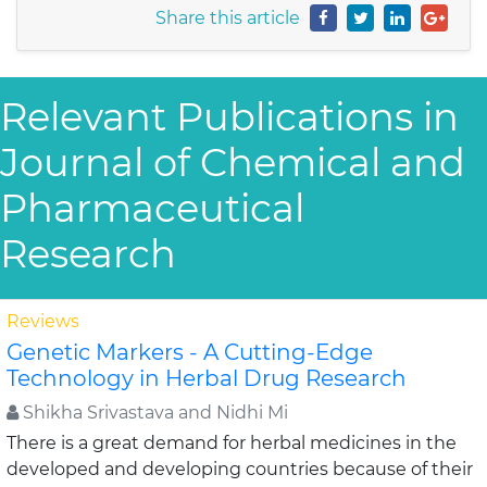
Share this article
Relevant Publications in
Journal of Chemical and
Pharmaceutical
Research
Reviews
Genetic Markers - A Cutting-Edge
Technology in Herbal Drug Research
Shikha Srivastava and Nidhi Mi
There is a great demand for herbal medicines in the
developed and developing countries because of their