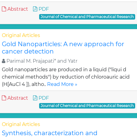
Abstract
PDF
Journal of Chemical and Pharmaceutical Research
Original Articles
Gold Nanoparticles: A new approach for
cancer detection
Parimal M. Prajapati* and Yatr
Gold nanoparticles are produced in a liquid ("liqui d
chemical methods") by reduction of chloroauric acid
(H[AuCl 4 ]), altho..
Read More »
Abstract
PDF
Journal of Chemical and Pharmaceutical Research
Original Articles
Synthesis, characterization and