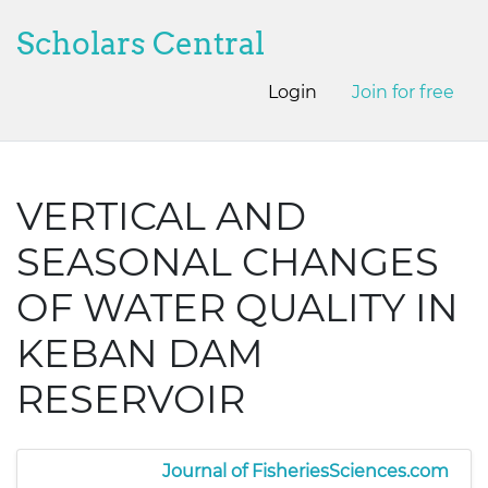
Scholars Central
Login
Join for free
VERTICAL AND
SEASONAL CHANGES
OF WATER QUALITY IN
KEBAN DAM
RESERVOIR
Journal of FisheriesSciences.com