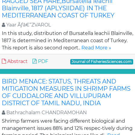
RAGGED SEA HARE,Bursatella leachii
Blainville, 1817 (APLYSIIDAE) IN THE
MEDITERRANEAN COAST OF TURKEY
Yaar Ãƒâ€“ZVAROL
In this study, distribution of Bursatella leachii Blainville,
1817 is determined in Mediterranean coast of Turkey.
This report is also second report..
Read More »
Abstract
PDF
Journal of FisheriesSciences.com
BIRD MENACE: STATUS, THREATS AND
MITIGATION MEASURES IN SHRIMP FARMS
OF CUDDALORE AND VILLUPURAM
DISTRICT OF TAMIL NADU, INDIA
Bathrachalam CHANDRAMOHAN
Shrimp farmers were facing different biological and
management issues 88% and 12% respec-tively during