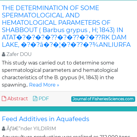
THE DETERMINATION OF SOME
SPERMATOLOGICAL AND
HEMATOLOGICAL PARAMETERS OF
SHABBOUT ( Barbus grypus , H; 1843) IN
ATAT�?�?�?�??�?�??�?�??RK DAM
LAKE, �?�?â�?�¦�?�??�?¾ANLIURFA
Zafer DOU
This study was carried out to determine some
spermatological parameters and hematological
characteristics of the B. grypus (H, 1843) in the
spawning..
Read More »
Abstract
PDF
Journal of FisheriesSciences.com
Feed Additives in Aquafeeds
Ãƒâ€“nder YILDIRIM