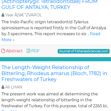
(Actinopterygii: Tetraodontidae) FROM
GULF OF ANTALYA, TURKEY
Yaar Ãƒâ€“ZVAROL
The Indo-Pacific origin tetraodontid Tylerius
spinosissimus is reported firstly in the Gulf of Antalya
by 3 specimens. This report increases to six ..
Read
More »
Abstract
PDF
Journal of FisheriesSciences.com
The Length-Weight Relationship of
Bitterling, Rhodeus amarus (Bloch, 1782) in
Freshwaters of Turkey
Ali LHAN
The present work was aimed at determining the
length-weight relationship of bitterling in the
freshwater of Turkey. For this purpose, total of 2265 bi..