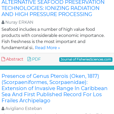
ALTERNATIVE SEAFOOD PRESERVATION
TECHNOLOGIES: IONIZING RADIATION
AND HIGH PRESSURE PROCESSING
Nuray ERKAN
Seafood includes a number of high value food
products with considerable economic importance.
Fish freshness is the most important and
fundamental si..
Read More »
Abstract
PDF
Journal of FisheriesSciences.com
Presence of Genus Pterois (Oken, 1817)
(Scorpaeniformes, Scorpaenidae):
Extension of Invasive Range In Caribbean
Sea And First Published Record For Los
Frailes Archipelago
Avigliano Esteban