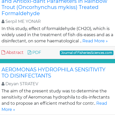
and Antioxi-dant Parameters in Rainbow
Trout (Oncorhynchus mykiss) Treated
Formaldehyde
Serpil ME YONAR
In this study, effect of formaldehyde (CH2O), which is
widely used in the treatment of fish dis-eases and as a
disinfectant, on some haematological ..
Read More »
Abstract
PDF
Journal of FisheriesSciences.com
AEROMONAS HYDROPHILA SENSITIVITY
TO DISINFECTANTS
Deyan STRATEV
The aim of the present study was to determine the
sensitivity of Aeromonas hydrophila to dis-infectants
and to propose an efficient method for contr..
Read
More »