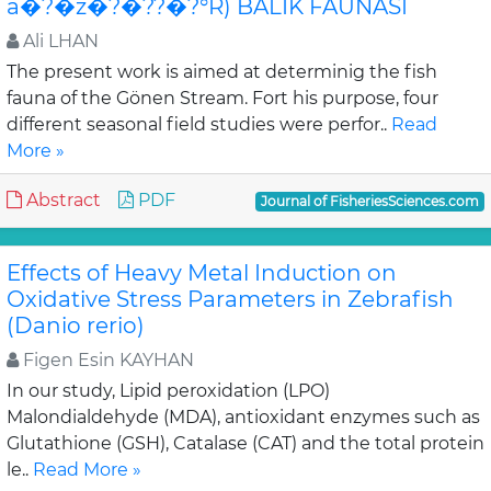
â�?�ž�?�??�?°R) BALIK FAUNASI
Ali LHAN
The present work is aimed at determinig the fish
fauna of the Gönen Stream. Fort his purpose, four
different seasonal field studies were perfor..
Read
More »
Abstract
PDF
Journal of FisheriesSciences.com
Effects of Heavy Metal Induction on
Oxidative Stress Parameters in Zebrafish
(Danio rerio)
Figen Esin KAYHAN
In our study, Lipid peroxidation (LPO)
Malondialdehyde (MDA), antioxidant enzymes such as
Glutathione (GSH), Catalase (CAT) and the total protein
le..
Read More »