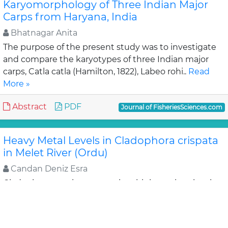
Karyomorphology of Three Indian Major
Carps from Haryana, India
Bhatnagar Anita
The purpose of the present study was to investigate
and compare the karyotypes of three Indian major
carps, Catla catla (Hamilton, 1822), Labeo rohi..
Read
More »
Abstract
PDF
Journal of FisheriesSciences.com
Heavy Metal Levels in Cladophora crispata
in Melet River (Ordu)
Candan Deniz Esra
Cladophora species accumulate high nutrient levels
in the areas contaminated by domestic and industrial
wastes. This species are generally considered..
Read
More »