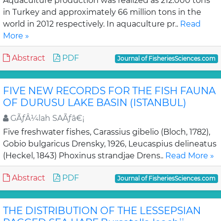
Aquaculture production was realized as 212.000 tons
in Turkey and approximately 66 million tons in the
world in 2012 respectively. In aquaculture pr..
Read
More »
Abstract
PDF
Journal of FisheriesSciences.com
FIVE NEW RECORDS FOR THE FISH FAUNA
OF DURUSU LAKE BASIN (ISTANBUL)
GÃƒÂ¼lah SAÃƒâ€¡
Five freshwater fishes, Carassius gibelio (Bloch, 1782),
Gobio bulgaricus Drensky, 1926, Leucaspius delineatus
(Heckel, 1843) Phoxinus strandjae Drens..
Read More »
Abstract
PDF
Journal of FisheriesSciences.com
THE DISTRIBUTION OF THE LESSEPSIAN