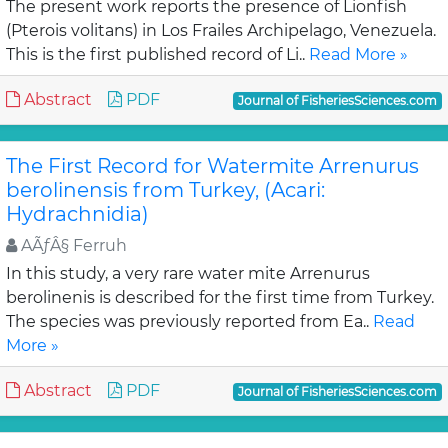
The present work reports the presence of Lionfish
(Pterois volitans) in Los Frailes Archipelago, Venezuela.
This is the first published record of Li..
Read More »
Abstract
PDF
Journal of FisheriesSciences.com
The First Record for Watermite Arrenurus
berolinensis from Turkey, (Acari:
Hydrachnidia)
AÃƒÂ§ Ferruh
In this study, a very rare water mite Arrenurus
berolinenis is described for the first time from Turkey.
The species was previously reported from Ea..
Read
More »
Abstract
PDF
Journal of FisheriesSciences.com