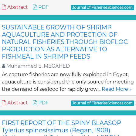
Abstract
PDF
Journal of FisheriesSciences.com
SUSTAINABLE GROWTH OF SHRIMP
AQUACULTURE AND PROTECTION OF
NATURAL FISHERIES THROUGH BIOFLOC
PRODUCTION AS ALTERNATIVE TO
FISHMEAL IN SHRIMP FEEDS
Muhammed E. MEGAHED
As capture fisheries are now fully exploited in Egypt,
aquaculture is considered the only source for meeting
the demand of seafood for rapidly growi..
Read More »
Abstract
PDF
Journal of FisheriesSciences.com
FIRST REPORT OF THE SPINY BLAASOP
Tylerius spinosissimus (Regan, 1908)