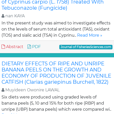
of Cyprinus carpio (L. 1758) Treated With
Tebuconazole (Fungicide)
nan KAYA
In the present study was aimed to investigate effects
on the levels of serum total antioxidant (TAS), oxidant
(TOS) and sialic acid (TSA) in Cyprinu..
Read More »
Abstract
PDF
Journal of FisheriesSciences.com
DIETARY EFFECTS OF RIPE AND UNRIPE
BANANA PEELS ON THE GROWTH AND
ECONOMY OF PRODUCTION OF JUVENILE
CATFISH (Clarias gariepinus Burchell, 1822)
Muyideen Owonire LAWAL
Six diets were produced using graded levels of
banana peels (5, 10 and 15% for both ripe (RBP) and
unripe (UBP) banana peels) which were compared wi..