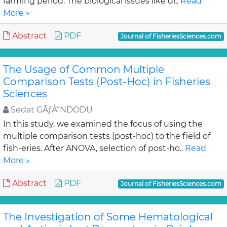
farming period. The biological issues like di..
Read
More »
Abstract
PDF
Journal of FisheriesSciences.com
The Usage of Common Multiple
Comparison Tests (Post-Hoc) in Fisheries
Sciences
Sedat GÃƒÅ“NDODU
In this study, we examined the focus of using the
multiple comparison tests (post-hoc) to the field of
fish-eries. After ANOVA, selection of post-ho..
Read
More »
Abstract
PDF
Journal of FisheriesSciences.com
The Investigation of Some Hematological