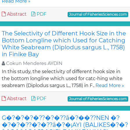
Read More »
Abstract
PDF
Journal of FisheriesSciences.com
The Selectivity of Different Hook Size in the
Bottom Longline which Used for Catching
White Seabream (Diplodus sargus L., 1758)
in Finike Bay
Cokun Menderes AYDIN
In this study, the selectivity of different hook size in
the bottom longline which used for catc-hing white
seabream (Diplodus sargus L., 1758) in F..
Read More »
Abstract
PDF
Journal of FisheriesSciences.com
G�?�?�?�??�?�??â�?��??NEN �?
�?�?�??�?�??â�?�¡AYI (BALIKES�?�?