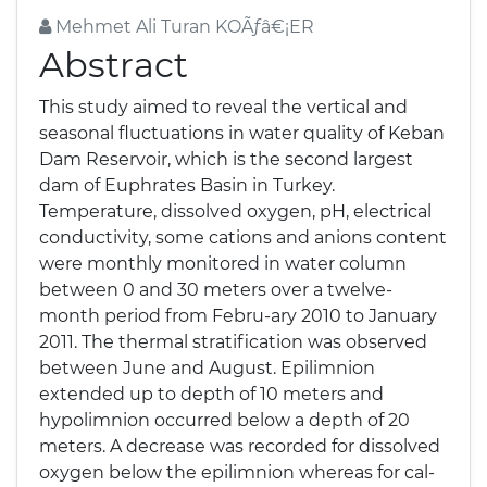
Mehmet Ali Turan KOÃƒâ€¡ER
Abstract
This study aimed to reveal the vertical and
seasonal fluctuations in water quality of Keban
Dam Reservoir, which is the second largest
dam of Euphrates Basin in Turkey.
Temperature, dissolved oxygen, pH, electrical
conductivity, some cations and anions content
were monthly monitored in water column
between 0 and 30 meters over a twelve-
month period from Febru-ary 2010 to January
2011. The thermal stratification was observed
between June and August. Epilimnion
extended up to depth of 10 meters and
hypolimnion occurred below a depth of 20
meters. A decrease was recorded for dissolved
oxygen below the epilimnion whereas for cal-