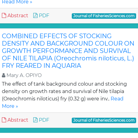
Read More »
Abstract
PDF
Journal of FisheriesSciences.com
COMBINED EFFECTS OF STOCKING
DENSITY AND BACKGROUND COLOUR ON
GROWTH PERFORMANCE AND SURVIVAL
OF NILE TILAPIA (Oreochromis niloticus, L.)
FRY REARED IN AQUARIA
Mary A. OPIYO
The effect of tank background colour and stocking
density on growth rates and survival of Nile tilapia
(Oreochromis niloticus) fry (0.32 g) were inv..
Read
More »
Abstract
PDF
Journal of FisheriesSciences.com