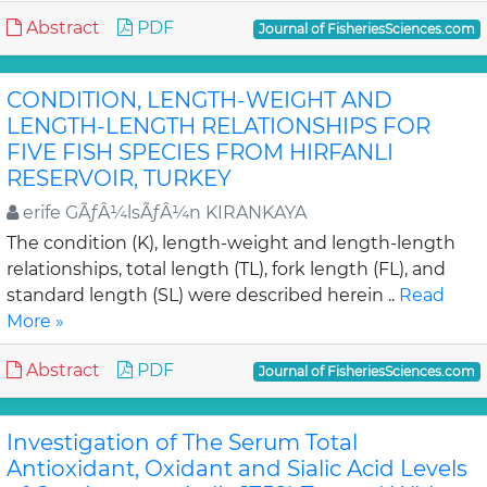
Abstract
PDF
Journal of FisheriesSciences.com
CONDITION, LENGTH-WEIGHT AND
LENGTH-LENGTH RELATIONSHIPS FOR
FIVE FISH SPECIES FROM HIRFANLI
RESERVOIR, TURKEY
erife GÃƒÂ¼lsÃƒÂ¼n KIRANKAYA
The condition (K), length-weight and length-length
relationships, total length (TL), fork length (FL), and
standard length (SL) were described herein ..
Read
More »
Abstract
PDF
Journal of FisheriesSciences.com
Investigation of The Serum Total
Antioxidant, Oxidant and Sialic Acid Levels