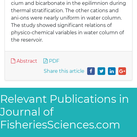
cium and bicarbonate in the epilimnion during
thermal stratification. The other cations and
ani-ons were nearly uniform in water column.
The study showed significant relations of
physico-chemical variables in water column of
the reservoir.
Abstract
PDF
Share this article
Relevant Publications in
Journal of
FisheriesSciences.com