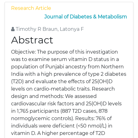
Research Article
Journal of Diabetes & Metabolism
Timothy R Braun, Latonya F
Abstract
Objective: The purpose of this investigation
was to examine serum vitamin D status in a
population of Punjabi ancestry from Northern
India with a high prevalence of type 2 diabetes
(T2D) and evaluate the effects of 25(OH)D
levels on cardio-metabolic traits. Research
design and methods: We assessed
cardiovascular risk factors and 25(OH)D levels
in 1,765 participants (887 T2D cases, 878
normoglycemic controls). Results: 76% of
individuals were deficient (<50 nmol/L) in
vitamin D. A higher percentage of T2D