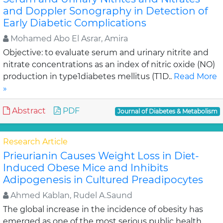
and Doppler Sonography in Detection of
Early Diabetic Complications
Mohamed Abo El Asrar, Amira
Objective: to evaluate serum and urinary nitrite and
nitrate concentrations as an index of nitric oxide (NO)
production in type1diabetes mellitus (T1D..
Read More
»
Abstract
PDF
Journal of Diabetes & Metabolism
Research Article
Prieurianin Causes Weight Loss in Diet-
Induced Obese Mice and Inhibits
Adipogenesis in Cultured Preadipocytes
Ahmed Kablan, Rudel A.Saund
The global increase in the incidence of obesity has
emerged as one of the most serious public health