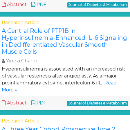
Abstract
PDF
Journal of Diabetes & Metabolism
Research Article
A Central Role of PTP1B in
Hyperinsulinemia-Enhanced IL-6 Signaling
in Dedifferentiated Vascular Smooth
Muscle Cells
Yingzi Chang
Hyperinsulinemia is associated with an increased risk
of vascular restenosis after angioplasty. As a major
proinflammatory cytokine, interleukin-6 (IL..
Read
More »
Abstract
PDF
Journal of Diabetes & Metabolism
Research Article
A Three Year Cohort Prospective Type 2