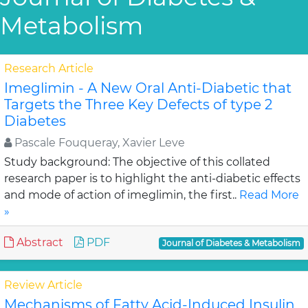
Metabolism
Research Article
Imeglimin - A New Oral Anti-Diabetic that
Targets the Three Key Defects of type 2
Diabetes
Pascale Fouqueray, Xavier Leve
Study background: The objective of this collated
research paper is to highlight the anti-diabetic effects
and mode of action of imeglimin, the first..
Read More
»
Abstract
PDF
Journal of Diabetes & Metabolism
Review Article
Mechanisms of Fatty Acid-Induced Insulin