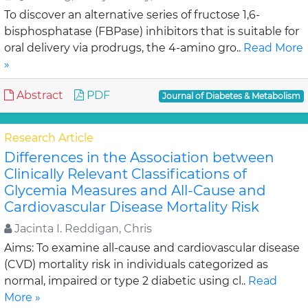
To discover an alternative series of fructose 1,6-
bisphosphatase (FBPase) inhibitors that is suitable for
oral delivery via prodrugs, the 4-amino gro..
Read More
»
Abstract
PDF
Journal of Diabetes & Metabolism
Research Article
Differences in the Association between
Clinically Relevant Classifications of
Glycemia Measures and All-Cause and
Cardiovascular Disease Mortality Risk
Jacinta I. Reddigan, Chris
Aims: To examine all-cause and cardiovascular disease
(CVD) mortality risk in individuals categorized as
normal, impaired or type 2 diabetic using cl..
Read
More »