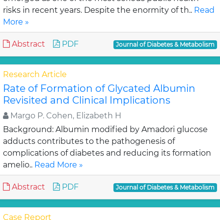
risks in recent years. Despite the enormity of th..
Read
More »
Abstract
PDF
Journal of Diabetes & Metabolism
Research Article
Rate of Formation of Glycated Albumin
Revisited and Clinical Implications
Margo P. Cohen, Elizabeth H
Background: Albumin modified by Amadori glucose
adducts contributes to the pathogenesis of
complications of diabetes and reducing its formation
amelio..
Read More »
Abstract
PDF
Journal of Diabetes & Metabolism
Case Report