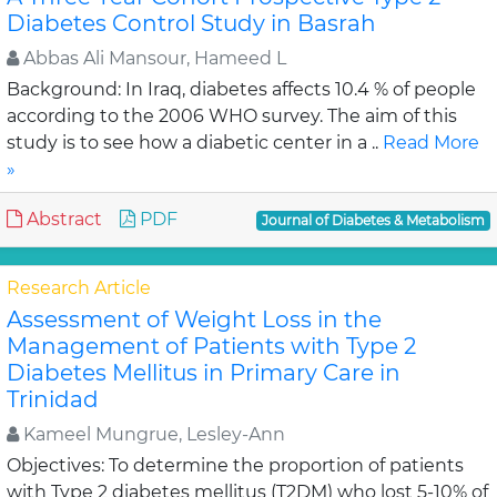
Diabetes Control Study in Basrah
Abbas Ali Mansour, Hameed L
Background: In Iraq, diabetes affects 10.4 % of people
according to the 2006 WHO survey. The aim of this
study is to see how a diabetic center in a ..
Read More
»
Abstract
PDF
Journal of Diabetes & Metabolism
Research Article
Assessment of Weight Loss in the
Management of Patients with Type 2
Diabetes Mellitus in Primary Care in
Trinidad
Kameel Mungrue, Lesley-Ann
Objectives: To determine the proportion of patients
with Type 2 diabetes mellitus (T2DM) who lost 5-10% of