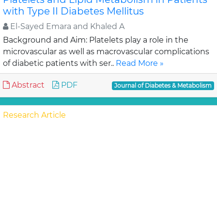
with Type II Diabetes Mellitus
El-Sayed Emara and Khaled A
Background and Aim: Platelets play a role in the
microvascular as well as macrovascular complications
of diabetic patients with ser..
Read More »
Abstract
PDF
Journal of Diabetes & Metabolism
Research Article
Impact of Quality of Life Education on Self-
Concept among Type 2 Diabetes Patients
Nasrin Samadi, Mahboubeh Sa
Background: Type 2 diabetes mellitus is a chronic
disease with severe late complications and a chronic
illness such as diabetes has effect on self c..
Read More
»