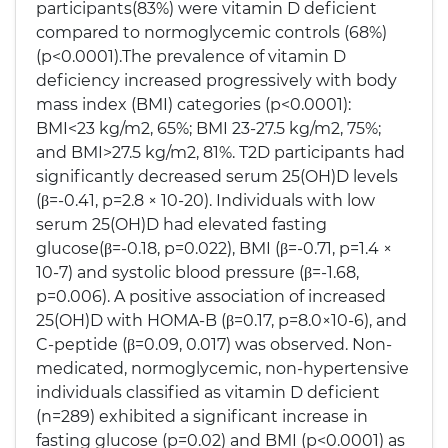
participants(83%) were vitamin D deficient
compared to normoglycemic controls (68%)
(p<0.0001).The prevalence of vitamin D
deficiency increased progressively with body
mass index (BMI) categories (p<0.0001):
BMI<23 kg/m2, 65%; BMI 23-27.5 kg/m2, 75%;
and BMI>27.5 kg/m2, 81%. T2D participants had
significantly decreased serum 25(OH)D levels
(β=-0.41, p=2.8 × 10-20). Individuals with low
serum 25(OH)D had elevated fasting
glucose(β=-0.18, p=0.022), BMI (β=-0.71, p=1.4 ×
10-7) and systolic blood pressure (β=-1.68,
p=0.006). A positive association of increased
25(OH)D with HOMA-B (β=0.17, p=8.0×10-6), and
C-peptide (β=0.09, 0.017) was observed. Non-
medicated, normoglycemic, non-hypertensive
individuals classified as vitamin D deficient
(n=289) exhibited a significant increase in
fasting glucose (p=0.02) and BMI (p<0.0001) as