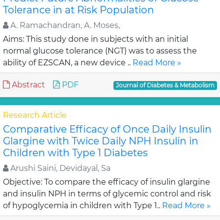
Tolerance in at Risk Population
A. Ramachandran, A. Moses,
Aims: This study done in subjects with an initial
normal glucose tolerance (NGT) was to assess the
ability of EZSCAN, a new device ..
Read More »
Abstract
PDF
Journal of Diabetes & Metabolism
Research Article
Comparative Efficacy of Once Daily Insulin
Glargine with Twice Daily NPH Insulin in
Children with Type 1 Diabetes
Arushi Saini, Devidayal, Sa
Objective: To compare the efficacy of insulin glargine
and insulin NPH in terms of glycemic control and risk
of hypoglycemia in children with Type 1..
Read More »