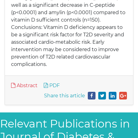
well as a significant decrease in C-peptide
(p<0.0001) and amylin (p<0.0001) compared to
vitamin D sufficient controls (n=150).
Conclusions: Vitamin D deficiency appears to
be a significant risk factor for T2D severity and
associated cardio-metabolic risk. Early
intervention may be considered to improve
prevention of T2D related cardiovascular
complications.
Abstract
PDF
Share this article
Relevant Publications in
Journal of Diabetes &