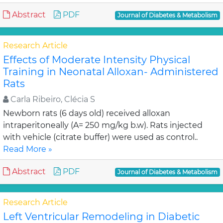
Abstract
PDF
Journal of Diabetes & Metabolism
Research Article
Effects of Moderate Intensity Physical
Training in Neonatal Alloxan- Administered
Rats
Carla Ribeiro, Clécia S
Newborn rats (6 days old) received alloxan
intraperitoneally (A= 250 mg/kg b.w). Rats injected
with vehicle (citrate buffer) were used as control..
Read More »
Abstract
PDF
Journal of Diabetes & Metabolism
Research Article
Left Ventricular Remodeling in Diabetic