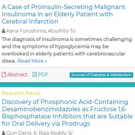
A Case of Proinsulin-Secreting Malignant
Insulinoma in an Elderly Patient with
Cerebral Infarction
Kana Furushima, Atsuhito To
The diagnosis of insulinoma is sometimes challenging
and the symptoms of hypoglycemia may be
overlooked in elderly patients with cerebrovascular
disea..
Read More »
Abstract
PDF
Journal of Diabetes & Metabolism
Research Article
Discovery of Phosphonic Acid-Containing
Desaminobenzimidazoles as Fructose 1,6-
Bisphosphatase Inhibitors that are Suitable
for Oral Delivery via Prodrugs
Qun Dang, K. Raja Reddy, Sr