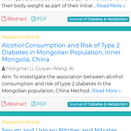
their body weight as part of their initial ..
Read More »
Abstract
PDF
Journal of Diabetes & Metabolism
Research Article
Alcohol Consumption and Risk of Type 2
Diabetes in Mongolian Population, Inner
Mongolia, China
Hongmei Li, Guiyan Wang, Ai
Aim: To investigate the association between alcohol
consumption and risk of type 2 diabetes in the
Mongolian population, China Method..
Read More »
Abstract
PDF
Journal of Diabetes & Metabolism
Research Article
Serum and Urinary Nitrites and Nitrates