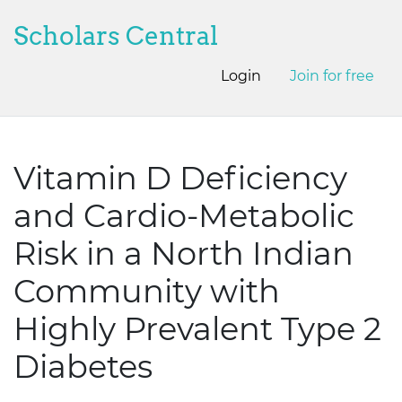
Scholars Central
Login
Join for free
Vitamin D Deficiency
and Cardio-Metabolic
Risk in a North Indian
Community with
Highly Prevalent Type 2
Diabetes