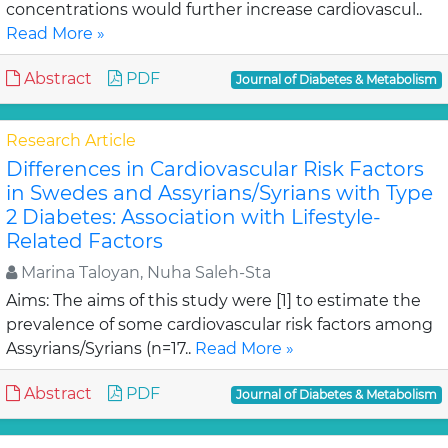
concentrations would further increase cardiovascul..
Read More »
Abstract
PDF
Journal of Diabetes & Metabolism
Research Article
Differences in Cardiovascular Risk Factors
in Swedes and Assyrians/Syrians with Type
2 Diabetes: Association with Lifestyle-
Related Factors
Marina Taloyan, Nuha Saleh-Sta
Aims: The aims of this study were [1] to estimate the
prevalence of some cardiovascular risk factors among
Assyrians/Syrians (n=17..
Read More »
Abstract
PDF
Journal of Diabetes & Metabolism