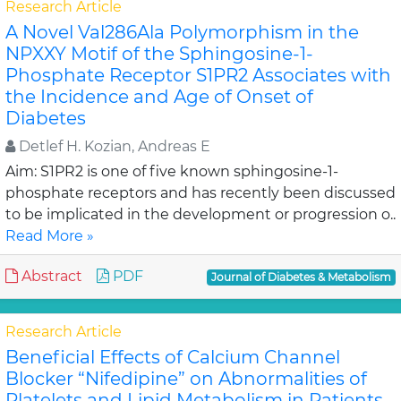
Research Article
A Novel Val286Ala Polymorphism in the
NPXXY Motif of the Sphingosine-1-
Phosphate Receptor S1PR2 Associates with
the Incidence and Age of Onset of
Diabetes
Detlef H. Kozian, Andreas E
Aim: S1PR2 is one of five known sphingosine-1-
phosphate receptors and has recently been discussed
to be implicated in the development or progression o..
Read More »
Abstract
PDF
Journal of Diabetes & Metabolism
Research Article
Beneficial Effects of Calcium Channel
Blocker “Nifedipine” on Abnormalities of
Platelets and Lipid Metabolism in Patients