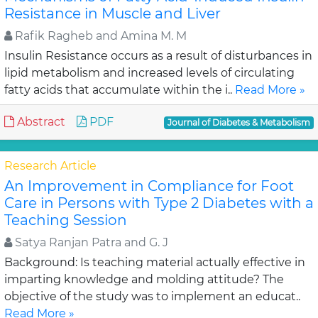
Resistance in Muscle and Liver
Rafik Ragheb and Amina M. M
Insulin Resistance occurs as a result of disturbances in
lipid metabolism and increased levels of circulating
fatty acids that accumulate within the i..
Read More »
Abstract
PDF
Journal of Diabetes & Metabolism
Research Article
An Improvement in Compliance for Foot
Care in Persons with Type 2 Diabetes with a
Teaching Session
Satya Ranjan Patra and G. J
Background: Is teaching material actually effective in
imparting knowledge and molding attitude? The
objective of the study was to implement an educat..
Read More »