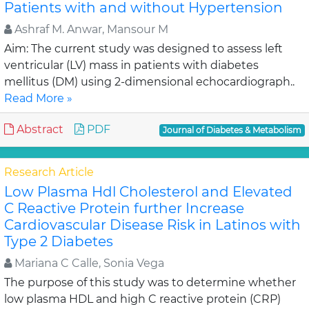
Patients with and without Hypertension
Ashraf M. Anwar, Mansour M
Aim: The current study was designed to assess left
ventricular (LV) mass in patients with diabetes
mellitus (DM) using 2-dimensional echocardiograph..
Read More »
Abstract
PDF
Journal of Diabetes & Metabolism
Research Article
Low Plasma Hdl Cholesterol and Elevated
C Reactive Protein further Increase
Cardiovascular Disease Risk in Latinos with
Type 2 Diabetes
Mariana C Calle, Sonia Vega
The purpose of this study was to determine whether
low plasma HDL and high C reactive protein (CRP)