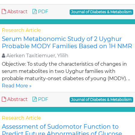
Abstract
PDF
Journal of Diabetes & Metabolism
Research Article
Serum Metabonomic Study of 2 Uyghur
Probable MODY Families Based on 1H NMR
Aierken Taxitiemuer, Ylilih
Objective: To study the characteristics of changes in
serum metabolites in two Uyghur families with
probable maturity-onset diabetes of young (MODY). ..
Read More »
Abstract
PDF
Journal of Diabetes & Metabolism
Research Article
Assessment of Sudomotor Function to
Predict Future Abnormalities of Glucose