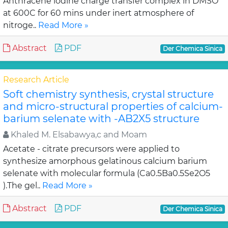
Anthracene iodine charge transfer complex in DMSO
at 600C for 60 mins under inert atmosphere of
nitroge..
Read More »
Abstract
PDF
Der Chemica Sinica
Research Article
Soft chemistry synthesis, crystal structure
and micro-structural properties of calcium-
barium selenate with -AB2X5 structure
Khaled M. Elsabawya,c and Moam
Acetate - citrate precursors were applied to
synthesize amorphous gelatinous calcium barium
selenate with molecular formula (Ca0.5Ba0.5Se2O5
).The gel..
Read More »
Abstract
PDF
Der Chemica Sinica