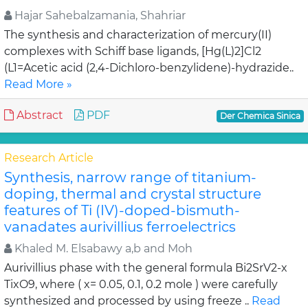
Hajar Sahebalzamania, Shahriar
The synthesis and characterization of mercury(II)
complexes with Schiff base ligands, [Hg(L)2]Cl2
(L1=Acetic acid (2,4-Dichloro-benzylidene)-hydrazide..
Read More »
Abstract
PDF
Der Chemica Sinica
Research Article
Synthesis, narrow range of titanium-
doping, thermal and crystal structure
features of Ti (IV)-doped-bismuth-
vanadates aurivillius ferroelectrics
Khaled M. Elsabawy a,b and Moh
Aurivillius phase with the general formula Bi2SrV2-x
TixO9, where ( x= 0.05, 0.1, 0.2 mole ) were carefully
synthesized and processed by using freeze ..
Read