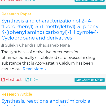
Research Paper
Synthesis and characterization of 2-(4-
fluoroPhenyl)-5-(1-methylethyl)-3- phenyl-
4-[(phenyl amino) carbonyl]-1H pyrrole-1-
Cyclopropane and derivatives
Sulekh Chandra, Bhausaheb Nana
The synthesis of derivative precursors for
pharmaceutically established cardiovascular drug
substance that is Atorvastatin Calcium has been
carried ou..
Read More »
Abstract
PDF
Der Chemica Sinica
Research Article
Synthesis, reactions and antimicrobial