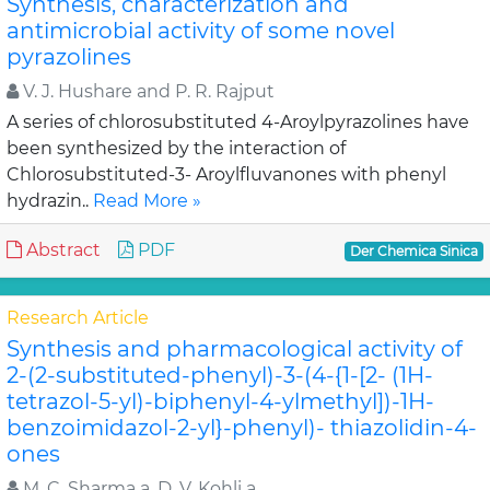
Synthesis, characterization and
antimicrobial activity of some novel
pyrazolines
V. J. Hushare and P. R. Rajput
A series of chlorosubstituted 4-Aroylpyrazolines have
been synthesized by the interaction of
Chlorosubstituted-3- Aroylfluvanones with phenyl
hydrazin..
Read More »
Abstract
PDF
Der Chemica Sinica
Research Article
Synthesis and pharmacological activity of
2-(2-substituted-phenyl)-3-(4-{1-[2- (1H-
tetrazol-5-yl)-biphenyl-4-ylmethyl])-1H-
benzoimidazol-2-yl}-phenyl)- thiazolidin-4-
ones
M. C. Sharma a, D. V. Kohli a,