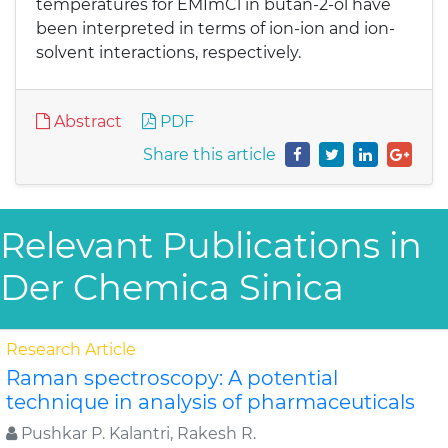
temperatures for EMImCl in butan-2-ol have
been interpreted in terms of ion-ion and ion-
solvent interactions, respectively.
Abstract
PDF
Share this article
Relevant Publications in
Der Chemica Sinica
Research Article
Raman spectroscopy: A potential
technique in analysis of pharmaceuticals
Pushkar P. Kalantri, Rakesh R.