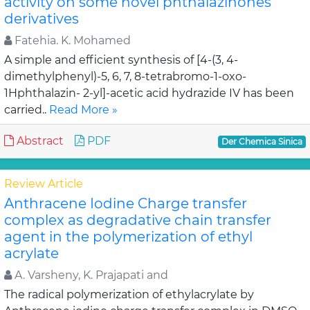
activity on some novel phthalazinones
derivatives
Fatehia. K. Mohamed
A simple and efficient synthesis of [4-(3, 4-
dimethylphenyl)-5, 6, 7, 8-tetrabromo-1-oxo-
1Hphthalazin- 2-yl]-acetic acid hydrazide IV has been
carried..
Read More »
Abstract
PDF
Der Chemica Sinica
Review Article
Anthracene Iodine Charge transfer
complex as degradative chain transfer
agent in the polymerization of ethyl
acrylate
A. Varsheny, K. Prajapati and
The radical polymerization of ethylacrylate by