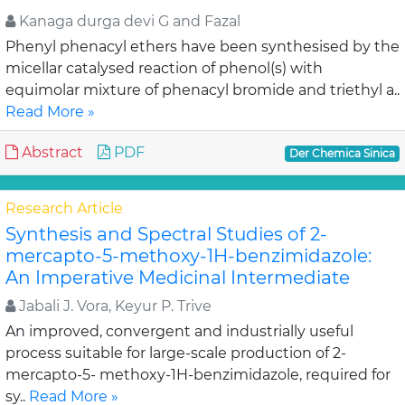
Kanaga durga devi G and Fazal
Phenyl phenacyl ethers have been synthesised by the
micellar catalysed reaction of phenol(s) with
equimolar mixture of phenacyl bromide and triethyl a..
Read More »
Abstract
PDF
Der Chemica Sinica
Research Article
Synthesis and Spectral Studies of 2-
mercapto-5-methoxy-1H-benzimidazole:
An Imperative Medicinal Intermediate
Jabali J. Vora, Keyur P. Trive
An improved, convergent and industrially useful
process suitable for large-scale production of 2-
mercapto-5- methoxy-1H-benzimidazole, required for
sy..
Read More »