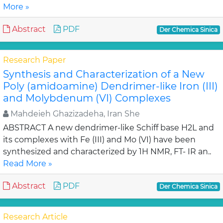
More »
Abstract
PDF
Der Chemica Sinica
Research Paper
Synthesis and Characterization of a New
Poly (amidoamine) Dendrimer-like Iron (III)
and Molybdenum (VI) Complexes
Mahdeieh Ghazizadeha, Iran She
ABSTRACT A new dendrimer-like Schiff base H2L and
its complexes with Fe (III) and Mo (VI) have been
synthesized and characterized by 1H NMR, FT- IR an..
Read More »
Abstract
PDF
Der Chemica Sinica
Research Article