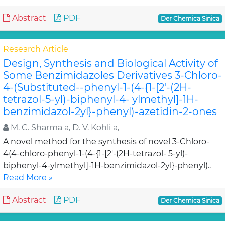
Abstract
PDF
Der Chemica Sinica
Research Article
Design, Synthesis and Biological Activity of
Some Benzimidazoles Derivatives 3-Chloro-
4-(Substituted--phenyl-1-(4-{1-[2'-(2H-
tetrazol-5-yl)-biphenyl-4- ylmethyl]-1H-
benzimidazol-2yl}-phenyl)-azetidin-2-ones
M. C. Sharma a, D. V. Kohli a,
A novel method for the synthesis of novel 3-Chloro-
4(4-chloro-phenyl-1-(4-{1-[2'-(2H-tetrazol- 5-yl)-
biphenyl-4-ylmethyl]-1H-benzimidazol-2yl}-phenyl)..
Read More »
Abstract
PDF
Der Chemica Sinica