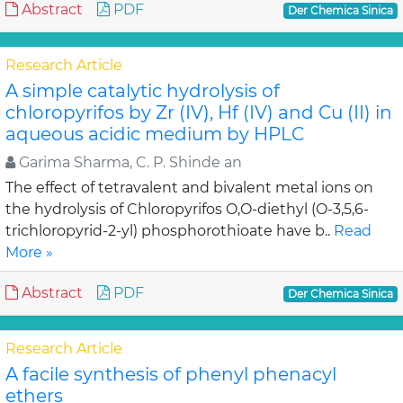
Abstract
PDF
Der Chemica Sinica
Research Article
A simple catalytic hydrolysis of
chloropyrifos by Zr (IV), Hf (IV) and Cu (II) in
aqueous acidic medium by HPLC
Garima Sharma, C. P. Shinde an
The effect of tetravalent and bivalent metal ions on
the hydrolysis of Chloropyrifos O,O-diethyl (O-3,5,6-
trichloropyrid-2-yl) phosphorothioate have b..
Read
More »
Abstract
PDF
Der Chemica Sinica
Research Article
A facile synthesis of phenyl phenacyl
ethers