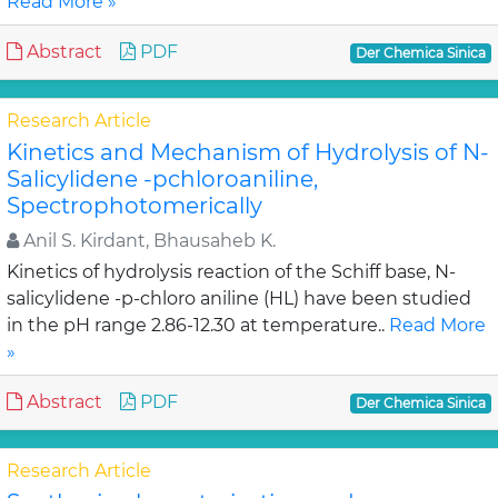
Read More »
Abstract
PDF
Der Chemica Sinica
Research Article
Kinetics and Mechanism of Hydrolysis of N-
Salicylidene -pchloroaniline,
Spectrophotomerically
Anil S. Kirdant, Bhausaheb K.
Kinetics of hydrolysis reaction of the Schiff base, N-
salicylidene -p-chloro aniline (HL) have been studied
in the pH range 2.86-12.30 at temperature..
Read More
»
Abstract
PDF
Der Chemica Sinica
Research Article