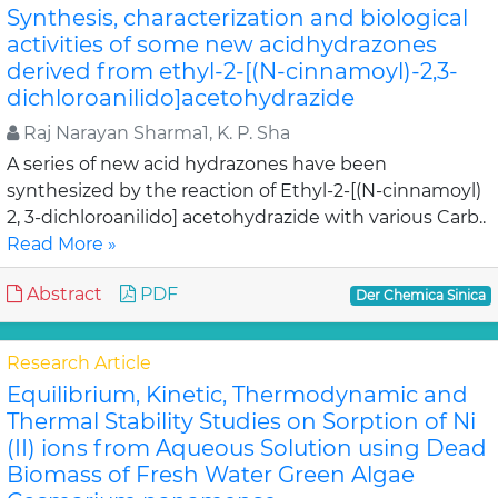
Synthesis, characterization and biological
activities of some new acidhydrazones
derived from ethyl-2-[(N-cinnamoyl)-2,3-
dichloroanilido]acetohydrazide
Raj Narayan Sharma1, K. P. Sha
A series of new acid hydrazones have been
synthesized by the reaction of Ethyl-2-[(N-cinnamoyl)
2, 3-dichloroanilido] acetohydrazide with various Carb..
Read More »
Abstract
PDF
Der Chemica Sinica
Research Article
Equilibrium, Kinetic, Thermodynamic and
Thermal Stability Studies on Sorption of Ni
(II) ions from Aqueous Solution using Dead
Biomass of Fresh Water Green Algae