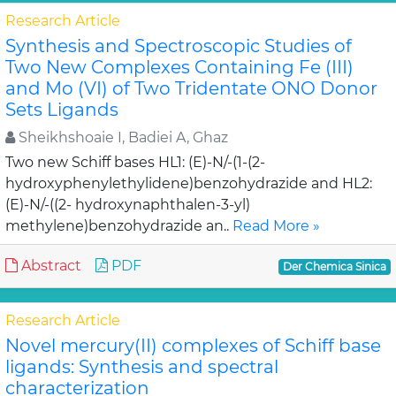
Research Article
Synthesis and Spectroscopic Studies of
Two New Complexes Containing Fe (III)
and Mo (VI) of Two Tridentate ONO Donor
Sets Ligands
Sheikhshoaie I, Badiei A, Ghaz
Two new Schiff bases HL1: (E)-N/-(1-(2-
hydroxyphenylethylidene)benzohydrazide and HL2:
(E)-N/-((2- hydroxynaphthalen-3-yl)
methylene)benzohydrazide an..
Read More »
Abstract
PDF
Der Chemica Sinica
Research Article
Novel mercury(II) complexes of Schiff base
ligands: Synthesis and spectral
characterization