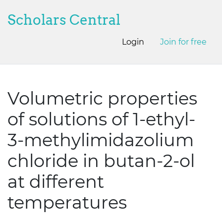
Scholars Central
Login
Join for free
Volumetric properties
of solutions of 1-ethyl-
3-methylimidazolium
chloride in butan-2-ol
at different
temperatures