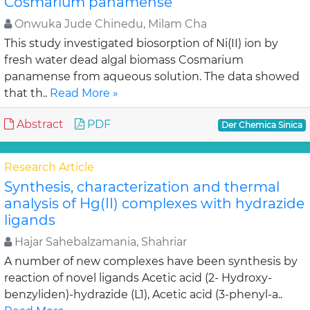
Cosmarium panamense
Onwuka Jude Chinedu, Milam Cha
This study investigated biosorption of Ni(II) ion by
fresh water dead algal biomass Cosmarium
panamense from aqueous solution. The data showed
that th..
Read More »
Abstract
PDF
Der Chemica Sinica
Research Article
Synthesis, characterization and thermal
analysis of Hg(II) complexes with hydrazide
ligands
Hajar Sahebalzamania, Shahriar
A number of new complexes have been synthesis by
reaction of novel ligands Acetic acid (2- Hydroxy-
benzyliden)-hydrazide (L1), Acetic acid (3-phenyl-a..