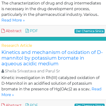
The characterization of drug and drug intermediates
is necessary in the drug development process,
particularly in the pharmaceutical industry. Various..
Read More »
Abstract
PDF
Der Chemica Sinica
Research Article
Kinetics and mechanism of oxidation of D-
mannitol by potassium bromate in
aqueous acidic medium
Sheila Srivastava and Parul Sr
Kinetic investigation in Rh(III) catalyzed oxidation of
D-Mannitol in an acidified solution of potassium
bromate in the presence of Hg(OAc)2 as a scav..
Read
More »
Abstract
PDF
Der Chemica Sinica