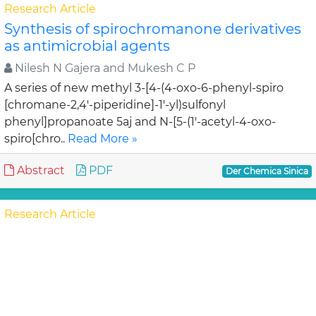
Research Article
Synthesis of spirochromanone derivatives
as antimicrobial agents
Nilesh N Gajera and Mukesh C P
A series of new methyl 3-[4-(4-oxo-6-phenyl-spiro
[chromane-2,4'-piperidine]-1'-yl)sulfonyl
phenyl]propanoate 5aj and N-[5-(1'-acetyl-4-oxo-
spiro[chro..
Read More »
Abstract
PDF
Der Chemica Sinica
Research Article
Heterogeneous oxidation of organic
substrates by using two
trimethylammonium halochromates on
alumina, (CH3)3NH[CrO3X], (X=F, Cl)
Shahriare Ghammamy a, Ali Mogh