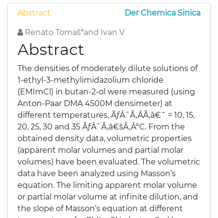
Abstract
Der Chemica Sinica
Renato Tomaš*and Ivan V
Abstract
The densities of moderately dilute solutions of
1-ethyl-3-methylimidazolium chloride
(EMImCl) in butan-2-ol were measured (using
Anton-Paar DMA 4500M densimeter) at
different temperatures, ÃƒÂ¯Ã‚ÂÃ‚â€˜ = 10, 15,
20, 25, 30 and 35 ÃƒÂ¯Ã‚â€šÃ‚Â°C. From the
obtained density data, volumetric properties
(apparent molar volumes and partial molar
volumes) have been evaluated. The volumetric
data have been analyzed using Masson’s
equation. The limiting apparent molar volume
or partial molar volume at infinite dilution, and
the slope of Masson’s equation at different