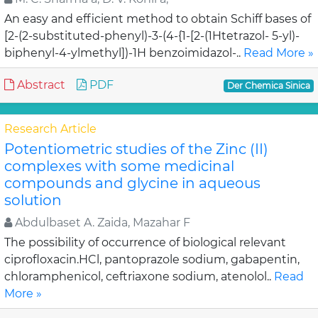
An easy and efficient method to obtain Schiff bases of
[2-(2-substituted-phenyl)-3-(4-{1-[2-(1Htetrazol- 5-yl)-
biphenyl-4-ylmethyl])-1H benzoimidazol-..
Read More »
Abstract
PDF
Der Chemica Sinica
Research Article
Potentiometric studies of the Zinc (II)
complexes with some medicinal
compounds and glycine in aqueous
solution
Abdulbaset A. Zaida, Mazahar F
The possibility of occurrence of biological relevant
ciprofloxacin.HCl, pantoprazole sodium, gabapentin,
chloramphenicol, ceftriaxone sodium, atenolol..
Read
More »