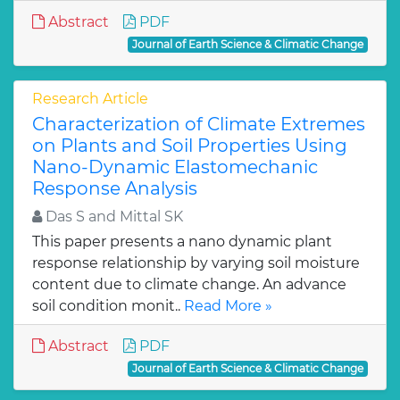
Abstract
PDF
Journal of Earth Science & Climatic Change
Research Article
Characterization of Climate Extremes
on Plants and Soil Properties Using
Nano-Dynamic Elastomechanic
Response Analysis
Das S and Mittal SK
This paper presents a nano dynamic plant
response relationship by varying soil moisture
content due to climate change. An advance
soil condition monit..
Read More »
Abstract
PDF
Journal of Earth Science & Climatic Change