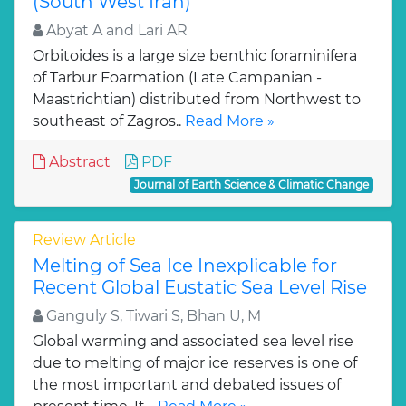
(South West Iran)
Abyat A and Lari AR
Orbitoides is a large size benthic foraminifera
of Tarbur Foarmation (Late Campanian -
Maastrichtian) distributed from Northwest to
southeast of Zagros..
Read More »
Abstract
PDF
Journal of Earth Science & Climatic Change
Review Article
Melting of Sea Ice Inexplicable for
Recent Global Eustatic Sea Level Rise
Ganguly S, Tiwari S, Bhan U, M
Global warming and associated sea level rise
due to melting of major ice reserves is one of
the most important and debated issues of