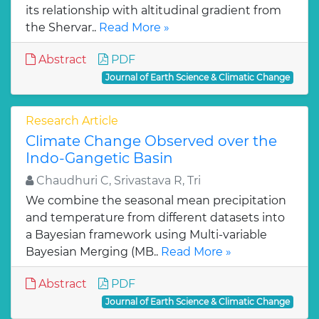
its relationship with altitudinal gradient from
the Shervar..
Read More »
Abstract
PDF
Journal of Earth Science & Climatic Change
Research Article
Climate Change Observed over the
Indo-Gangetic Basin
Chaudhuri C, Srivastava R, Tri
We combine the seasonal mean precipitation
and temperature from different datasets into
a Bayesian framework using Multi-variable
Bayesian Merging (MB..
Read More »
Abstract
PDF
Journal of Earth Science & Climatic Change