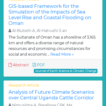
GIS-based Framework for the
Simulation of the Impacts of Sea
Level Rise and Coastal Flooding on
Oman
Al-Buloshi A, Al-Hatrushi S an
The Sultanate of Oman has a shoreline of 3,165
km and offers a diverse range of natural
resources and promising circumstances for
social and economic ..
Read More »
Abstract
PDF
Journal of Earth Science & Climatic Change
Research Article
Analysis of Future Climate Scenarios
over Central Uganda Cattle Corridor
Nimusiima A, Basalirwa CPK, Ma