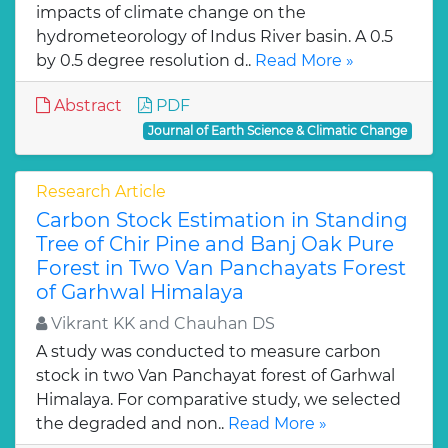
impacts of climate change on the
hydrometeorology of Indus River basin. A 0.5
by 0.5 degree resolution d..
Read More »
Abstract
PDF
Journal of Earth Science & Climatic Change
Research Article
Carbon Stock Estimation in Standing
Tree of Chir Pine and Banj Oak Pure
Forest in Two Van Panchayats Forest
of Garhwal Himalaya
Vikrant KK and Chauhan DS
A study was conducted to measure carbon
stock in two Van Panchayat forest of Garhwal
Himalaya. For comparative study, we selected
the degraded and non..
Read More »