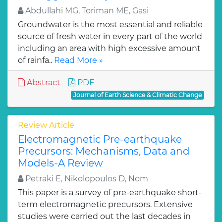
Abdullahi MG, Toriman ME, Gasi
Groundwater is the most essential and reliable
source of fresh water in every part of the world
including an area with high excessive amount
of rainfa..
Read More »
Abstract
PDF
Journal of Earth Science & Climatic Change
Review Article
Electromagnetic Pre-earthquake
Precursors: Mechanisms, Data and
Models-A Review
Petraki E, Nikolopoulos D, Nom
This paper is a survey of pre-earthquake short-
term electromagnetic precursors. Extensive
studies were carried out the last decades in