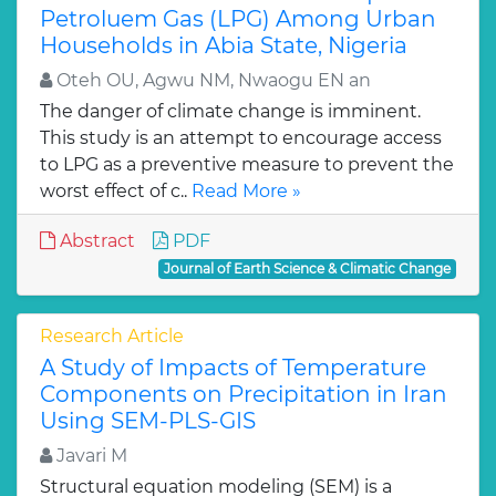
Petroluem Gas (LPG) Among Urban
Households in Abia State, Nigeria
Oteh OU, Agwu NM, Nwaogu EN an
The danger of climate change is imminent.
This study is an attempt to encourage access
to LPG as a preventive measure to prevent the
worst effect of c..
Read More »
Abstract
PDF
Journal of Earth Science & Climatic Change
Research Article
A Study of Impacts of Temperature
Components on Precipitation in Iran
Using SEM-PLS-GIS
Javari M
Structural equation modeling (SEM) is a