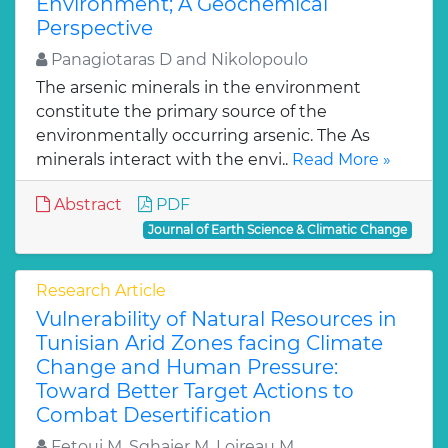
Environment; A Geochemical
Perspective
Panagiotaras D and Nikolopoulo
The arsenic minerals in the environment
constitute the primary source of the
environmentally occurring arsenic. The As
minerals interact with the envi..
Read More »
Abstract
PDF
Journal of Earth Science & Climatic Change
Research Article
Vulnerability of Natural Resources in
Tunisian Arid Zones facing Climate
Change and Human Pressure:
Toward Better Target Actions to
Combat Desertification
Fetoui M, Sghaier M, Loireau M