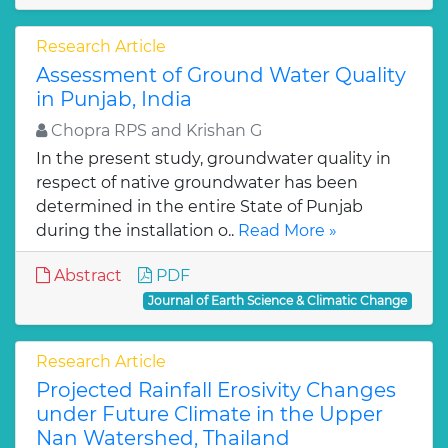
Research Article
Assessment of Ground Water Quality
in Punjab, India
Chopra RPS and Krishan G
In the present study, groundwater quality in
respect of native groundwater has been
determined in the entire State of Punjab
during the installation o..
Read More »
Abstract
PDF
Journal of Earth Science & Climatic Change
Research Article
Projected Rainfall Erosivity Changes
under Future Climate in the Upper
Nan Watershed, Thailand