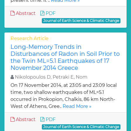
present time. It ..
Read More »
Abstract
PDF
Journal of Earth Science & Climatic Change
Research Article
Long-Memory Trends in
Disturbances of Radon in Soil Prior to
the Twin ML=5.1 Earthquakes of 17
November 2014 Greece
Nikolopoulos D, Petraki E, Nom
On 17 November 2014, at 23:05 and 23:09 local
time, two shallow earthquakes of ML=5.1
occurred in Prokopion, Chalkis, 86 km North-
West of Athens, Gree..
Read More »
Abstract
PDF
Journal of Earth Science & Climatic Change