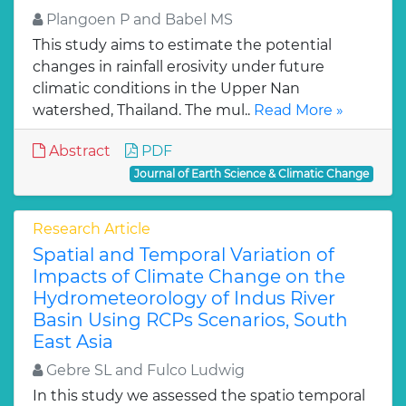
Plangoen P and Babel MS
This study aims to estimate the potential
changes in rainfall erosivity under future
climatic conditions in the Upper Nan
watershed, Thailand. The mul..
Read More »
Abstract
PDF
Journal of Earth Science & Climatic Change
Research Article
Spatial and Temporal Variation of
Impacts of Climate Change on the
Hydrometeorology of Indus River
Basin Using RCPs Scenarios, South
East Asia
Gebre SL and Fulco Ludwig
In this study we assessed the spatio temporal