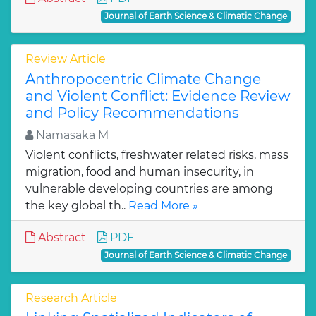
Journal of Earth Science & Climatic Change
Review Article
Anthropocentric Climate Change
and Violent Conflict: Evidence Review
and Policy Recommendations
Namasaka M
Violent conflicts, freshwater related risks, mass
migration, food and human insecurity, in
vulnerable developing countries are among
the key global th..
Read More »
Abstract
PDF
Journal of Earth Science & Climatic Change
Research Article