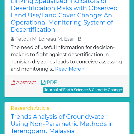
Linking Spatialized Indicators of
Desertification Risks with Observed
Land Use/Land Cover Change: An
Operational Monitoring System of
Desertification
Fetoui M, Loireau M, Essifi B,
The need of useful information for decision-
makers to fight against desertification in
Tunisian dry zones leads to conceive assessing
and monitoring s..
Read More »
Abstract
PDF
Journal of Earth Science & Climatic Change
Research Article
Trends Analysis of Groundwater:
Using Non-Parametric Methods in
Terengganu Malaysia