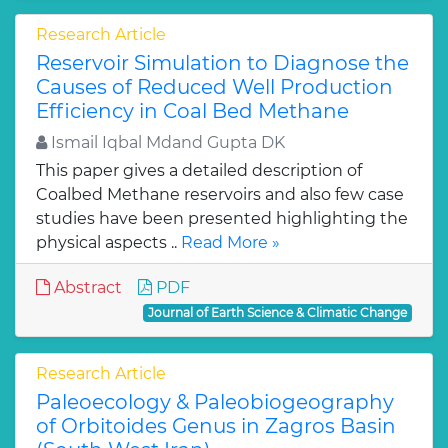
Research Article
Reservoir Simulation to Diagnose the
Causes of Reduced Well Production
Efficiency in Coal Bed Methane
Ismail Iqbal Mdand Gupta DK
This paper gives a detailed description of
Coalbed Methane reservoirs and also few case
studies have been presented highlighting the
physical aspects ..
Read More »
Abstract
PDF
Journal of Earth Science & Climatic Change
Research Article
Paleoecology & Paleobiogeography
of Orbitoides Genus in Zagros Basin