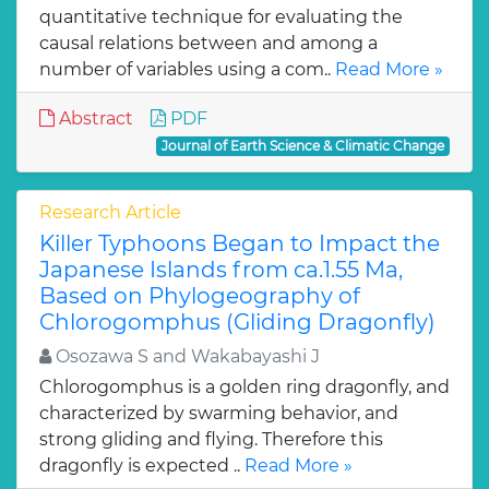
quantitative technique for evaluating the
causal relations between and among a
number of variables using a com..
Read More »
Abstract
PDF
Journal of Earth Science & Climatic Change
Research Article
Killer Typhoons Began to Impact the
Japanese Islands from ca.1.55 Ma,
Based on Phylogeography of
Chlorogomphus (Gliding Dragonfly)
Osozawa S and Wakabayashi J
Chlorogomphus is a golden ring dragonfly, and
characterized by swarming behavior, and
strong gliding and flying. Therefore this
dragonfly is expected ..
Read More »