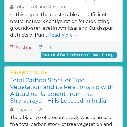
Lohani AK and Krishan G
In this paper, the most stable and efficient
neural network configuration for predicting
groundwater level in Amritsar and Gurdaspur
districts of Punj..
Read More »
Abstract
PDF
Journal of Earth Science & Climatic Change
Research Article
Total Carbon Stock of Tree
Vegetation and its Relationship with
Altitudinal Gradient from the
Shervarayan Hills Located in India
Pragasan LA
The objective of present study was to assess
the total carbon stock of tree vegetation and