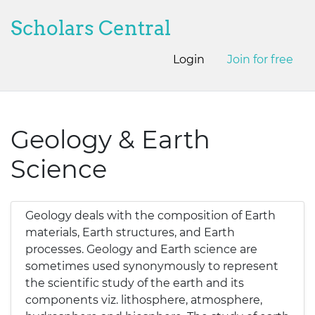
Scholars Central
Login
Join for free
Geology & Earth
Science
Geology deals with the composition of Earth
materials, Earth structures, and Earth
processes. Geology and Earth science are
sometimes used synonymously to represent
the scientific study of the earth and its
components viz. lithosphere, atmosphere,