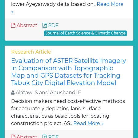
lower Ayeyarwady delta based on..
Read More
»
Abstract
PDF
Journal of Earth Science & Climatic Change
Research Article
Evaluation of ASTER Satellite Imagery
in Comparison with Topographic
Map and GPS Datasets for Tracking
Tabuk City Digital Elevation Model
Alatawi S and Abushandi E
Decision makers need cost-effective methods
for accurately depicting land surface
characteristics as basic tools for locating
construction project. AS..
Read More »
Abstract
PDF