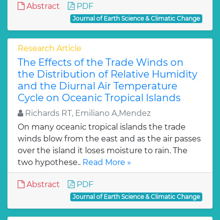
Abstract
PDF
Journal of Earth Science & Climatic Change
Research Article
The Effects of the Trade Winds on
the Distribution of Relative Humidity
and the Diurnal Air Temperature
Cycle on Oceanic Tropical Islands
Richards RT, Emiliano A,Mendez
On many oceanic tropical islands the trade
winds blow from the east and as the air passes
over the island it loses moisture to rain. The
two hypothese..
Read More »
Abstract
PDF
Journal of Earth Science & Climatic Change