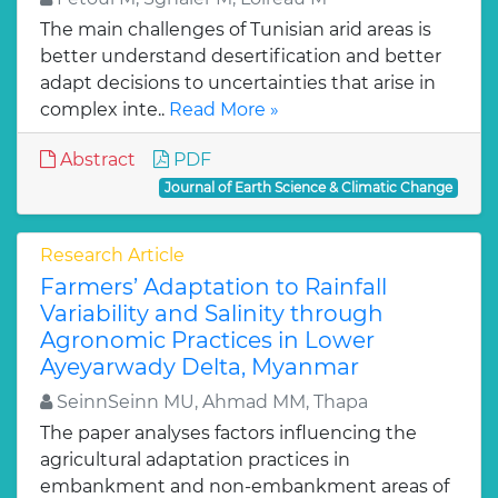
The main challenges of Tunisian arid areas is
better understand desertification and better
adapt decisions to uncertainties that arise in
complex inte..
Read More »
Abstract
PDF
Journal of Earth Science & Climatic Change
Research Article
Farmers’ Adaptation to Rainfall
Variability and Salinity through
Agronomic Practices in Lower
Ayeyarwady Delta, Myanmar
SeinnSeinn MU, Ahmad MM, Thapa
The paper analyses factors influencing the
agricultural adaptation practices in
embankment and non-embankment areas of