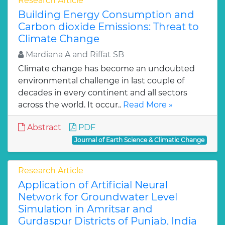
Research Article
Building Energy Consumption and
Carbon dioxide Emissions: Threat to
Climate Change
Mardiana A and Riffat SB
Climate change has become an undoubted
environmental challenge in last couple of
decades in every continent and all sectors
across the world. It occur..
Read More »
Abstract
PDF
Journal of Earth Science & Climatic Change
Research Article
Application of Artificial Neural
Network for Groundwater Level
Simulation in Amritsar and
Gurdaspur Districts of Punjab, India