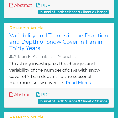
Abstract
PDF
Journal of Earth Science & Climatic Change
Research Article
Variability and Trends in the Duration
and Depth of Snow Cover in Iran in
Thirty Years
Arkian F, Karimkhani M and Tah
This study investigates the changes and
variability of the number of days with snow
cover of ≥ 1 cm depth and the seasonal
maximum snow cover de..
Read More »
Abstract
PDF
Journal of Earth Science & Climatic Change
Research Article