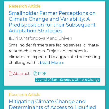
Research Article
Smallholder Farmer Perceptions on
Climate Change and Variability: A
Predisposition for their Subsequent
Adaptation Strategies
Jiri O, Mafongoya P and Chiven
Smallholder farmers are facing several climate-
related challenges. Projected changes in
climate are expected to aggravate the existing
challenges. Thi..
Read More »
Abstract
PDF
Journal of Earth Science & Climatic Change
Research Article
Mitigating Climate Change and
Determinants of Access to Liquified