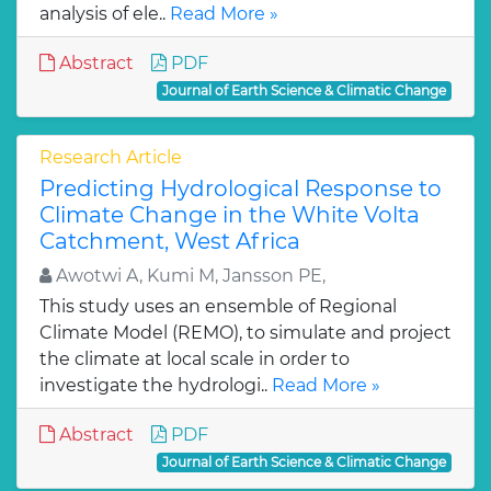
analysis of ele..
Read More »
Abstract
PDF
Journal of Earth Science & Climatic Change
Research Article
Predicting Hydrological Response to
Climate Change in the White Volta
Catchment, West Africa
Awotwi A, Kumi M, Jansson PE,
This study uses an ensemble of Regional
Climate Model (REMO), to simulate and project
the climate at local scale in order to
investigate the hydrologi..
Read More »
Abstract
PDF
Journal of Earth Science & Climatic Change