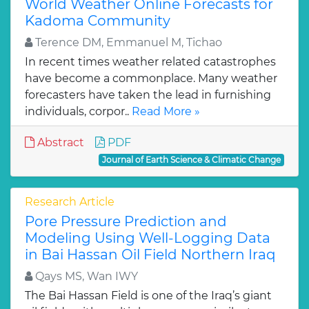
World Weather Online Forecasts for
Kadoma Community
Terence DM, Emmanuel M, Tichao
In recent times weather related catastrophes
have become a commonplace. Many weather
forecasters have taken the lead in furnishing
individuals, corpor..
Read More »
Abstract
PDF
Journal of Earth Science & Climatic Change
Research Article
Pore Pressure Prediction and
Modeling Using Well-Logging Data
in Bai Hassan Oil Field Northern Iraq
Qays MS, Wan IWY
The Bai Hassan Field is one of the Iraq’s giant