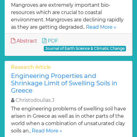
Mangroves are extremely important bio-
resources which are crucial to coastal
environment. Mangroves are declining rapidly
as they are getting degraded..
Read More »
Abstract
PDF
Journal of Earth Science & Climatic Change
Research Article
Engineering Properties and
Shrinkage Limit of Swelling Soils in
Greece
Christodoulias J
The engineering problems of swelling soil have
arisen in Greece as well as in other parts of the
world when a combination of unsaturated clay
soils an..
Read More »