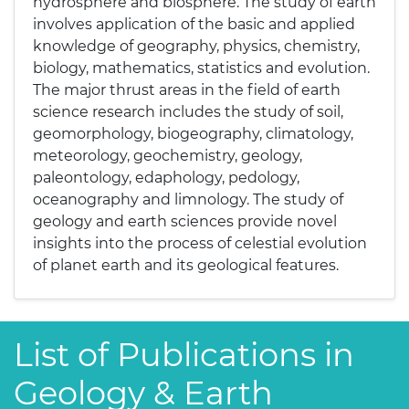
hydrosphere and biosphere. The study of earth
involves application of the basic and applied
knowledge of geography, physics, chemistry,
biology, mathematics, statistics and evolution.
The major thrust areas in the field of earth
science research includes the study of soil,
geomorphology, biogeography, climatology,
meteorology, geochemistry, geology,
paleontology, edaphology, pedology,
oceanography and limnology. The study of
geology and earth sciences provide novel
insights into the process of celestial evolution
of planet earth and its geological features.
List of Publications in
Geology & Earth