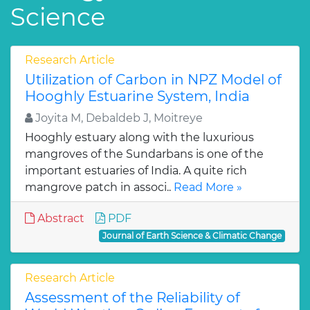
Science
Research Article
Utilization of Carbon in NPZ Model of
Hooghly Estuarine System, India
Joyita M, Debaldeb J, Moitreye
Hooghly estuary along with the luxurious
mangroves of the Sundarbans is one of the
important estuaries of India. A quite rich
mangrove patch in associ..
Read More »
Abstract
PDF
Journal of Earth Science & Climatic Change
Research Article
Assessment of the Reliability of