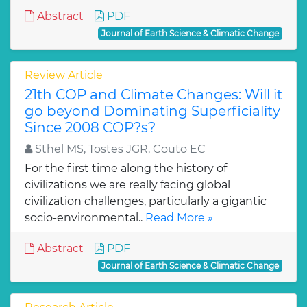
Abstract
PDF
Journal of Earth Science & Climatic Change
Review Article
21th COP and Climate Changes: Will it
go beyond Dominating Superficiality
Since 2008 COP?s?
Sthel MS, Tostes JGR, Couto EC
For the first time along the history of
civilizations we are really facing global
civilization challenges, particularly a gigantic
socio-environmental..
Read More »
Abstract
PDF
Journal of Earth Science & Climatic Change