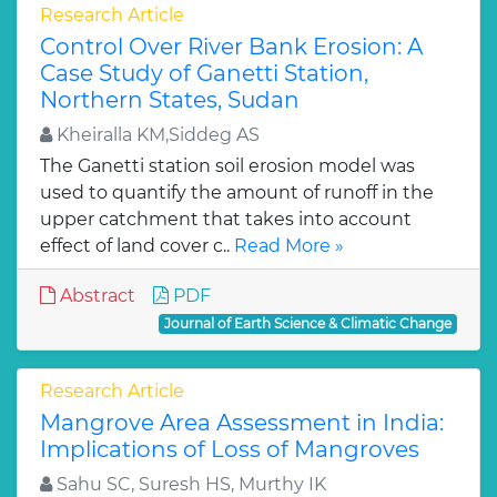
Research Article
Control Over River Bank Erosion: A
Case Study of Ganetti Station,
Northern States, Sudan
Kheiralla KM,Siddeg AS
The Ganetti station soil erosion model was
used to quantify the amount of runoff in the
upper catchment that takes into account
effect of land cover c..
Read More »
Abstract
PDF
Journal of Earth Science & Climatic Change
Research Article
Mangrove Area Assessment in India:
Implications of Loss of Mangroves
Sahu SC, Suresh HS, Murthy IK