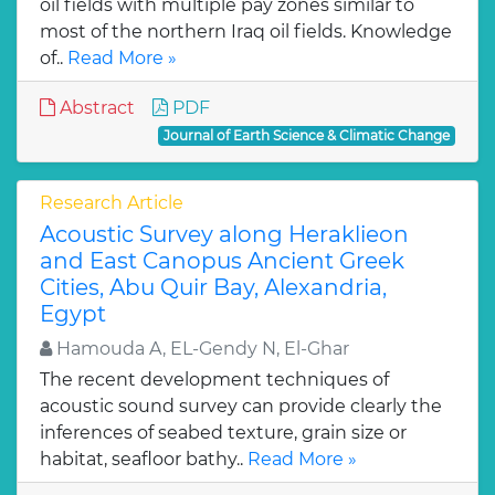
oil fields with multiple pay zones similar to
most of the northern Iraq oil fields. Knowledge
of..
Read More »
Abstract
PDF
Journal of Earth Science & Climatic Change
Research Article
Acoustic Survey along Heraklieon
and East Canopus Ancient Greek
Cities, Abu Quir Bay, Alexandria,
Egypt
Hamouda A, EL-Gendy N, El-Ghar
The recent development techniques of
acoustic sound survey can provide clearly the
inferences of seabed texture, grain size or
habitat, seafloor bathy..
Read More »