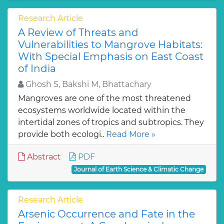
Research Article
A Review of Threats and
Vulnerabilities to Mangrove Habitats:
With Special Emphasis on East Coast
of India
Ghosh S, Bakshi M, Bhattachary
Mangroves are one of the most threatened
ecosystems worldwide located within the
intertidal zones of tropics and subtropics. They
provide both ecologi..
Read More »
Abstract
PDF
Journal of Earth Science & Climatic Change
Research Article
Arsenic Occurrence and Fate in the