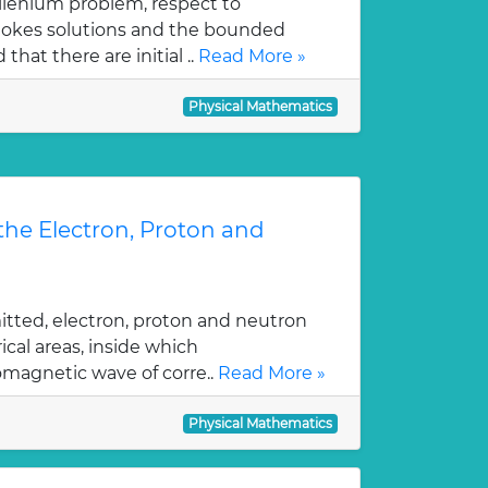
illenium problem, respect to
tokes solutions and the bounded
hat there are initial ..
Read More »
Physical Mathematics
 the Electron, Proton and
itted, electron, proton and neutron
ical areas, inside which
magnetic wave of corre..
Read More »
Physical Mathematics