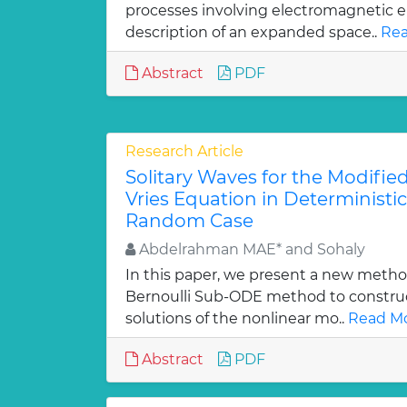
processes involving electromagnetic 
description of an expanded space..
Rea
Abstract
PDF
Research Article
Solitary Waves for the Modifi
Vries Equation in Deterministi
Random Case
Abdelrahman MAE* and Sohaly
In this paper, we present a new method
Bernoulli Sub-ODE method to construc
solutions of the nonlinear mo..
Read Mo
Abstract
PDF