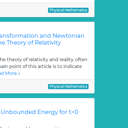
Physical Mathematics
Transformation and Newtonian
e Theory of Relativity
e theory of relativity and reality, often
in point of this article is to indicate
d More »
Physical Mathematics
 Unbounded Energy for t>0