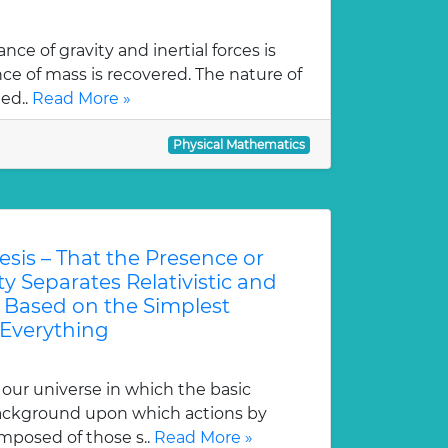
nce of gravity and inertial forces is
e of mass is recovered. The nature of
led..
Read More »
Physical Mathematics
esis – That the Presence or
y Separates Relativistic and
Based on the Simplest
 Everything
our universe in which the basic
background upon which actions by
mposed of those s..
Read More »