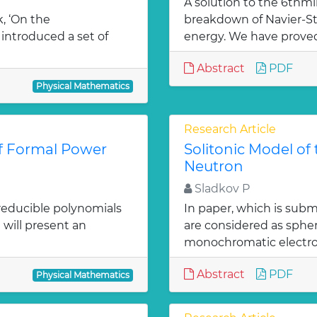
A solution to the 6thm
k, ‘On the
breakdown of Navier-S
introduced a set of
energy. We have proved t
Abstract
PDF
Physical Mathematics
Research Article
of Formal Power
Solitonic Model of
Neutron
Sladkov P
 irreducible polynomials
In paper, which is subm
e will present an
are considered as spher
monochromatic electro
Abstract
PDF
Physical Mathematics