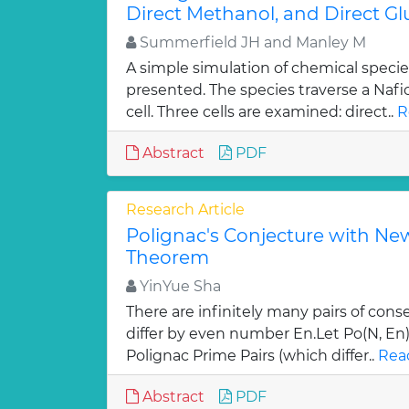
Direct Methanol, and Direct Gl
Summerfield JH and Manley M
A simple simulation of chemical spec
presented. The species traverse a Naf
cell. Three cells are examined: direct..
R
Abstract
PDF
Research Article
Polignac's Conjecture with N
Theorem
YinYue Sha
There are infinitely many pairs of con
differ by even number En.Let Po(N, En
Polignac Prime Pairs (which differ..
Rea
Abstract
PDF