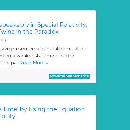
eakable in Special Relativity:
Twins in the Paradox
 RD
 have presented a general formulation
ased on a weaker statement of the
 the pa..
Read More »
Physical Mathematics
’s Time’ by Using the Equation
locity