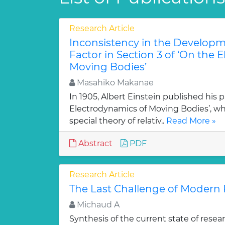
Research Article
Inconsistency in the Developm
Factor in Section 3 of ‘On the 
Moving Bodies’
Masahiko Makanae
In 1905, Albert Einstein published his 
Electrodynamics of Moving Bodies’, whi
special theory of relativ..
Read More »
Abstract
PDF
Research Article
The Last Challenge of Modern 
Michaud A
Synthesis of the current state of rese