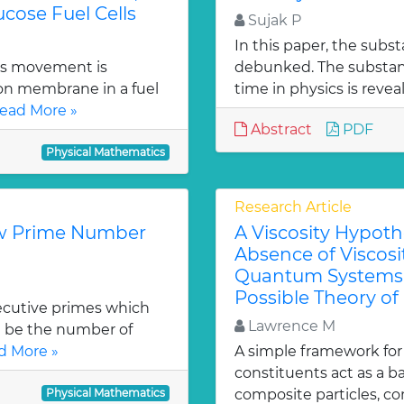
ucose Fuel Cells
Sujak P
In this paper, the substa
ies movement is
debunked. The substanc
ion membrane in a fuel
time in physics is revea
ead More »
Abstract
PDF
Physical Mathematics
Research Article
ew Prime Number
A Viscosity Hypoth
Absence of Viscosit
Quantum Systems 
Possible Theory of
secutive primes which
Lawrence M
) be the number of
d More »
A simple framework for 
constituents act as a 
Physical Mathematics
composite particles, co