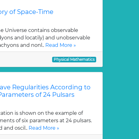
ry of Space-Time
e Universe contains observable
dyons and locatily) and unobservable
achyons and nonl..
Read More »
Physical Mathematics
Wave Regularities According to
 Parameters of 24 Pulsars
cation is shown on the example of
ents of six parameters at 24 pulsars.
 and oscil..
Read More »