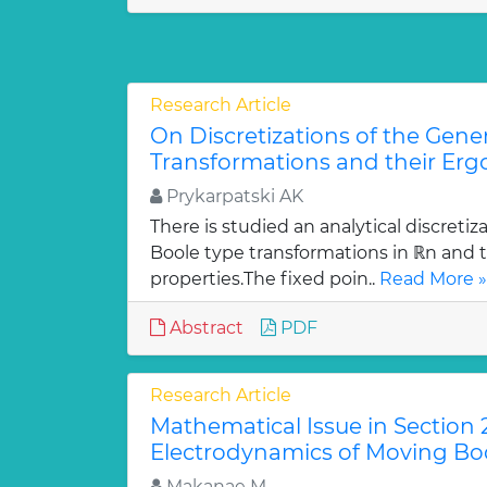
Research Article
On Discretizations of the Gene
Transformations and their Ergo
Prykarpatski AK
There is studied an analytical discretiz
Boole type transformations in ℝn and t
properties.The fixed poin..
Read More »
Abstract
PDF
Research Article
Mathematical Issue in Section 2
Electrodynamics of Moving Bod
Makanae M