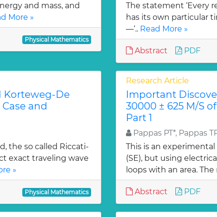
energy and mass, and
The statement ‘Every r
d More »
has its own particular t
—‘..
Read More »
Physical Mathematics
Abstract
PDF
Research Article
ed Korteweg-De
Important Discover
c Case and
30000 ± 625 M/S of
Part 1
Pappas PT*, Pappas T
, the so called Riccati-
This is an experimental
t exact traveling wave
(SE), but using electric
re »
loops with an area. The 
Abstract
PDF
Physical Mathematics