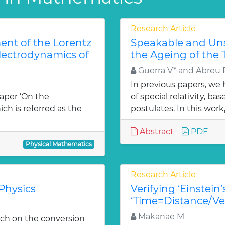
Research Article
ent of the Lorentz
Speakable and Unsp
Electrodynamics of
the Ageing of the 
Guerra V* and Abreu
In previous papers, we
paper ‘On the
of special relativity, b
ch is referred as the
postulates. In this work,
Abstract
PDF
Physical Mathematics
Research Article
Physics
Verifying ‘Einstein
‘Time=Distance/Ve
Makanae M
arch on the conversion