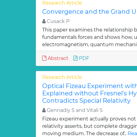
Research Article
Convergence and the Grand Un
Cusack P
This paper examines the relationship 
fundamentals forces and shows how, u
electromagnetism, quantum mechanic
Abstract
PDF
Research Article
Optical Fizeau Experiment wit
Explained without Fresnel's H
Contradicts Special Relativity
Gennadiy S and Vitali S
Fizeau experiment actually proves not p
relativity asserts, but complete draggin
moving medium. The decrease of..
Rea