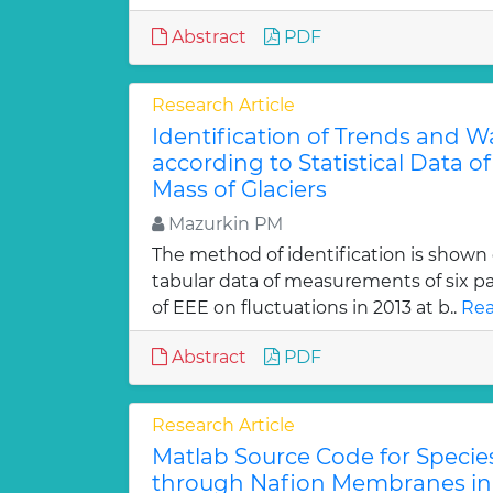
Abstract
PDF
Research Article
Identification of Trends and W
according to Statistical Data of
Mass of Glaciers
Mazurkin PM
The method of identification is shown
tabular data of measurements of six 
of EEE on fluctuations in 2013 at b..
Rea
Abstract
PDF
Research Article
Matlab Source Code for Specie
through Nafion Membranes in 