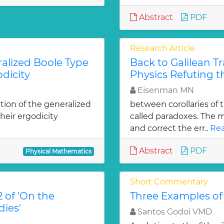
Abstract
PDF
Research Article
ralized Boole Type
Back to Galilean 
dicity
Physics Refuting th
Eisenman MN
ation of the generalized
between corollaries of th
heir ergodicity
called paradoxes. The ma
and correct the err..
Rea
Abstract
PDF
Physical Mathematics
Short Commentary
 of 'On the
Three Examples of
ies'
Santos Godoi VMD