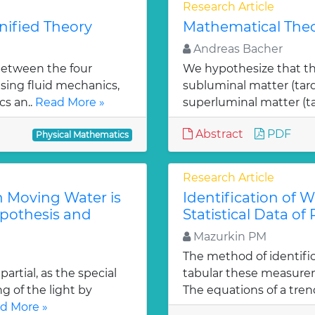
Research Article
ified Theory
Mathematical Theo
Andreas Bacher
between the four
We hypothesize that th
sing fluid mechanics,
subluminal matter (tar
s an..
Read More »
superluminal matter (t
Abstract
PDF
Physical Mathematics
Research Article
h Moving Water is
Identification of 
ypothesis and
Statistical Data of
Mazurkin PM
The method of identifi
artial, as the special
tabular these measurem
g of the light by
The equations of a trend
d More »