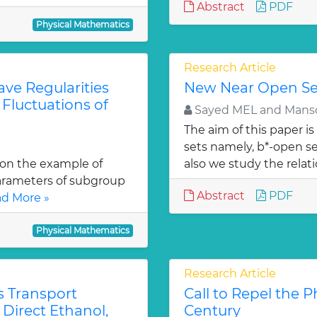
Abstract
PDF
Physical Mathematics
Research Article
ave Regularities
New Near Open Set
 Fluctuations of
Sayed MEL and Mans
The aim of this paper i
sets namely, b*-open se
 on the example of
also we study the relati
parameters of subgroup
Abstract
PDF
d More »
Physical Mathematics
Research Article
s Transport
Call to Repel the P
Direct Ethanol,
Century