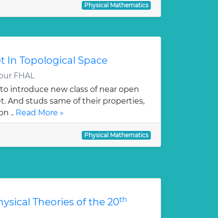
Physical Mathematics
 In Topological Space
our FHAL
s to introduce new class of near open
t. And studs same of their properties,
on ..
Read More »
Physical Mathematics
th
hysical Theories of the 20