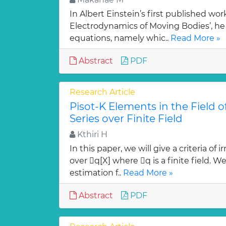
In Albert Einstein’s first published wor
Electrodynamics of Moving Bodies’, he 
equations, namely whic..
Read More »
Abstract
PDF
Research Article
Pisot-K Elements in the Field 
Series over Finite Field
Kthiri H
In this paper, we will give a criteria of
over q[X] where q is a finite field. W
estimation f..
Read More »
Abstract
PDF