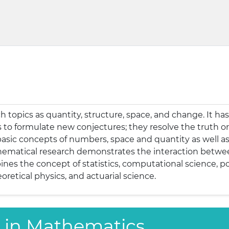
 topics as quantity, structure, space, and change. It has
o formulate new conjectures; they resolve the truth or 
sic concepts of numbers, space and quantity as well as 
hematical research demonstrates the interaction between
nes the concept of statistics, computational science, p
oretical physics, and actuarial science.
ns in Mathematics