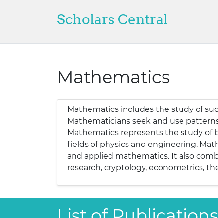
Scholars Central
Mathematics
Mathematics includes the study of such
Mathematicians seek and use patterns t
Mathematics represents the study of ba
fields of physics and engineering. Mat
and applied mathematics. It also combi
research, cryptology, econometrics, the
List of Publicatio