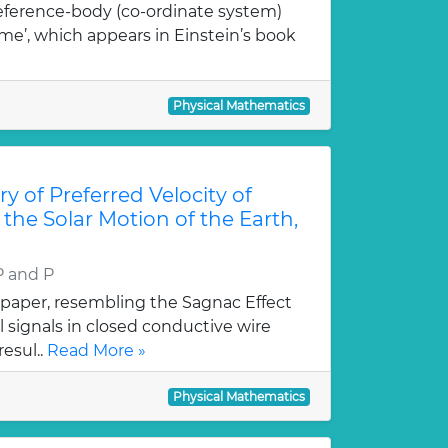
eference-body (co-ordinate system)
ime’, which appears in Einstein’s book
Physical Mathematics
y of Preferred Velocity of
 the Solar Motion of the Earth,
P and P
 paper, resembling the Sagnac Effect
al signals in closed conductive wire
resul..
Read More »
Physical Mathematics