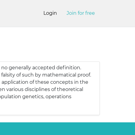
Login
Join for free
 no generally accepted definition.
falsity of such by mathematical proof.
application of these concepts in the
 various disciplines of theoretical
opulation genetics, operations