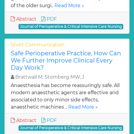
of the older surgi..
Read More »
Abstract
PDF
Journal of Perioperative & Critical Intensive Care Nursing
Short Communication
Safe Perioperative Practice, How Can
We Further Improve Clinical Every
Day Work?
Brattwall M, Stomberg MW, J
Anaesthesia has become reassuringly safe. All
modern anaesthetic agents are effective and
associated to only minor side effects,
anaesthetic machines ..
Read More »
Abstract
PDF
Journal of Perioperative & Critical Intensive Care Nursing