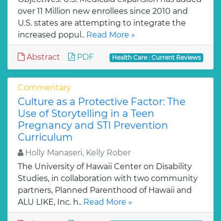
over 11 Million new enrollees since 2010 and
U.S. states are attempting to integrate the
increased popul..
Read More »
Abstract
PDF
Health Care : Current Reviews
Commentary
Culture as a Protective Factor: The
Use of Storytelling in a Teen
Pregnancy and STI Prevention
Curriculum
Holly Manaseri, Kelly Rober
The University of Hawaii Center on Disability
Studies, in collaboration with two community
partners, Planned Parenthood of Hawaii and
ALU LIKE, Inc. h..
Read More »