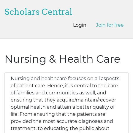
Scholars Central
Login
Join for free
Nursing & Health Care
Nursing and healthcare focuses on all aspects
of patient care. Hence, it is central to the care
of families and communities as well, and
ensuring that they acquire/maintain/recover
optimal health and attain a better quality of
life. From ensuring that the patients are
provided the most accurate diagnoses and
treatment, to educating the public about