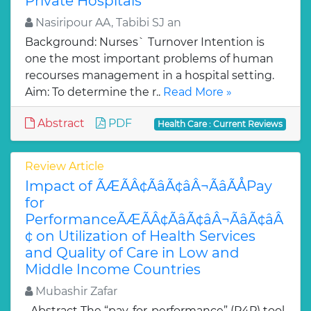
Private Hospitals
Nasiripour AA, Tabibi SJ an
Background: Nurses` Turnover Intention is
one the most important problems of human
recourses management in a hospital setting.
Aim: To determine the r..
Read More »
Abstract
PDF
Health Care : Current Reviews
Review Article
Impact of ÃÆÃÂ¢ÃâÃ¢âÂ¬ÃâÃÅPay
for
PerformanceÃÆÃÂ¢ÃâÃ¢âÂ¬ÃâÃ¢âÂ
¢ on Utilization of Health Services
and Quality of Care in Low and
Middle Income Countries
Mubashir Zafar
Abstract The “pay-for-performance” (P4P) tool