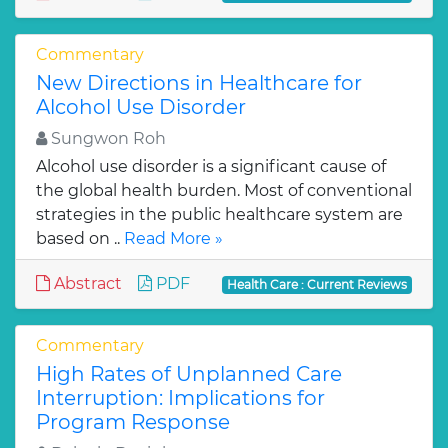
Commentary
New Directions in Healthcare for
Alcohol Use Disorder
Sungwon Roh
Alcohol use disorder is a significant cause of
the global health burden. Most of conventional
strategies in the public healthcare system are
based on ..
Read More »
Abstract
PDF
Health Care : Current Reviews
Commentary
High Rates of Unplanned Care
Interruption: Implications for
Program Response