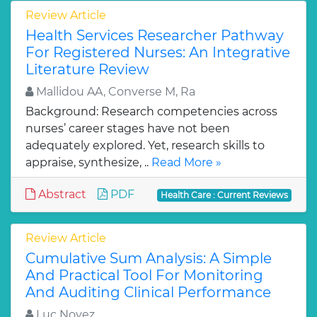
Review Article
Health Services Researcher Pathway
For Registered Nurses: An Integrative
Literature Review
Mallidou AA, Converse M, Ra
Background: Research competencies across
nurses’ career stages have not been
adequately explored. Yet, research skills to
appraise, synthesize, ..
Read More »
Abstract
PDF
Health Care : Current Reviews
Review Article
Cumulative Sum Analysis: A Simple
And Practical Tool For Monitoring
And Auditing Clinical Performance
Luc Noyez