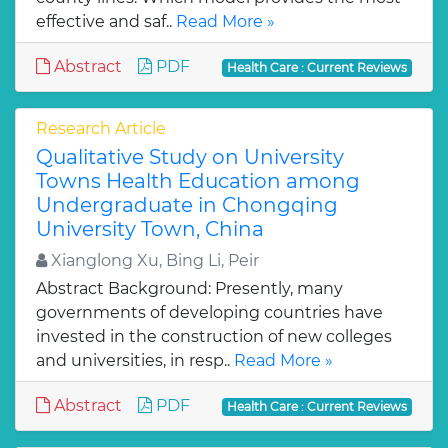
effective and saf..
Read More »
Abstract
PDF
Health Care : Current Reviews
Research Article
Qualitative Study on University
Towns Health Education among
Undergraduate in Chongqing
University Town, China
Xianglong Xu, Bing Li, Peir
Abstract Background: Presently, many
governments of developing countries have
invested in the construction of new colleges
and universities, in resp..
Read More »
Abstract
PDF
Health Care : Current Reviews