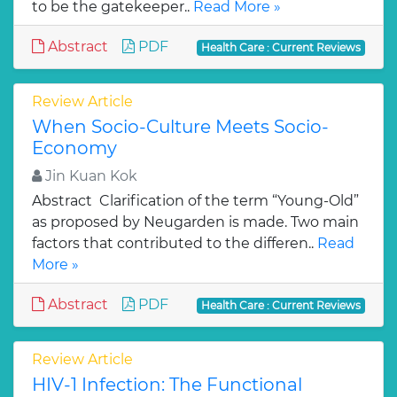
to be the gatekeeper..
Read More »
Abstract
PDF
Health Care : Current Reviews
Review Article
When Socio-Culture Meets Socio-
Economy
Jin Kuan Kok
Abstract Clarification of the term “Young-Old”
as proposed by Neugarden is made. Two main
factors that contributed to the differen..
Read
More »
Abstract
PDF
Health Care : Current Reviews
Review Article
HIV-1 Infection: The Functional