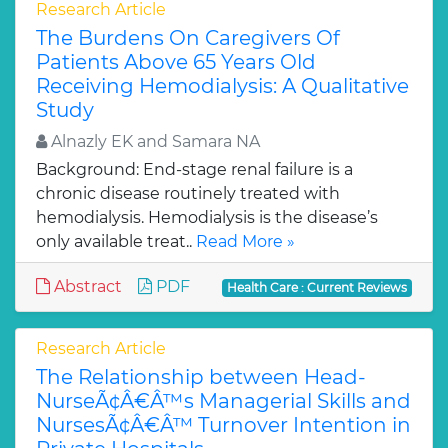
Research Article
The Burdens On Caregivers Of
Patients Above 65 Years Old
Receiving Hemodialysis: A Qualitative
Study
Alnazly EK and Samara NA
Background: End-stage renal failure is a
chronic disease routinely treated with
hemodialysis. Hemodialysis is the disease’s
only available treat..
Read More »
Abstract
PDF
Health Care : Current Reviews
Research Article
The Relationship between Head-
NurseÃ¢Â€Â™s Managerial Skills and
NursesÃ¢Â€Â™ Turnover Intention in