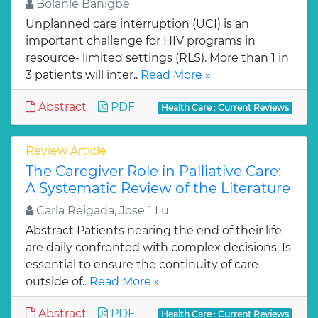
Bolanle Banigbe
Unplanned care interruption (UCI) is an
important challenge for HIV programs in
resource- limited settings (RLS). More than 1 in
3 patients will inter..
Read More »
Abstract
PDF
Health Care : Current Reviews
Review Article
The Caregiver Role in Palliative Care:
A Systematic Review of the Literature
Carla Reigada, Jose´ Lu
Abstract Patients nearing the end of their life
are daily confronted with complex decisions. Is
essential to ensure the continuity of care
outside of..
Read More »
Abstract
PDF
Health Care : Current Reviews