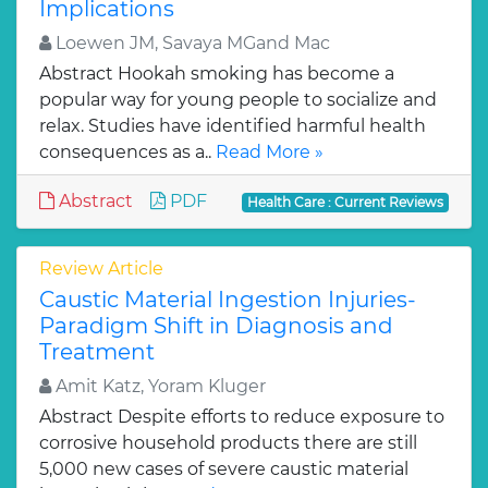
Implications
Loewen JM, Savaya MGand Mac
Abstract Hookah smoking has become a
popular way for young people to socialize and
relax. Studies have identified harmful health
consequences as a..
Read More »
Abstract
PDF
Health Care : Current Reviews
Review Article
Caustic Material Ingestion Injuries-
Paradigm Shift in Diagnosis and
Treatment
Amit Katz, Yoram Kluger
Abstract Despite efforts to reduce exposure to
corrosive household products there are still
5,000 new cases of severe caustic material