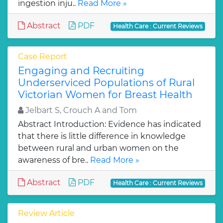
ingestion inju..
Read More »
Abstract
PDF
Health Care : Current Reviews
Case Report
Engaging and Recruiting
Underserviced Populations of Rural
Victorian Women for Breast Health
Jelbart S, Crouch A and Tom
Abstract Introduction: Evidence has indicated
that there is little difference in knowledge
between rural and urban women on the
awareness of bre..
Read More »
Abstract
PDF
Health Care : Current Reviews
Review Article