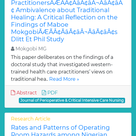
PractitionersÃÆÃÂ¢ÃâÃ¢âÂ¬ÃâÃ¢âÂ
¢ Ambivalence about Traditional
Healing: A Critical Reflection on the
Findings of Maboe
MokgobiÃÆÃÂ¢ÃâÃ¢âÂ¬ÃâÃ¢âÂ¢s
Dlitt Et Phil Study
Mokgobi MG
This paper deliberates on the findings of a
doctoral study that investigated western-
trained health care practitioners’ views on
traditional hea..
Read More »
Abstract
PDF
Journal of Perioperative & Critical Intensive Care Nursing
Research Article
Rates and Patterns of Operating
Room Hazards among Nigerian