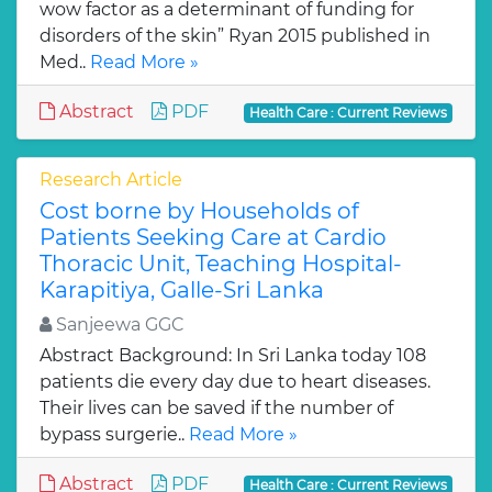
wow factor as a determinant of funding for
disorders of the skin” Ryan 2015 published in
Med..
Read More »
Abstract
PDF
Health Care : Current Reviews
Research Article
Cost borne by Households of
Patients Seeking Care at Cardio
Thoracic Unit, Teaching Hospital-
Karapitiya, Galle-Sri Lanka
Sanjeewa GGC
Abstract Background: In Sri Lanka today 108
patients die every day due to heart diseases.
Their lives can be saved if the number of
bypass surgerie..
Read More »
Abstract
PDF
Health Care : Current Reviews