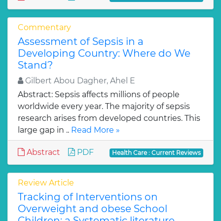
Commentary
Assessment of Sepsis in a
Developing Country: Where do We
Stand?
Gilbert Abou Dagher, Ahel E
Abstract: Sepsis affects millions of people
worldwide every year. The majority of sepsis
research arises from developed countries. This
large gap in ..
Read More »
Abstract
PDF
Health Care : Current Reviews
Review Article
Tracking of Interventions on
Overweight and obese School
Children: a Systematic literature