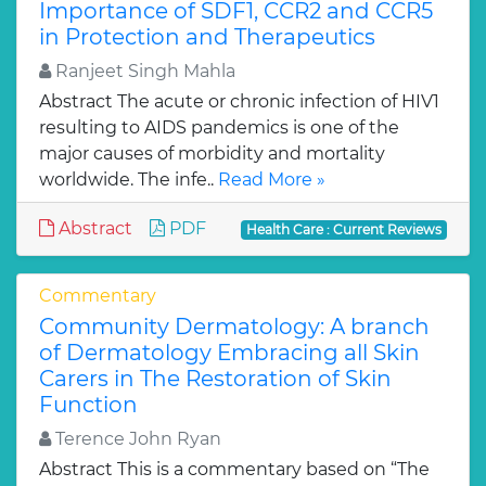
Importance of SDF1, CCR2 and CCR5
in Protection and Therapeutics
Ranjeet Singh Mahla
Abstract The acute or chronic infection of HIV1
resulting to AIDS pandemics is one of the
major causes of morbidity and mortality
worldwide. The infe..
Read More »
Abstract
PDF
Health Care : Current Reviews
Commentary
Community Dermatology: A branch
of Dermatology Embracing all Skin
Carers in The Restoration of Skin
Function
Terence John Ryan
Abstract This is a commentary based on “The