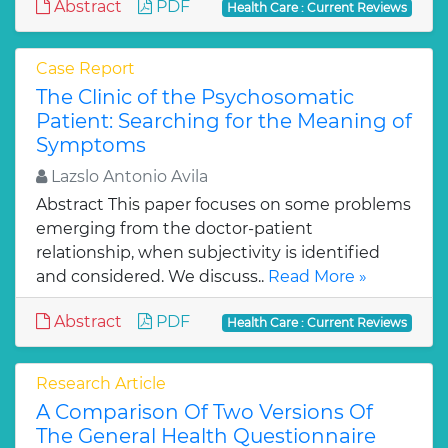
Abstract
PDF
Health Care : Current Reviews
Case Report
The Clinic of the Psychosomatic
Patient: Searching for the Meaning of
Symptoms
Lazslo Antonio Avila
Abstract This paper focuses on some problems
emerging from the doctor-patient
relationship, when subjectivity is identified
and considered. We discuss..
Read More »
Abstract
PDF
Health Care : Current Reviews
Research Article
A Comparison Of Two Versions Of
The General Health Questionnaire