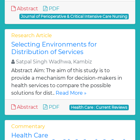
Abstract
PDF
Journal of Perioperative & Critical Intensive Care Nursing
Research Article
Selecting Environments for
Distribution of Services
Satpal Singh Wadhwa, Kambiz
Abstract Aim: The aim of this study is to
provide a mechanism for decision-makers in
health services to compare the possible
solutions for dist..
Read More »
Abstract
PDF
Health Care : Current Reviews
Commentary
Health Care