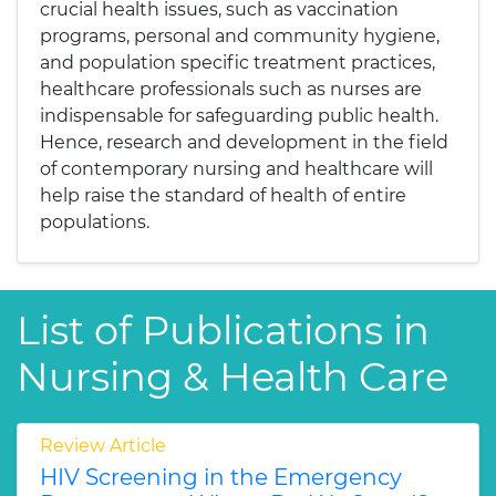
crucial health issues, such as vaccination
programs, personal and community hygiene,
and population specific treatment practices,
healthcare professionals such as nurses are
indispensable for safeguarding public health.
Hence, research and development in the field
of contemporary nursing and healthcare will
help raise the standard of health of entire
populations.
List of Publications in
Nursing & Health Care
Review Article
HIV Screening in the Emergency