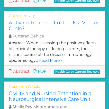
Abstract
PDF
Health Care : Current Reviews
Commentary
Antiviral Treatment of Flu: Is a Vicious
Circle?
Kurtaran Behice
Abstract When assessing the positive effects
of antiviral therapy of flu on patients, the
natural course of the disease, immunology,
epidemiology,..
Read More »
Abstract
PDF
Health Care : Current Reviews
Research Article
Civility and Nursing Retention in a
Neurosurgical Intensive Care Unit
Sheila Ray Montgomery and L