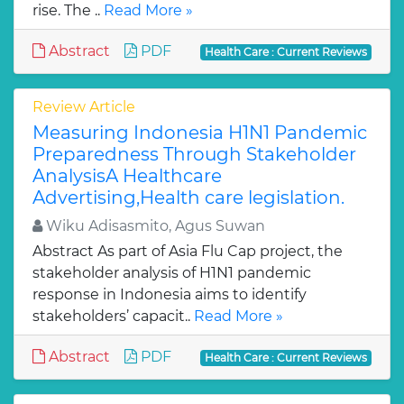
rise. The ..
Read More »
Abstract
PDF
Health Care : Current Reviews
Review Article
Measuring Indonesia H1N1 Pandemic
Preparedness Through Stakeholder
AnalysisA Healthcare
Advertising,Health care legislation.
Wiku Adisasmito, Agus Suwan
Abstract As part of Asia Flu Cap project, the
stakeholder analysis of H1N1 pandemic
response in Indonesia aims to identify
stakeholders’ capacit..
Read More »
Abstract
PDF
Health Care : Current Reviews