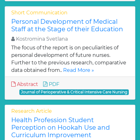
Short Communication
Personal Development of Medical
Staff at the Stage of their Education
Kostromina Svetlana
The focus of the report is on peculiarities of
personal development of future nurses.
Further to the previous research, comparative
data obtained from..
Read More »
Abstract
PDF
Journal of Perioperative & Critical Intensive Care Nursing
Research Article
Health Profession Student
Perception on Hookah Use and
Curriculum Improvement