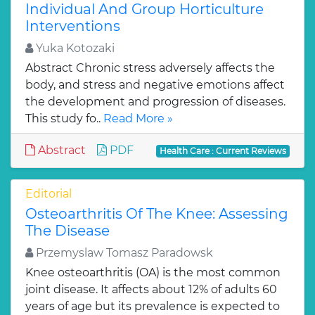
Individual And Group Horticulture
Interventions
Yuka Kotozaki
Abstract Chronic stress adversely affects the
body, and stress and negative emotions affect
the development and progression of diseases.
This study fo..
Read More »
Abstract
PDF
Health Care : Current Reviews
Editorial
Osteoarthritis Of The Knee: Assessing
The Disease
Przemyslaw Tomasz Paradowsk
Knee osteoarthritis (OA) is the most common
joint disease. It affects about 12% of adults 60
years of age but its prevalence is expected to