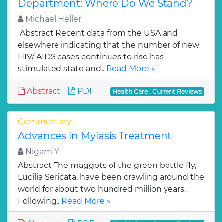
Department: Where Do We Stand?
Michael Heller
Abstract Recent data from the USA and
elsewhere indicating that the number of new
HIV/ AIDS cases continues to rise has
stimulated state and..
Read More »
Abstract
PDF
Health Care : Current Reviews
Commentary
Advances in Myiasis Treatment
Nigam Y
Abstract The maggots of the green bottle fly,
Lucilia Sericata, have been crawling around the
world for about two hundred million years.
Following..
Read More »