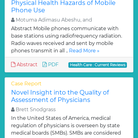
Physical Health Hazards of Mobile
Phone Use
Motuma Adimasu Abeshu, and
Abstract Mobile phones communicate with
base stations using radiofrequency radiation.
Radio waves received and sent by mobile
phones transmit in all ..
Read More »
Abstract
PDF
Health Care : Current Reviews
Case Report
Novel Insight into the Quality of
Assessment of Physicians
Brett Snodgrass
In the United States of America, medical
regulation of physicians is overseen by state
medical boards (SMBs). SMBs are considered