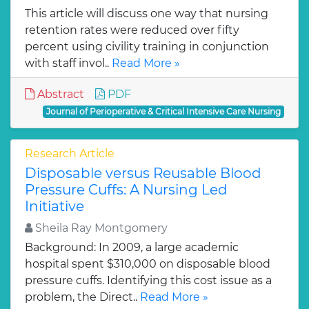
This article will discuss one way that nursing
retention rates were reduced over fifty
percent using civility training in conjunction
with staff invol..
Read More »
Abstract
PDF
Journal of Perioperative & Critical Intensive Care Nursing
Research Article
Disposable versus Reusable Blood
Pressure Cuffs: A Nursing Led
Initiative
Sheila Ray Montgomery
Background: In 2009, a large academic
hospital spent $310,000 on disposable blood
pressure cuffs. Identifying this cost issue as a
problem, the Direct..
Read More »