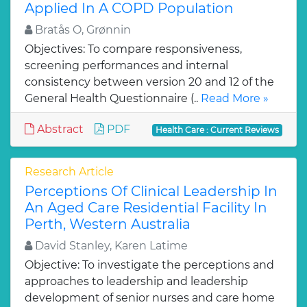
Applied In A COPD Population
Bratås O, Grønnin
Objectives: To compare responsiveness,
screening performances and internal
consistency between version 20 and 12 of the
General Health Questionnaire (..
Read More »
Abstract
PDF
Health Care : Current Reviews
Research Article
Perceptions Of Clinical Leadership In
An Aged Care Residential Facility In
Perth, Western Australia
David Stanley, Karen Latime
Objective: To investigate the perceptions and
approaches to leadership and leadership
development of senior nurses and care home