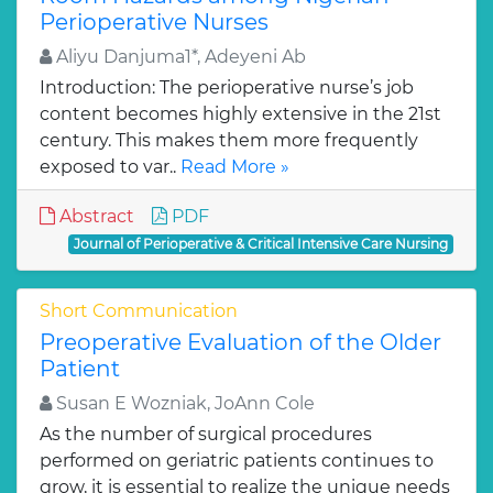
Perioperative Nurses
Aliyu Danjuma1*, Adeyeni Ab
Introduction: The perioperative nurse’s job
content becomes highly extensive in the 21st
century. This makes them more frequently
exposed to var..
Read More »
Abstract
PDF
Journal of Perioperative & Critical Intensive Care Nursing
Short Communication
Preoperative Evaluation of the Older
Patient
Susan E Wozniak, JoAnn Cole
As the number of surgical procedures
performed on geriatric patients continues to
grow, it is essential to realize the unique needs