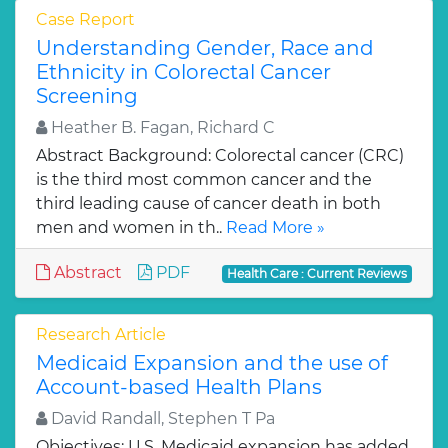
Case Report
Understanding Gender, Race and
Ethnicity in Colorectal Cancer
Screening
Heather B. Fagan, Richard C
Abstract Background: Colorectal cancer (CRC)
is the third most common cancer and the
third leading cause of cancer death in both
men and women in th..
Read More »
Abstract
PDF
Health Care : Current Reviews
Research Article
Medicaid Expansion and the use of
Account-based Health Plans
David Randall, Stephen T Pa
Objectives: U.S. Medicaid expansion has added