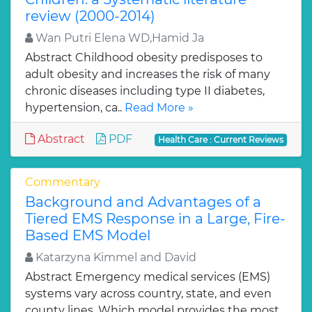
review (2000-2014)
Wan Putri Elena WD,Hamid Ja
Abstract Childhood obesity predisposes to
adult obesity and increases the risk of many
chronic diseases including type II diabetes,
hypertension, ca..
Read More »
Abstract
PDF
Health Care : Current Reviews
Commentary
Background and Advantages of a
Tiered EMS Response in a Large, Fire-
Based EMS Model
Katarzyna Kimmel and David
Abstract Emergency medical services (EMS)
systems vary across country, state, and even
county lines. Which model provides the most