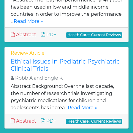
has been used in low and middle income
countries in order to improve the performance
..
Read More »
Abstract
PDF
Health Care : Current Reviews
Review Article
Ethical Issues In Pediatric Psychiatric
Clinical Trials
Robb A and Engle K
Abstract Background: Over the last decade,
the number of research trials investigating
psychiatric medications for children and
adolescents has increa..
Read More »
Abstract
PDF
Health Care : Current Reviews