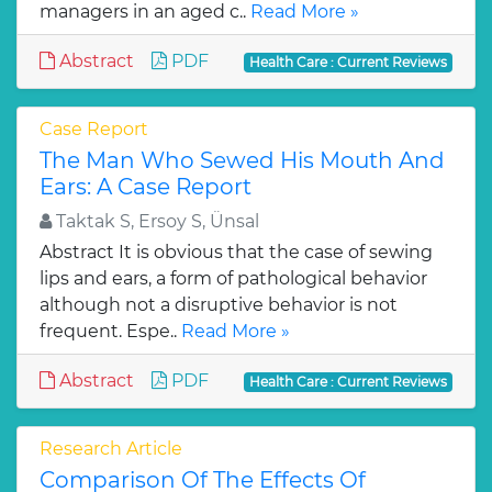
managers in an aged c..
Read More »
Abstract
PDF
Health Care : Current Reviews
Case Report
The Man Who Sewed His Mouth And
Ears: A Case Report
Taktak S, Ersoy S, Ünsal
Abstract It is obvious that the case of sewing
lips and ears, a form of pathological behavior
although not a disruptive behavior is not
frequent. Espe..
Read More »
Abstract
PDF
Health Care : Current Reviews
Research Article
Comparison Of The Effects Of